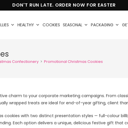
DON'T RUN LATE. ORDER NOW FOR EASTER
LLIES
HEALTHY
COOKIES
SEASONAL
PACKAGING
GE
ies
istmas Confectionery
>
Promotional Christmas Cookies
estive charm to your corporate marketing campaigns. From class
dually wrapped treats are ideal for end-of-year gifting, client 
 cookies with two distinct presentation styles — full-colour 
randing. Each option delivers a unique, delicious festive gift th