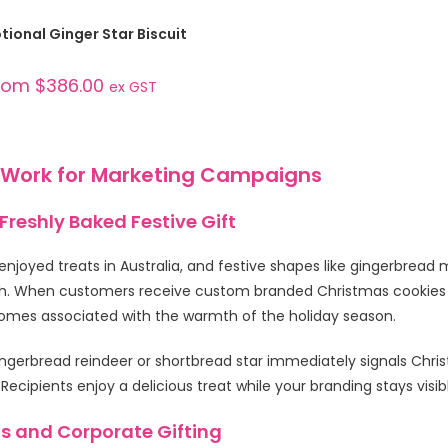
SELECT OPTIONS
ional Ginger Star Biscuit
rom
$
386.00
ex GST
 Work for Marketing Campaigns
reshly Baked Festive Gift
enjoyed treats in Australia, and festive shapes like gingerbread 
. When customers receive custom branded Christmas cookies — 
comes associated with the warmth of the holiday season.
ingerbread reindeer or shortbread star immediately signals Chr
ipients enjoy a delicious treat while your branding stays visib
s and Corporate Gifting