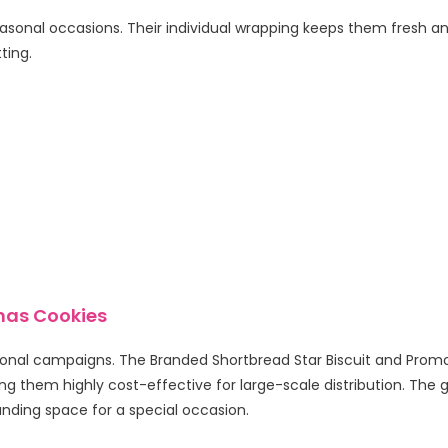
sonal occasions. Their individual wrapping keeps them fresh and 
ting.
tmas Cookies
sonal campaigns. The Branded Shortbread Star Biscuit and Promoti
ing them highly cost-effective for large-scale distribution. The 
nding space for a special occasion.