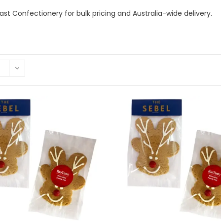
st Confectionery for bulk pricing and Australia-wide delivery.