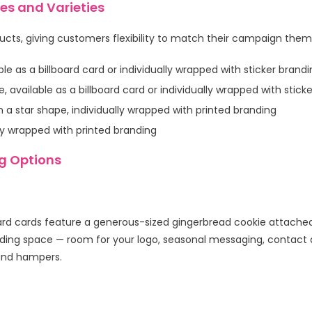
s and Varieties
ducts, giving customers flexibility to match their campaign them
ble as a billboard card or individually wrapped with sticker brand
available as a billboard card or individually wrapped with stick
n a star shape, individually wrapped with printed branding
ly wrapped with printed branding
g Options
rd cards feature a generous-sized gingerbread cookie attached
ng space — room for your logo, seasonal messaging, contact de
 and hampers.