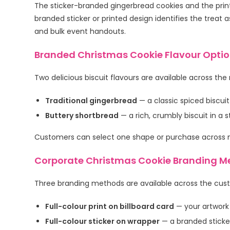
The sticker-branded gingerbread cookies and the printe
branded sticker or printed design identifies the treat 
and bulk event handouts.
Branded Christmas Cookie Flavour Opti
Two delicious biscuit flavours are available across the
Traditional gingerbread
— a classic spiced biscuit
Buttery shortbread
— a rich, crumbly biscuit in a
Customers can select one shape or purchase across mu
Corporate Christmas Cookie Branding M
Three branding methods are available across the cus
Full-colour print on billboard card
— your artwork
Full-colour sticker on wrapper
— a branded sticker