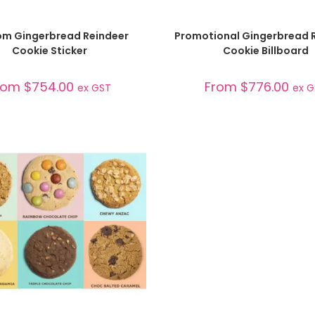
SELECT OPTIONS
SELECT OPTIONS
m Gingerbread Reindeer
Promotional Gingerbread 
Cookie Sticker
Cookie Billboard
rom
$
754.00
From
$
776.00
ex GST
ex 