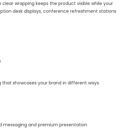
 clear wrapping keeps the product visible while your
eception desk displays, conference refreshment stations
s
 that showcases your brand in different ways.
led messaging and premium presentation