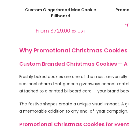
SELECT OPTIONS
Custom Gingerbread Man Cookie
Promot
Billboard
F
From
$
729.00
ex GST
Why Promotional Christmas Cookies
Custom Branded Christmas Cookies — A F
Freshly baked cookies are one of the most universally 
seasonal charm that generic giveaways cannot match
attached to a printed billboard card — your brand be
The festive shapes create a unique visual impact. A g
a memorable addition to any end-of-year campaign. Rec
Promotional Christmas Cookies for Event