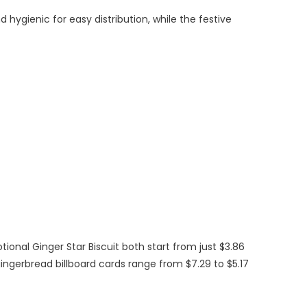
hygienic for easy distribution, while the festive
onal Ginger Star Biscuit both start from just $3.86
gingerbread billboard cards range from $7.29 to $5.17