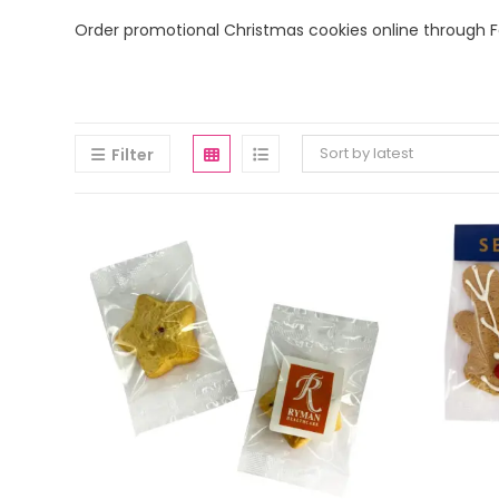
Order promotional Christmas cookies online through Fa
Sort by latest
Filter