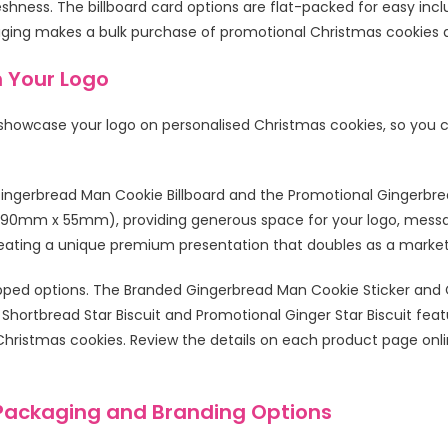
reshness. The billboard card options are flat-packed for easy inc
aging makes a bulk purchase of promotional Christmas cookies a
h Your Logo
 showcase your logo on personalised Christmas cookies, so you 
ingerbread Man Cookie Billboard and the Promotional Gingerbread 
ly 90mm x 55mm), providing generous space for your logo, mess
reating a unique premium presentation that doubles as a market
wrapped options. The Branded Gingerbread Man Cookie Sticker an
 Shortbread Star Biscuit and Promotional Ginger Star Biscuit featu
ristmas cookies. Review the details on each product page online
Packaging and Branding Options