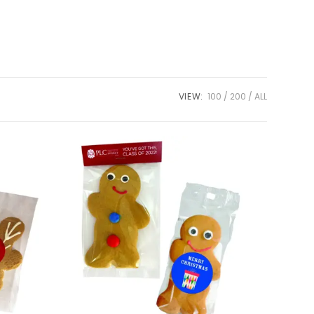
VIEW:
100
200
ALL