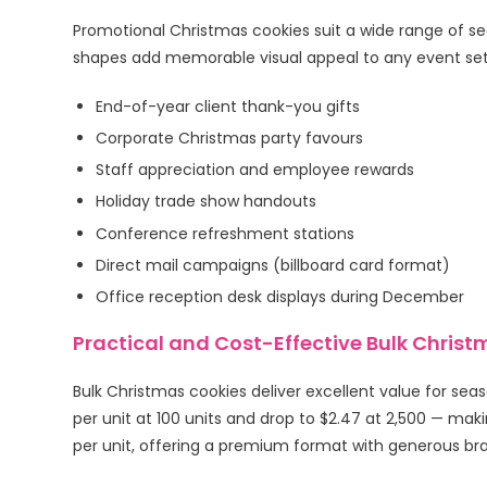
Promotional Christmas cookies suit a wide range of sea
shapes add memorable visual appeal to any event set
End-of-year client thank-you gifts
Corporate Christmas party favours
Staff appreciation and employee rewards
Holiday trade show handouts
Conference refreshment stations
Direct mail campaigns (billboard card format)
Office reception desk displays during December
Practical and Cost-Effective Bulk Chris
Bulk Christmas cookies deliver excellent value for sea
per unit at 100 units and drop to $2.47 at 2,500 — mak
per unit, offering a premium format with generous bra