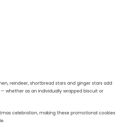
men, reindeer, shortbread stars and ginger stars add
whether as an individually wrapped biscuit or
istmas celebration, making these promotional cookies
le.