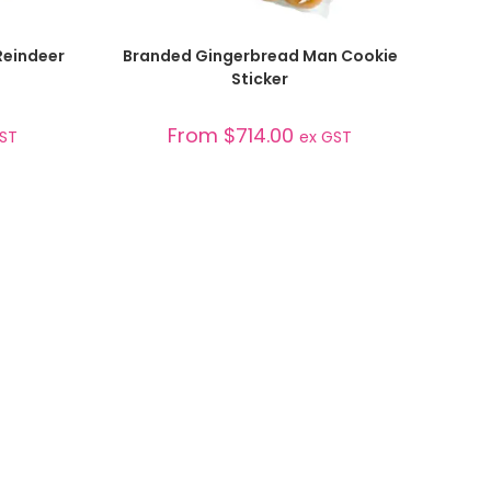
SELECT OPTIONS
Reindeer
Branded Gingerbread Man Cookie
Sticker
From
$
714.00
GST
ex GST