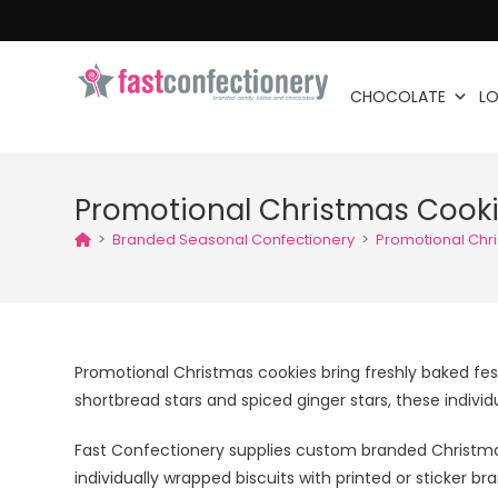
CHOCOLATE
LO
Promotional Christmas Cook
>
Branded Seasonal Confectionery
>
Promotional Chr
Promotional Christmas cookies bring freshly baked f
shortbread stars and spiced ginger stars, these indivi
Fast Confectionery supplies custom branded Christmas
individually wrapped biscuits with printed or sticker b