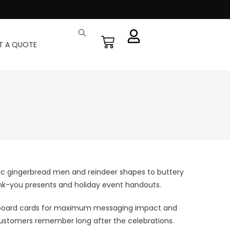
T A QUOTE
ic gingerbread men and reindeer shapes to buttery
thank-you presents and holiday event handouts.
billboard cards for maximum messaging impact and
at customers remember long after the celebrations.