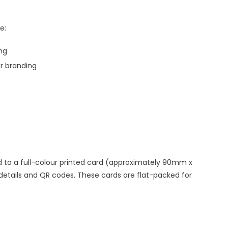
e:
ing
er branding
 to a full-colour printed card (approximately 90mm x
tails and QR codes. These cards are flat-packed for