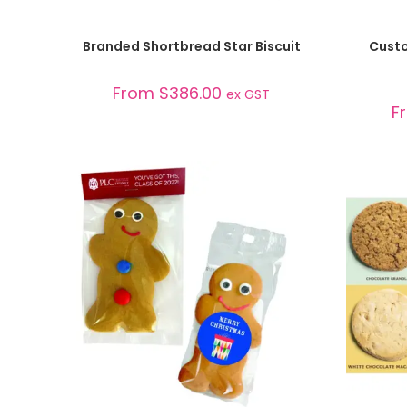
SELECT OPTIONS
Branded Shortbread Star Biscuit
Custo
From
$
386.00
ex GST
F