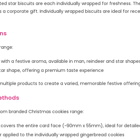
d star biscuits are each individually wrapped for freshness. The
as a corporate gift. Individually wrapped biscuits are ideal for r
ons
 range:
 with a festive aroma, available in man, reindeer and star shape
 star shape, offering a premium taste experience
ltiple products to create a varied, memorable festive offering
ethods
tom branded Christmas cookies range:
 covers the entire card face (~90mm x 55mm), ideal for detai
 applied to the individually wrapped gingerbread cookies