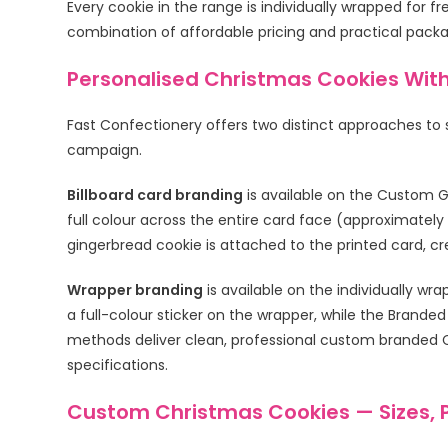
Every cookie in the range is individually wrapped for f
combination of affordable pricing and practical pack
Personalised Christmas Cookies Wit
Fast Confectionery offers two distinct approaches to
campaign.
Billboard card branding
is available on the Custom G
full colour across the entire card face (approximate
gingerbread cookie is attached to the printed card, c
Wrapper branding
is available on the individually 
a full-colour sticker on the wrapper, while the Branded
methods deliver clean, professional custom branded Ch
specifications.
Custom Christmas Cookies — Sizes, 