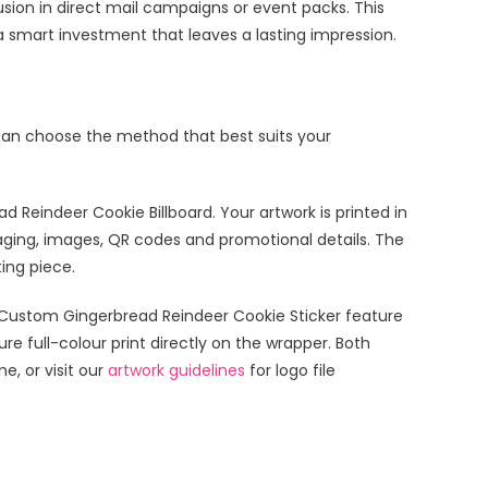
lusion in direct mail campaigns or event packs. This
 smart investment that leaves a lasting impression.
can choose the method that best suits your
Reindeer Cookie Billboard. Your artwork is printed in
aging, images, QR codes and promotional details. The
ing piece.
d Custom Gingerbread Reindeer Cookie Sticker feature
re full-colour print directly on the wrapper. Both
, or visit our
artwork guidelines
for logo file