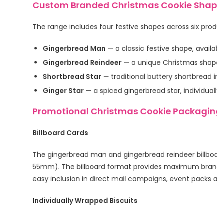
Custom Branded Christmas Cookie Shape
The range includes four festive shapes across six pro
Gingerbread Man
— a classic festive shape, availa
Gingerbread Reindeer
— a unique Christmas shape, 
Shortbread Star
— traditional buttery shortbread i
Ginger Star
— a spiced gingerbread star, individual
Promotional Christmas Cookie Packagin
Billboard Cards
The gingerbread man and gingerbread reindeer billboa
55mm). The billboard format provides maximum brandi
easy inclusion in direct mail campaigns, event packs
Individually Wrapped Biscuits