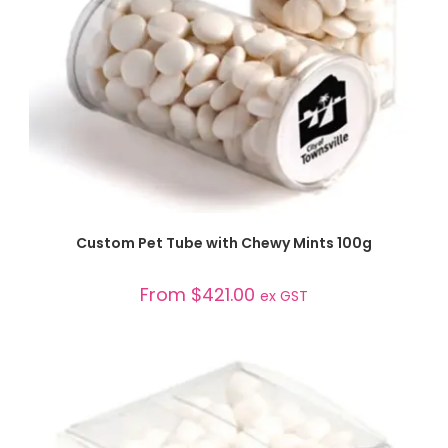
SELECT OPTIONS
Custom Pet Tube with Chewy Mints 100g
From
$
421.00
ex GST