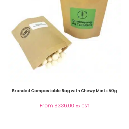
SELECT OPTIONS
Branded Compostable Bag with Chewy Mints 50g
From
$
336.00
ex GST