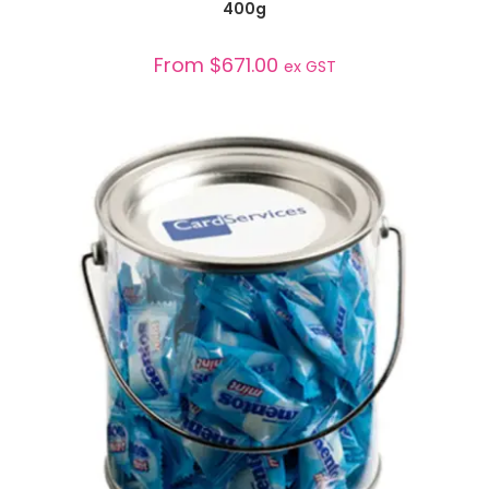
400g
From
$
671.00
ex GST