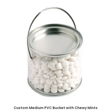
SELECT OPTIONS
Custom Medium PVC Bucket with Chewy Mints