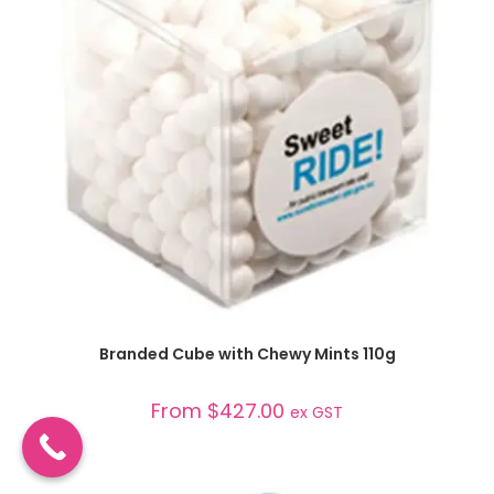
SELECT OPTIONS
Branded Cube with Chewy Mints 110g
From
$
427.00
ex GST