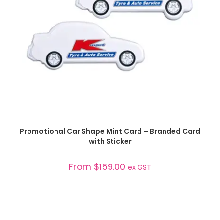
SELECT OPTIONS
Promotional Car Shape Mint Card – Branded Card
with Sticker
From
$
159.00
ex GST