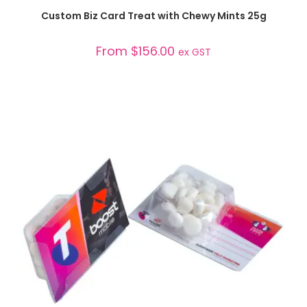
SELECT OPTIONS
Custom Biz Card Treat with Chewy Mints 25g
From
$
156.00
ex GST