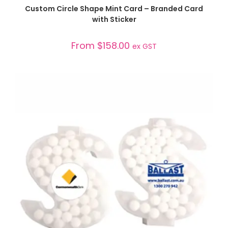
SELECT OPTIONS
Custom Circle Shape Mint Card – Branded Card
with Sticker
From
$
158.00
ex GST