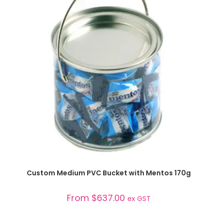
SELECT OPTIONS
Custom Medium PVC Bucket with Mentos 170g
From
$
637.00
ex GST