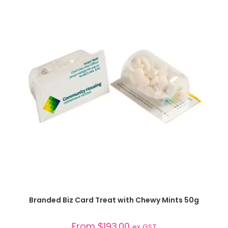
SELECT OPTIONS
Branded Biz Card Treat with Chewy Mints 50g
From
$
193.00
ex GST