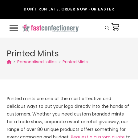
DON'T RUN LATE. ORDER NOW FOR EASTER
Printed Mints
>
Personalised Lollies
>
Printed Mints
Printed mints are one of the most effective and
delicious ways to put your logo directly into the hands of
customers. Whether you need custom branded mints
for a trade show, corporate event or retail giveaway, our
range of over 80 unique products offers something for
every campaign and budget.
Request a custom quote
to