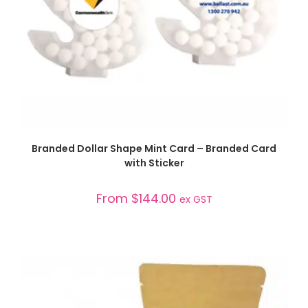
SELECT OPTIONS
Branded Dollar Shape Mint Card – Branded Card
with Sticker
From
$
144.00
ex GST