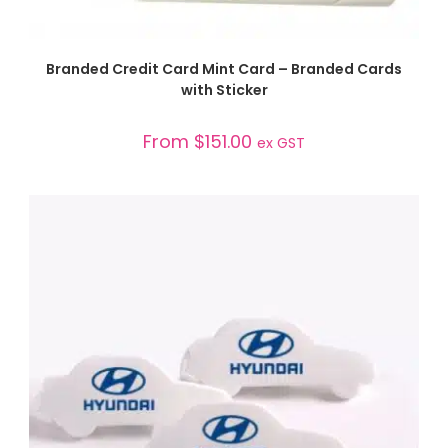
SELECT OPTIONS
Branded Credit Card Mint Card – Branded Cards
with Sticker
From
$
151.00
ex GST