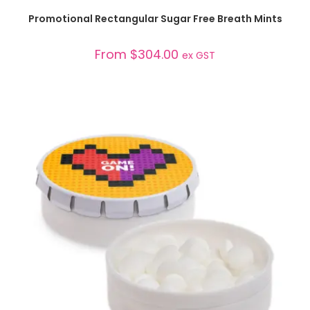
SELECT OPTIONS
Promotional Rectangular Sugar Free Breath Mints
From
$
304.00
ex GST