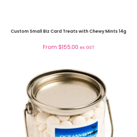
SELECT OPTIONS
Custom Small Biz Card Treats with Chewy Mints 14g
From
$
155.00
ex GST