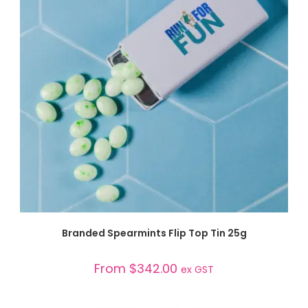
SELECT OPTIONS
Branded Spearmints Flip Top Tin 25g
From
$
342.00
ex GST