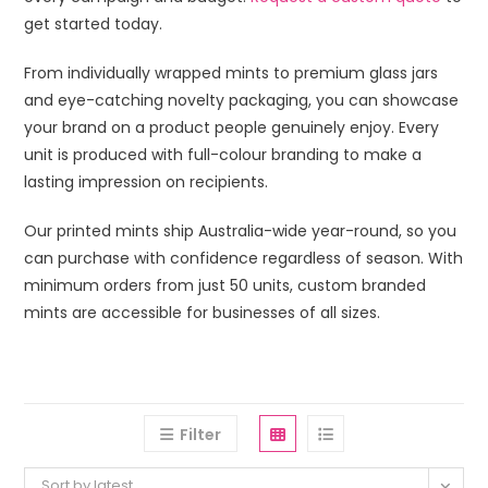
get started today.
From individually wrapped mints to premium glass jars
and eye-catching novelty packaging, you can showcase
your brand on a product people genuinely enjoy. Every
unit is produced with full-colour branding to make a
lasting impression on recipients.
Our printed mints ship Australia-wide year-round, so you
can purchase with confidence regardless of season. With
minimum orders from just 50 units, custom branded
mints are accessible for businesses of all sizes.
Filter
Sort by latest