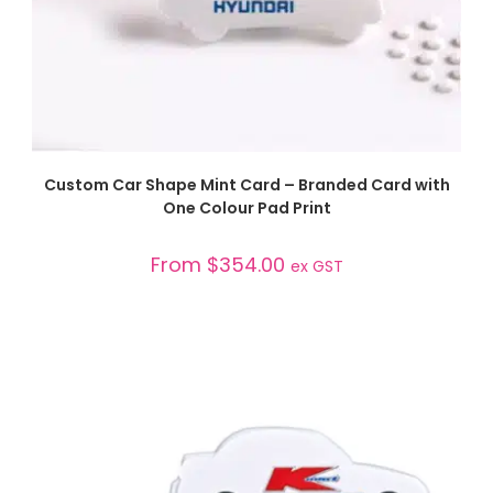
SELECT OPTIONS
Custom Car Shape Mint Card – Branded Card with
One Colour Pad Print
From
$
354.00
ex GST