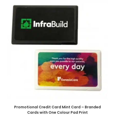
SELECT OPTIONS
Promotional Credit Card Mint Card – Branded
Cards with One Colour Pad Print