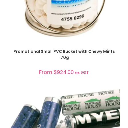
SELECT OPTIONS
Promotional Small PVC Bucket with Chewy Mints
170g
From
$
924.00
ex GST