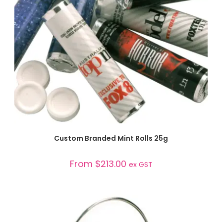
SELECT OPTIONS
Custom Branded Mint Rolls 25g
From
$
213.00
ex GST