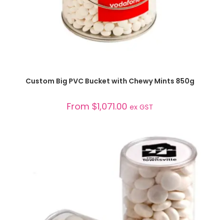
SELECT OPTIONS
Custom Big PVC Bucket with Chewy Mints 850g
From
$
1,071.00
ex GST