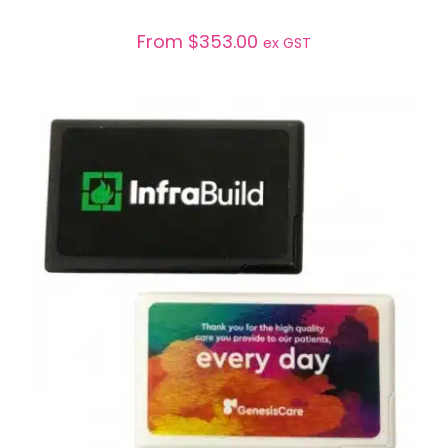
From
$
353.00
ex GST