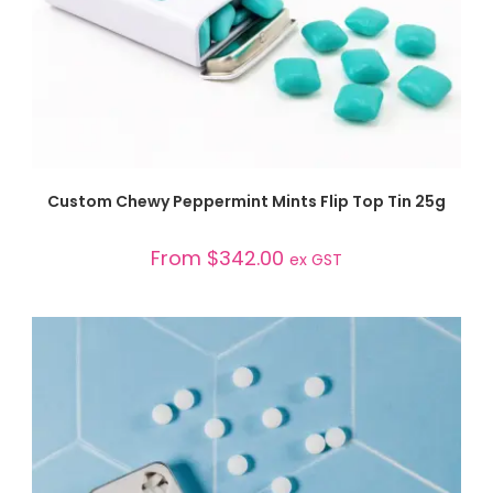
SELECT OPTIONS
Custom Chewy Peppermint Mints Flip Top Tin 25g
From
$
342.00
ex GST