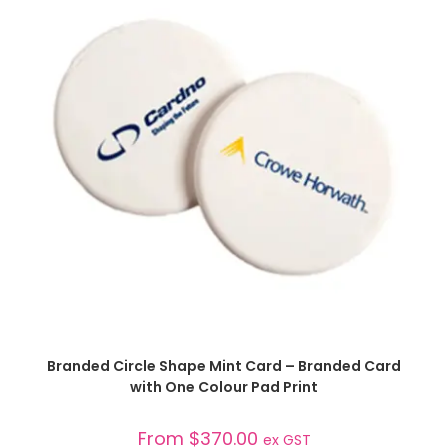
SELECT OPTIONS
Branded Circle Shape Mint Card – Branded Card
with One Colour Pad Print
From
$
370.00
ex GST