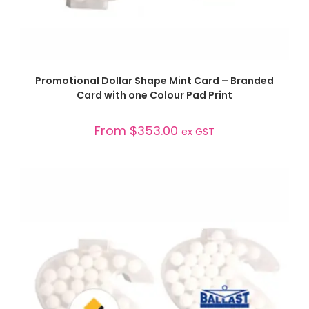
SELECT OPTIONS
Promotional Dollar Shape Mint Card – Branded
Card with one Colour Pad Print
From
$
353.00
ex GST