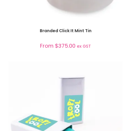
SELECT OPTIONS
Branded Click It Mint Tin
From
$
375.00
ex GST