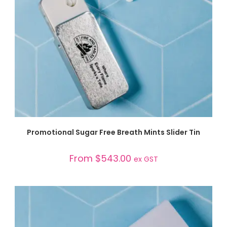
SELECT OPTIONS
Promotional Sugar Free Breath Mints Slider Tin
From
$
543.00
ex GST