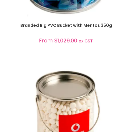
SELECT OPTIONS
Branded Big PVC Bucket with Mentos 350g
From
$
1,029.00
ex GST