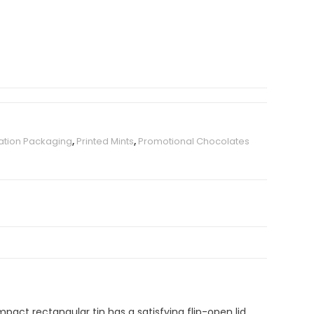
ation Packaging
,
Printed Mints
,
Promotional Chocolates
pact rectangular tin has a satisfying flip-open lid