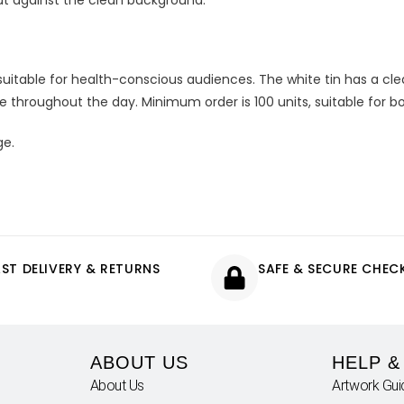
ut against the clean background.
uitable for health-conscious audiences. The white tin has a cl
le throughout the day. Minimum order is 100 units, suitable for 
ge.
AST DELIVERY & RETURNS
SAFE & SECURE CHE
ABOUT US
HELP &
About Us
Artwork Gui