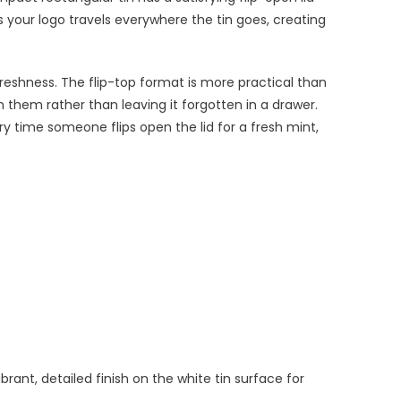
s your logo travels everywhere the tin goes, creating
freshness. The flip-top format is more practical than
th them rather than leaving it forgotten in a drawer.
ry time someone flips open the lid for a fresh mint,
brant, detailed finish on the white tin surface for