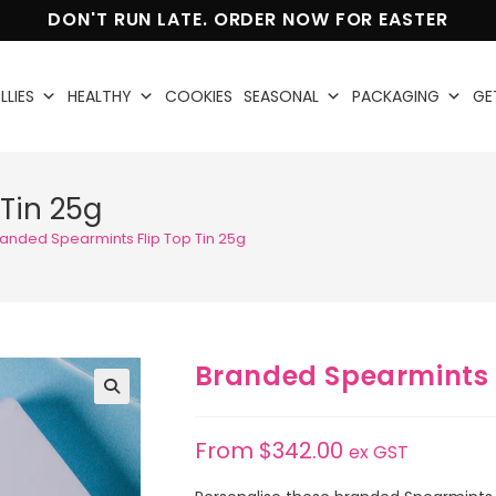
DON'T RUN LATE. ORDER NOW FOR EASTER
LLIES
HEALTHY
COOKIES
SEASONAL
PACKAGING
GE
Tin 25g
anded Spearmints Flip Top Tin 25g
Branded Spearmints F
🔍
From
$
342.00
ex GST