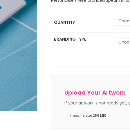
Personalise these branded Spearmints F
Choos
QUANTITY
BRANDING TYPE
Choos
Upload Your Artwork
If your artwork is not ready yet,
(max file size 256 MB)