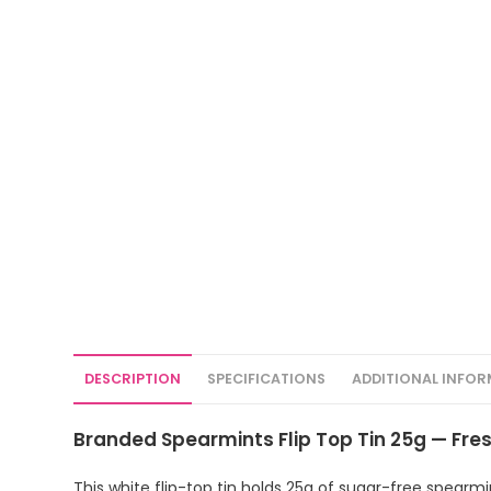
DESCRIPTION
SPECIFICATIONS
ADDITIONAL INFO
Branded Spearmints Flip Top Tin 25g — Fresh
This white flip-top tin holds 25g of sugar-free spearmi