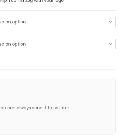
lip Top Tin 25g with your logo.
e an option
e an option
 you can always send it to us later