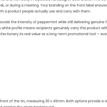
sk, or during a meeting. Your branding on the front label ensure
ith a product people actually use and carry with them.
voids the intensity of peppermint while still delivering genuine 
lim white profile means recipients genuinely carry this product wi
nfectionery its real value as a long-term promotional tool — eve
he front of the tin, measuring 30 x 45mm. Both options provide a vi