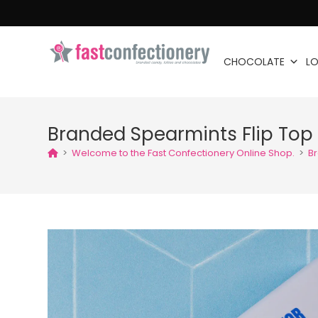
CHOCOLATE
LO
Branded Spearmints Flip Top 
>
Welcome to the Fast Confectionery Online Shop.
>
Br