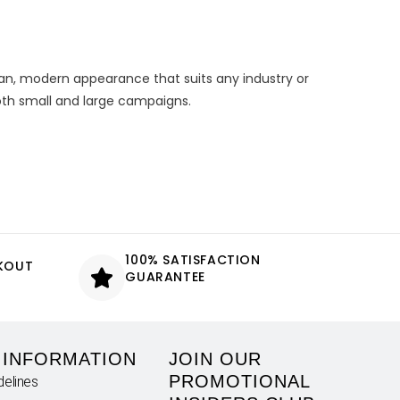
ean, modern appearance that suits any industry or
both small and large campaigns.
100% SATISFACTION
CKOUT
GUARANTEE
 INFORMATION
JOIN OUR
PROMOTIONAL
delines