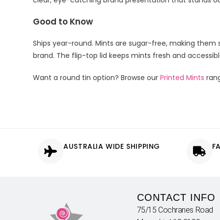
clear, eye-catching brand presentation that stands o
Good to Know
Ships year-round. Mints are sugar-free, making them s
brand. The flip-top lid keeps mints fresh and accessib
Want a round tin option? Browse our
Printed Mints
ran
AUSTRALIA WIDE SHIPPING
F
CONTACT INFO
75/15 Cochranes Road