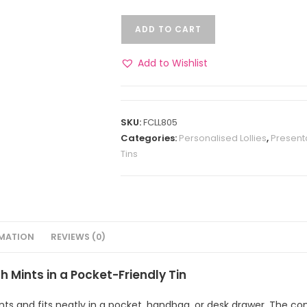
ADD TO CART
Add to Wishlist
SKU:
FCLL805
Categories:
Personalised Lollies
,
Present
Tins
RMATION
REVIEWS (0)
 Mints in a Pocket-Friendly Tin
nts and fits neatly in a pocket, handbag, or desk drawer. The com