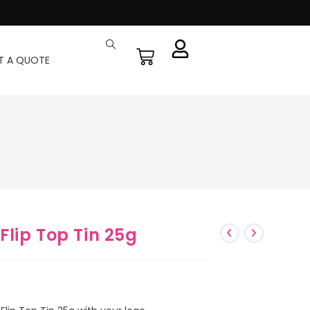
T A QUOTE
lip Top Tin 25g