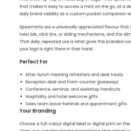
that makes it easy to access a mint on the go, at a de
daily brand visibility as a custom pocket companion w
Spearmints are a universally appreciated flavour that a
twist lids, click tins, or sliding mechanisms, and the s
That daily, repeated use is what gives this branded co
your logo is right there in their hand.
Perfect For
After-lunch meeting refreshers and desk treats
Reception desk and front-counter giveaways
Conference, seminar, and workshop handouts
Hospitality and hotel welcome gifts
Sales team leave-behinds and appointment gifts
Your Branding
Choose a full-colour digital label or digital print on t