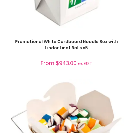
SELECT OPTIONS
Promotional White Cardboard Noodle Box with
Lindor Lindt Balls x5
From
$
943.00
ex GST