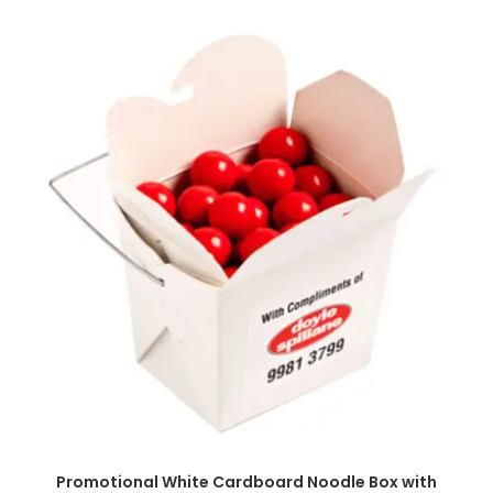
SELECT OPTIONS
Promotional White Cardboard Noodle Box with