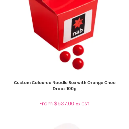
SELECT OPTIONS
Custom Coloured Noodle Box with Orange Choc
Drops 100g
From
$
537.00
ex GST