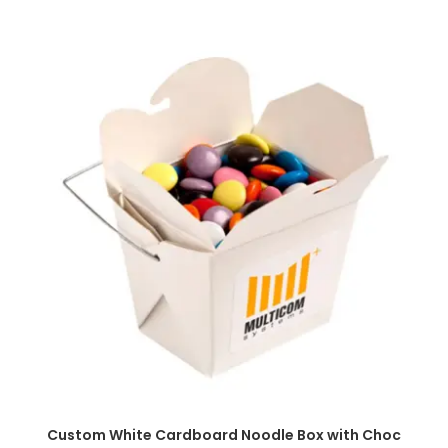
SELECT OPTIONS
Custom White Cardboard Noodle Box with Choc