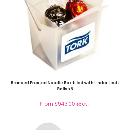
SELECT OPTIONS
Branded Frosted Noodle Box filled with Lindor Lindt
Balls x5
From
$
943.00
ex GST