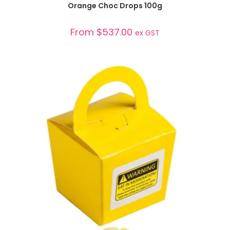
Orange Choc Drops 100g
From
$
537.00
ex GST