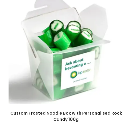
SELECT OPTIONS
Custom Frosted Noodle Box with Personalised Rock
Candy 100g