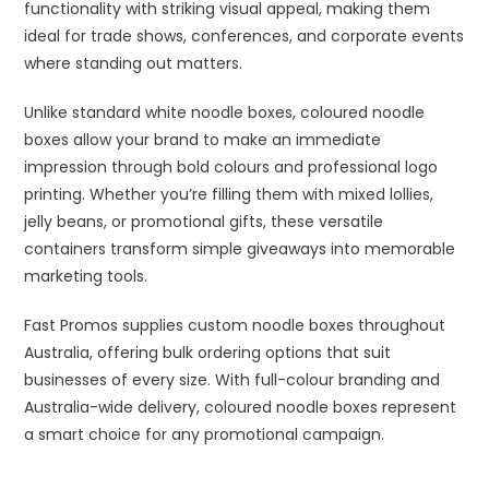
functionality with striking visual appeal, making them
ideal for trade shows, conferences, and corporate events
where standing out matters.
Unlike standard white noodle boxes, coloured noodle
boxes allow your brand to make an immediate
impression through bold colours and professional logo
printing. Whether you’re filling them with mixed lollies,
jelly beans, or promotional gifts, these versatile
containers transform simple giveaways into memorable
marketing tools.
Fast Promos supplies custom noodle boxes throughout
Australia, offering bulk ordering options that suit
businesses of every size. With full-colour branding and
Australia-wide delivery, coloured noodle boxes represent
a smart choice for any promotional campaign.