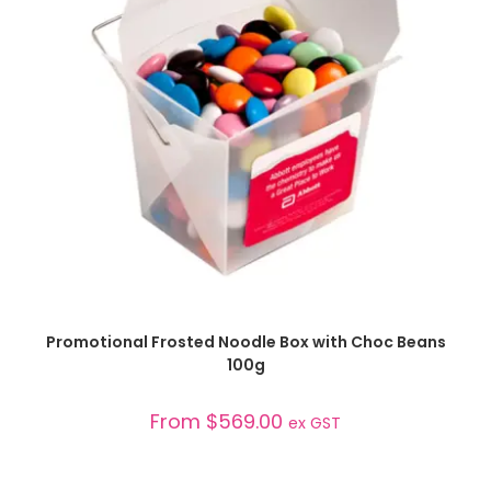
SELECT OPTIONS
Promotional Frosted Noodle Box with Choc Beans
100g
From
$
569.00
ex GST