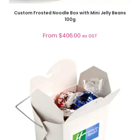
SELECT OPTIONS
Custom Frosted Noodle Box with Mini Jelly Beans
100g
From
$
406.00
ex GST