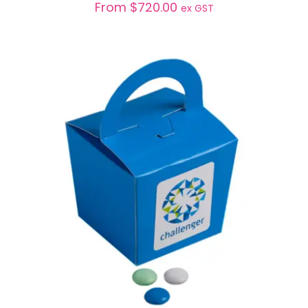
From
$
720.00
ex GST