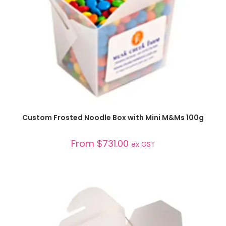
SELECT OPTIONS
Custom Frosted Noodle Box with Mini M&Ms 100g
From
$
731.00
ex GST