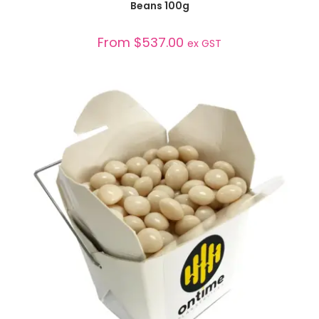
Beans 100g
From
$
537.00
ex GST