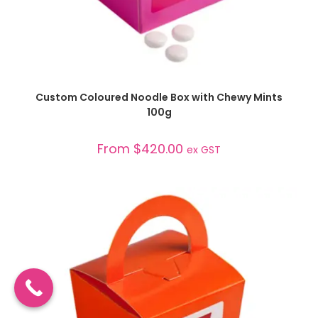
SELECT OPTIONS
Custom Coloured Noodle Box with Chewy Mints
100g
From
$
420.00
ex GST