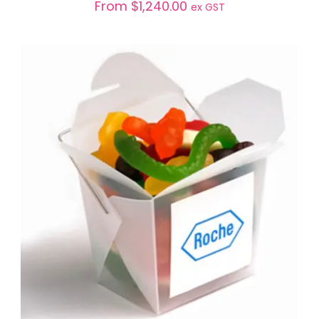
From
$
1,240.00
ex GST