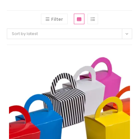
Filter
Sort by latest