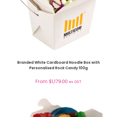
SELECT OPTIONS
Branded White Cardboard Noodle Box with
Personalised Rock Candy 100g
From
$
1,179.00
ex GST