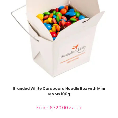
SELECT OPTIONS
Branded White Cardboard Noodle Box with Mini
M&Ms 100g
From
$
720.00
ex GST