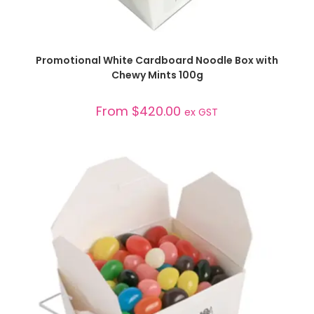
SELECT OPTIONS
Promotional White Cardboard Noodle Box with
Chewy Mints 100g
From
$
420.00
ex GST