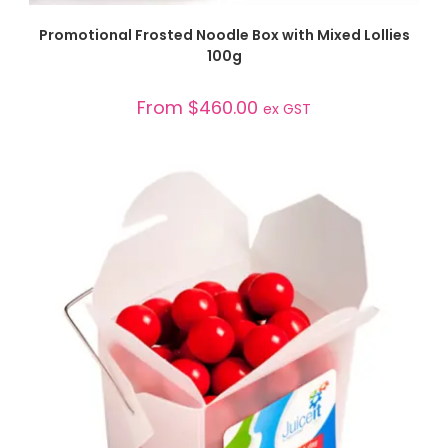
SELECT OPTIONS
Promotional Frosted Noodle Box with Mixed Lollies
100g
From
$
460.00
ex GST