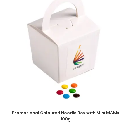
SELECT OPTIONS
Promotional Coloured Noodle Box with Mini M&Ms
100g