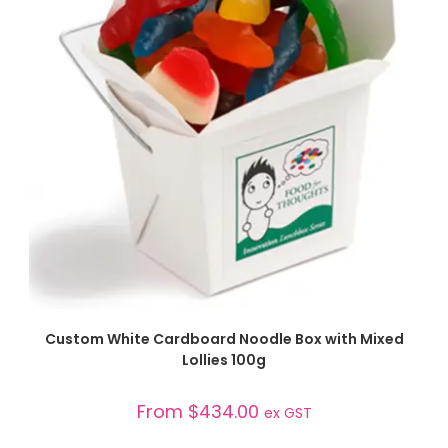
SELECT OPTIONS
Custom White Cardboard Noodle Box with Mixed
Lollies 100g
From
$
434.00
ex GST