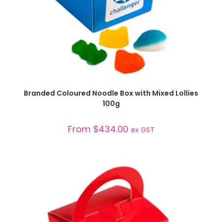
SELECT OPTIONS
Branded Coloured Noodle Box with Mixed Lollies
100g
From
$
434.00
ex GST