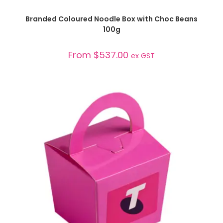
SELECT OPTIONS
Branded Coloured Noodle Box with Choc Beans
100g
From
$
537.00
ex GST