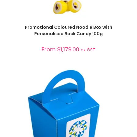
SELECT OPTIONS
Promotional Coloured Noodle Box with
Personalised Rock Candy 100g
From
$
1,179.00
ex GST