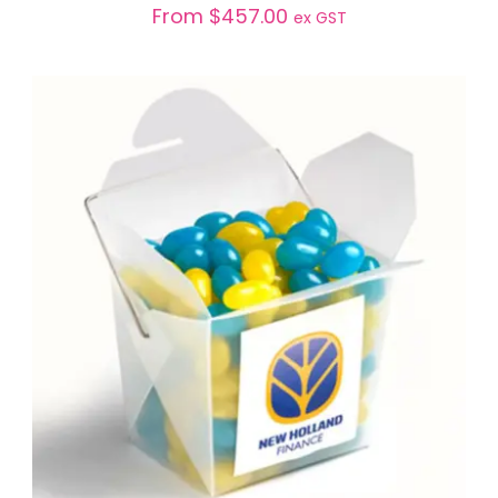
From
$
457.00
ex GST