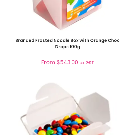
SELECT OPTIONS
Branded Frosted Noodle Box with Orange Choc
Drops 100g
From
$
543.00
ex GST