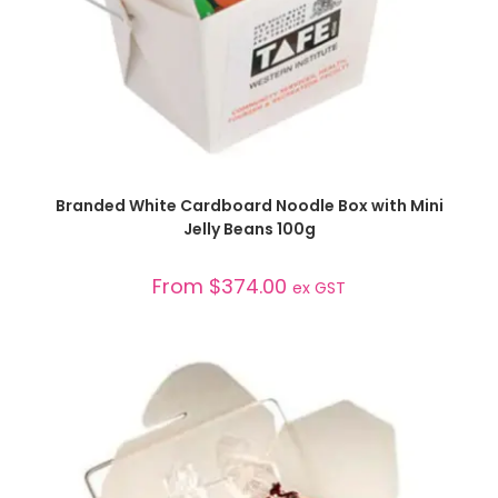
SELECT OPTIONS
Branded White Cardboard Noodle Box with Mini
Jelly Beans 100g
From
$
374.00
ex GST