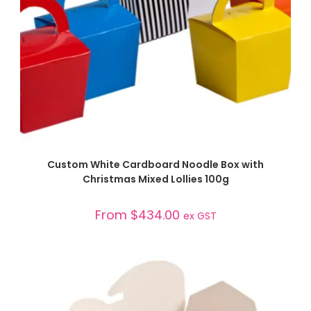
SELECT OPTIONS
Custom White Cardboard Noodle Box with
Christmas Mixed Lollies 100g
From
$
434.00
ex GST