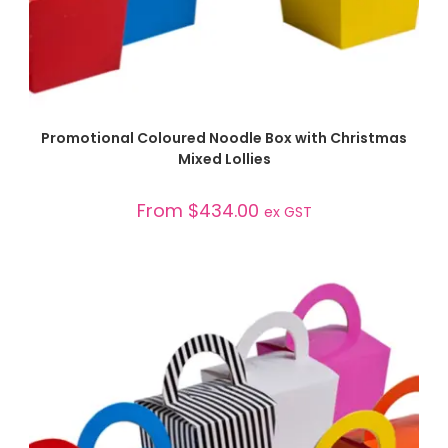
SELECT OPTIONS
Promotional Coloured Noodle Box with Christmas
Mixed Lollies
From
$
434.00
ex GST