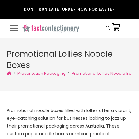
DON'T RUN LATE. ORDER NOW FOR EASTER
Promotional Lollies Noodle
Boxes
>
Presentation Packaging
>
Promotional Lollies Noodle Boxes
Promotional noodle boxes filled with lollies offer a vibrant,
eye-catching solution for businesses looking to jazz up
their promotional packaging across Australia. These
custom paper noodle boxes combine practical