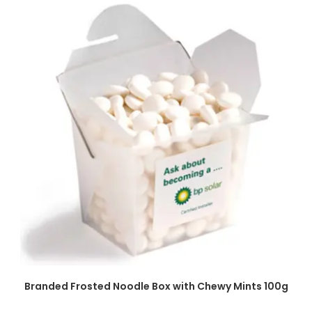
SELECT OPTIONS
Branded Frosted Noodle Box with Chewy Mints 100g