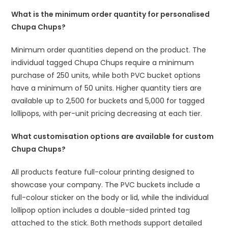
What is the minimum order quantity for personalised
Chupa Chups?
Minimum order quantities depend on the product. The
individual tagged Chupa Chups require a minimum
purchase of 250 units, while both PVC bucket options
have a minimum of 50 units. Higher quantity tiers are
available up to 2,500 for buckets and 5,000 for tagged
lollipops, with per-unit pricing decreasing at each tier.
What customisation options are available for custom
Chupa Chups?
All products feature full-colour printing designed to
showcase your company. The PVC buckets include a
full-colour sticker on the body or lid, while the individual
lollipop option includes a double-sided printed tag
attached to the stick. Both methods support detailed