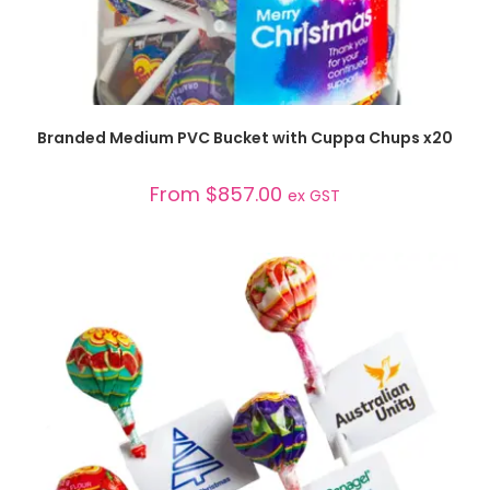
SELECT OPTIONS
Branded Medium PVC Bucket with Cuppa Chups x20
From
$
857.00
ex GST