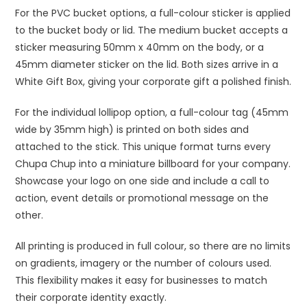
For the PVC bucket options, a full-colour sticker is applied
to the bucket body or lid. The medium bucket accepts a
sticker measuring 50mm x 40mm on the body, or a
45mm diameter sticker on the lid. Both sizes arrive in a
White Gift Box, giving your corporate gift a polished finish.
For the individual lollipop option, a full-colour tag (45mm
wide by 35mm high) is printed on both sides and
attached to the stick. This unique format turns every
Chupa Chup into a miniature billboard for your company.
Showcase your logo on one side and include a call to
action, event details or promotional message on the
other.
All printing is produced in full colour, so there are no limits
on gradients, imagery or the number of colours used.
This flexibility makes it easy for businesses to match
their corporate identity exactly.