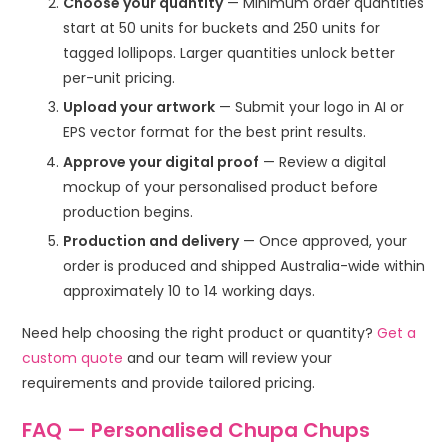
Choose your quantity
— Minimum order quantities
start at 50 units for buckets and 250 units for
tagged lollipops. Larger quantities unlock better
per-unit pricing.
Upload your artwork
— Submit your logo in AI or
EPS vector format for the best print results.
Approve your digital proof
— Review a digital
mockup of your personalised product before
production begins.
Production and delivery
— Once approved, your
order is produced and shipped Australia-wide within
approximately 10 to 14 working days.
Need help choosing the right product or quantity?
Get a
custom quote
and our team will review your
requirements and provide tailored pricing.
FAQ — Personalised Chupa Chups