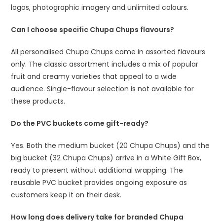
logos, photographic imagery and unlimited colours.
Can I choose specific Chupa Chups flavours?
All personalised Chupa Chups come in assorted flavours
only. The classic assortment includes a mix of popular
fruit and creamy varieties that appeal to a wide
audience. Single-flavour selection is not available for
these products.
Do the PVC buckets come gift-ready?
Yes. Both the medium bucket (20 Chupa Chups) and the
big bucket (32 Chupa Chups) arrive in a White Gift Box,
ready to present without additional wrapping. The
reusable PVC bucket provides ongoing exposure as
customers keep it on their desk.
How long does delivery take for branded Chupa