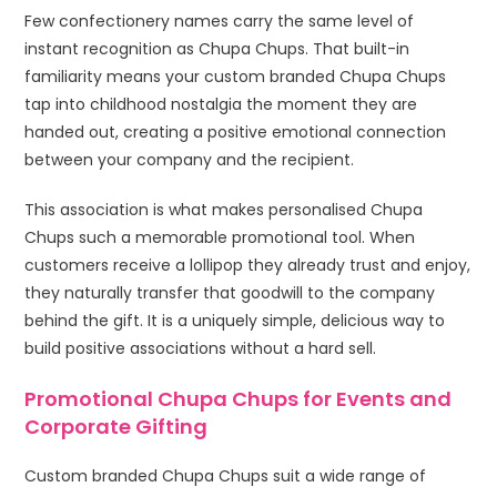
Few confectionery names carry the same level of
instant recognition as Chupa Chups. That built-in
familiarity means your custom branded Chupa Chups
tap into childhood nostalgia the moment they are
handed out, creating a positive emotional connection
between your company and the recipient.
This association is what makes personalised Chupa
Chups such a memorable promotional tool. When
customers receive a lollipop they already trust and enjoy,
they naturally transfer that goodwill to the company
behind the gift. It is a uniquely simple, delicious way to
build positive associations without a hard sell.
Promotional Chupa Chups for Events and
Corporate Gifting
Custom branded Chupa Chups suit a wide range of