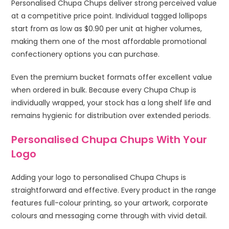
Personalised Chupa Chups deliver strong perceived value
at a competitive price point. Individual tagged lollipops
start from as low as $0.90 per unit at higher volumes,
making them one of the most affordable promotional
confectionery options you can purchase.
Even the premium bucket formats offer excellent value
when ordered in bulk. Because every Chupa Chup is
individually wrapped, your stock has a long shelf life and
remains hygienic for distribution over extended periods.
Personalised Chupa Chups With Your
Logo
Adding your logo to personalised Chupa Chups is
straightforward and effective. Every product in the range
features full-colour printing, so your artwork, corporate
colours and messaging come through with vivid detail.