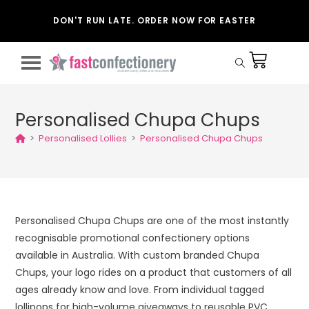
DON'T RUN LATE. ORDER NOW FOR EASTER
Personalised Chupa Chups
>
Personalised Lollies
>
Personalised Chupa Chups
Personalised Chupa Chups are one of the most instantly
recognisable promotional confectionery options
available in Australia. With custom branded Chupa
Chups, your logo rides on a product that customers of all
ages already know and love. From individual tagged
lollipops for high-volume giveaways to reusable PVC