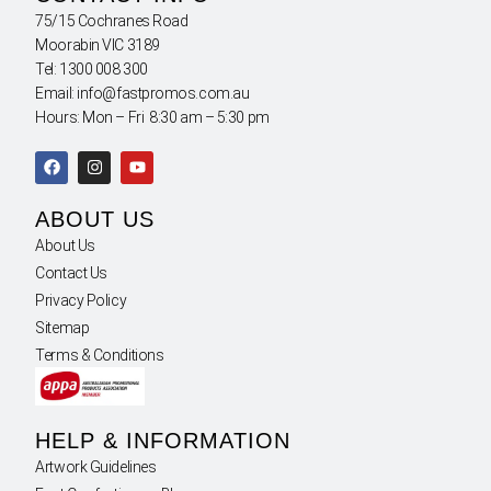
75/15 Cochranes Road
Moorabin VIC 3189
Tel: 1300 008 300
Email: info@fastpromos.com.au
Hours: Mon – Fri 8:30 am – 5:30 pm
ABOUT US
About Us
Contact Us
Privacy Policy
Sitemap
Terms & Conditions
HELP & INFORMATION
Artwork Guidelines