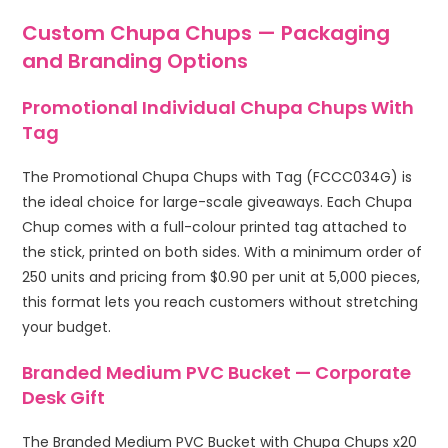
Custom Chupa Chups — Packaging
and Branding Options
Promotional Individual Chupa Chups With
Tag
The Promotional Chupa Chups with Tag (FCCC034G) is
the ideal choice for large-scale giveaways. Each Chupa
Chup comes with a full-colour printed tag attached to
the stick, printed on both sides. With a minimum order of
250 units and pricing from $0.90 per unit at 5,000 pieces,
this format lets you reach customers without stretching
your budget.
Branded Medium PVC Bucket — Corporate
Desk Gift
The Branded Medium PVC Bucket with Chupa Chups x20