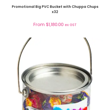
SELECT OPTIONS
Promotional Big PVC Bucket with Chuppa Chups
x32
From
$
1,180.00
ex GST