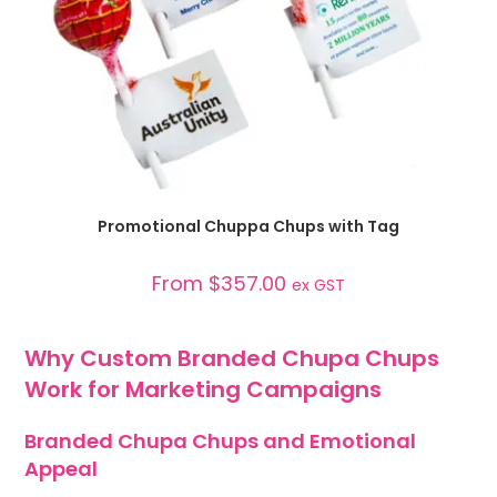
SELECT OPTIONS
Promotional Chuppa Chups with Tag
From
$
357.00
ex GST
Why Custom Branded Chupa Chups
Work for Marketing Campaigns
Branded Chupa Chups and Emotional
Appeal