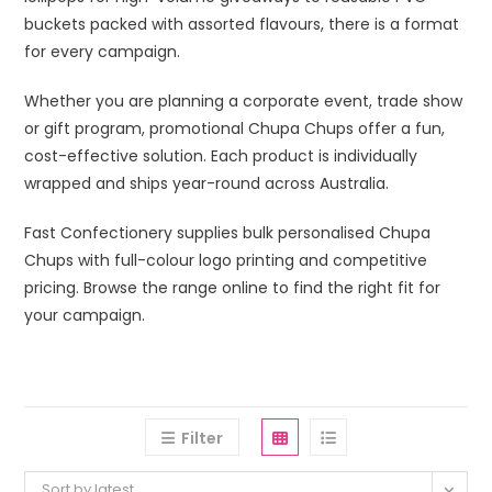
buckets packed with assorted flavours, there is a format
for every campaign.
Whether you are planning a corporate event, trade show
or gift program, promotional Chupa Chups offer a fun,
cost-effective solution. Each product is individually
wrapped and ships year-round across Australia.
Fast Confectionery supplies bulk personalised Chupa
Chups with full-colour logo printing and competitive
pricing. Browse the range online to find the right fit for
your campaign.
Filter
Sort by latest