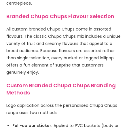
centrepiece.
Branded Chupa Chups Flavour Selection
All custom branded Chupa Chups come in assorted
flavours. The classic Chupa Chups mix includes a unique
variety of fruit and creamy flavours that appeal to a
broad audience. Because flavours are assorted rather
than single-selection, every bucket or tagged lollipop
offers a fun element of surprise that customers
genuinely enjoy.
Custom Branded Chupa Chups Branding
Methods
Logo application across the personalised Chupa Chups
range uses two methods:
Full-colour sticker:
Applied to PVC buckets (body or