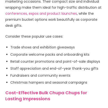
marketing occasions. Their compact size and individual
wrapping make them ideal for high-traffic distribution at
conferences, expos and product launches
, while the
premium bucket options work beautifully as corporate
desk gifts.
Consider these popular use cases:
Trade shows and exhibition giveaways
Corporate welcome packs and onboarding kits
Retail counter promotions and point-of-sale displays
Staff appreciation and end-of-year thank-you gifts
Fundraisers and community events
Christmas hampers and seasonal campaigns
Cost-Effective Bulk Chupa Chups for
Lasting Impressions