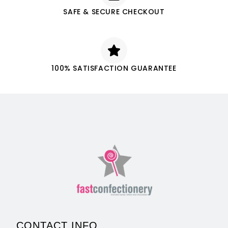
SAFE & SECURE CHECKOUT
100% SATISFACTION GUARANTEE
CONTACT INFO