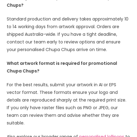
Chups?
Standard production and delivery takes approximately 10
to 14 working days from artwork approval. Orders are
shipped Australia-wide. If you have a tight deadline,
contact our team early to review options and ensure
your personalised Chupa Chups arrive on time.
What artwork format is required for promotional
Chupa Chups?
For the best results, submit your artwork in AI or EPS
vector format. These formats ensure your logo and
details are reproduced sharply at the required print size.
If you only have raster files such as PNG or JPEG, our
team can review them and advise whether they are
suitable.
Also explore our broader range of
personalised lollipops
to