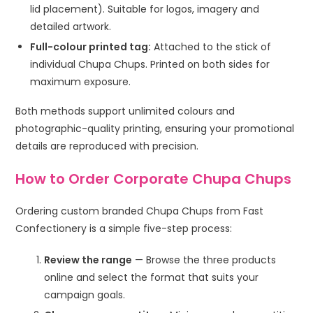
lid placement). Suitable for logos, imagery and
detailed artwork.
Full-colour printed tag:
Attached to the stick of
individual Chupa Chups. Printed on both sides for
maximum exposure.
Both methods support unlimited colours and
photographic-quality printing, ensuring your promotional
details are reproduced with precision.
How to Order Corporate Chupa Chups
Ordering custom branded Chupa Chups from Fast
Confectionery is a simple five-step process:
Review the range
— Browse the three products
online and select the format that suits your
campaign goals.