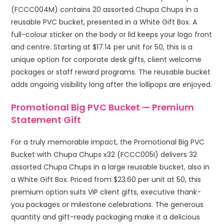
(FCCC004M) contains 20 assorted Chupa Chups in a
reusable PVC bucket, presented in a White Gift Box. A
full-colour sticker on the body or lid keeps your logo front
and centre. Starting at $17.14 per unit for 50, this is a
unique option for corporate desk gifts, client welcome
packages or staff reward programs. The reusable bucket
adds ongoing visibility long after the lollipops are enjoyed.
Promotional Big PVC Bucket — Premium
Statement Gift
For a truly memorable impact, the Promotional Big PVC
Bucket with Chupa Chups x32 (FCCC005I) delivers 32
assorted Chupa Chups in a large reusable bucket, also in
a White Gift Box. Priced from $23.60 per unit at 50, this
premium option suits VIP client gifts, executive thank-
you packages or milestone celebrations. The generous
quantity and gift-ready packaging make it a delicious