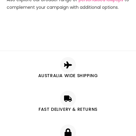
complement your campaign with additional options.
AUSTRALIA WIDE SHIPPING
FAST DELIVERY & RETURNS