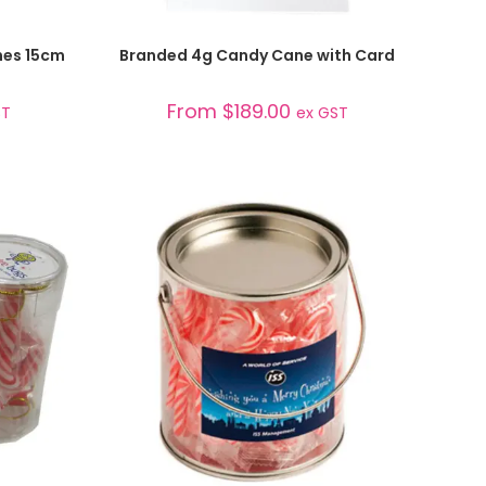
SELECT OPTIONS
nes 15cm
Branded 4g Candy Cane with Card
From
$
189.00
ST
ex GST