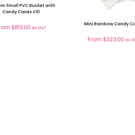
SELECT OPTIONS
m Small PVC Bucket with
Candy Canes x10
SELECT OPTIONS
Mini Rainbow Candy C
rom
$
813.00
ex GST
From
$
323.00
ex 