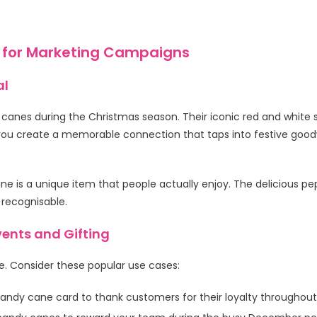
 for Marketing Campaigns
al
 canes during the Christmas season. Their iconic red and white 
ou create a memorable connection that taps into festive goodw
ne is a unique item that people actually enjoy. The delicious pe
 recognisable.
ents and Gifting
. Consider these popular use cases:
andy cane card to thank customers for their loyalty throughout