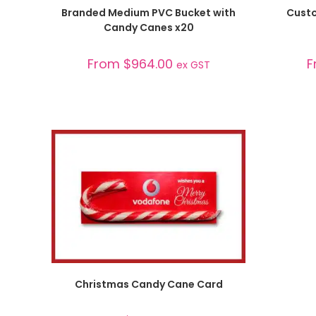
SELECT OPTIONS
Branded Medium PVC Bucket with
Custo
Candy Canes x20
From
$
964.00
F
ex GST
SELECT OPTIONS
Christmas Candy Cane Card