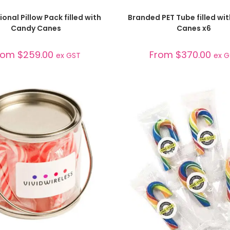
SELECT OPTIONS
SELECT OPTIONS
onal Pillow Pack filled with
Branded PET Tube filled wi
Candy Canes
Canes x6
rom
$
259.00
From
$
370.00
ex GST
ex 