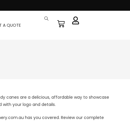
T A QUOTE
dy canes are a delicious, affordable way to showcase
 with your logo and details.
onery.com.au has you covered. Review our complete