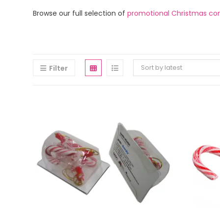
Browse our full selection of
promotional Christmas co
Sort by latest
Filter