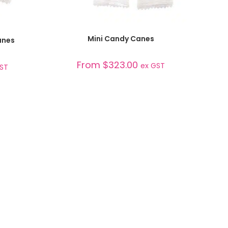
SELECT OPTIONS
Mini Candy Canes
anes
From
$
323.00
ex GST
GST