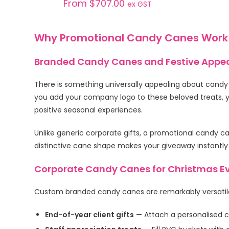
From
$
707.00
ex GST
Why Promotional Candy Canes Work
Branded Candy Canes and Festive Appe
There is something universally appealing about candy
you add your company logo to these beloved treats, y
positive seasonal experiences.
Unlike generic corporate gifts, a promotional candy ca
distinctive cane shape makes your giveaway instantly
Corporate Candy Canes for Christmas Ev
Custom branded candy canes are remarkably versatile
End-of-year client gifts
— Attach a personalised c