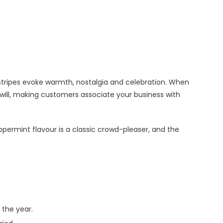
stripes evoke warmth, nostalgia and celebration. When
ill, making customers associate your business with
ppermint flavour is a classic crowd-pleaser, and the
 the year.