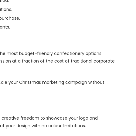
iod.
tions.
 purchase.
ents.
f the most budget-friendly confectionery options
ion at a fraction of the cost of traditional corporate
 scale your Christmas marketing campaign without
you creative freedom to showcase your logo and
of your design with no colour limitations.