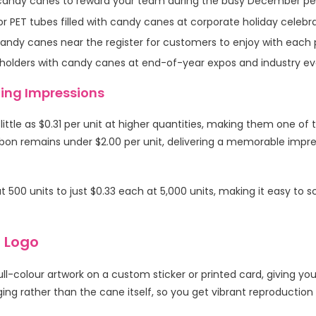
 candy canes to reward your team during the busy December per
r PET tubes filled with candy canes at corporate holiday celebra
andy canes near the register for customers to enjoy with each
 holders with candy canes at end-of-year expos and industry ev
ting Impressions
ittle as $0.31 per unit at higher quantities, making them one o
bon remains under $2.00 per unit, delivering a memorable impress
 500 units to just $0.33 each at 5,000 units, making it easy to
 Logo
ll-colour artwork on a custom sticker or printed card, giving 
ng rather than the cane itself, so you get vibrant reproduction 