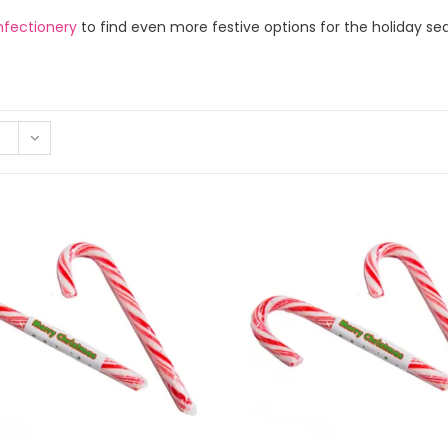
nfectionery
to find even more festive options for the holiday se