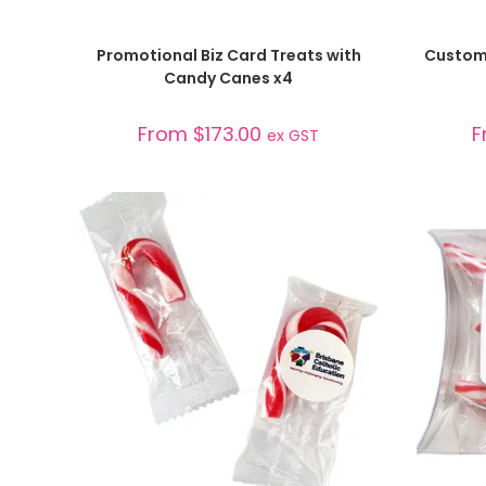
SELECT OPTIONS
Promotional Biz Card Treats with
Custom
Candy Canes x4
From
$
173.00
F
ex GST