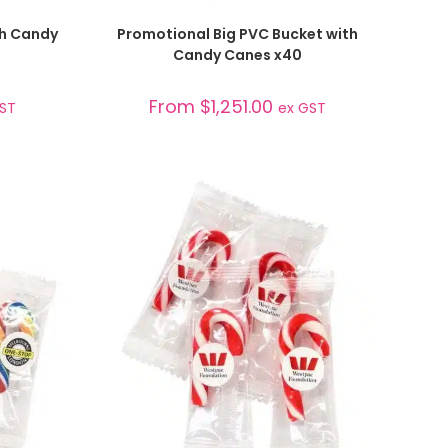
SELECT OPTIONS
th Candy
Promotional Big PVC Bucket with
Candy Canes x40
From
$
1,251.00
GST
ex GST