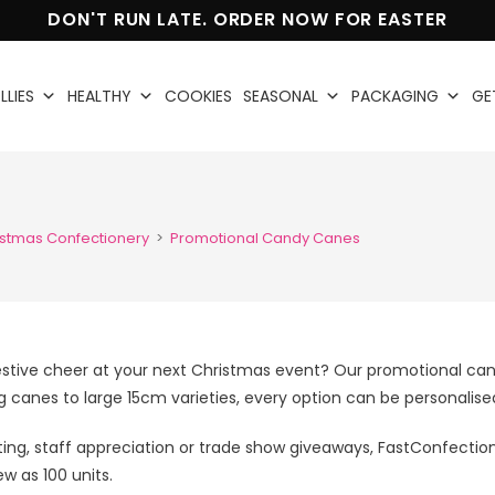
DON'T RUN LATE. ORDER NOW FOR EASTER
LLIES
HEALTHY
COOKIES
SEASONAL
PACKAGING
GE
istmas Confectionery
>
Promotional Candy Canes
stive cheer at your next Christmas event? Our promotional can
canes to large 15cm varieties, every option can be personalised
ting, staff appreciation or trade show giveaways, FastConfecti
ew as 100 units.