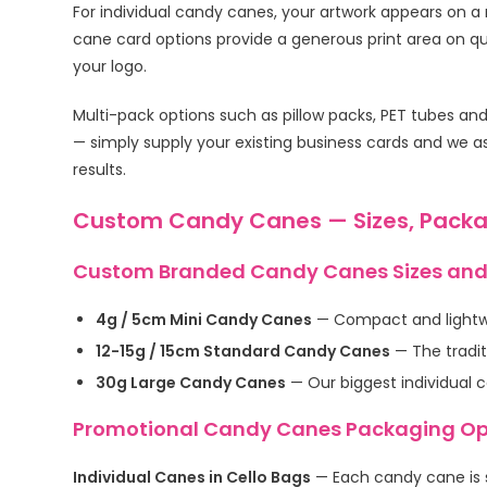
For individual candy canes, your artwork appears on 
cane card options provide a generous print area on qua
your logo.
Multi-pack options such as pillow packs, PET tubes an
— simply supply your existing business cards and we as
results.
Custom Candy Canes — Sizes, Packa
Custom Branded Candy Canes Sizes and
4g / 5cm Mini Candy Canes
— Compact and lightwei
12-15g / 15cm Standard Candy Canes
— The tradit
30g Large Candy Canes
— Our biggest individual 
Promotional Candy Canes Packaging Op
Individual Canes in Cello Bags
— Each candy cane is s