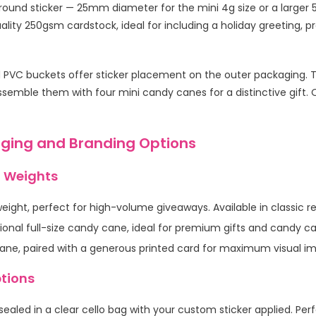
a round sticker — 25mm diameter for the mini 4g size or a large
lity 250gsm cardstock, ideal for including a holiday greeting, p
d PVC buckets offer sticker placement on the outer packaging. Th
semble them with four mini candy canes for a distinctive gift. Ou
ging and Branding Options
 Weights
ght, perfect for high-volume giveaways. Available in classic re
ional full-size candy cane, ideal for premium gifts and candy c
cane, paired with a generous printed card for maximum visual i
tions
ealed in a clear cello bag with your custom sticker applied. Per