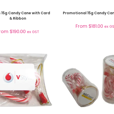
SELECT OPTIONS
SELECT OPTIONS
 15g Candy Cane with Card
Promotional 15g Candy Ca
& Ribbon
From
$
181.00
ex G
rom
$
190.00
ex GST