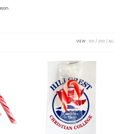
ason.
VIEW:
100
200
ALL