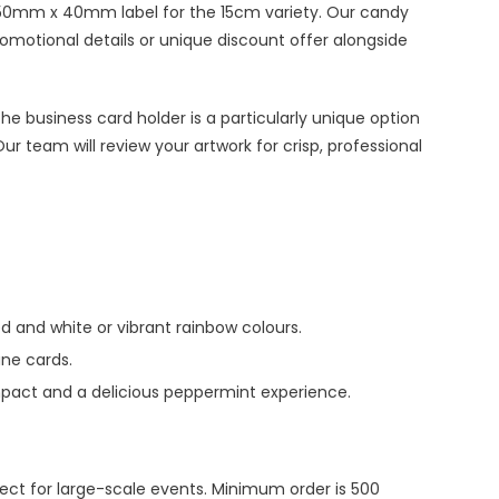
r 50mm x 40mm label for the 15cm variety. Our candy
romotional details or unique discount offer alongside
e business card holder is a particularly unique option
r team will review your artwork for crisp, professional
d and white or vibrant rainbow colours.
ane cards.
mpact and a delicious peppermint experience.
fect for large-scale events. Minimum order is 500