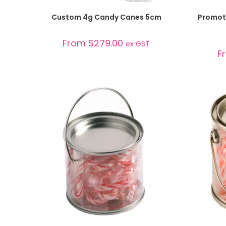
SELECT OPTIONS
Custom 4g Candy Canes 5cm
Promoti
From
$
279.00
ex GST
F