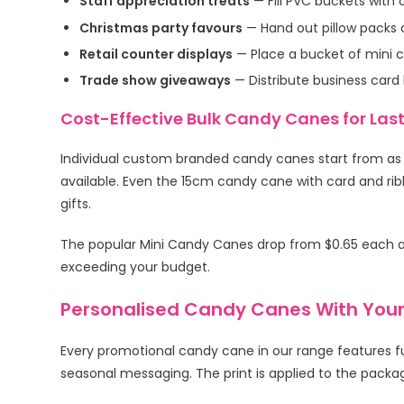
Staff appreciation treats
— Fill PVC buckets with
Christmas party favours
— Hand out pillow packs o
Retail counter displays
— Place a bucket of mini c
Trade show giveaways
— Distribute business card
Cost-Effective Bulk Candy Canes for Las
Individual custom branded candy canes start from as l
available. Even the 15cm candy cane with card and rib
gifts.
The popular Mini Candy Canes drop from $0.65 each at
exceeding your budget.
Personalised Candy Canes With Your
Every promotional candy cane in our range features fu
seasonal messaging. The print is applied to the packagi