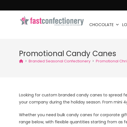
CHOCOLATE
LO
Promotional Candy Canes
>
Branded Seasonal Confectionery
>
Promotional Chr
Looking for custom branded candy canes to spread fe
your company during the holiday season. From mini 4g 
Whether you need bulk candy canes for corporate gif
range below, with flexible quantities starting from as f