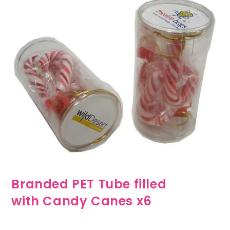
Branded PET Tube filled
with Candy Canes x6