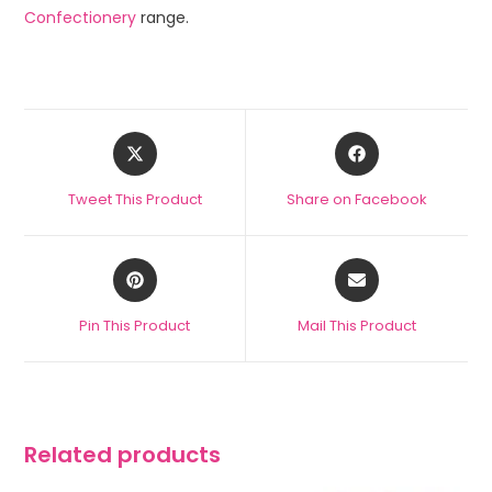
Confectionery
range.
Tweet This Product
Share on Facebook
Pin This Product
Mail This Product
Related products