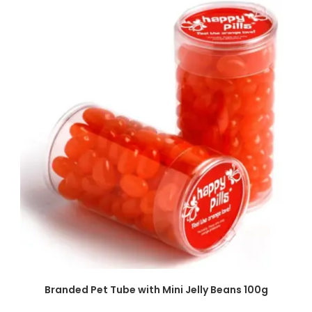
SELECT OPTIONS
Branded Pet Tube with Mini Jelly Beans 100g