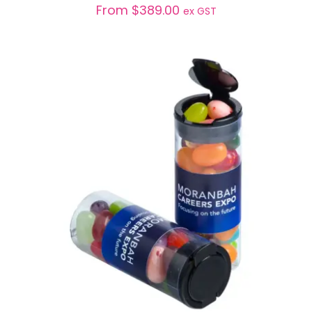
From
$
389.00
ex GST