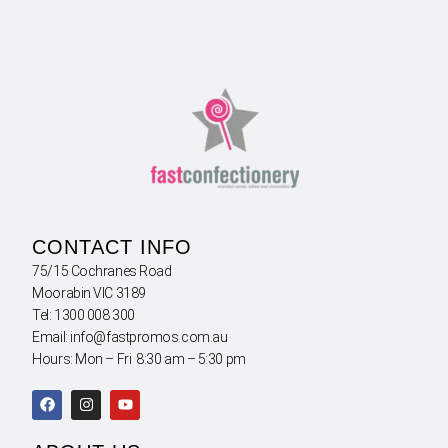
CONTACT INFO
75/15 Cochranes Road
Moorabin VIC 3189
Tel: 1300 008 300
Email: info@fastpromos.com.au
Hours: Mon – Fri 8:30 am – 5:30 pm