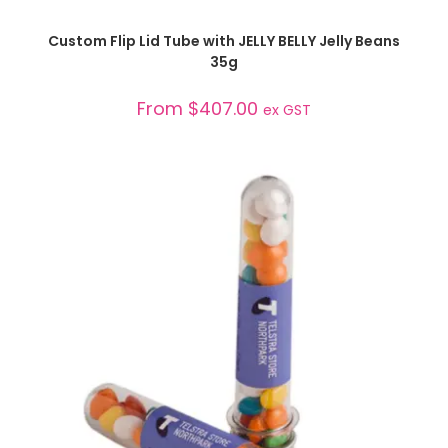
SELECT OPTIONS
Custom Flip Lid Tube with JELLY BELLY Jelly Beans
35g
From
$
407.00
ex GST