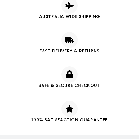
AUSTRALIA WIDE SHIPPING
FAST DELIVERY & RETURNS
SAFE & SECURE CHECKOUT
100% SATISFACTION GUARANTEE