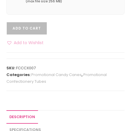
(max file size 256 MB)
ADD TO CART
Add to Wishlist
SKU:
FCCCX007
Categories:
Promotional Candy Canes
,
Promotional
Confectionery Tubes
DESCRIPTION
SPECIFICATIONS