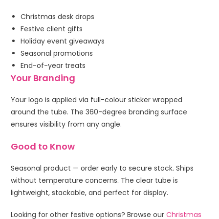
Christmas desk drops
Festive client gifts
Holiday event giveaways
Seasonal promotions
End-of-year treats
Your Branding
Your logo is applied via full-colour sticker wrapped
around the tube. The 360-degree branding surface
ensures visibility from any angle.
Good to Know
Seasonal product — order early to secure stock. Ships
without temperature concerns. The clear tube is
lightweight, stackable, and perfect for display.
Looking for other festive options? Browse our
Christmas