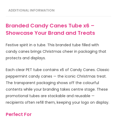
ADDITIONAL INFORMATION
Branded Candy Canes Tube x6 –
Showcase Your Brand and Treats
Festive spirit in a tube. This branded tube filled with
candy canes brings Christmas cheer in packaging that
protects and displays.
Each clear PET tube contains x6 of Candy Canes. Classic
peppermint candy canes — the iconic Christmas treat.
The transparent packaging shows off the colourful
contents while your branding takes centre stage. These
promotional tubes are stackable and reusable —
recipients often refill them, keeping your logo on display.
Perfect For