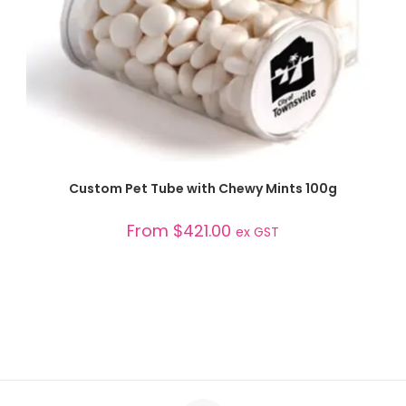
SELECT OPTIONS
Custom Pet Tube with Chewy Mints 100g
From
$
421.00
ex GST