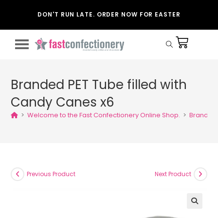
DON'T RUN LATE. ORDER NOW FOR EASTER
Branded PET Tube filled with
Candy Canes x6
>
Welcome to the Fast Confectionery Online Shop.
>
Branded 
Previous Product
Next Product
🔍