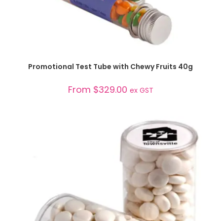
SELECT OPTIONS
Promotional Test Tube with Chewy Fruits 40g
From
$
329.00
ex GST