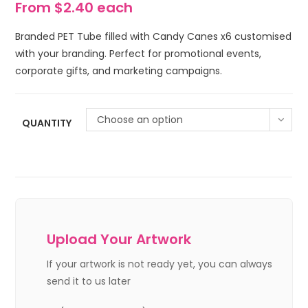
From $2.40 each
Branded PET Tube filled with Candy Canes x6 customised
with your branding. Perfect for promotional events,
corporate gifts, and marketing campaigns.
Choose an option
QUANTITY
Upload Your Artwork
If your artwork is not ready yet, you can always
send it to us later