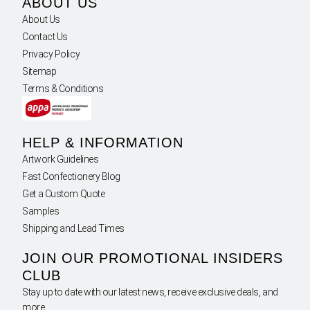
ABOUT US
About Us
Contact Us
Privacy Policy
Sitemap
Terms & Conditions
HELP & INFORMATION
Artwork Guidelines
Fast Confectionery Blog
Get a Custom Quote
Samples
Shipping and Lead Times
JOIN OUR PROMOTIONAL INSIDERS
CLUB
Stay up to date with our latest news, receive exclusive deals, and
more.