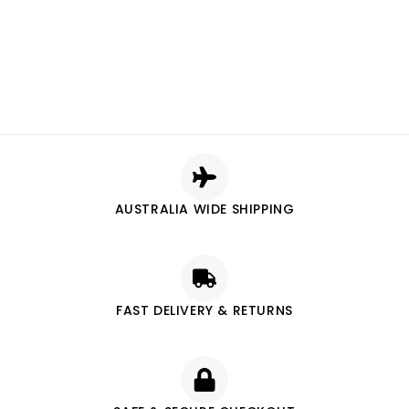
AUSTRALIA WIDE SHIPPING
FAST DELIVERY & RETURNS