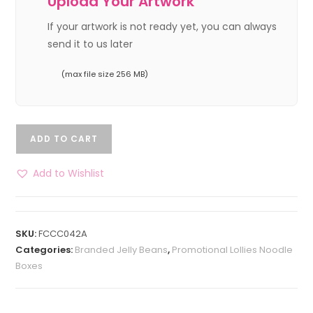
Upload Your Artwork
If your artwork is not ready yet, you can always
send it to us later
(max file size 256 MB)
ADD TO CART
Add to Wishlist
SKU:
FCCC042A
Categories:
Branded Jelly Beans
,
Promotional Lollies Noodle
Boxes