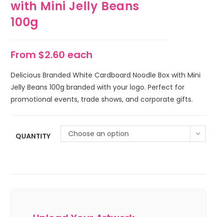
with Mini Jelly Beans
100g
From $2.60 each
Delicious Branded White Cardboard Noodle Box with Mini
Jelly Beans 100g branded with your logo. Perfect for
promotional events, trade shows, and corporate gifts.
Choose an option
QUANTITY