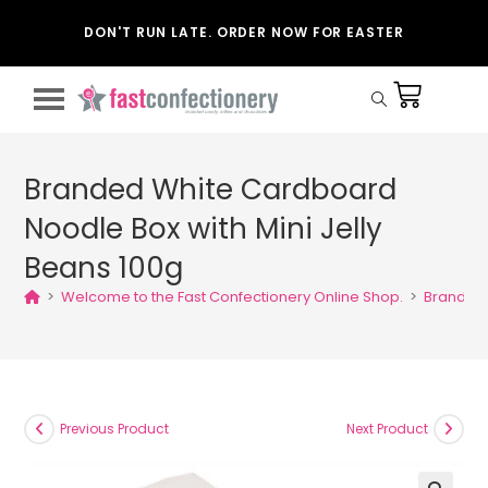
DON'T RUN LATE. ORDER NOW FOR EASTER
Branded White Cardboard
Noodle Box with Mini Jelly
Beans 100g
>
Welcome to the Fast Confectionery Online Shop.
>
Branded 
Previous Product
Next Product