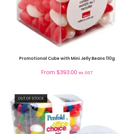
SELECT OPTIONS
Promotional Cube with Mini Jelly Beans 110g
From
$
393.00
ex GST
OUT OF STOCK