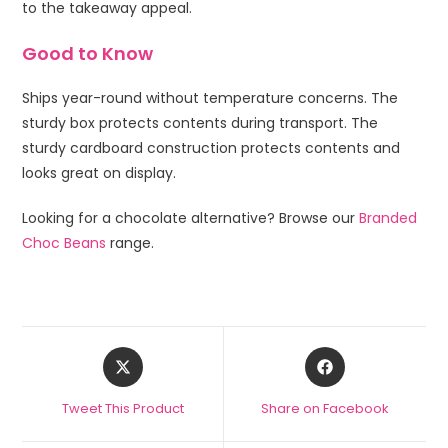
to the takeaway appeal.
Good to Know
Ships year-round without temperature concerns. The
sturdy box protects contents during transport. The
sturdy cardboard construction protects contents and
looks great on display.
Looking for a chocolate alternative? Browse our
Branded
Choc Beans
range.
Tweet This Product
Share on Facebook