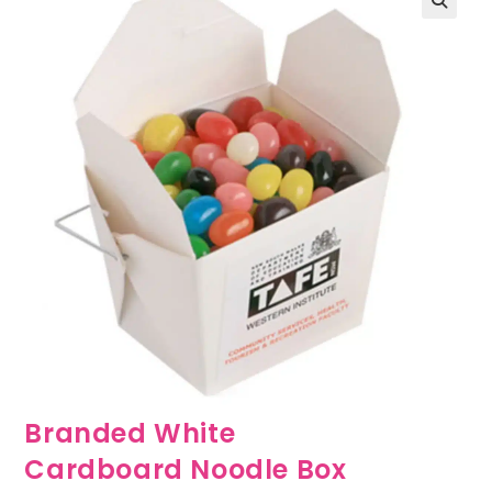
🔍
Branded White
Cardboard Noodle Box