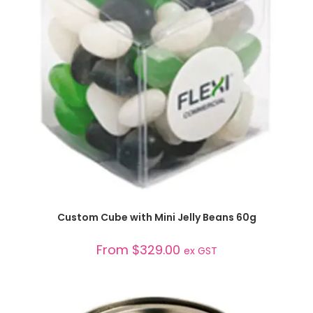
SELECT OPTIONS
Custom Cube with Mini Jelly Beans 60g
From
$
329.00
ex GST