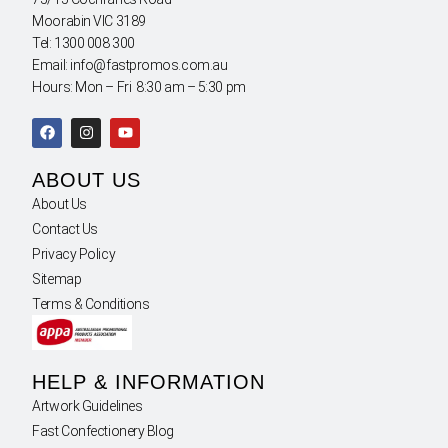
Moorabin VIC 3189
Tel: 1300 008 300
Email: info@fastpromos.com.au
Hours: Mon – Fri 8:30 am – 5:30 pm
ABOUT US
About Us
Contact Us
Privacy Policy
Sitemap
Terms & Conditions
HELP & INFORMATION
Artwork Guidelines
Fast Confectionery Blog