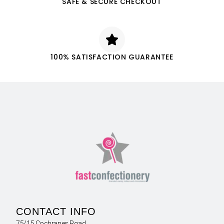
SAFE & SECURE CHECKOUT
100% SATISFACTION GUARANTEE
CONTACT INFO
75/15 Cochranes Road