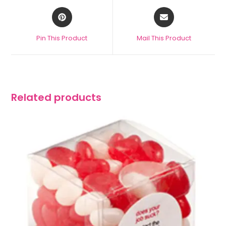
Pin This Product
Mail This Product
Related products