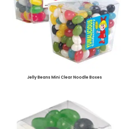
SELECT OPTIONS
Jelly Beans Mini Clear Noodle Boxes