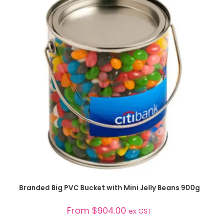
SELECT OPTIONS
Branded Big PVC Bucket with Mini Jelly Beans 900g
From
$
904.00
ex GST