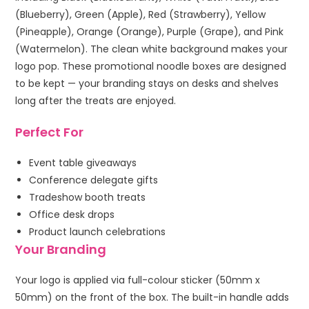
(Blueberry), Green (Apple), Red (Strawberry), Yellow
(Pineapple), Orange (Orange), Purple (Grape), and Pink
(Watermelon). The clean white background makes your
logo pop. These promotional noodle boxes are designed
to be kept — your branding stays on desks and shelves
long after the treats are enjoyed.
Perfect For
Event table giveaways
Conference delegate gifts
Tradeshow booth treats
Office desk drops
Product launch celebrations
Your Branding
Your logo is applied via full-colour sticker (50mm x
50mm) on the front of the box. The built-in handle adds