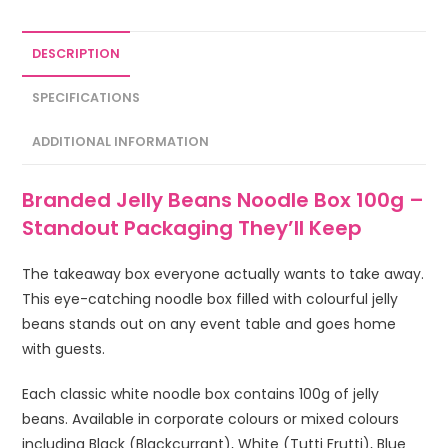
DESCRIPTION
SPECIFICATIONS
ADDITIONAL INFORMATION
Branded Jelly Beans Noodle Box 100g –
Standout Packaging They’ll Keep
The takeaway box everyone actually wants to take away.
This eye-catching noodle box filled with colourful jelly
beans stands out on any event table and goes home
with guests.
Each classic white noodle box contains 100g of jelly
beans. Available in corporate colours or mixed colours
including Black (Blackcurrant), White (Tutti Frutti), Blue