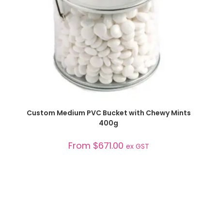
SELECT OPTIONS
Custom Medium PVC Bucket with Chewy Mints
400g
From
$
671.00
ex GST