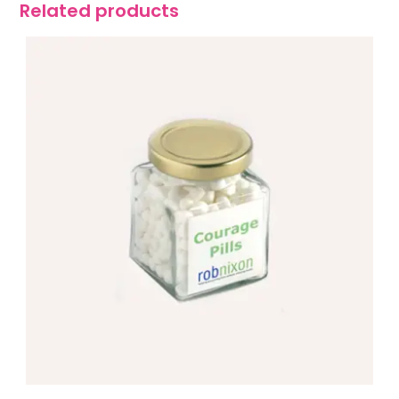
Related products