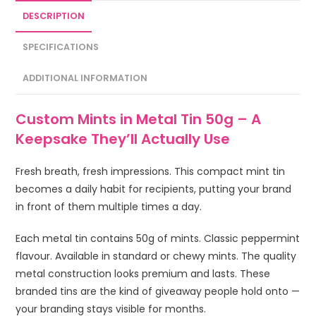
DESCRIPTION
SPECIFICATIONS
ADDITIONAL INFORMATION
Custom Mints in Metal Tin 50g – A
Keepsake They’ll Actually Use
Fresh breath, fresh impressions. This compact mint tin
becomes a daily habit for recipients, putting your brand
in front of them multiple times a day.
Each metal tin contains 50g of mints. Classic peppermint
flavour. Available in standard or chewy mints. The quality
metal construction looks premium and lasts. These
branded tins are the kind of giveaway people hold onto —
your branding stays visible for months.