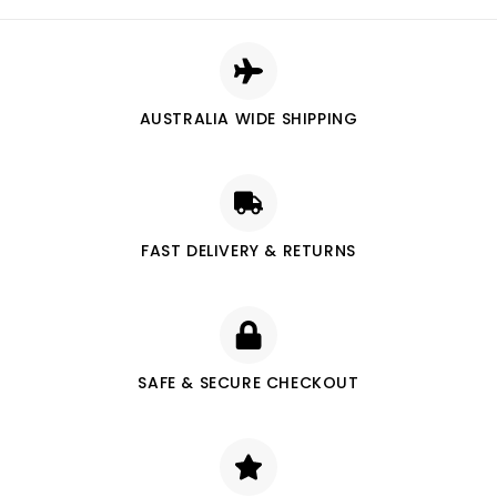
AUSTRALIA WIDE SHIPPING
FAST DELIVERY & RETURNS
SAFE & SECURE CHECKOUT