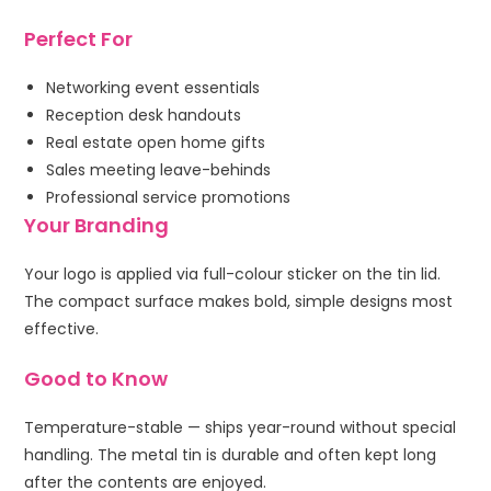
Perfect For
Networking event essentials
Reception desk handouts
Real estate open home gifts
Sales meeting leave-behinds
Professional service promotions
Your Branding
Your logo is applied via full-colour sticker on the tin lid.
The compact surface makes bold, simple designs most
effective.
Good to Know
Temperature-stable — ships year-round without special
handling. The metal tin is durable and often kept long
after the contents are enjoyed.