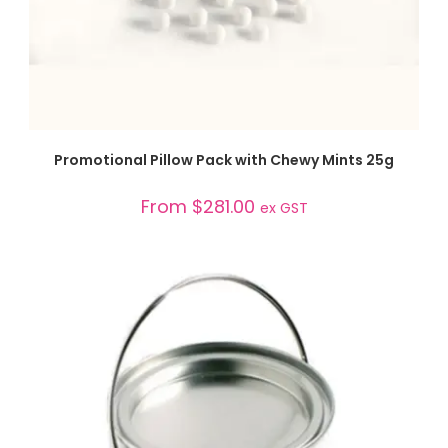
SELECT OPTIONS
Promotional Pillow Pack with Chewy Mints 25g
From
$
281.00
ex GST