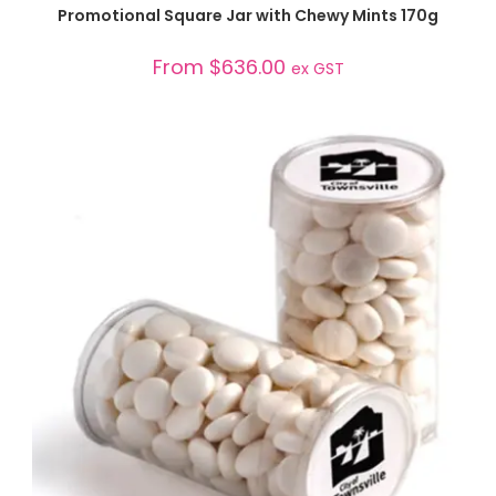
SELECT OPTIONS
Promotional Square Jar with Chewy Mints 170g
From
$
636.00
ex GST