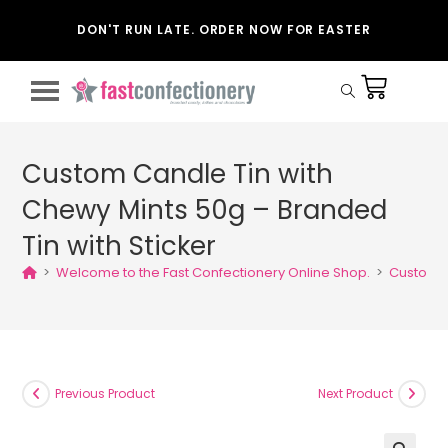
DON'T RUN LATE. ORDER NOW FOR EASTER
Custom Candle Tin with
Chewy Mints 50g – Branded
Tin with Sticker
>
Welcome to the Fast Confectionery Online Shop.
>
Custom C
Previous Product
Next Product