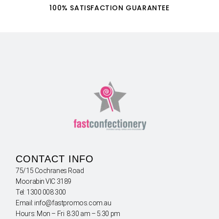
100% SATISFACTION GUARANTEE
CONTACT INFO
75/15 Cochranes Road
Moorabin VIC 3189
Tel: 1300 008 300
Email: info@fastpromos.com.au
Hours: Mon – Fri 8:30 am – 5:30 pm