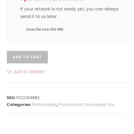
If your artwork is not ready yet, you can always
send it to us later
(max file size 256 MB)
ADD TO CART
Add to Wishlist
SKU:
FCCC046B2
Categories:
Printed Mints
,
Promotional Chocolates Tins