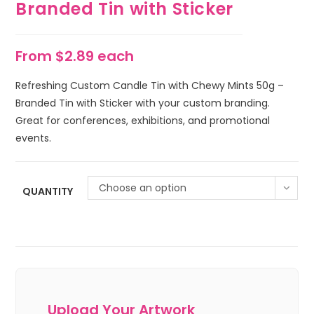
Branded Tin with Sticker
From $2.89 each
Refreshing Custom Candle Tin with Chewy Mints 50g –
Branded Tin with Sticker with your custom branding.
Great for conferences, exhibitions, and promotional
events.
Choose an option
QUANTITY
Upload Your Artwork