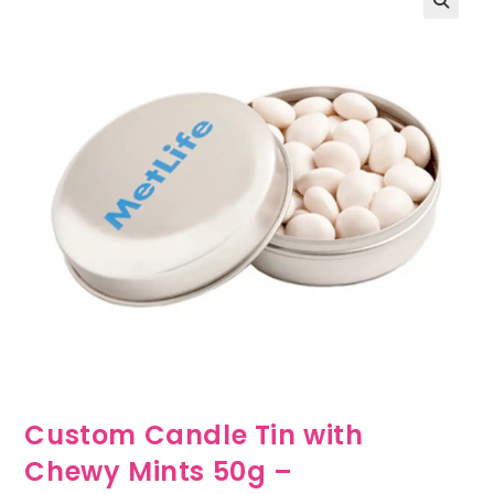
🔍
Custom Candle Tin with
Chewy Mints 50g –