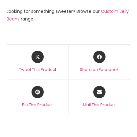
Looking for something sweeter? Browse our
Custom Jelly
Beans
range.
Tweet This Product
Share on Facebook
Pin This Product
Mail This Product