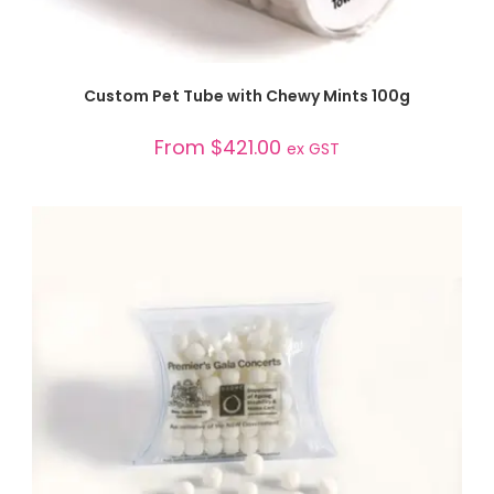
SELECT OPTIONS
Custom Pet Tube with Chewy Mints 100g
From
$
421.00
ex GST