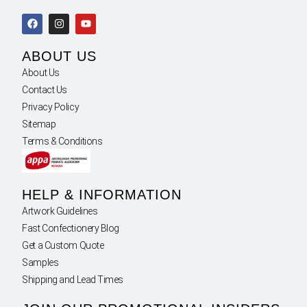
ABOUT US
About Us
Contact Us
Privacy Policy
Sitemap
Terms & Conditions
HELP & INFORMATION
Artwork Guidelines
Fast Confectionery Blog
Get a Custom Quote
Samples
Shipping and Lead Times