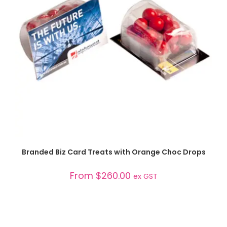
SELECT OPTIONS
Branded Biz Card Treats with Orange Choc Drops
From
$
260.00
ex GST