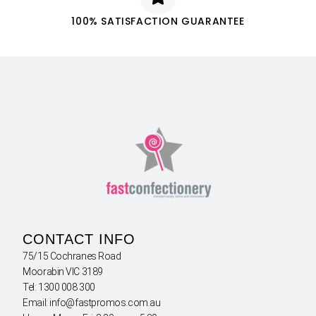
100% SATISFACTION GUARANTEE
CONTACT INFO
75/15 Cochranes Road
Moorabin VIC 3189
Tel: 1300 008 300
Email: info@fastpromos.com.au