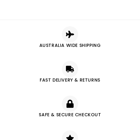
AUSTRALIA WIDE SHIPPING
FAST DELIVERY & RETURNS
SAFE & SECURE CHECKOUT