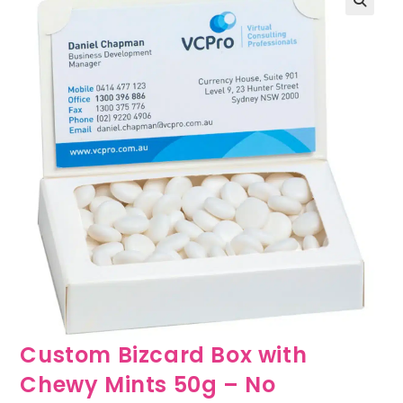
🔍
Custom Bizcard Box with
Chewy Mints 50g – No