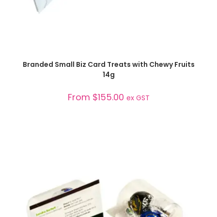
SELECT OPTIONS
Branded Small Biz Card Treats with Chewy Fruits
14g
From
$
155.00
ex GST