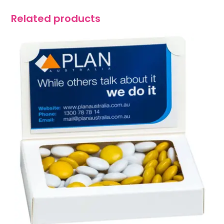
Related products