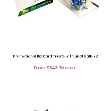
SELECT OPTIONS
Promotional Biz Card Treats with Lindt Balls x2
From
$
343.00
ex GST