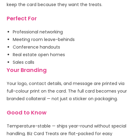
keep the card because they want the treats.
Perfect For
Professional networking
Meeting room leave-behinds
Conference handouts
Real estate open homes
Sales calls
Your Branding
Your logo, contact details, and message are printed via
full-colour print on the card. The full card becomes your
branded collateral — not just a sticker on packaging.
Good to Know
Temperature-stable — ships year-round without special
handling. Biz Card Treats are flat-packed for easy