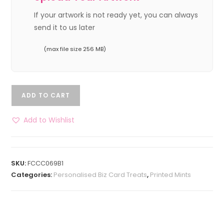
If your artwork is not ready yet, you can always
send it to us later
(max file size 256 MB)
ADD TO CART
Add to Wishlist
SKU:
FCCC069B1
Categories:
Personalised Biz Card Treats
,
Printed Mints