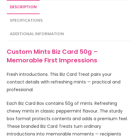
DESCRIPTION
SPECIFICATIONS
ADDITIONAL INFORMATION
Custom Mints Biz Card 50g –
Memorable First Impressions
Fresh introductions. This Biz Card Treat pairs your
contact details with refreshing mints — practical and
professional.
Each Biz Card Box contains 50g of mints. Refreshing
chewy mints in classic peppermint flavour. The sturdy
box format protects contents and adds a premium feel.
These branded Biz Card Treats turn ordinary
introductions into memorable moments — recipients