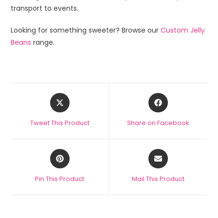
transport to events.
Looking for something sweeter? Browse our
Custom Jelly
Beans
range.
Tweet This Product
Share on Facebook
Pin This Product
Mail This Product