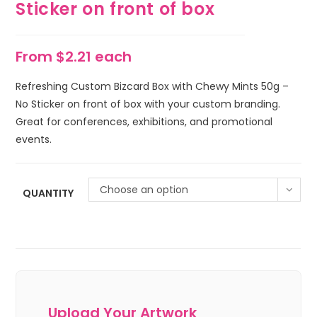
Sticker on front of box
From $2.21 each
Refreshing Custom Bizcard Box with Chewy Mints 50g –
No Sticker on front of box with your custom branding.
Great for conferences, exhibitions, and promotional
events.
Choose an option
QUANTITY
Upload Your Artwork