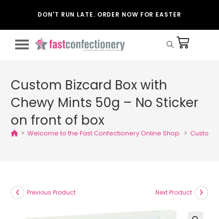
DON'T RUN LATE. ORDER NOW FOR EASTER
Custom Bizcard Box with
Chewy Mints 50g – No Sticker
on front of box
>
Welcome to the Fast Confectionery Online Shop.
>
Custom B
Previous Product
Next Product