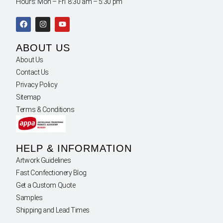
Hours: Mon – Fri 8:30 am – 5:30 pm
ABOUT US
About Us
Contact Us
Privacy Policy
Sitemap
Terms & Conditions
HELP & INFORMATION
Artwork Guidelines
Fast Confectionery Blog
Get a Custom Quote
Samples
Shipping and Lead Times