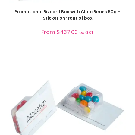
SELECT OPTIONS
Promotional Bizcard Box with Choc Beans 50g –
Sticker on front of box
From
$
437.00
ex GST