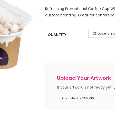
Refreshing Promotional Coffee Cup Wi
custom branding. Great for conference
Choose an o
QUANTITY
Upload Your Artwork
If your artwork is not ready yet,
(max file size 256 MB)