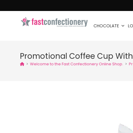
CHOCOLATE
LO
Promotional Coffee Cup Wit
>
Welcome to the Fast Confectionery Online Shop.
>
P