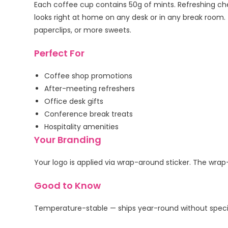
Each coffee cup contains 50g of mints. Refreshing che
looks right at home on any desk or in any break room.
paperclips, or more sweets.
Perfect For
Coffee shop promotions
After-meeting refreshers
Office desk gifts
Conference break treats
Hospitality amenities
Your Branding
Your logo is applied via wrap-around sticker. The wrap
Good to Know
Temperature-stable — ships year-round without specia