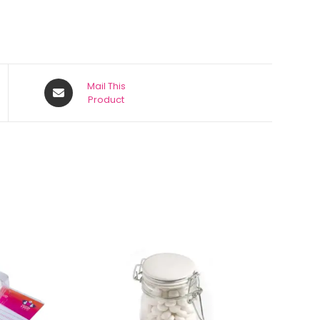
Mail This
Product