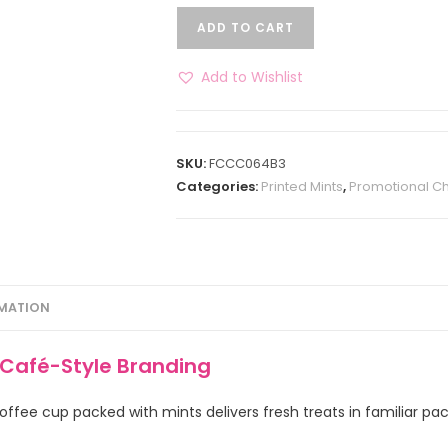
ADD TO CART
Add to Wishlist
SKU:
FCCC064B3
Categories:
Printed Mints
,
Promotional C
RMATION
 Café-Style Branding
offee cup packed with mints delivers fresh treats in familiar pa