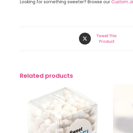
Looking for something sweeter? Browse our
Custom Je
Tweet This
Product
Related products