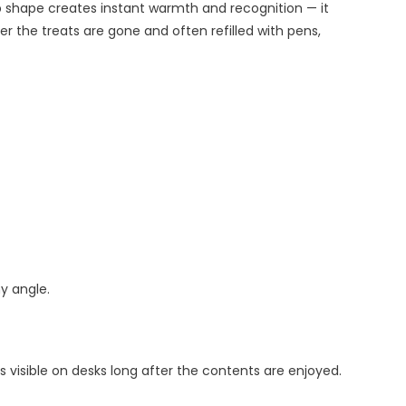
p shape creates instant warmth and recognition — it
r the treats are gone and often refilled with pens,
y angle.
visible on desks long after the contents are enjoyed.