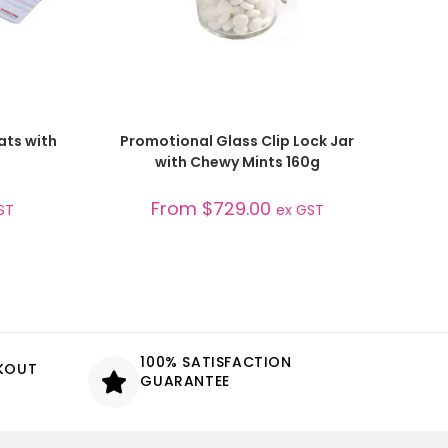
SELECT OPTIONS
ats with
Promotional Glass Clip Lock Jar
with Chewy Mints 160g
From
$
729.00
ST
ex GST
100% SATISFACTION
CKOUT
GUARANTEE