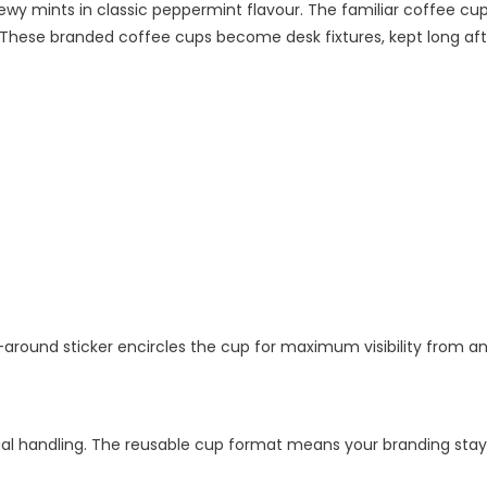
wy mints in classic peppermint flavour. The familiar coffee cu
 These branded coffee cups become desk fixtures, kept long afte
-around sticker encircles the cup for maximum visibility from an
l handling. The reusable cup format means your branding stays 