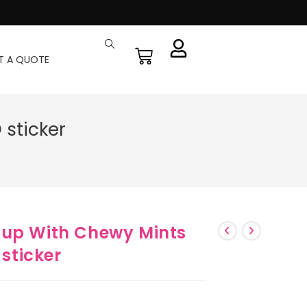
T A QUOTE
sticker
Cup With Chewy Mints
sticker