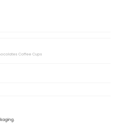
hocolates Coffee Cups
ckaging.