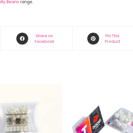
lly Beans
range.
Share on
Pin This
Facebook
Product