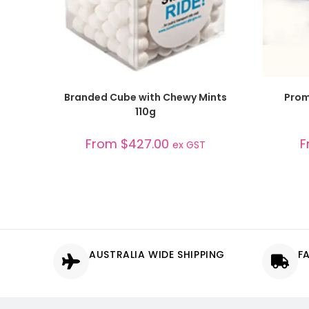
SELECT OPTIONS
Branded Cube with Chewy Mints
Prom
110g
From
$
427.00
F
ex GST
AUSTRALIA WIDE SHIPPING
F