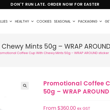
DON'T RUN LATE. ORDER NOW FOR EASTER
LLIES
HEALTHY
COOKIES
SEASONAL
PACKAGING
GE
h Chewy Mints 50g – WRAP AROUND 
romotional Coffee Cup With Chewy Mints 50g – WRAP AROUND sticker
Promotional Coffee 
50g – WRAP AROUND 
🔍
From
$
360.00
ex GST