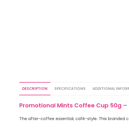
DESCRIPTION
SPECIFICATIONS
ADDITIONAL INFO
Promotional Mints Coffee Cup 50g –
The after-coffee essential, café-style. This branded c