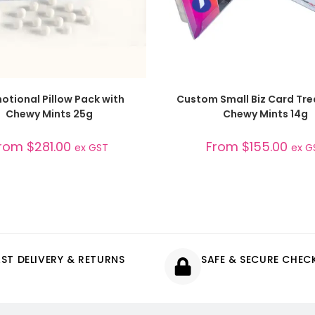
SELECT OPTIONS
SELECT OPTIONS
otional Pillow Pack with
Custom Small Biz Card Tre
Chewy Mints 25g
Chewy Mints 14g
rom
$
281.00
From
$
155.00
ex GST
ex G
AST DELIVERY & RETURNS
SAFE & SECURE CHE