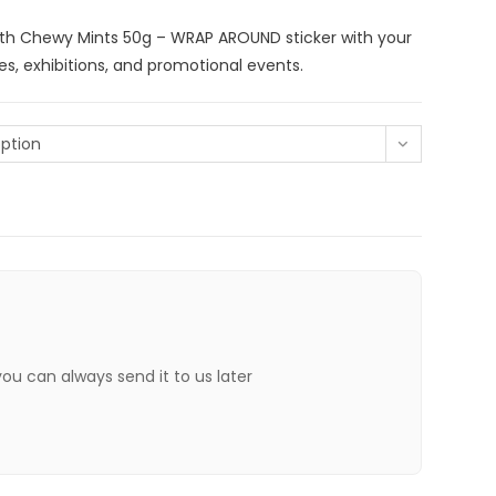
th Chewy Mints 50g – WRAP AROUND sticker with your
s, exhibitions, and promotional events.
ption
 you can always send it to us later