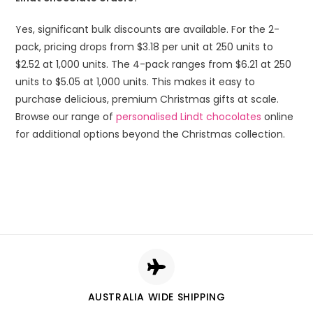
Yes, significant bulk discounts are available. For the 2-
pack, pricing drops from $3.18 per unit at 250 units to
$2.52 at 1,000 units. The 4-pack ranges from $6.21 at 250
units to $5.05 at 1,000 units. This makes it easy to
purchase delicious, premium Christmas gifts at scale.
Browse our range of
personalised Lindt chocolates
online
for additional options beyond the Christmas collection.
AUSTRALIA WIDE SHIPPING