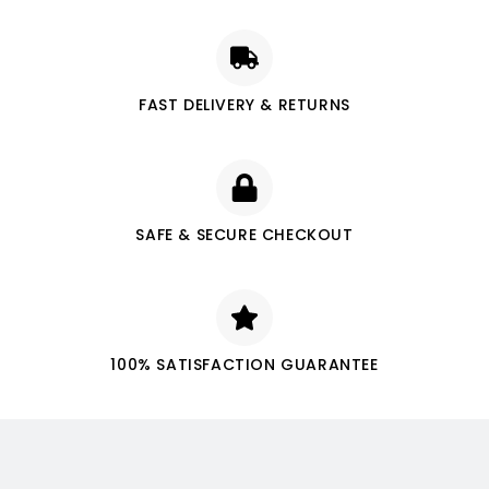
FAST DELIVERY & RETURNS
SAFE & SECURE CHECKOUT
100% SATISFACTION GUARANTEE