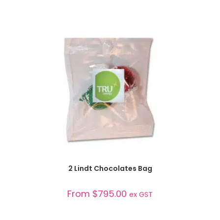
SELECT OPTIONS
2 Lindt Chocolates Bag
From
$
795.00
ex GST