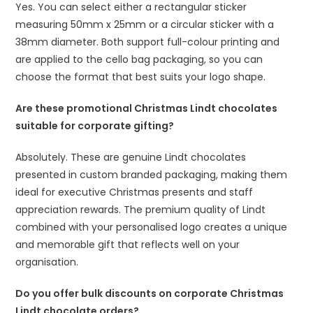
Yes. You can select either a rectangular sticker
measuring 50mm x 25mm or a circular sticker with a
38mm diameter. Both support full-colour printing and
are applied to the cello bag packaging, so you can
choose the format that best suits your logo shape.
Are these promotional Christmas Lindt chocolates
suitable for corporate gifting?
Absolutely. These are genuine Lindt chocolates
presented in custom branded packaging, making them
ideal for executive Christmas presents and staff
appreciation rewards. The premium quality of Lindt
combined with your personalised logo creates a unique
and memorable gift that reflects well on your
organisation.
Do you offer bulk discounts on corporate Christmas
Lindt chocolate orders?