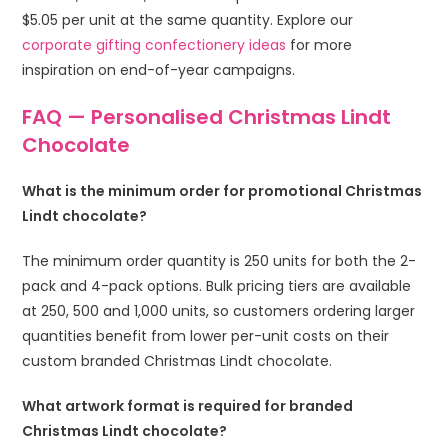
$5.05 per unit at the same quantity. Explore our
corporate gifting confectionery ideas
for more
inspiration on end-of-year campaigns.
FAQ — Personalised Christmas Lindt
Chocolate
What is the minimum order for promotional Christmas
Lindt chocolate?
The minimum order quantity is 250 units for both the 2-
pack and 4-pack options. Bulk pricing tiers are available
at 250, 500 and 1,000 units, so customers ordering larger
quantities benefit from lower per-unit costs on their
custom branded Christmas Lindt chocolate.
What artwork format is required for branded
Christmas Lindt chocolate?