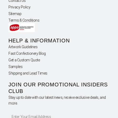
Contact Us
Privacy Policy
Sitemap
Terms & Conditions
HELP & INFORMATION
Artwork Guidelines
Fast Confectionery Blog
Get a Custom Quote
Samples
Shipping and Lead Times
JOIN OUR PROMOTIONAL INSIDERS
CLUB
Stay up to date with our latest news, receive exclusive deals, and
more.