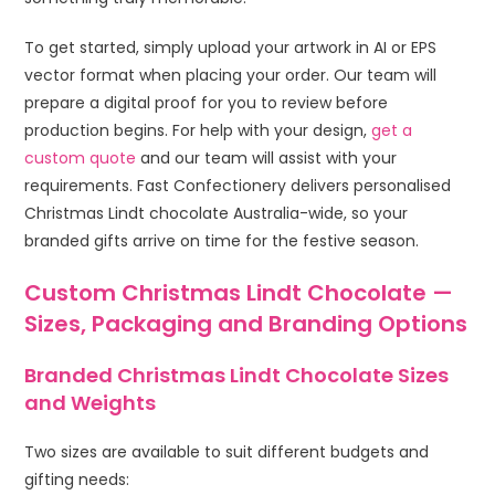
To get started, simply upload your artwork in AI or EPS
vector format when placing your order. Our team will
prepare a digital proof for you to review before
production begins. For help with your design,
get a
custom quote
and our team will assist with your
requirements. Fast Confectionery delivers personalised
Christmas Lindt chocolate Australia-wide, so your
branded gifts arrive on time for the festive season.
Custom Christmas Lindt Chocolate —
Sizes, Packaging and Branding Options
Branded Christmas Lindt Chocolate Sizes
and Weights
Two sizes are available to suit different budgets and
gifting needs: