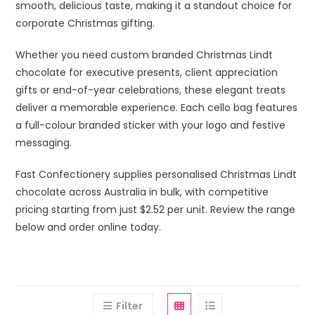
smooth, delicious taste, making it a standout choice for
corporate Christmas gifting.
Whether you need custom branded Christmas Lindt
chocolate for executive presents, client appreciation
gifts or end-of-year celebrations, these elegant treats
deliver a memorable experience. Each cello bag features
a full-colour branded sticker with your logo and festive
messaging.
Fast Confectionery supplies personalised Christmas Lindt
chocolate across Australia in bulk, with competitive
pricing starting from just $2.52 per unit. Review the range
below and order online today.
Filter