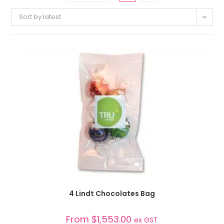
Sort by latest
SELECT OPTIONS
4 Lindt Chocolates Bag
From
$
1,553.00
ex GST