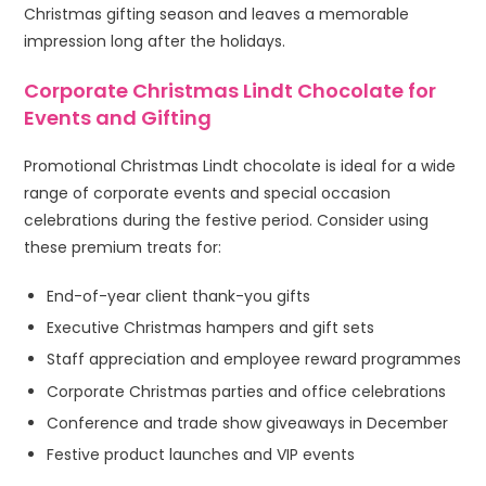
Christmas gifting season and leaves a memorable
impression long after the holidays.
Corporate Christmas Lindt Chocolate for
Events and Gifting
Promotional Christmas Lindt chocolate is ideal for a wide
range of corporate events and special occasion
celebrations during the festive period. Consider using
these premium treats for:
End-of-year client thank-you gifts
Executive Christmas hampers and gift sets
Staff appreciation and employee reward programmes
Corporate Christmas parties and office celebrations
Conference and trade show giveaways in December
Festive product launches and VIP events