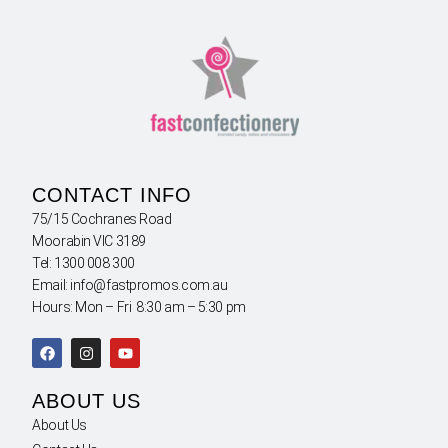
CONTACT INFO
75/15 Cochranes Road
Moorabin VIC 3189
Tel: 1300 008 300
Email: info@fastpromos.com.au
Hours: Mon – Fri 8:30 am – 5:30 pm
ABOUT US
About Us