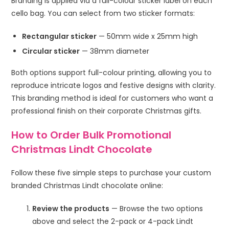
Branding is applied via a full-colour sticker label on each
cello bag. You can select from two sticker formats:
Rectangular sticker
— 50mm wide x 25mm high
Circular sticker
— 38mm diameter
Both options support full-colour printing, allowing you to
reproduce intricate logos and festive designs with clarity.
This branding method is ideal for customers who want a
professional finish on their corporate Christmas gifts.
How to Order Bulk Promotional
Christmas Lindt Chocolate
Follow these five simple steps to purchase your custom
branded Christmas Lindt chocolate online:
Review the products
— Browse the two options
above and select the 2-pack or 4-pack Lindt