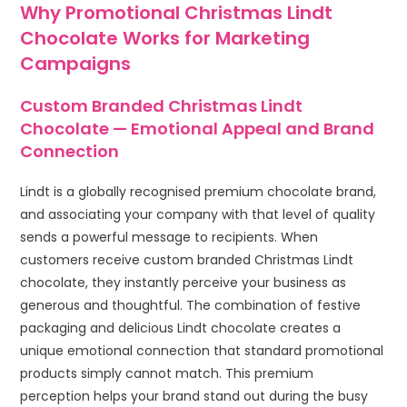
Why Promotional Christmas Lindt
Chocolate Works for Marketing
Campaigns
Custom Branded Christmas Lindt
Chocolate — Emotional Appeal and Brand
Connection
Lindt is a globally recognised premium chocolate brand,
and associating your company with that level of quality
sends a powerful message to recipients. When
customers receive custom branded Christmas Lindt
chocolate, they instantly perceive your business as
generous and thoughtful. The combination of festive
packaging and delicious Lindt chocolate creates a
unique emotional connection that standard promotional
products simply cannot match. This premium
perception helps your brand stand out during the busy