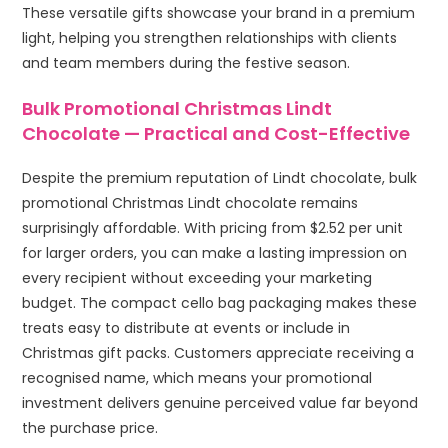
These versatile gifts showcase your brand in a premium
light, helping you strengthen relationships with clients
and team members during the festive season.
Bulk Promotional Christmas Lindt
Chocolate — Practical and Cost-Effective
Despite the premium reputation of Lindt chocolate, bulk
promotional Christmas Lindt chocolate remains
surprisingly affordable. With pricing from $2.52 per unit
for larger orders, you can make a lasting impression on
every recipient without exceeding your marketing
budget. The compact cello bag packaging makes these
treats easy to distribute at events or include in
Christmas gift packs. Customers appreciate receiving a
recognised name, which means your promotional
investment delivers genuine perceived value far beyond
the purchase price.