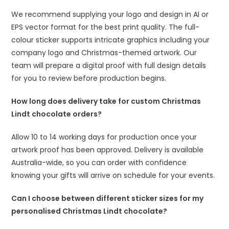
We recommend supplying your logo and design in AI or
EPS vector format for the best print quality. The full-
colour sticker supports intricate graphics including your
company logo and Christmas-themed artwork. Our
team will prepare a digital proof with full design details
for you to review before production begins.
How long does delivery take for custom Christmas
Lindt chocolate orders?
Allow 10 to 14 working days for production once your
artwork proof has been approved. Delivery is available
Australia-wide, so you can order with confidence
knowing your gifts will arrive on schedule for your events.
Can I choose between different sticker sizes for my
personalised Christmas Lindt chocolate?