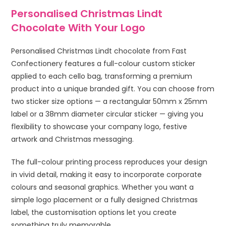
Personalised Christmas Lindt
Chocolate With Your Logo
Personalised Christmas Lindt chocolate from Fast
Confectionery features a full-colour custom sticker
applied to each cello bag, transforming a premium
product into a unique branded gift. You can choose from
two sticker size options — a rectangular 50mm x 25mm
label or a 38mm diameter circular sticker — giving you
flexibility to showcase your company logo, festive
artwork and Christmas messaging.
The full-colour printing process reproduces your design
in vivid detail, making it easy to incorporate corporate
colours and seasonal graphics. Whether you want a
simple logo placement or a fully designed Christmas
label, the customisation options let you create
something truly memorable.