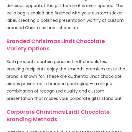
delicious appeal of the gift before it is even opened. The
cello bag is sealed and finished with your custom sticker
label, creating a polished presentation worthy of custom
branded Christmas Lindt chocolate.
Branded Christmas Lindt Chocolate
Variety Options
Both products contain genuine Lindt chocolates,
ensuring recipients enjoy the smooth, premium taste the
brand is known for. These are authentic Lindt chocolate
pieces presented in branded packaging — a unique
combination of recognised quality and custom
presentation that makes your corporate gifts stand out.
Corporate Christmas Lindt Chocolate
Branding Methods