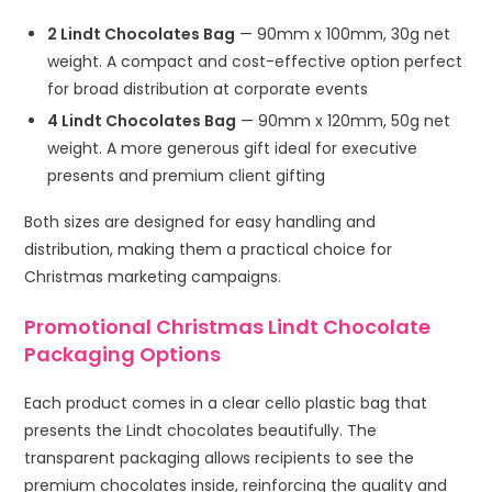
2 Lindt Chocolates Bag
— 90mm x 100mm, 30g net
weight. A compact and cost-effective option perfect
for broad distribution at corporate events
4 Lindt Chocolates Bag
— 90mm x 120mm, 50g net
weight. A more generous gift ideal for executive
presents and premium client gifting
Both sizes are designed for easy handling and
distribution, making them a practical choice for
Christmas marketing campaigns.
Promotional Christmas Lindt Chocolate
Packaging Options
Each product comes in a clear cello plastic bag that
presents the Lindt chocolates beautifully. The
transparent packaging allows recipients to see the
premium chocolates inside, reinforcing the quality and