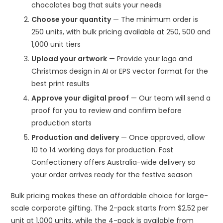
chocolates bag that suits your needs
Choose your quantity
— The minimum order is
250 units, with bulk pricing available at 250, 500 and
1,000 unit tiers
Upload your artwork
— Provide your logo and
Christmas design in AI or EPS vector format for the
best print results
Approve your digital proof
— Our team will send a
proof for you to review and confirm before
production starts
Production and delivery
— Once approved, allow
10 to 14 working days for production. Fast
Confectionery offers Australia-wide delivery so
your order arrives ready for the festive season
Bulk pricing makes these an affordable choice for large-
scale corporate gifting. The 2-pack starts from $2.52 per
unit at 1,000 units, while the 4-pack is available from