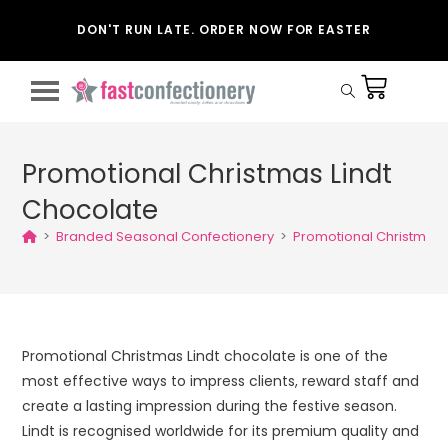
DON'T RUN LATE. ORDER NOW FOR EASTER
Promotional Christmas Lindt
Chocolate
>
Branded Seasonal Confectionery
>
Promotional Christmas 
Promotional Christmas Lindt chocolate is one of the
most effective ways to impress clients, reward staff and
create a lasting impression during the festive season.
Lindt is recognised worldwide for its premium quality and