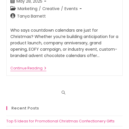
May 28, 2025
Marketing
/
Creative
/
Events
Tanya Barnett
Who says countdown calendars are just for
Christmas? Whether you’re building anticipation for a
product launch, company anniversary, grand
opening, EOFY campaign, or industry event, custom-
branded advent chocolate calendars offer…
Continue Reading
Recent Posts
Top 5 Ideas for Promotional Christmas Confectionery Gifts