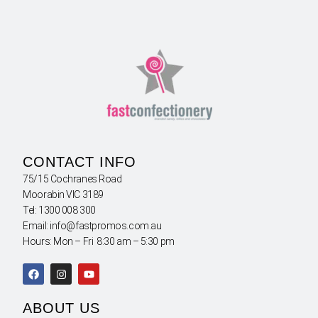
CONTACT INFO
75/15 Cochranes Road
Moorabin VIC 3189
Tel: 1300 008 300
Email: info@fastpromos.com.au
Hours: Mon – Fri 8:30 am – 5:30 pm
ABOUT US