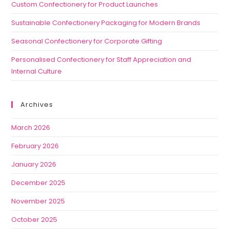
Custom Confectionery for Product Launches
Sustainable Confectionery Packaging for Modern Brands
Seasonal Confectionery for Corporate Gifting
Personalised Confectionery for Staff Appreciation and
Internal Culture
Archives
March 2026
February 2026
January 2026
December 2025
November 2025
October 2025