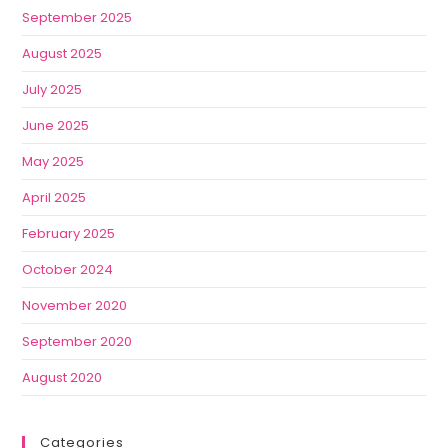
September 2025
August 2025
July 2025
June 2025
May 2025
April 2025
February 2025
October 2024
November 2020
September 2020
August 2020
Categories