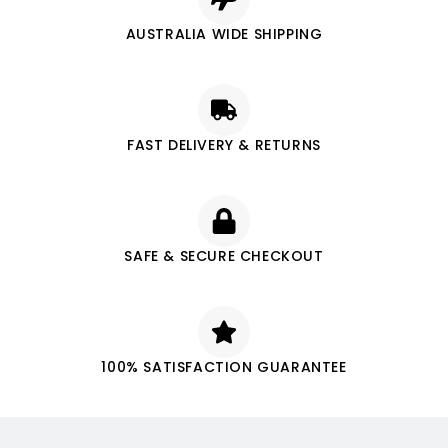
AUSTRALIA WIDE SHIPPING
FAST DELIVERY & RETURNS
SAFE & SECURE CHECKOUT
100% SATISFACTION GUARANTEE