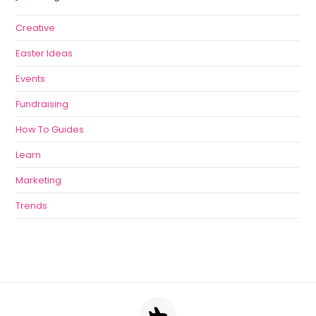
Creative
Easter Ideas
Events
Fundraising
How To Guides
Learn
Marketing
Trends