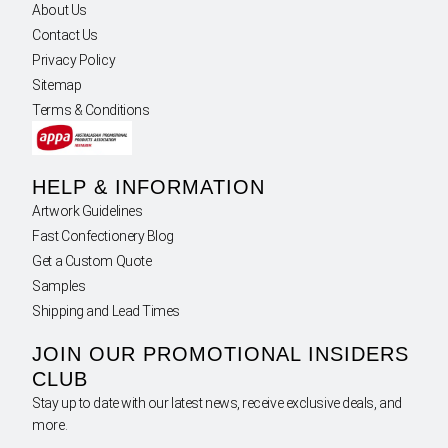
About Us
Contact Us
Privacy Policy
Sitemap
Terms & Conditions
HELP & INFORMATION
Artwork Guidelines
Fast Confectionery Blog
Get a Custom Quote
Samples
Shipping and Lead Times
JOIN OUR PROMOTIONAL INSIDERS
CLUB
Stay up to date with our latest news, receive exclusive deals, and
more.