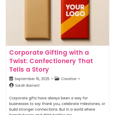
Corporate Gifting with a
Twist: Confectionery That
Tells a Story
September 16, 2025
Creative
Sarah Barnett
Corporate gifts have always been a way for
businesses to say thank you, celebrate milestones, or
build stronger connections. But in a world where
branded pens and drink bottles are…