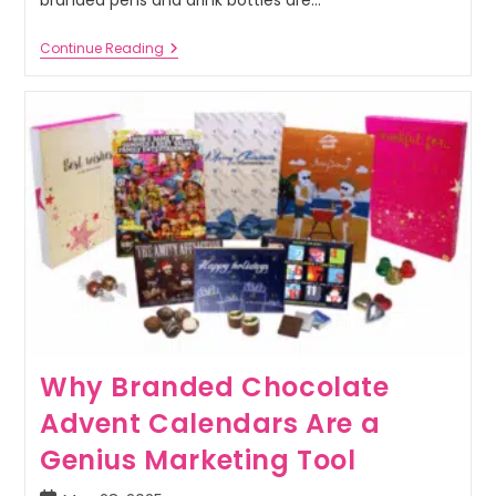
Continue Reading
Why Branded Chocolate
Advent Calendars Are a
Genius Marketing Tool