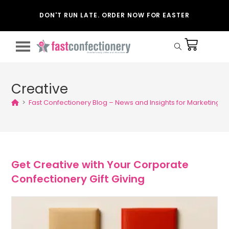
DON'T RUN LATE. ORDER NOW FOR EASTER
Creative
>
Fast Confectionery Blog – News and Insights for Marketing
>
Get Creative with Your Corporate
Confectionery Gift Giving