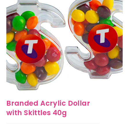
Branded Acrylic Dollar
with Skittles 40g