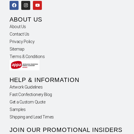
ABOUT US
About Us
Contact Us
Privacy Policy
Sitemap
Terms & Conditions
HELP & INFORMATION
Artwork Guidelines
Fast Confectionery Blog
Get a Custom Quote
Samples
Shipping and Lead Times
JOIN OUR PROMOTIONAL INSIDERS