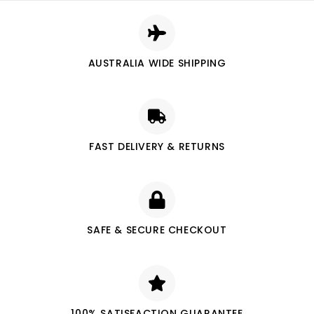
AUSTRALIA WIDE SHIPPING
FAST DELIVERY & RETURNS
SAFE & SECURE CHECKOUT
100% SATISFACTION GUARANTEE