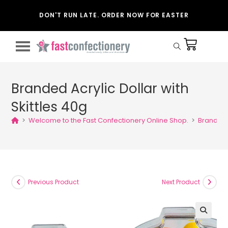
DON'T RUN LATE. ORDER NOW FOR EASTER
Branded Acrylic Dollar with
Skittles 40g
>
Welcome to the Fast Confectionery Online Shop.
>
Branded A
Previous Product
Next Product
🔍