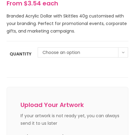
From $3.54 each
Branded Acrylic Dollar with Skittles 40g customised with
your branding. Perfect for promotional events, corporate
gifts, and marketing campaigns.
Choose an option
QUANTITY
Upload Your Artwork
If your artwork is not ready yet, you can always
send it to us later