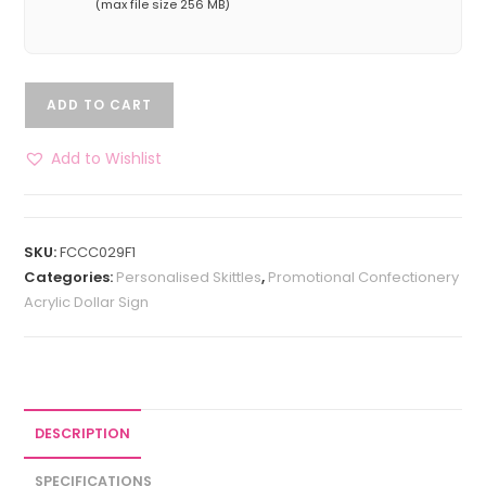
(max file size 256 MB)
ADD TO CART
Add to Wishlist
SKU:
FCCC029F1
Categories:
Personalised Skittles
,
Promotional Confectionery
Acrylic Dollar Sign
DESCRIPTION
SPECIFICATIONS