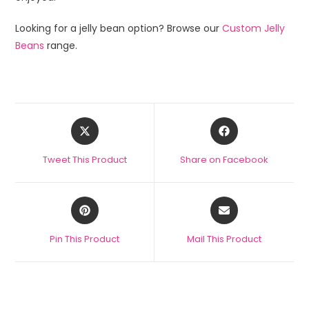
Looking for a jelly bean option? Browse our
Custom Jelly
Beans
range.
Tweet This Product
Share on Facebook
Pin This Product
Mail This Product