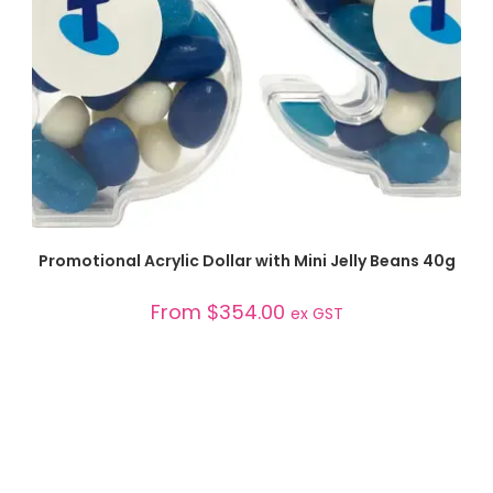
SELECT OPTIONS
Promotional Acrylic Dollar with Mini Jelly Beans 40g
From
$
354.00
ex GST