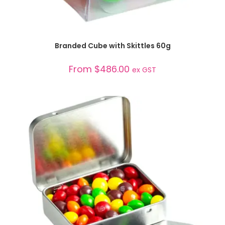
SELECT OPTIONS
Branded Cube with Skittles 60g
From
$
486.00
ex GST