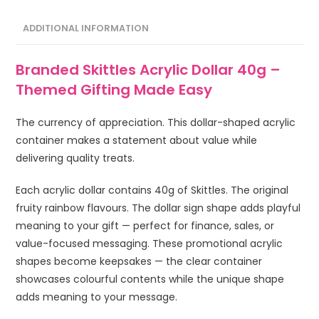
ADDITIONAL INFORMATION
Branded Skittles Acrylic Dollar 40g –
Themed Gifting Made Easy
The currency of appreciation. This dollar-shaped acrylic
container makes a statement about value while
delivering quality treats.
Each acrylic dollar contains 40g of Skittles. The original
fruity rainbow flavours. The dollar sign shape adds playful
meaning to your gift — perfect for finance, sales, or
value-focused messaging. These promotional acrylic
shapes become keepsakes — the clear container
showcases colourful contents while the unique shape
adds meaning to your message.