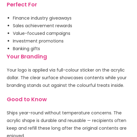
Perfect For
Finance industry giveaways
Sales achievement rewards
Value-focused campaigns
Investment promotions
Banking gifts
Your Branding
Your logo is applied via full-colour sticker on the acrylic
dollar. The clear surface showcases contents while your
branding stands out against the colourful treats inside.
Good to Know
Ships year-round without temperature concerns. The
acrylic shape is durable and reusable — recipients often
keep and refill these long after the original contents are
enjoyed.