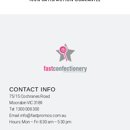
CONTACT INFO
75/15 Cochranes Road
Moorabin VIC 3189
Tel: 1300 008 300
Email: info@fastpromos.com.au
Hours: Mon – Fri 8:30 am – 5:30 pm