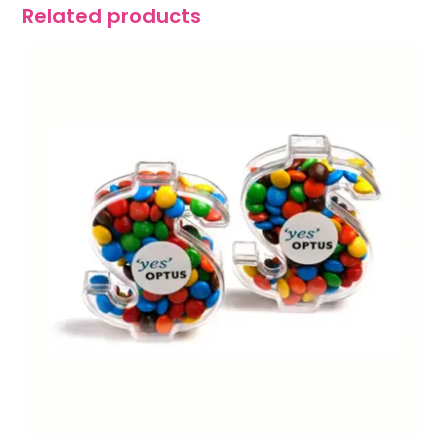
Related products