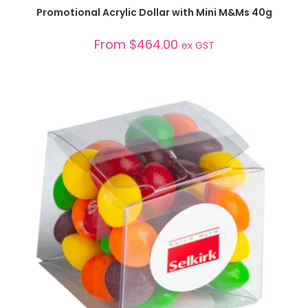
SELECT OPTIONS
Promotional Acrylic Dollar with Mini M&Ms 40g
From
$
464.00
ex GST