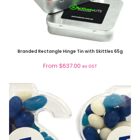
SELECT OPTIONS
Branded Rectangle Hinge Tin with Skittles 65g
From
$
637.00
ex GST