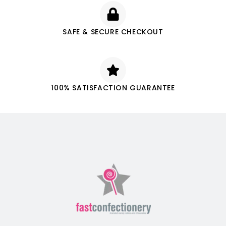
SAFE & SECURE CHECKOUT
100% SATISFACTION GUARANTEE