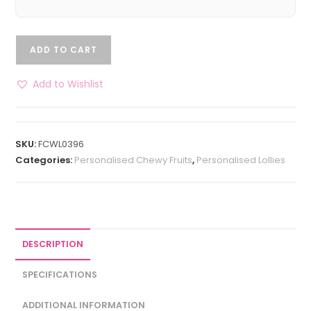
ADD TO CART
Add to Wishlist
SKU:
FCWL0396
Categories:
Personalised Chewy Fruits
,
Personalised Lollies
DESCRIPTION
SPECIFICATIONS
ADDITIONAL INFORMATION