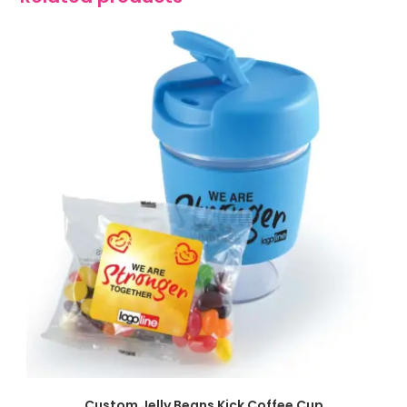
SELECT OPTIONS
Custom Jelly Beans Kick Coffee Cup