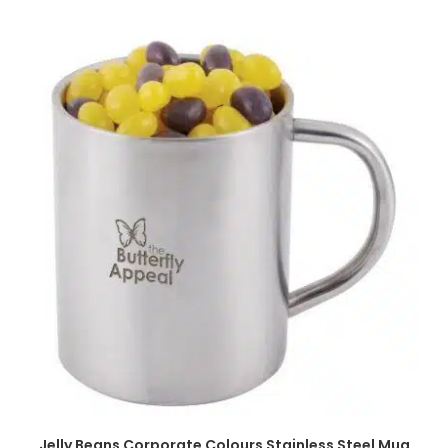
SELECT OPTIONS
Jelly Beans Corporate Colours Stainless Steel Mug