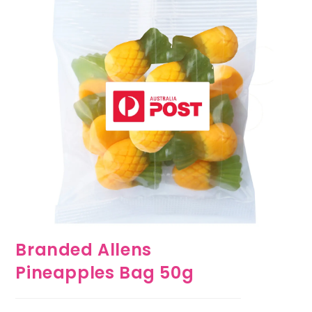
Branded Allens
Pineapples Bag 50g