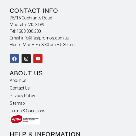
CONTACT INFO
75/15 Cochranes Road
Moorabin VIC 3189
Tel: 1300 008 300
Email: info@fastpromos.com.au
Hours: Mon – Fri 8:30 am – 5:30 pm
ABOUT US
About Us
Contact Us
Privacy Policy
Sitemap
Terms & Conditions
HELP & INFORMATION