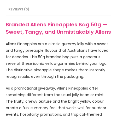
REVIEWS (0)
Branded Allens Pineapples Bag 50g —
Sweet, Tangy, and Unmistakably Allens
Allens Pineapples are a classic gummy lolly with a sweet
and tangy pineapple flavour that Australians have loved
for decades. This 50g branded bag puts a generous
serve of these iconic yellow gummies behind your logo.
The distinctive pineapple shape makes them instantly
recognisable, even through the packaging.
As a promotional giveaway, Allens Pineapples offer
something different from the usual jelly bean or mint.
The fruity, chewy texture and the bright yellow colour
create a fun, summery feel that works well for outdoor
events, hospitality promotions, and tropical-themed