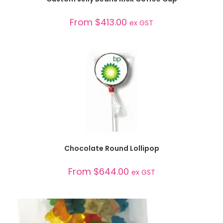
From
$
413.00
ex GST
SELECT OPTIONS
Chocolate Round Lollipop
From
$
644.00
ex GST