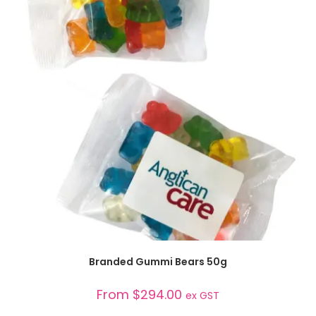
SELECT OPTIONS
Branded Gummi Bears 50g
From
$
294.00
ex GST