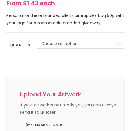
From $1.43 each
Personalise these branded allens pineapples bag 50g with
your logo for a memorable branded giveaway.
Choose an option
QUANTITY
Upload Your Artwork
If your artwork is not ready yet, you can always
send it to us later
(max file size 256 MB)