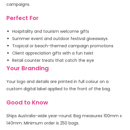
campaigns.
Perfect For
Hospitality and tourism welcome gifts
Summer event and outdoor festival giveaways
Tropical or beach-themed campaign promotions
Client appreciation gifts with a fun twist
Retail counter treats that catch the eye
Your Branding
Your logo and details are printed in full colour on a
custom digital label applied to the front of the bag.
Good to Know
Ships Australia-wide year-round. Bag measures 100mm x
140mm. Minimum order is 250 bags.