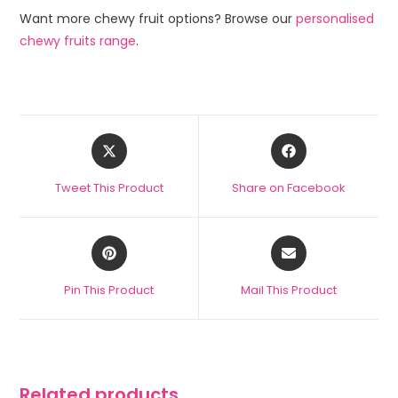
Want more chewy fruit options? Browse our
personalised
chewy fruits range
.
Tweet This Product
Share on Facebook
Pin This Product
Mail This Product
Related products