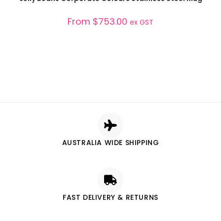
From
$
753.00
ex GST
AUSTRALIA WIDE SHIPPING
FAST DELIVERY & RETURNS