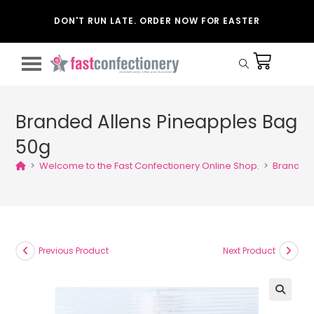
DON'T RUN LATE. ORDER NOW FOR EASTER
Branded Allens Pineapples Bag
50g
>
Welcome to the Fast Confectionery Online Shop.
>
Branded 
Previous Product
Next Product
🔍