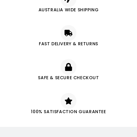
AUSTRALIA WIDE SHIPPING
FAST DELIVERY & RETURNS
SAFE & SECURE CHECKOUT
100% SATISFACTION GUARANTEE