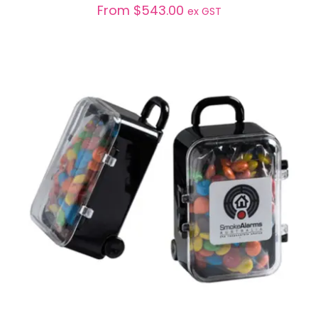
From
$
543.00
ex GST