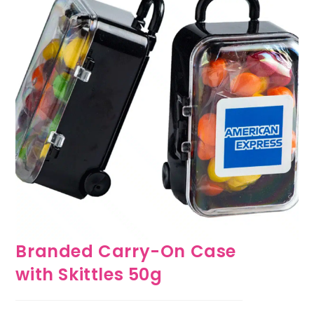
Branded Carry-On Case
with Skittles 50g