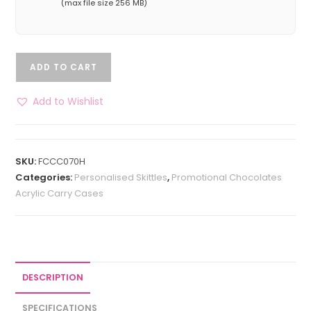
(max file size 256 MB)
ADD TO CART
Add to Wishlist
SKU:
FCCC070H
Categories:
Personalised Skittles
,
Promotional Chocolates
Acrylic Carry Cases
DESCRIPTION
SPECIFICATIONS