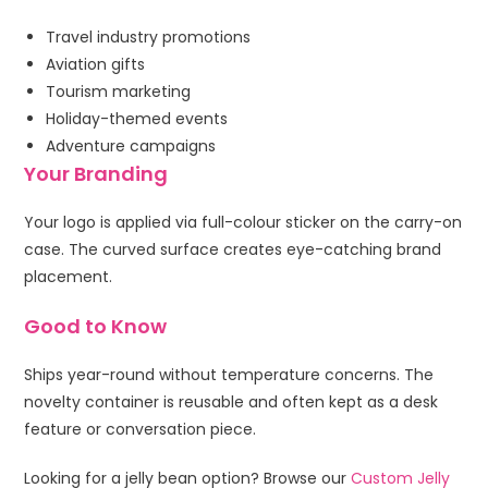
Travel industry promotions
Aviation gifts
Tourism marketing
Holiday-themed events
Adventure campaigns
Your Branding
Your logo is applied via full-colour sticker on the carry-on
case. The curved surface creates eye-catching brand
placement.
Good to Know
Ships year-round without temperature concerns. The
novelty container is reusable and often kept as a desk
feature or conversation piece.
Looking for a jelly bean option? Browse our
Custom Jelly