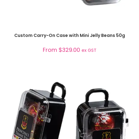
SELECT OPTIONS
Custom Carry-On Case with Mini Jelly Beans 50g
From
$
329.00
ex GST