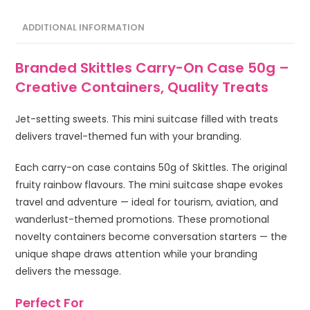
ADDITIONAL INFORMATION
Branded Skittles Carry-On Case 50g –
Creative Containers, Quality Treats
Jet-setting sweets. This mini suitcase filled with treats
delivers travel-themed fun with your branding.
Each carry-on case contains 50g of Skittles. The original
fruity rainbow flavours. The mini suitcase shape evokes
travel and adventure — ideal for tourism, aviation, and
wanderlust-themed promotions. These promotional
novelty containers become conversation starters — the
unique shape draws attention while your branding
delivers the message.
Perfect For