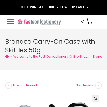
DON'T RUN LATE. ORDER NOW FOR EASTER
Branded Carry-On Case with
Skittles 50g
>
Welcome to the Fast Confectionery Online Shop.
>
Branded 
Previous Product
Next Product
🔍