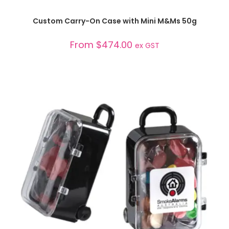
SELECT OPTIONS
Custom Carry-On Case with Mini M&Ms 50g
From
$
474.00
ex GST