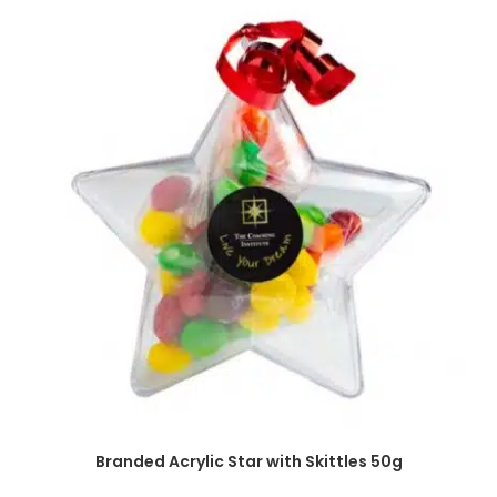
SELECT OPTIONS
Branded Acrylic Star with Skittles 50g