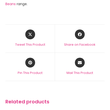
Beans
range.
Tweet This Product
Share on Facebook
Pin This Product
Mail This Product
Related products