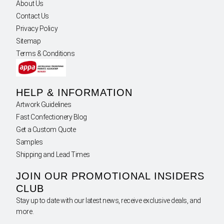
About Us
Contact Us
Privacy Policy
Sitemap
Terms & Conditions
HELP & INFORMATION
Artwork Guidelines
Fast Confectionery Blog
Get a Custom Quote
Samples
Shipping and Lead Times
JOIN OUR PROMOTIONAL INSIDERS
CLUB
Stay up to date with our latest news, receive exclusive deals, and
more.