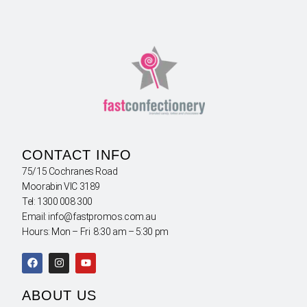
CONTACT INFO
75/15 Cochranes Road
Moorabin VIC 3189
Tel: 1300 008 300
Email: info@fastpromos.com.au
Hours: Mon – Fri 8:30 am – 5:30 pm
ABOUT US