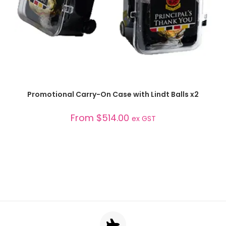
SELECT OPTIONS
Promotional Carry-On Case with Lindt Balls x2
From
$
514.00
ex GST