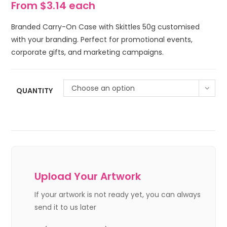
From $3.14 each
Branded Carry-On Case with Skittles 50g customised
with your branding. Perfect for promotional events,
corporate gifts, and marketing campaigns.
Choose an option
QUANTITY
Upload Your Artwork
If your artwork is not ready yet, you can always
send it to us later