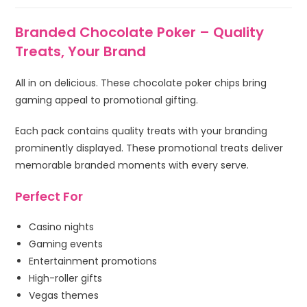
Branded Chocolate Poker – Quality
Treats, Your Brand
All in on delicious. These chocolate poker chips bring
gaming appeal to promotional gifting.
Each pack contains quality treats with your branding
prominently displayed. These promotional treats deliver
memorable branded moments with every serve.
Perfect For
Casino nights
Gaming events
Entertainment promotions
High-roller gifts
Vegas themes