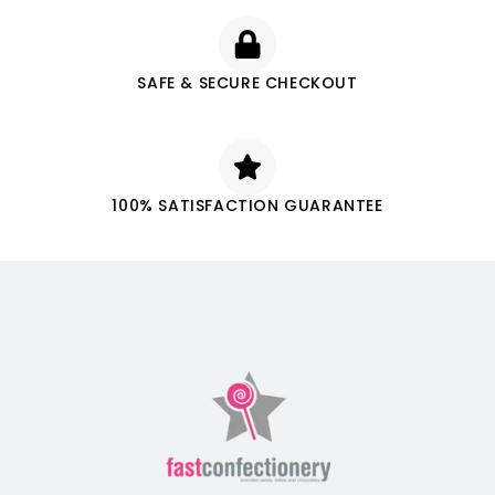
SAFE & SECURE CHECKOUT
100% SATISFACTION GUARANTEE