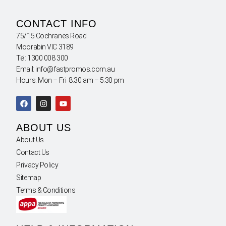
CONTACT INFO
75/15 Cochranes Road
Moorabin VIC 3189
Tel: 1300 008 300
Email: info@fastpromos.com.au
Hours: Mon – Fri 8:30 am – 5:30 pm
ABOUT US
About Us
Contact Us
Privacy Policy
Sitemap
Terms & Conditions