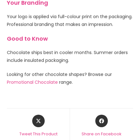
Your Branding
Your logo is applied via full-colour print on the packaging.
Professional branding that makes an impression.
Good to Know
Chocolate ships best in cooler months. Summer orders
include insulated packaging.
Looking for other chocolate shapes? Browse our
Promotional Chocolate
range.
Tweet This Product
Share on Facebook