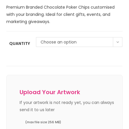
Premium Branded Chocolate Poker Chips customised
with your branding. Ideal for client gifts, events, and
marketing giveaways.
Choose an option
QUANTITY
Upload Your Artwork
If your artwork is not ready yet, you can always
send it to us later
(max file size 256 MB)