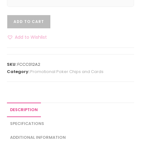
ADD TO CART
Add to Wishlist
SKU:
FCCC012A2
Category:
Promotional Poker Chips and Cards
DESCRIPTION
SPECIFICATIONS
ADDITIONAL INFORMATION