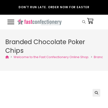
DON'T RUN LATE. ORDER NOW FOR EASTER
Branded Chocolate Poker
Chips
>
Welcome to the Fast Confectionery Online Shop.
>
Branded 
🔍