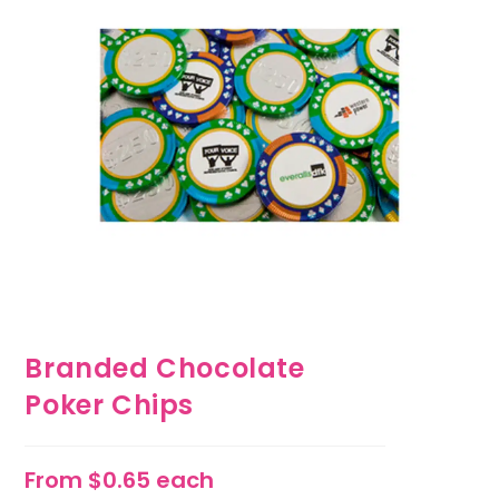
Branded Chocolate
Poker Chips
From $0.65 each