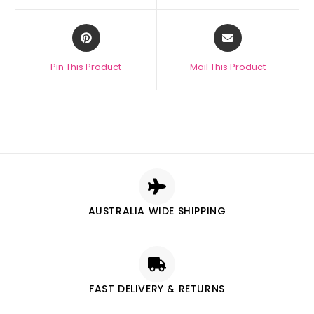
Pin This Product
Mail This Product
AUSTRALIA WIDE SHIPPING
FAST DELIVERY & RETURNS