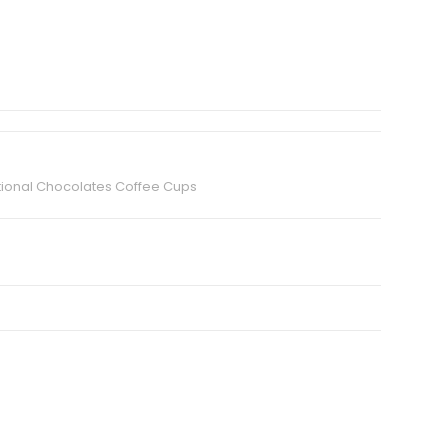
ional Chocolates Coffee Cups