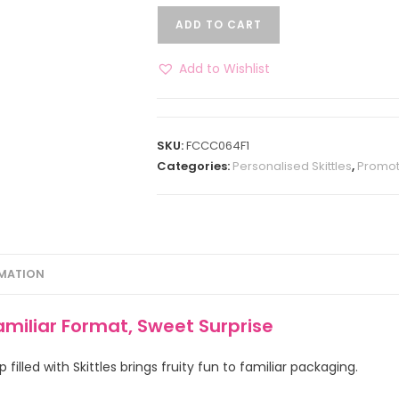
ADD TO CART
Add to Wishlist
SKU:
FCCC064F1
Categories:
Personalised Skittles
,
Promot
RMATION
amiliar Format, Sweet Surprise
illed with Skittles brings fruity fun to familiar packaging.