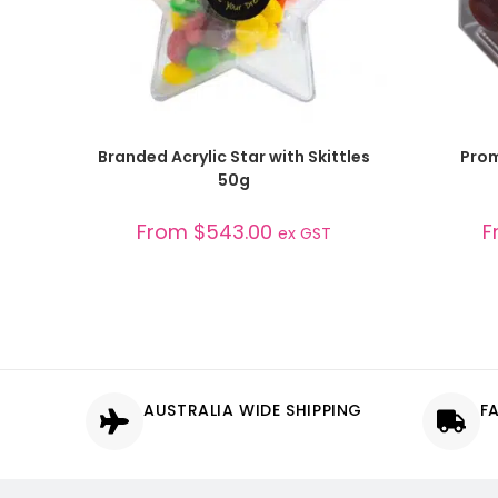
SELECT OPTIONS
Branded Acrylic Star with Skittles
Prom
50g
From
$
543.00
F
ex GST
AUSTRALIA WIDE SHIPPING
F