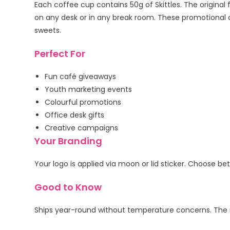
Each coffee cup contains 50g of Skittles. The original
on any desk or in any break room. These promotional c
sweets.
Perfect For
Fun café giveaways
Youth marketing events
Colourful promotions
Office desk gifts
Creative campaigns
Your Branding
Your logo is applied via moon or lid sticker. Choose b
Good to Know
Ships year-round without temperature concerns. The r