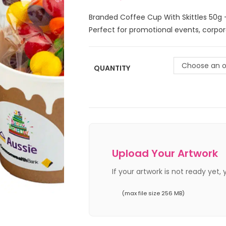
Branded Coffee Cup With Skittles 50g 
Perfect for promotional events, corpo
Choose an o
QUANTITY
Upload Your Artwork
If your artwork is not ready yet,
(max file size 256 MB)