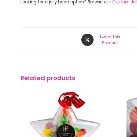
Looking for a jelly bean option? Browse our
Custom Jel
Tweet This
Product
Related products