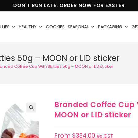
DON'T RUN LATE. ORDER NOW FOR EASTER
LLIES
HEALTHY
COOKIES
SEASONAL
PACKAGING
GE
tles 50g – MOON or LID sticker
anded Coffee Cup With Skittles 50g – MOON or LID sticker
Branded Coffee Cup W
MOON or LID sticker
🔍
From
$
334.00
ex GST