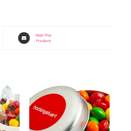
Mail This
Product