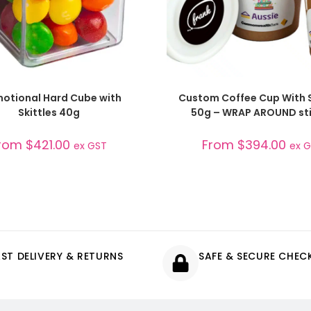
SELECT OPTIONS
SELECT OPTIONS
otional Hard Cube with
Custom Coffee Cup With S
Skittles 40g
50g – WRAP AROUND sti
rom
$
421.00
From
$
394.00
ex GST
ex 
AST DELIVERY & RETURNS
SAFE & SECURE CHE