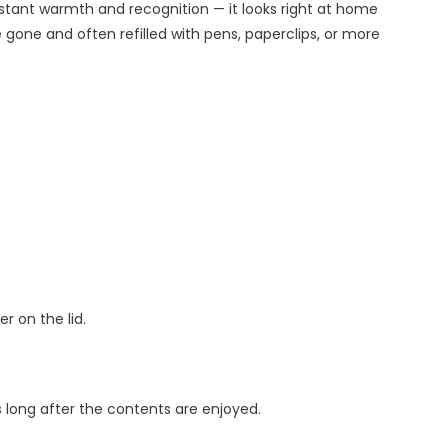
instant warmth and recognition — it looks right at home
gone and often refilled with pens, paperclips, or more
r on the lid.
long after the contents are enjoyed.