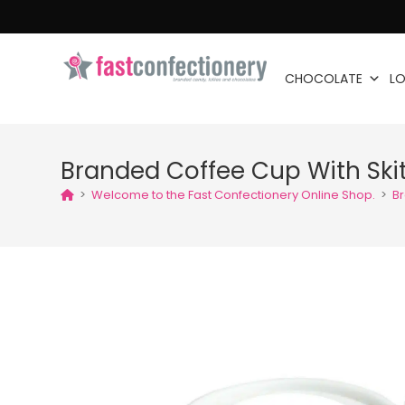
CHOCOLATE
LO
Branded Coffee Cup With Skit
>
Welcome to the Fast Confectionery Online Shop.
>
Br