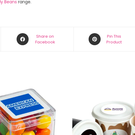
ly Beans
range.
Share on
Pin This
Facebook
Product