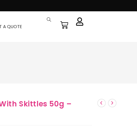
T A QUOTE
ith Skittles 50g –