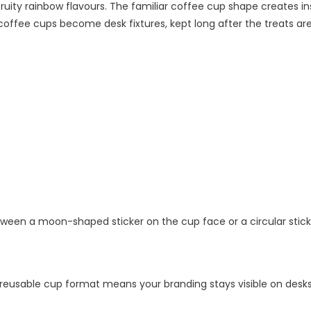
 fruity rainbow flavours. The familiar coffee cup shape creates 
offee cups become desk fixtures, kept long after the treats are 
etween a moon-shaped sticker on the cup face or a circular sticke
eusable cup format means your branding stays visible on desks 