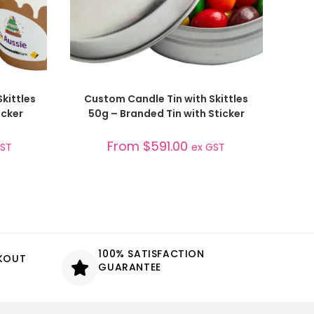
SELECT OPTIONS
kittles
Custom Candle Tin with Skittles
cker
50g – Branded Tin with Sticker
From
$
591.00
GST
ex GST
100% SATISFACTION
CKOUT
GUARANTEE