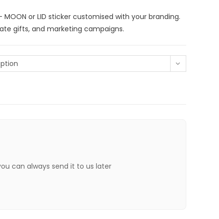
– MOON or LID sticker customised with your branding.
rate gifts, and marketing campaigns.
ption
 you can always send it to us later