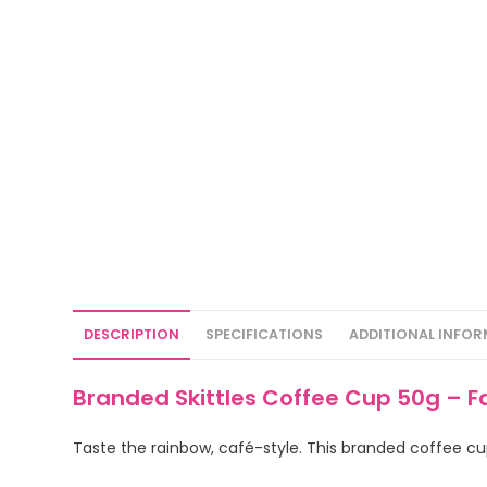
DESCRIPTION
SPECIFICATIONS
ADDITIONAL INFO
Branded Skittles Coffee Cup 50g – F
Taste the rainbow, café-style. This branded coffee cup f