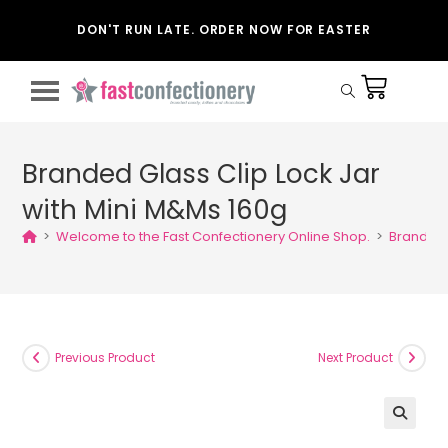
DON'T RUN LATE. ORDER NOW FOR EASTER
Branded Glass Clip Lock Jar
with Mini M&Ms 160g
>
Welcome to the Fast Confectionery Online Shop.
>
Branded 
Previous Product
Next Product
🔍