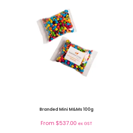
SELECT OPTIONS
Branded Mini M&Ms 100g
From
$
537.00
ex GST