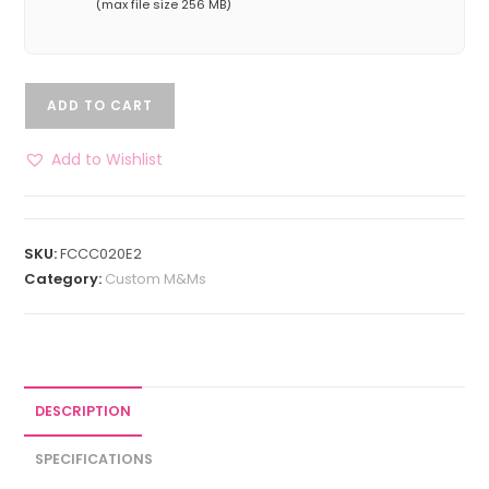
(max file size 256 MB)
ADD TO CART
Add to Wishlist
SKU:
FCCC020E2
Category:
Custom M&Ms
DESCRIPTION
SPECIFICATIONS