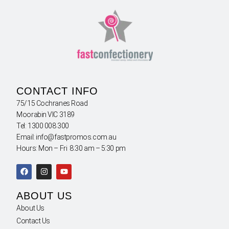
CONTACT INFO
75/15 Cochranes Road
Moorabin VIC 3189
Tel: 1300 008 300
Email: info@fastpromos.com.au
Hours: Mon – Fri 8:30 am – 5:30 pm
ABOUT US
About Us
Contact Us