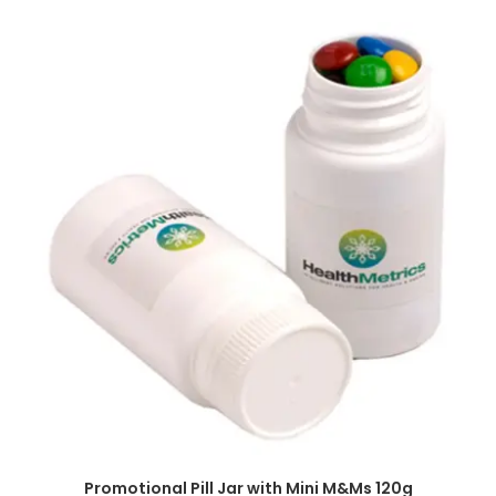
SELECT OPTIONS
Promotional Pill Jar with Mini M&Ms 120g