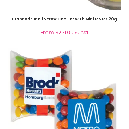
SELECT OPTIONS
Branded Small Screw Cap Jar with Mini M&Ms 20g
From
$
271.00
ex GST