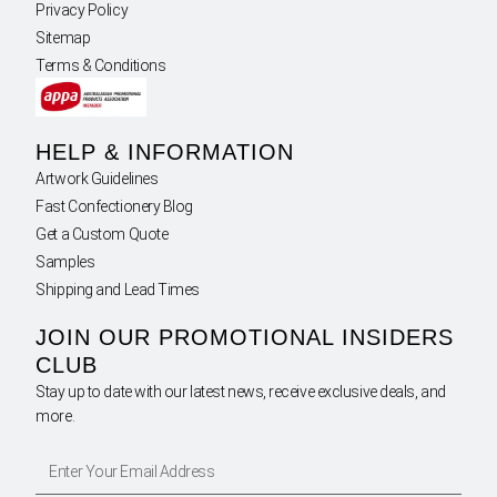
Privacy Policy
Sitemap
Terms & Conditions
HELP & INFORMATION
Artwork Guidelines
Fast Confectionery Blog
Get a Custom Quote
Samples
Shipping and Lead Times
JOIN OUR PROMOTIONAL INSIDERS
CLUB
Stay up to date with our latest news, receive exclusive deals, and
more.