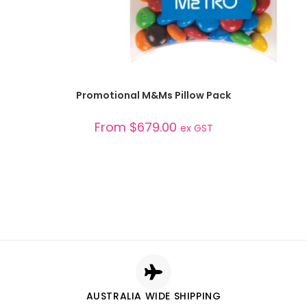
SELECT OPTIONS
Promotional M&Ms Pillow Pack
From
$
679.00
ex GST
AUSTRALIA WIDE SHIPPING