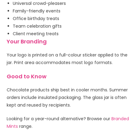
Universal crowd-pleasers
Family-friendly events
Office birthday treats
Team celebration gifts
Client meeting treats
Your Branding
Your logo is printed on a full-colour sticker applied to the
jar. Print area accommodates most logo formats.
Good to Know
Chocolate products ship best in cooler months. Summer
orders include insulated packaging. The glass jar is often
kept and reused by recipients.
Looking for a year-round alternative? Browse our
Branded
Mints
range.