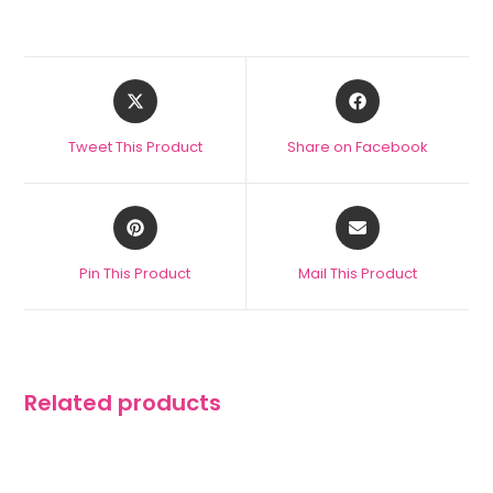
Tweet This Product
Share on Facebook
Pin This Product
Mail This Product
Related products