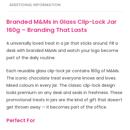
ADDITIONAL INFORMATION
Branded M&Ms in Glass Clip-Lock Jar
160g – Branding That Lasts
A universally loved treat in a jar that sticks around. Fill a
desk with branded M&Ms and watch your logo become
part of the daily routine.
Each reusable glass clip-lock jar contains 160g of M&Ms.
The iconic chocolate treat everyone knows and loves.
Mixed colours in every jar. The classic clip-lock design
looks premium on any desk and seals in freshness. These
promotional treats in jars are the kind of gift that doesn’t
get thrown away — it becomes part of the office.
Perfect For