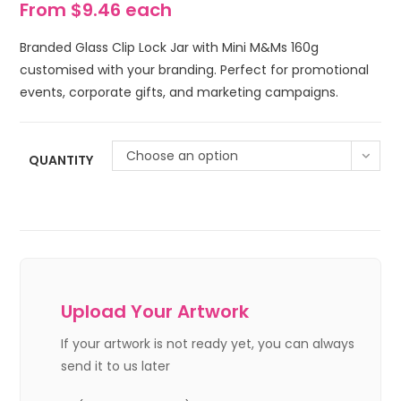
From $9.46 each
Branded Glass Clip Lock Jar with Mini M&Ms 160g
customised with your branding. Perfect for promotional
events, corporate gifts, and marketing campaigns.
Choose an option
QUANTITY
Upload Your Artwork
If your artwork is not ready yet, you can always
send it to us later