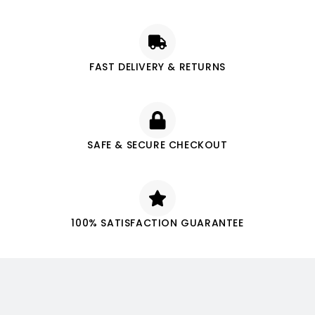
FAST DELIVERY & RETURNS
SAFE & SECURE CHECKOUT
100% SATISFACTION GUARANTEE