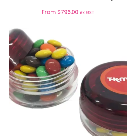
From
$
796.00
ex GST