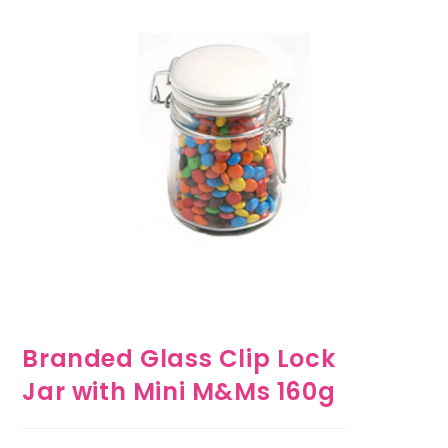
Branded Glass Clip Lock
Jar with Mini M&Ms 160g