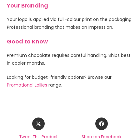
Your Branding
Your logo is applied via full-colour print on the packaging.
Professional branding that makes an impression.
Good to Know
Premium chocolate requires careful handling. Ships best
in cooler months.
Looking for budget-friendly options? Browse our
Promotional Lollies
range.
Tweet This Product
Share on Facebook