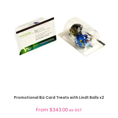
SELECT OPTIONS
Promotional Biz Card Treats with Lindt Balls x2
From
$
343.00
ex GST