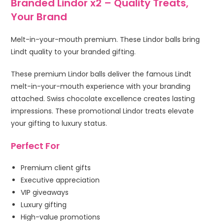
Branded Lindor x2 – Quality Treats,
Your Brand
Melt-in-your-mouth premium. These Lindor balls bring
Lindt quality to your branded gifting.
These premium Lindor balls deliver the famous Lindt
melt-in-your-mouth experience with your branding
attached. Swiss chocolate excellence creates lasting
impressions. These promotional Lindor treats elevate
your gifting to luxury status.
Perfect For
Premium client gifts
Executive appreciation
VIP giveaways
Luxury gifting
High-value promotions