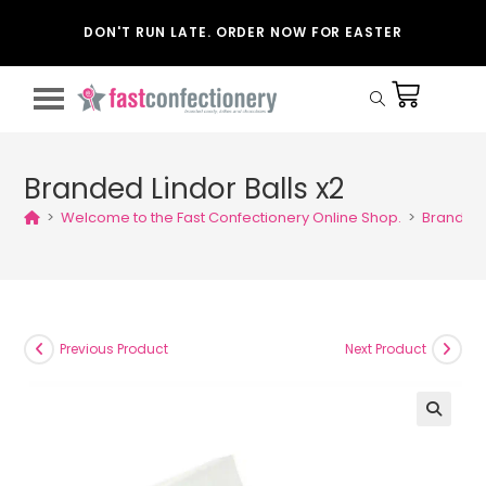
DON'T RUN LATE. ORDER NOW FOR EASTER
Branded Lindor Balls x2
>
Welcome to the Fast Confectionery Online Shop.
>
Branded L
Previous Product
Next Product
🔍