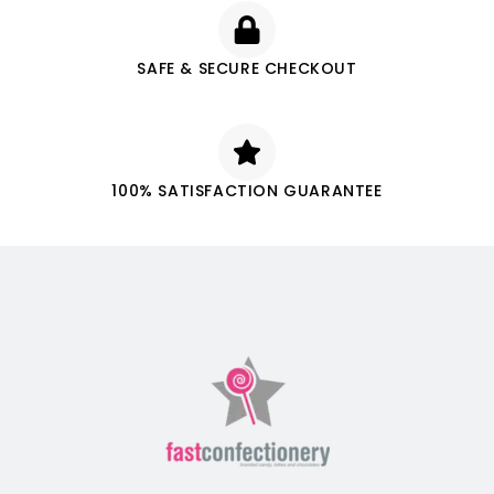
SAFE & SECURE CHECKOUT
100% SATISFACTION GUARANTEE