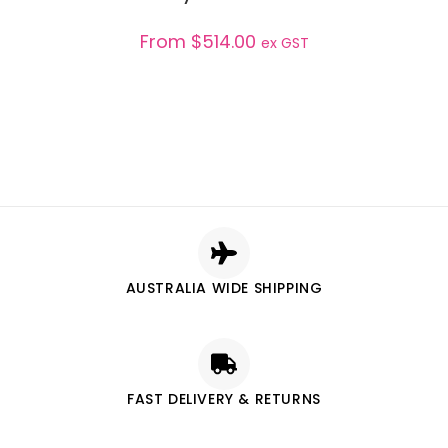
From
$
514.00
ex GST
AUSTRALIA WIDE SHIPPING
FAST DELIVERY & RETURNS