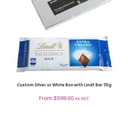
SELECT OPTIONS
Custom Silver or White Box with Lindt Bar 35g
From
$
599.00
ex GST