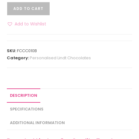
ADD TO CART
Add to Wishlist
SKU:
FCCC010B
Category:
Personalised Lindt Chocolates
DESCRIPTION
SPECIFICATIONS
ADDITIONAL INFORMATION