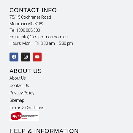
CONTACT INFO
75/15 Cochranes Road
Moorabin VIC 3189
Tel: 1300 008 300
Email: info@fastpromos.com.au
Hours: Mon – Fri 8:30 am – 5:30 pm
ABOUT US
About Us
Contact Us
Privacy Policy
Sitemap
Terms & Conditions
HELP & INFORMATION