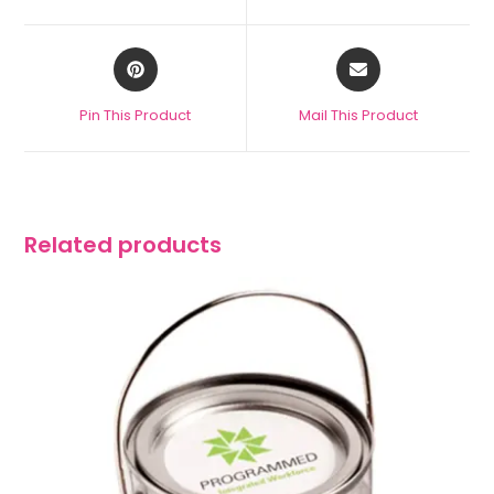
Pin This Product
Mail This Product
Related products