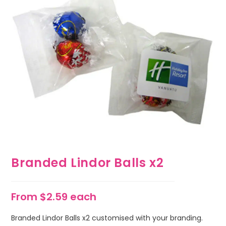
Branded Lindor Balls x2
From $2.59 each
Branded Lindor Balls x2 customised with your branding.