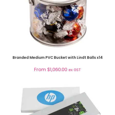
SELECT OPTIONS
Branded Medium PVC Bucket with Lindt Balls x14
From
$
1,060.00
ex GST