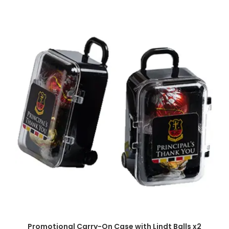
SELECT OPTIONS
Promotional Carry-On Case with Lindt Balls x2