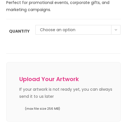
Perfect for promotional events, corporate gifts, and
marketing campaigns.
Choose an option
QUANTITY
Upload Your Artwork
If your artwork is not ready yet, you can always
send it to us later
(max file size 256 MB)