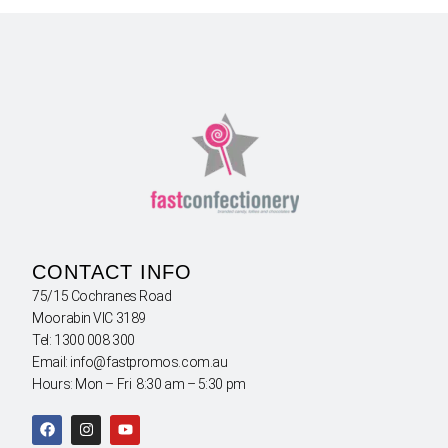
CONTACT INFO
75/15 Cochranes Road
Moorabin VIC 3189
Tel: 1300 008 300
Email: info@fastpromos.com.au
Hours: Mon – Fri 8:30 am – 5:30 pm