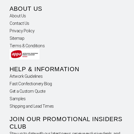
ABOUT US
About Us
Contact Us
Privacy Policy
Sitemap
Terms & Conditions
HELP & INFORMATION
Artwork Guidelines
Fast Confectionery Blog
Get a Custom Quote
Samples
Shipping and Lead Times
JOIN OUR PROMOTIONAL INSIDERS
CLUB
Stay up to date with our latest news, receive exclusive deals, and