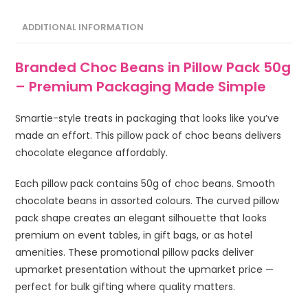
ADDITIONAL INFORMATION
Branded Choc Beans in Pillow Pack 50g
– Premium Packaging Made Simple
Smartie-style treats in packaging that looks like you’ve
made an effort. This pillow pack of choc beans delivers
chocolate elegance affordably.
Each pillow pack contains 50g of choc beans. Smooth
chocolate beans in assorted colours. The curved pillow
pack shape creates an elegant silhouette that looks
premium on event tables, in gift bags, or as hotel
amenities. These promotional pillow packs deliver
upmarket presentation without the upmarket price —
perfect for bulk gifting where quality matters.