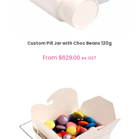
SELECT OPTIONS
Custom Pill Jar with Choc Beans 120g
From
$
629.00
ex GST