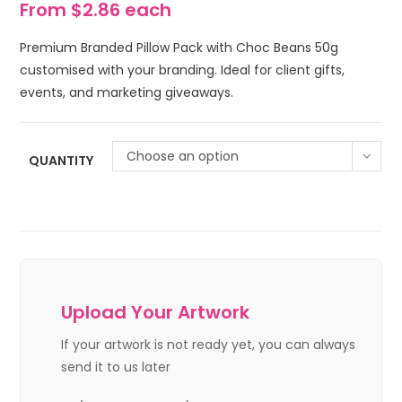
From $2.86 each
Premium Branded Pillow Pack with Choc Beans 50g
customised with your branding. Ideal for client gifts,
events, and marketing giveaways.
Choose an option
QUANTITY
Upload Your Artwork
If your artwork is not ready yet, you can always
send it to us later