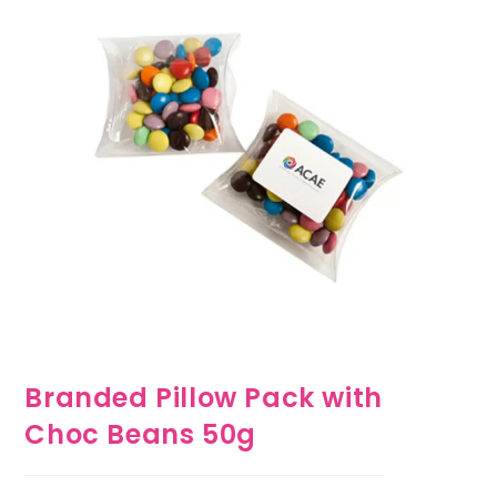
Branded Pillow Pack with
Choc Beans 50g