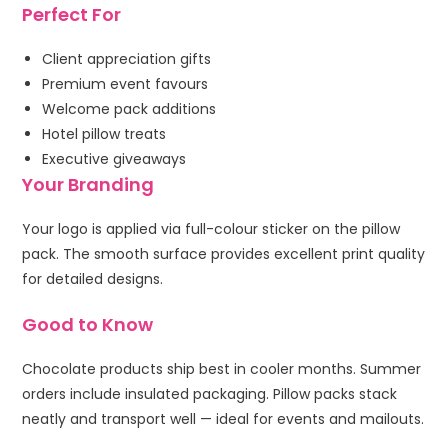
Perfect For
Client appreciation gifts
Premium event favours
Welcome pack additions
Hotel pillow treats
Executive giveaways
Your Branding
Your logo is applied via full-colour sticker on the pillow
pack. The smooth surface provides excellent print quality
for detailed designs.
Good to Know
Chocolate products ship best in cooler months. Summer
orders include insulated packaging. Pillow packs stack
neatly and transport well — ideal for events and mailouts.