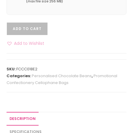
(max file size 256 MB)
ADD TO CART
Add to Wishlist
SKU:
FCCC018E2
Categories:
Personalised Chocolate Beans
,
Promotional
Confectionery Cellophane Bags
DESCRIPTION
SPECIFICATIONS