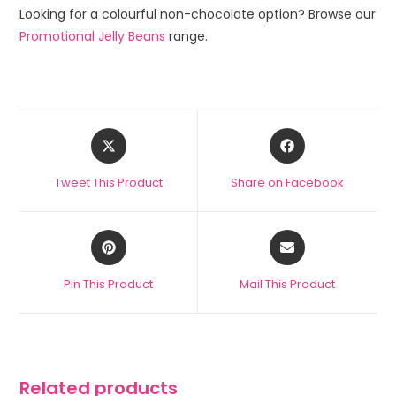
Looking for a colourful non-chocolate option? Browse our
Promotional Jelly Beans
range.
Tweet This Product
Share on Facebook
Pin This Product
Mail This Product
Related products