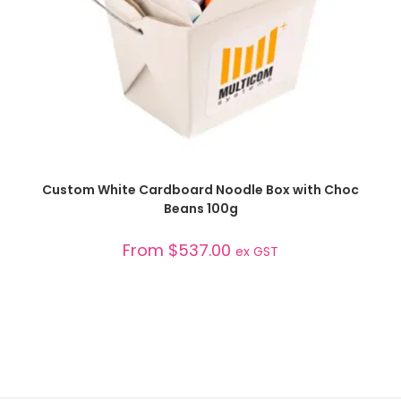
SELECT OPTIONS
Custom White Cardboard Noodle Box with Choc
Beans 100g
From
$
537.00
ex GST