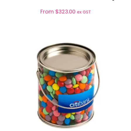
From
$
323.00
ex GST