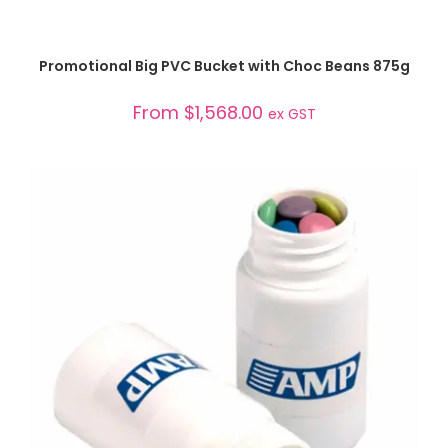
SELECT OPTIONS
Promotional Big PVC Bucket with Choc Beans 875g
From
$
1,568.00
ex GST