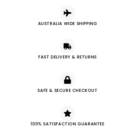
AUSTRALIA WIDE SHIPPING
FAST DELIVERY & RETURNS
SAFE & SECURE CHECKOUT
100% SATISFACTION GUARANTEE