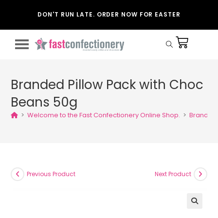
DON'T RUN LATE. ORDER NOW FOR EASTER
Branded Pillow Pack with Choc
Beans 50g
>
Welcome to the Fast Confectionery Online Shop.
>
Branded 
Previous Product
Next Product
🔍