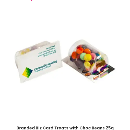
SELECT OPTIONS
Branded Biz Card Treats with Choc Beans 25g