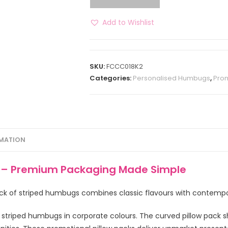
Add to Wishlist
SKU:
FCCC018K2
Categories:
Personalised Humbugs
,
Prom
RMATION
g – Premium Packaging Made Simple
pack of striped humbugs combines classic flavours with contempo
 striped humbugs in corporate colours. The curved pillow pack s