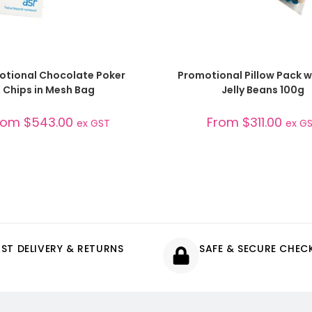
SELECT OPTIONS
SELECT OPTIONS
otional Chocolate Poker
Promotional Pillow Pack w
Chips in Mesh Bag
Jelly Beans 100g
rom
$
543.00
From
$
311.00
ex GST
ex G
AST DELIVERY & RETURNS
SAFE & SECURE CHE