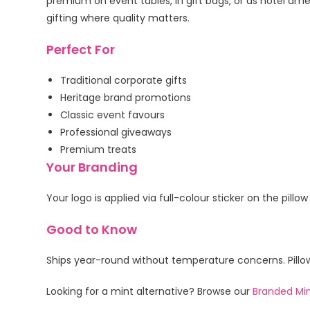
premium on event tables, in gift bags, or as hotel am
gifting where quality matters.
Perfect For
Traditional corporate gifts
Heritage brand promotions
Classic event favours
Professional giveaways
Premium treats
Your Branding
Your logo is applied via full-colour sticker on the pill
Good to Know
Ships year-round without temperature concerns. Pillow
Looking for a mint alternative? Browse our
Branded Mi