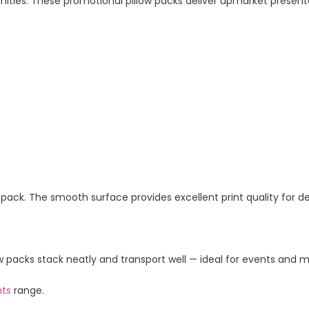
enities. These promotional pillow packs deliver upmarket present
ow pack. The smooth surface provides excellent print quality for d
 packs stack neatly and transport well — ideal for events and m
nts
range.