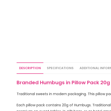
DESCRIPTION
SPECIFICATIONS
ADDITIONAL INFO
Branded Humbugs in Pillow Pack 20
Traditional sweets in modern packaging. This pillow 
Each pillow pack contains 20g of Humbugs. Traditional