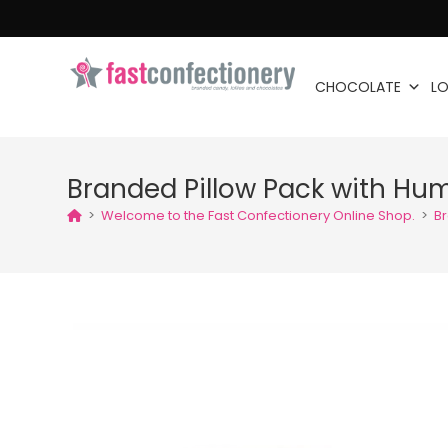
CHOCOLATE
LO
Branded Pillow Pack with H
>
Welcome to the Fast Confectionery Online Shop.
>
B