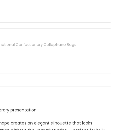
otional Confectionery Cellophane Bags
rary presentation.
hape creates an elegant silhouette that looks