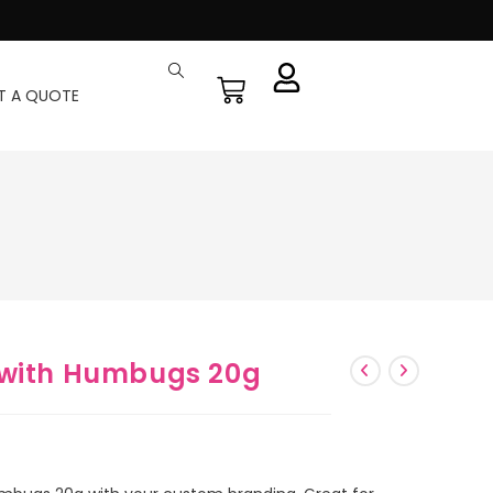
T A QUOTE
 with Humbugs 20g