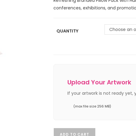
Refreshing Branded Pillow Pack with H
conferences, exhibitions, and promotio
Choose an o
QUANTITY
Upload Your Artwork
If your artwork is not ready yet,
(max file size 256 MB)
ADD TO CART