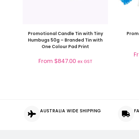
SELECT OPTIONS
Promotional Candle Tin with Tiny
Prom
Humbugs 50g – Branded Tin with
One Colour Pad Print
F
From
$
847.00
ex GST
AUSTRALIA WIDE SHIPPING
F