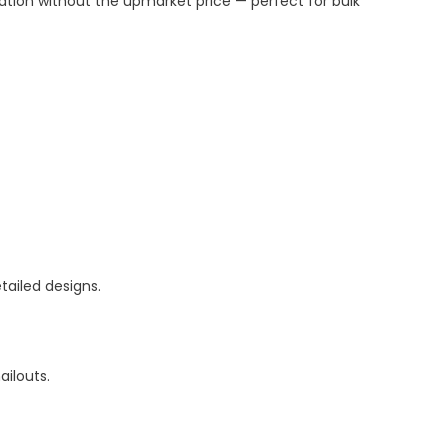
ation without the upmarket price — perfect for bulk
etailed designs.
ailouts.