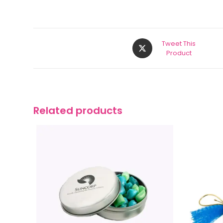
Tweet This
Product
Related products