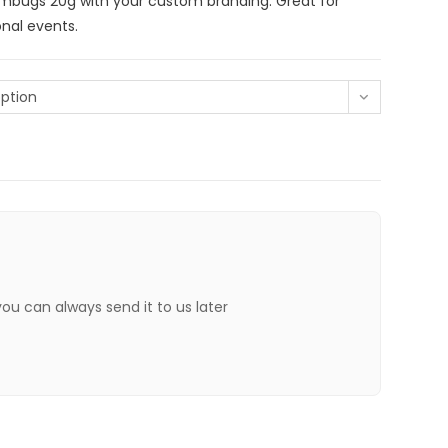
umbugs 20g with your custom branding. Great for
nal events.
ption
 you can always send it to us later