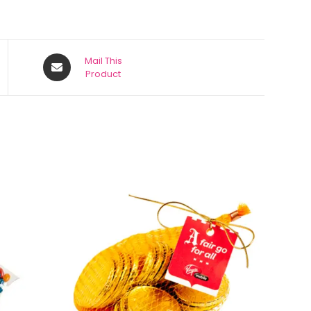
Mail This
Product