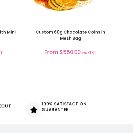
SELECT OPTIONS
ith Mini
Custom 60g Chocolate Coins in
Mesh Bag
From
$
550.00
ST
ex GST
100% SATISFACTION
CKOUT
GUARANTEE