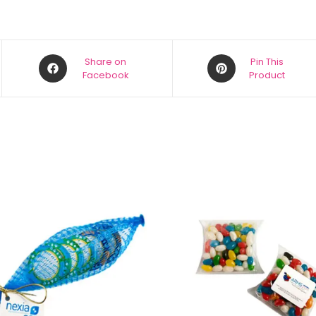
Share on
Pin This
Facebook
Product