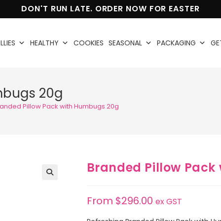
DON'T RUN LATE. ORDER NOW FOR EASTER
LLIES
HEALTHY
COOKIES
SEASONAL
PACKAGING
GE
umbugs 20g
randed Pillow Pack with Humbugs 20g
Branded Pillow Pack
🔍
From
$
296.00
ex GST