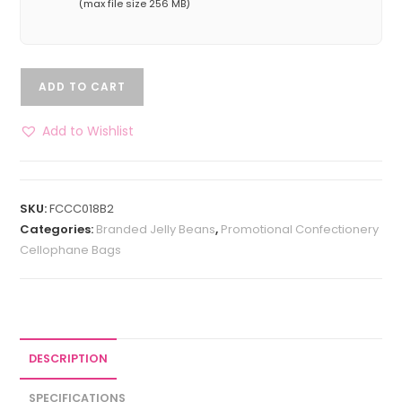
(max file size 256 MB)
ADD TO CART
Add to Wishlist
SKU:
FCCC018B2
Categories:
Branded Jelly Beans
,
Promotional Confectionery
Cellophane Bags
DESCRIPTION
SPECIFICATIONS