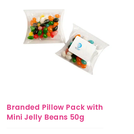
Branded Pillow Pack with
Mini Jelly Beans 50g