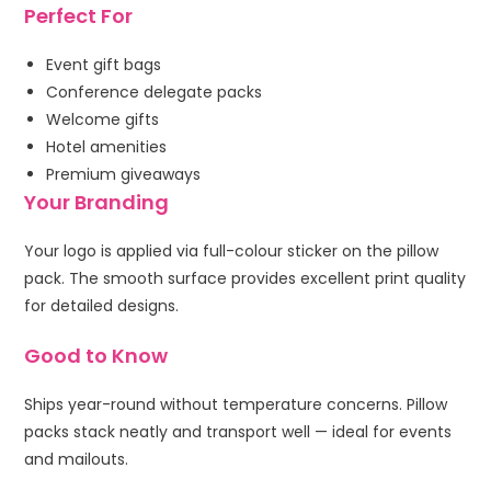
Perfect For
Event gift bags
Conference delegate packs
Welcome gifts
Hotel amenities
Premium giveaways
Your Branding
Your logo is applied via full-colour sticker on the pillow
pack. The smooth surface provides excellent print quality
for detailed designs.
Good to Know
Ships year-round without temperature concerns. Pillow
packs stack neatly and transport well — ideal for events
and mailouts.