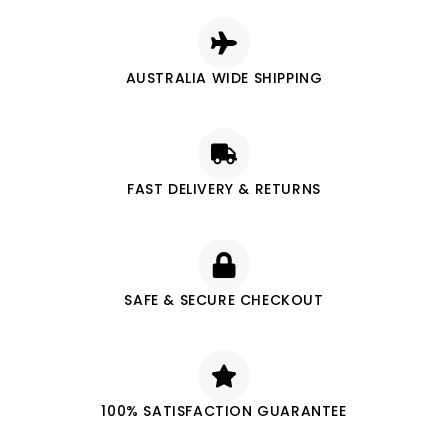
AUSTRALIA WIDE SHIPPING
FAST DELIVERY & RETURNS
SAFE & SECURE CHECKOUT
100% SATISFACTION GUARANTEE