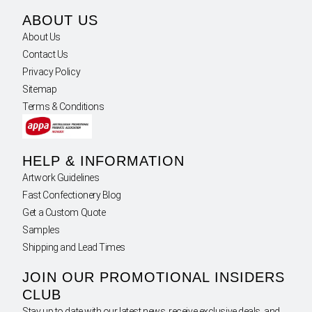
ABOUT US
About Us
Contact Us
Privacy Policy
Sitemap
Terms & Conditions
HELP & INFORMATION
Artwork Guidelines
Fast Confectionery Blog
Get a Custom Quote
Samples
Shipping and Lead Times
JOIN OUR PROMOTIONAL INSIDERS
CLUB
Stay up to date with our latest news, receive exclusive deals, and