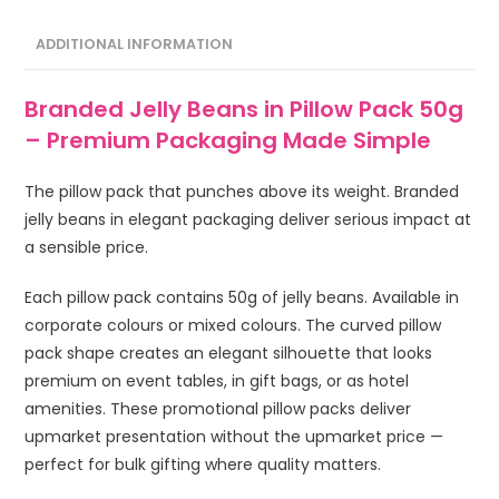
ADDITIONAL INFORMATION
Branded Jelly Beans in Pillow Pack 50g
– Premium Packaging Made Simple
The pillow pack that punches above its weight. Branded
jelly beans in elegant packaging deliver serious impact at
a sensible price.
Each pillow pack contains 50g of jelly beans. Available in
corporate colours or mixed colours. The curved pillow
pack shape creates an elegant silhouette that looks
premium on event tables, in gift bags, or as hotel
amenities. These promotional pillow packs deliver
upmarket presentation without the upmarket price —
perfect for bulk gifting where quality matters.