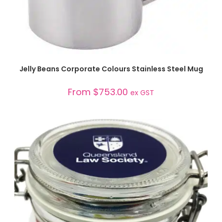
SELECT OPTIONS
Jelly Beans Corporate Colours Stainless Steel Mug
From
$
753.00
ex GST