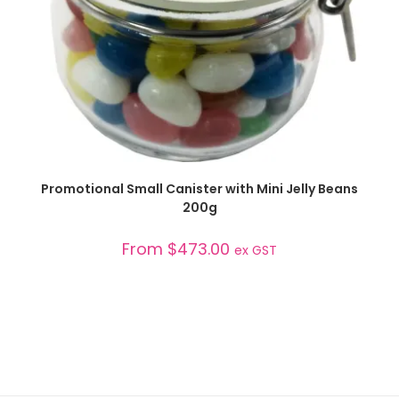
SELECT OPTIONS
Promotional Small Canister with Mini Jelly Beans
200g
From
$
473.00
ex GST