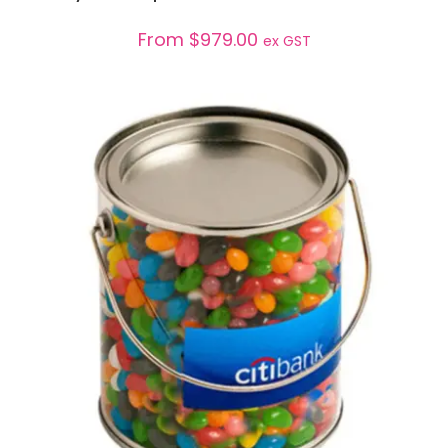
From
$
979.00
ex GST