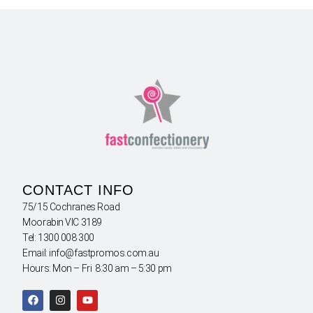
CONTACT INFO
75/15 Cochranes Road
Moorabin VIC 3189
Tel: 1300 008 300
Email: info@fastpromos.com.au
Hours: Mon – Fri 8:30 am – 5:30 pm