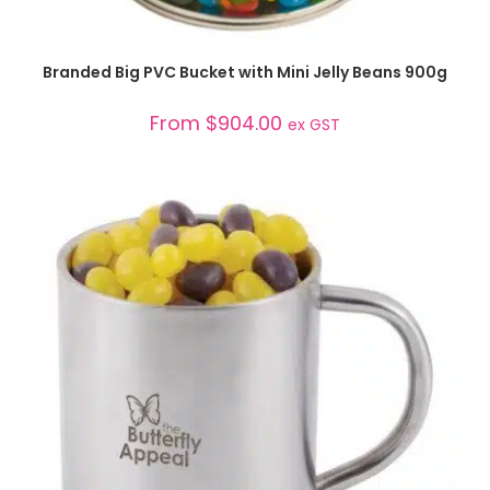
SELECT OPTIONS
Branded Big PVC Bucket with Mini Jelly Beans 900g
From
$
904.00
ex GST