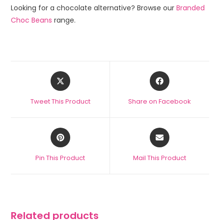
Looking for a chocolate alternative? Browse our
Branded
Choc Beans
range.
Tweet This Product
Share on Facebook
Pin This Product
Mail This Product
Related products