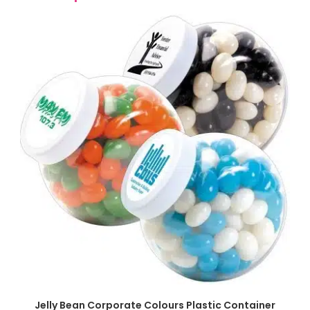
SELECT OPTIONS
Jelly Bean Corporate Colours Plastic Container