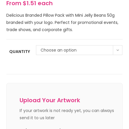
From $1.51 each
Delicious Branded Pillow Pack with Mini Jelly Beans 50g
branded with your logo. Perfect for promotional events,
trade shows, and corporate gifts.
Choose an option
QUANTITY
Upload Your Artwork
If your artwork is not ready yet, you can always
send it to us later