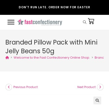
DON'T RUN LATE. ORDER NOW FOR EASTER
Branded Pillow Pack with Mini
Jelly Beans 50g
>
Welcome to the Fast Confectionery Online Shop.
>
Branded 
Previous Product
Next Product
🔍