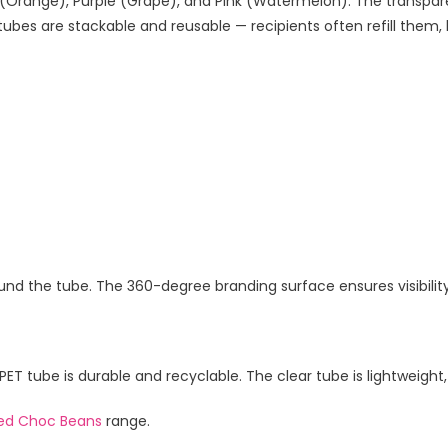
e (Orange), Purple (Grape), and Pink (Watermelon). The transpar
bes are stackable and reusable — recipients often refill them, 
round the tube. The 360-degree branding surface ensures visibilit
 tube is durable and recyclable. The clear tube is lightweight, 
ed Choc Beans
range.