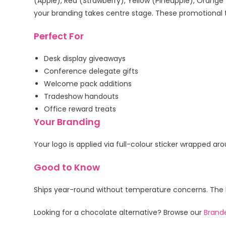
(Apple), Red (Strawberry), Yellow (Pineapple), Orang
your branding takes centre stage. These promotional tu
Perfect For
Desk display giveaways
Conference delegate gifts
Welcome pack additions
Tradeshow handouts
Office reward treats
Your Branding
Your logo is applied via full-colour sticker wrapped a
Good to Know
Ships year-round without temperature concerns. The PET
Looking for a chocolate alternative? Browse our
Brand