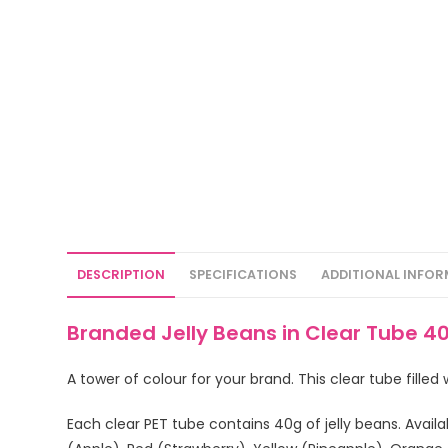
DESCRIPTION
SPECIFICATIONS
ADDITIONAL INFO
Branded Jelly Beans in Clear Tube 
A tower of colour for your brand. This clear tube fille
Each clear PET tube contains 40g of jelly beans. Availa