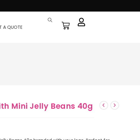
T A QUOTE
th Mini Jelly Beans 40g