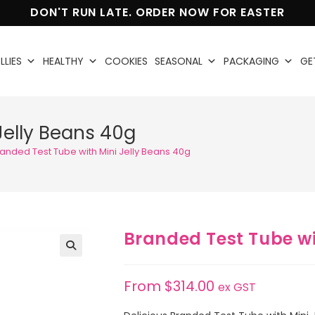
DON'T RUN LATE. ORDER NOW FOR EASTER
LLIES
HEALTHY
COOKIES
SEASONAL
PACKAGING
GE
Jelly Beans 40g
anded Test Tube with Mini Jelly Beans 40g
Branded Test Tube wi
🔍
From
$
314.00
ex GST