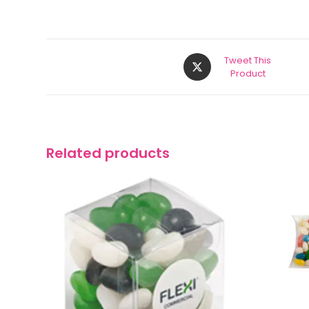
Tweet This
Product
Related products