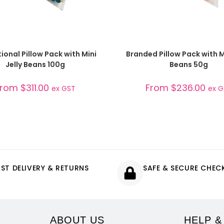
SELECT OPTIONS
SELECT OPTIONS
onal Pillow Pack with Mini
Branded Pillow Pack with Mi
Jelly Beans 100g
Beans 50g
From
$
311.00
From
$
236.00
ex GST
ex 
AST DELIVERY & RETURNS
SAFE & SECURE CHE
ABOUT US
HELP &