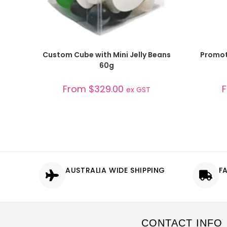
SELECT OPTIONS
Custom Cube with Mini Jelly Beans
Promoti
60g
From
$
329.00
ex GST
AUSTRALIA WIDE SHIPPING
F
CONTACT INFO