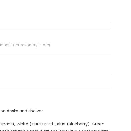
ional Confectionery Tubes
e on desks and shelves.
rrant), White (Tutti Frutti), Blue (Blueberry), Green