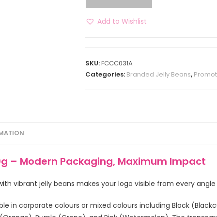
Add to Wishlist
SKU:
FCCC031A
Categories:
Branded Jelly Beans
,
Promot
RMATION
40g – Modern Packaging, Maximum Impact
d with vibrant jelly beans makes your logo visible from every angl
ble in corporate colours or mixed colours including Black (Blackcu