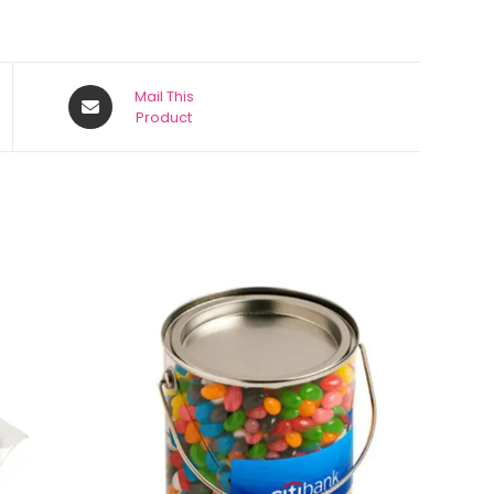
Mail This
Product