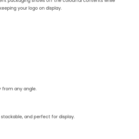
ent packaging shows off the colourful contents while
keeping your logo on display.
y from any angle.
stackable, and perfect for display.