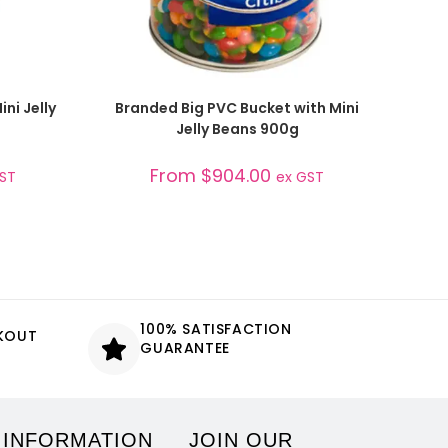
SELECT OPTIONS
ni Jelly
Branded Big PVC Bucket with Mini
Jelly Beans 900g
From
$
904.00
GST
ex GST
100% SATISFACTION
CKOUT
GUARANTEE
 INFORMATION
JOIN OUR