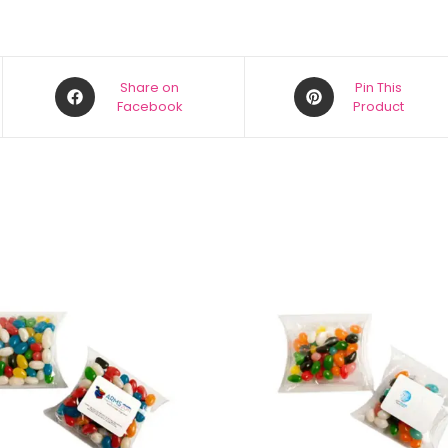
Share on
Pin This
Facebook
Product