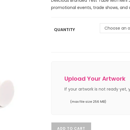
Delicious Branded Test Tube with Mini 
promotional events, trade shows, and c
Choose an o
QUANTITY
Upload Your Artwork
If your artwork is not ready yet,
(max file size 256 MB)
ADD TO CART