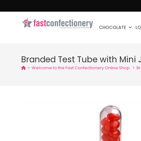
CHOCOLATE
LO
Branded Test Tube with Mini 
>
Welcome to the Fast Confectionery Online Shop.
>
Br