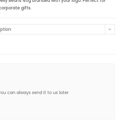
Jelly Beans 40g branded with your logo. Perfect for
orporate gifts.
ption
 you can always send it to us later