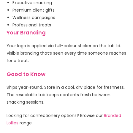
Executive snacking
Premium client gifts
Wellness campaigns
Professional treats
Your Branding
Your logo is applied via full-colour sticker on the tub lid.
Visible branding that’s seen every time someone reaches
for a treat.
Good to Know
Ships year-round. Store in a cool, dry place for freshness.
The resealable tub keeps contents fresh between
snacking sessions.
Looking for confectionery options? Browse our
Branded
Lollies
range.