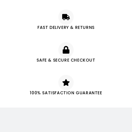
FAST DELIVERY & RETURNS
SAFE & SECURE CHECKOUT
100% SATISFACTION GUARANTEE