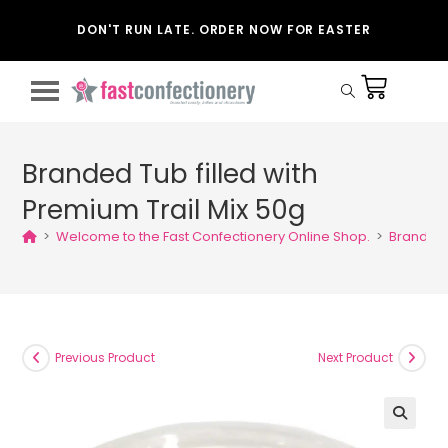
DON'T RUN LATE. ORDER NOW FOR EASTER
Branded Tub filled with
Premium Trail Mix 50g
>
Welcome to the Fast Confectionery Online Shop.
>
Branded T
Previous Product
Next Product
🔍