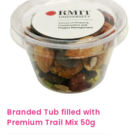
Branded Tub filled with
Premium Trail Mix 50g