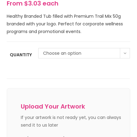
From $3.03 each
Healthy Branded Tub filled with Premium Trail Mix 50g
branded with your logo. Perfect for corporate wellness
programs and promotional events.
Choose an option
QUANTITY
Upload Your Artwork
If your artwork is not ready yet, you can always
send it to us later