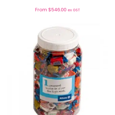
From
$
546.00
ex GST