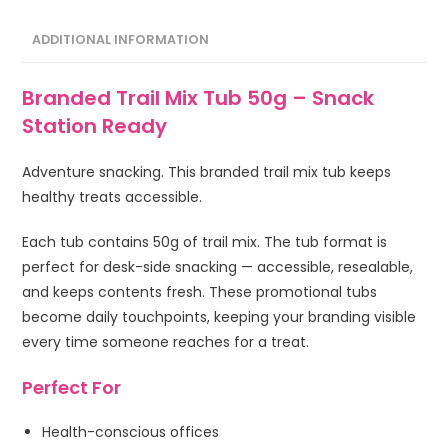
ADDITIONAL INFORMATION
Branded Trail Mix Tub 50g – Snack
Station Ready
Adventure snacking. This branded trail mix tub keeps
healthy treats accessible.
Each tub contains 50g of trail mix. The tub format is
perfect for desk-side snacking — accessible, resealable,
and keeps contents fresh. These promotional tubs
become daily touchpoints, keeping your branding visible
every time someone reaches for a treat.
Perfect For
Health-conscious offices