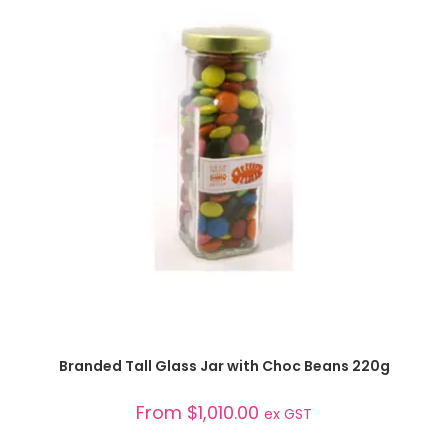
SELECT OPTIONS
Branded Tall Glass Jar with Choc Beans 220g
From
$
1,010.00
ex GST