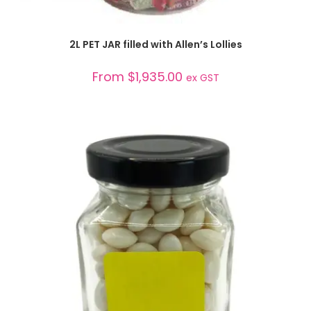
SELECT OPTIONS
2L PET JAR filled with Allen’s Lollies
From
$
1,935.00
ex GST