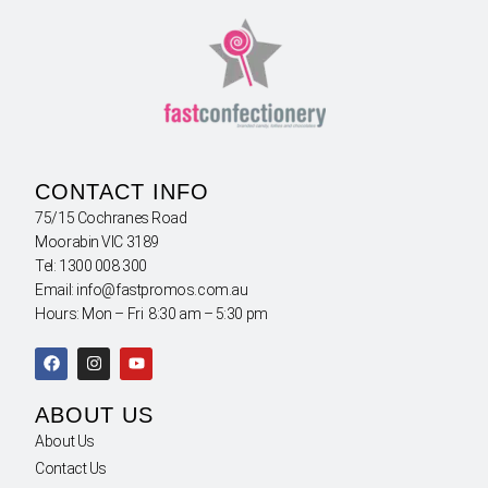
CONTACT INFO
75/15 Cochranes Road
Moorabin VIC 3189
Tel: 1300 008 300
Email: info@fastpromos.com.au
Hours: Mon – Fri 8:30 am – 5:30 pm
ABOUT US
About Us
Contact Us