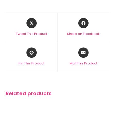
Tweet This Product
Share on Facebook
Pin This Product
Mail This Product
Related products