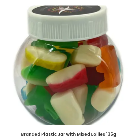
SELECT OPTIONS
Branded Plastic Jar with Mixed Lollies 135g