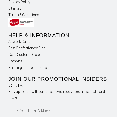
Privacy Policy
Sitemap
Terms & Conditions
HELP & INFORMATION
Artwork Guidelines
Fast Confectionery Blog
Get a Custom Quote
Samples
Shipping and Lead Times
JOIN OUR PROMOTIONAL INSIDERS
CLUB
Stay up to date with our latest news, receive exclusive deals, and
more.