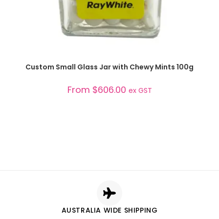
SELECT OPTIONS
Custom Small Glass Jar with Chewy Mints 100g
From
$
606.00
ex GST
AUSTRALIA WIDE SHIPPING