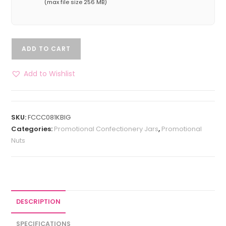
(max file size 256 MB)
ADD TO CART
Add to Wishlist
SKU:
FCCC081KBIG
Categories:
Promotional Confectionery Jars
,
Promotional
Nuts
DESCRIPTION
SPECIFICATIONS