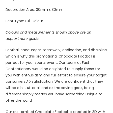
Decoration Area:
30mm x 30mm
Print Type:
Full Colour
Colours and measurements shown above are an
approximate guide.
Football encourages teamwork, dedication, and discipline
which is why this promotional Chocolate Football is
perfect for your sports event. Our team at Fast
Confectionery would be delighted to supply these for
you with enthusiasm and full effort to ensure your target
consumers‚Äô satisfaction. We are confident that they
will be a hit. After all and as the saying goes, being
different simply means you have something unique to
offer the world.
Our customised Chocolate Football is created in 3D with