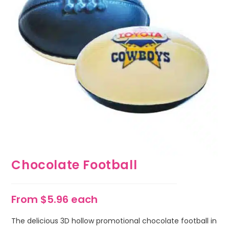
Chocolate Football
From $5.96 each
The delicious 3D hollow promotional chocolate football in