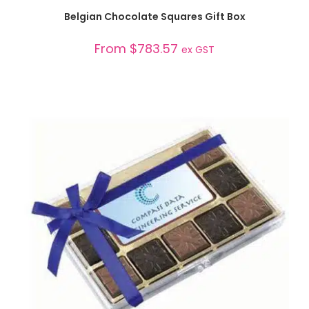
SELECT OPTIONS
Belgian Chocolate Squares Gift Box
From
$
783.57
ex GST