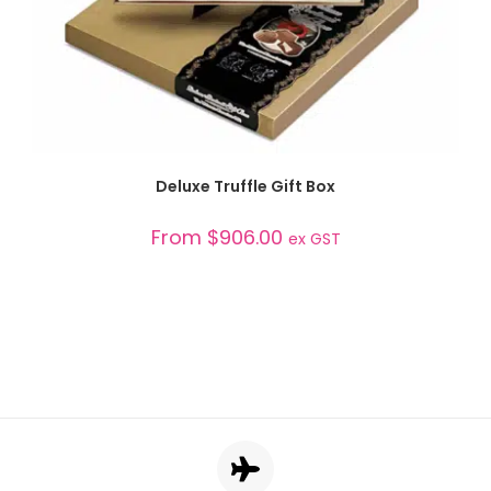
SELECT OPTIONS
Deluxe Truffle Gift Box
From
$
906.00
ex GST