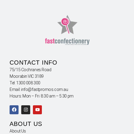
CONTACT INFO
75/15 Cochranes Road
Moorabin VIC 3189
Tel: 1300 008 300
Email: info@fastpromos.com.au
Hours: Mon – Fri 8:30 am – 5:30 pm
ABOUT US
About Us