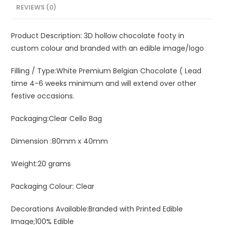
REVIEWS (0)
Product Description:
3D hollow chocolate footy in
custom colour and branded with an edible image/logo
Filling / Type:
White Premium Belgian Chocolate ( Lead
time 4-6 weeks minimum and will extend over other
festive occasions.
Packaging:
Clear Cello Bag
Dimension :
80mm x 40mm
Weight:
20 grams
Packaging Colour:
Clear
Decorations Available:
Branded with Printed Edible
Image;100% Edible