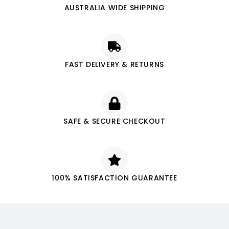
AUSTRALIA WIDE SHIPPING
FAST DELIVERY & RETURNS
SAFE & SECURE CHECKOUT
100% SATISFACTION GUARANTEE