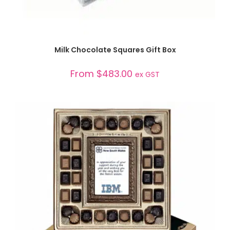
SELECT OPTIONS
Milk Chocolate Squares Gift Box
From
$
483.00
ex GST