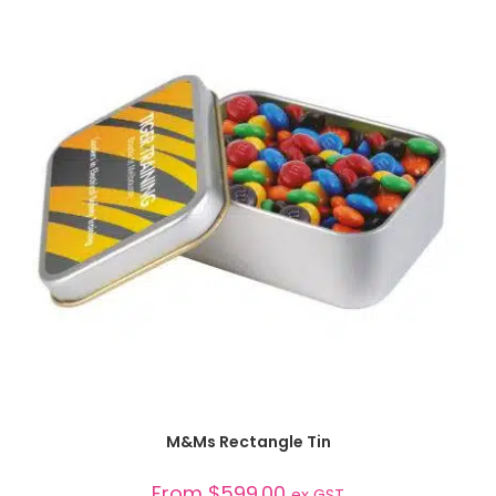
SELECT OPTIONS
M&Ms Rectangle Tin
From
$
599.00
ex GST