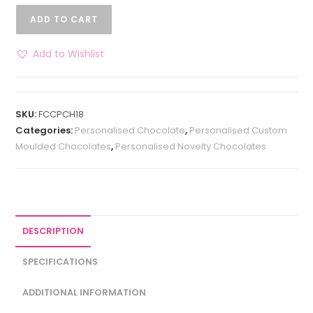
ADD TO CART
Add to Wishlist
SKU:
FCCPCH18
Categories:
Personalised Chocolate
,
Personalised Custom
Moulded Chocolates
,
Personalised Novelty Chocolates
DESCRIPTION
SPECIFICATIONS
ADDITIONAL INFORMATION