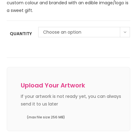
custom colour and branded with an edible image/logo is
a sweet gift.
Choose an option
QUANTITY
Upload Your Artwork
If your artwork is not ready yet, you can always
send it to us later
(max file size 256 MB)