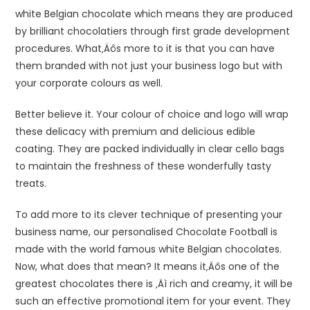
white Belgian chocolate which means they are produced
by brilliant chocolatiers through first grade development
procedures. What‚Äôs more to it is that you can have
them branded with not just your business logo but with
your corporate colours as well.
Better believe it. Your colour of choice and logo will wrap
these delicacy with premium and delicious edible
coating. They are packed individually in clear cello bags
to maintain the freshness of these wonderfully tasty
treats.
To add more to its clever technique of presenting your
business name, our personalised Chocolate Football is
made with the world famous white Belgian chocolates.
Now, what does that mean? It means it‚Äôs one of the
greatest chocolates there is ‚Äì rich and creamy, it will be
such an effective promotional item for your event. They