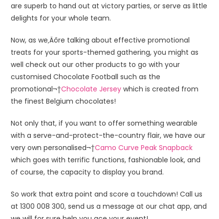
are superb to hand out at victory parties, or serve as little
delights for your whole team.
Now, as we‚Äôre talking about effective promotional
treats for your sports-themed gathering, you might as
well check out our other products to go with your
customised Chocolate Football such as the
promotional¬†
Chocolate Jersey
which is created from
the finest Belgium chocolates!
Not only that, if you want to offer something wearable
with a serve-and-protect-the-country flair, we have our
very own personalised¬†
Camo Curve Peak Snapback
which goes with terrific functions, fashionable look, and
of course, the capacity to display you brand.
So work that extra point and score a touchdown! Call us
at 1300 008 300, send us a message at our chat app, and
we will for sure help you ace your event!