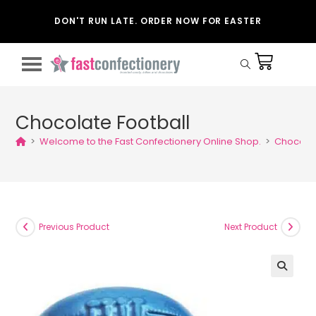
DON'T RUN LATE. ORDER NOW FOR EASTER
Chocolate Football
>
Welcome to the Fast Confectionery Online Shop.
>
Chocolat
Previous Product
Next Product
🔍