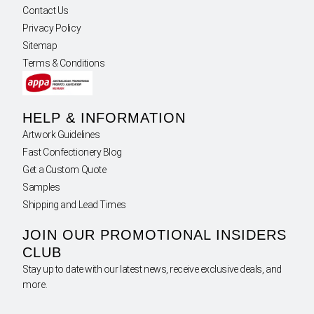
Contact Us
Privacy Policy
Sitemap
Terms & Conditions
HELP & INFORMATION
Artwork Guidelines
Fast Confectionery Blog
Get a Custom Quote
Samples
Shipping and Lead Times
JOIN OUR PROMOTIONAL INSIDERS
CLUB
Stay up to date with our latest news, receive exclusive deals, and
more.