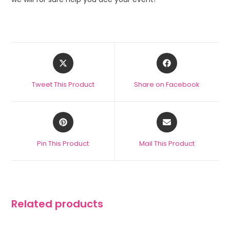
Tweet This Product
Share on Facebook
Pin This Product
Mail This Product
Related products