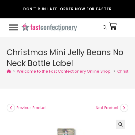
DON'T RUN LATE. ORDER NOW FOR EASTER
Christmas Mini Jelly Beans No
Neck Bottle Label
>
Welcome to the Fast Confectionery Online Shop.
>
Christmas
Previous Product
Next Product
🔍