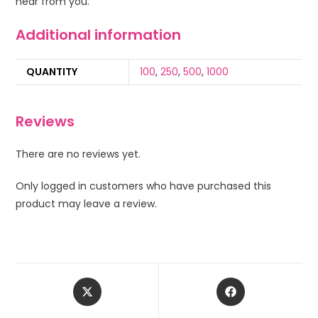
hear from you.
Additional information
QUANTITY
100
,
250
,
500
,
1000
Reviews
There are no reviews yet.
Only logged in customers who have purchased this
product may leave a review.