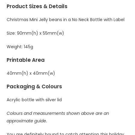
Product Sizes & Details
Christmas Mini Jelly beans in a No Neck Bottle with Label
Size: 90mm(h) x 55mm(w)
Weight: 145g
Printable Area
40mm(h) x 40mm(w)
Packaging & Colours
Acrylic bottle with silver lid
Colours and measurements shown above are an
approximate guide.
You are definitely bound to catch attention this holiday