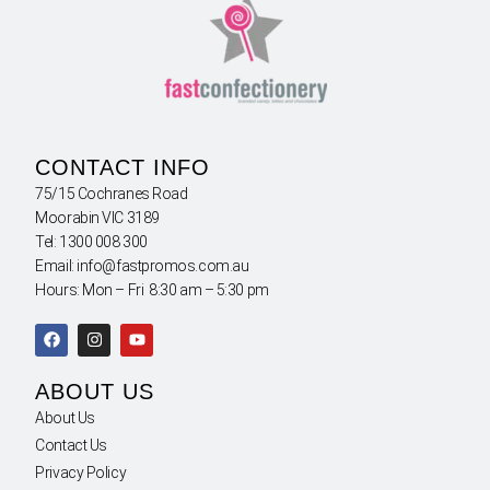
CONTACT INFO
75/15 Cochranes Road
Moorabin VIC 3189
Tel: 1300 008 300
Email: info@fastpromos.com.au
Hours: Mon – Fri 8:30 am – 5:30 pm
ABOUT US
About Us
Contact Us
Privacy Policy