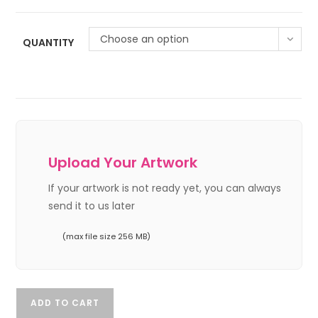
Choose an option
QUANTITY
Upload Your Artwork
If your artwork is not ready yet, you can always
send it to us later
(max file size 256 MB)
ADD TO CART