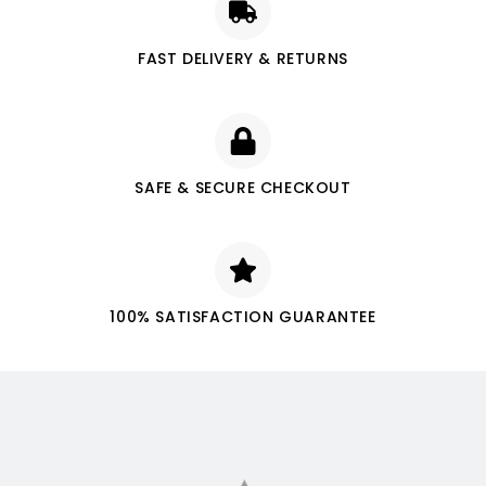
FAST DELIVERY & RETURNS
SAFE & SECURE CHECKOUT
100% SATISFACTION GUARANTEE