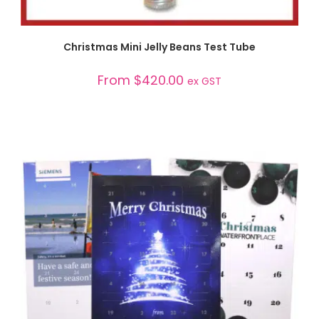
SELECT OPTIONS
Christmas Mini Jelly Beans Test Tube
From
$
420.00
ex GST