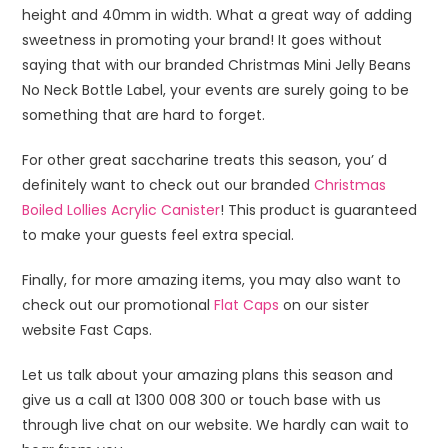
height and 40mm in width. What a great way of adding
sweetness in promoting your brand! It goes without
saying that with our branded Christmas Mini Jelly Beans
No Neck Bottle Label, your events are surely going to be
something that are hard to forget.
For other great saccharine treats this season, you’ d
definitely want to check out our branded
Christmas
Boiled Lollies Acrylic Canister
! This product is guaranteed
to make your guests feel extra special.
Finally, for more amazing items, you may also want to
check out our promotional
Flat Caps
on our sister
website Fast Caps.
Let us talk about your amazing plans this season and
give us a call at 1300 008 300 or touch base with us
through live chat on our website. We hardly can wait to