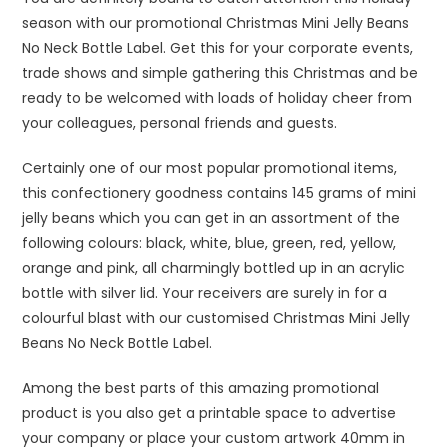
season with our promotional Christmas Mini Jelly Beans
No Neck Bottle Label. Get this for your corporate events,
trade shows and simple gathering this Christmas and be
ready to be welcomed with loads of holiday cheer from
your colleagues, personal friends and guests.
Certainly one of our most popular promotional items,
this confectionery goodness contains 145 grams of mini
jelly beans which you can get in an assortment of the
following colours: black, white, blue, green, red, yellow,
orange and pink, all charmingly bottled up in an acrylic
bottle with silver lid. Your receivers are surely in for a
colourful blast with our customised Christmas Mini Jelly
Beans No Neck Bottle Label.
Among the best parts of this amazing promotional
product is you also get a printable space to advertise
your company or place your custom artwork 40mm in