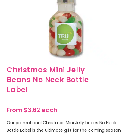
Christmas Mini Jelly
Beans No Neck Bottle
Label
From $3.62 each
Our promotional Christmas Mini Jelly beans No Neck
Bottle Label is the ultimate gift for the coming season.