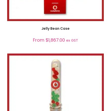
SELECT OPTIONS
Jelly Bean Case
From
$
1,867.00
ex GST