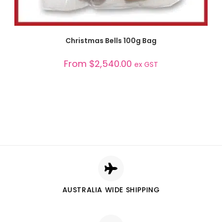
SELECT OPTIONS
Christmas Bells 100g Bag
From
$
2,540.00
ex GST
AUSTRALIA WIDE SHIPPING