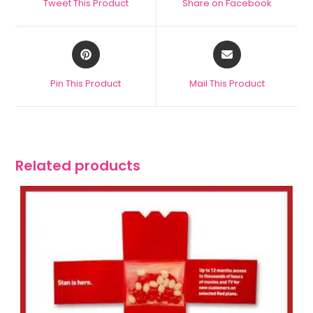
Tweet This Product
Share on Facebook
Pin This Product
Mail This Product
Related products