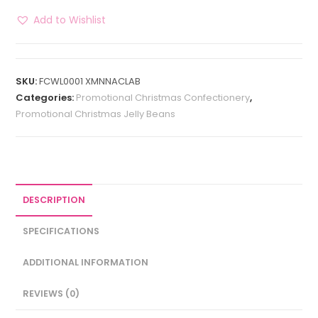
Add to Wishlist
SKU:
FCWL0001 XMNNACLAB
Categories:
Promotional Christmas Confectionery
,
Promotional Christmas Jelly Beans
DESCRIPTION
SPECIFICATIONS
ADDITIONAL INFORMATION
REVIEWS (0)