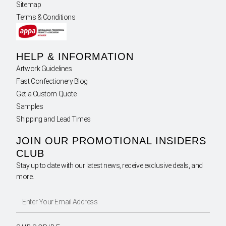
Sitemap
Terms & Conditions
HELP & INFORMATION
Artwork Guidelines
Fast Confectionery Blog
Get a Custom Quote
Samples
Shipping and Lead Times
JOIN OUR PROMOTIONAL INSIDERS
CLUB
Stay up to date with our latest news, receive exclusive deals, and
more.