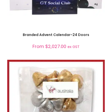
SELECT OPTIONS
Branded Advent Calendar-24 Doors
From
$
2,027.00
ex GST