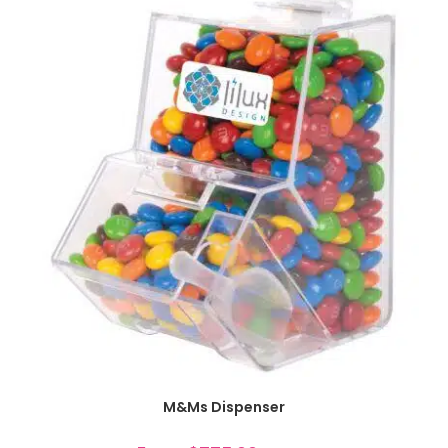
SELECT OPTIONS
M&Ms Dispenser