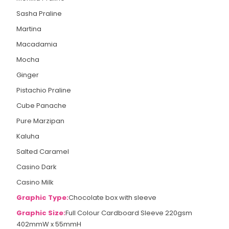
Sasha Praline
Martina
Macadamia
Mocha
Ginger
Pistachio Praline
Cube Panache
Pure Marzipan
Kaluha
Salted Caramel
Casino Dark
Casino Milk
Graphic Type:
Chocolate box with sleeve
Graphic Size:
Full Colour Cardboard Sleeve 220gsm
402mmW x 55mmH