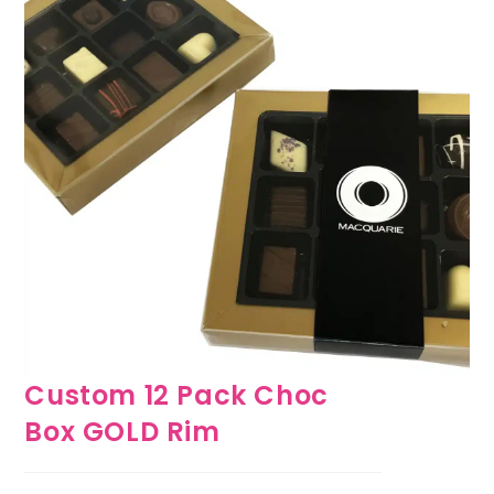
Custom 12 Pack Choc
Box GOLD Rim