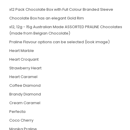
x12 Pack Chocolate Box with Full Colour Branded Sleeve
Chocolate Box has an elegant Gold Rim
x12, 12g - 15g Australian Made ASSORTED PRALINE Chocolates
(made from Belgian Chocolate)
Praline Flavour options can be selected (look image)
Heart Marble
Heart Croquant
Strawberry Heart
Heart Caramel
Coffee Diamond
Brandy Diamond
Cream Caramel
Perfecta
Coco Cherry
Monika Praline