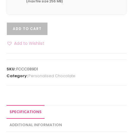
(max file size 256 MB)
ADD TO CART
Add to Wishlist
SKU:
FCCC089D1
Category:
Personalised Chocolate
SPECIFICATIONS
ADDITIONAL INFORMATION