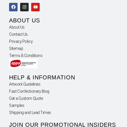
ABOUT US
About Us
Contact Us
Privacy Policy
Sitemap
Terms & Conditions
HELP & INFORMATION
Artwork Guidelines
Fast Confectionery Blog
Get a Custom Quote
Samples
Shipping and Lead Times
JOIN OUR PROMOTIONAL INSIDERS