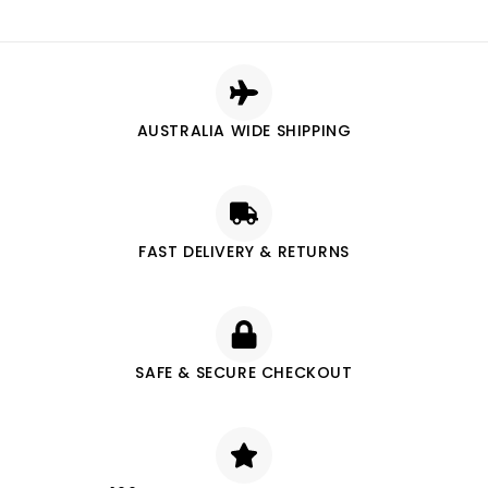
AUSTRALIA WIDE SHIPPING
FAST DELIVERY & RETURNS
SAFE & SECURE CHECKOUT