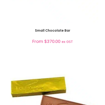
SELECT OPTIONS
Small Chocolate Bar
From
$
370.00
ex GST