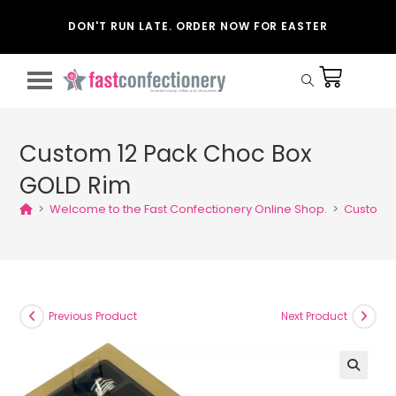
DON'T RUN LATE. ORDER NOW FOR EASTER
Custom 12 Pack Choc Box
GOLD Rim
>
Welcome to the Fast Confectionery Online Shop.
>
Custom 1
Previous Product
Next Product
🔍