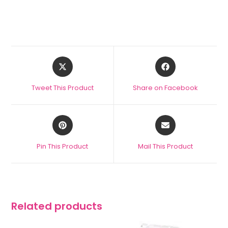
Tweet This Product
Share on Facebook
Pin This Product
Mail This Product
Related products