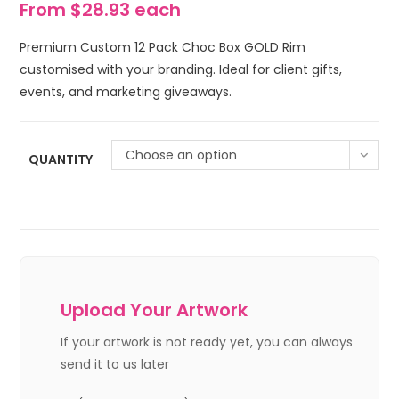
From $28.93 each
Premium Custom 12 Pack Choc Box GOLD Rim
customised with your branding. Ideal for client gifts,
events, and marketing giveaways.
Choose an option
QUANTITY
Upload Your Artwork
If your artwork is not ready yet, you can always
send it to us later