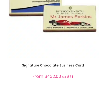
SELECT OPTIONS
Signature Chocolate Business Card
From
$
432.00
ex GST