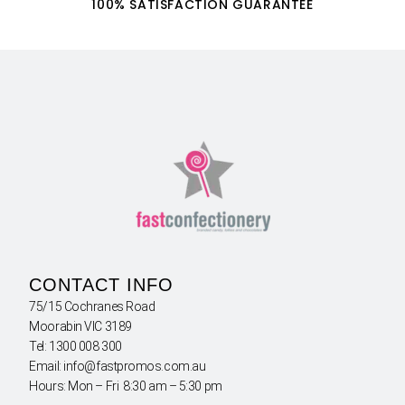
100% SATISFACTION GUARANTEE
CONTACT INFO
75/15 Cochranes Road
Moorabin VIC 3189
Tel: 1300 008 300
Email: info@fastpromos.com.au
Hours: Mon – Fri 8:30 am – 5:30 pm