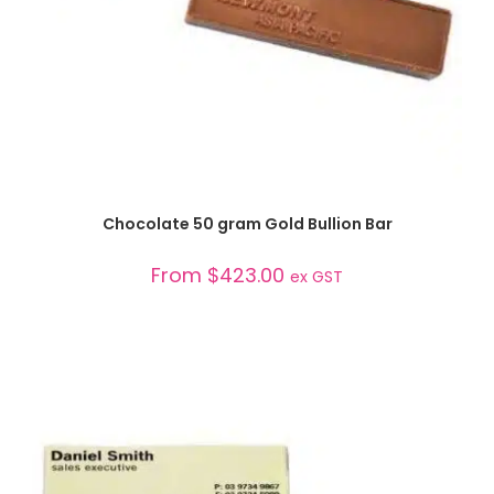
SELECT OPTIONS
Chocolate 50 gram Gold Bullion Bar
From
$
423.00
ex GST