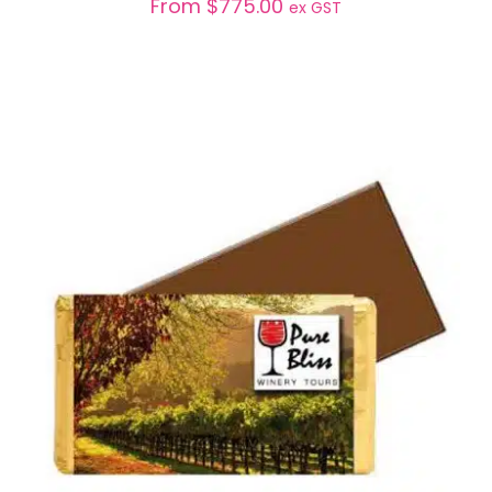
From
$
775.00
ex GST