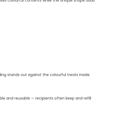
ses colourful contents while the unique shape adds
ing stands out against the colourful treats inside.
le and reusable — recipients often keep and refill