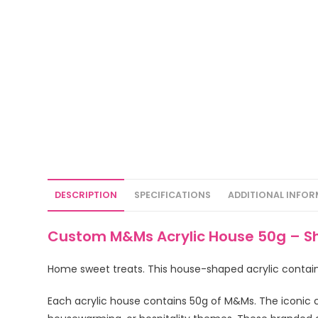
DESCRIPTION
SPECIFICATIONS
ADDITIONAL INFO
Custom M&Ms Acrylic House 50g – S
Home sweet treats. This house-shaped acrylic conta
Each acrylic house contains 50g of M&Ms. The iconic 