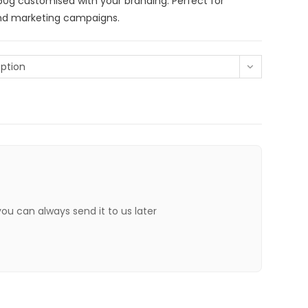
0g customised with your branding. Perfect for
and marketing campaigns.
ption
 you can always send it to us later