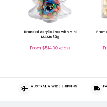
SELECT OPTIONS
Branded Acrylic Tree with Mini
Promo
M&Ms 50g
From
$
514.00
F
ex GST
AUSTRALIA WIDE SHIPPING
F