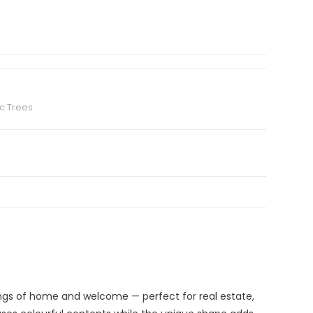
c Trees
ngs of home and welcome — perfect for real estate,