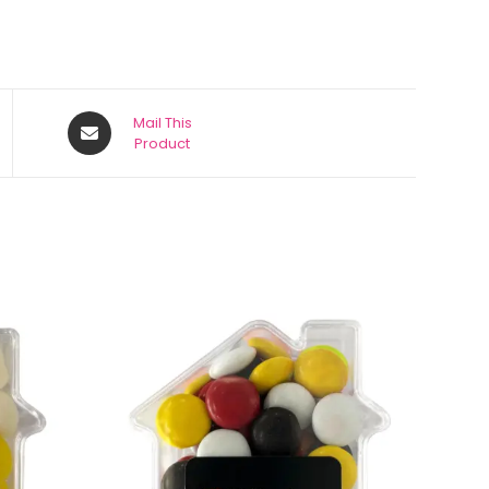
Mail This
Product