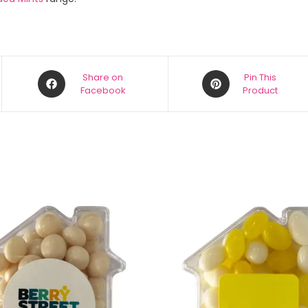
Share on
Pin This
Facebook
Product