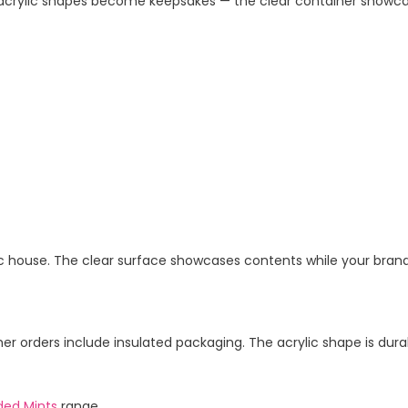
acrylic shapes become keepsakes — the clear container showca
ylic house. The clear surface showcases contents while your brand
 orders include insulated packaging. The acrylic shape is durab
ded Mints
range.