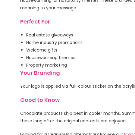
housewarming, or hospitality themes. These branded 
meaning to your message.
Perfect For
Real estate giveaways
Home industry promotions
Welcome gifts
Housewarming themes
Property marketing
Your Branding
Your logo is applied via full-colour sticker on the acr
Good to Know
Chocolate products ship best in cooler months. Summer
these long after the original contents are enjoyed.
Looking for a year-round alternative? Browse our
Bran