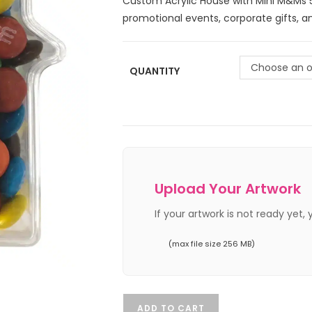
Custom Acrylic House with Mini M&Ms 5
promotional events, corporate gifts, 
Choose an o
QUANTITY
Upload Your Artwork
If your artwork is not ready yet,
(max file size 256 MB)
ADD TO CART