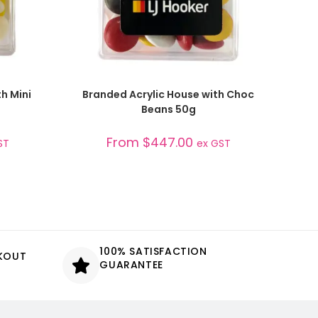
SELECT OPTIONS
h Mini
Branded Acrylic House with Choc
Beans 50g
From
$
447.00
ST
ex GST
100% SATISFACTION
CKOUT
GUARANTEE