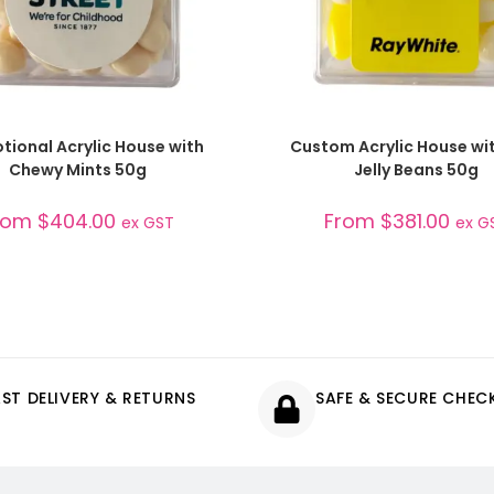
SELECT OPTIONS
SELECT OPTIONS
tional Acrylic House with
Custom Acrylic House wit
Chewy Mints 50g
Jelly Beans 50g
rom
$
404.00
From
$
381.00
ex GST
ex G
AST DELIVERY & RETURNS
SAFE & SECURE CHE