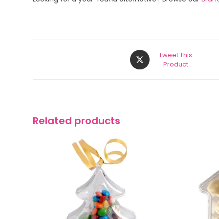
Tweet This
Product
Related products