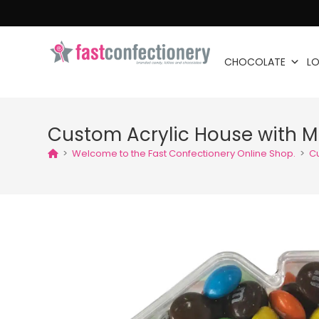
CHOCOLATE
LO
Custom Acrylic House with 
>
Welcome to the Fast Confectionery Online Shop.
>
Cu