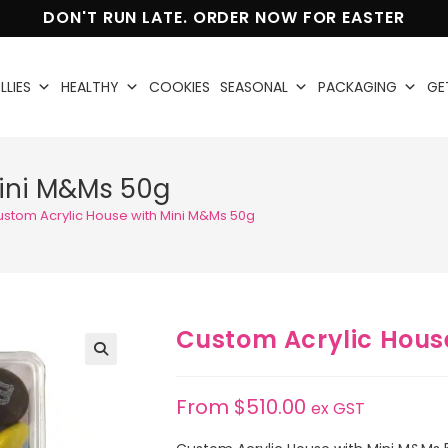
DON'T RUN LATE. ORDER NOW FOR EASTER
LLIES
HEALTHY
COOKIES
SEASONAL
PACKAGING
GE
Mini M&Ms 50g
stom Acrylic House with Mini M&Ms 50g
Custom Acrylic Hous
🔍
From
$
510.00
ex GST