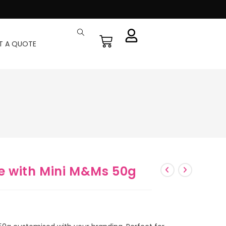
T A QUOTE
e with Mini M&Ms 50g