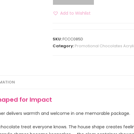
Add to Wishlist
SKU:
FCCC085D
Category:
Promotional Chocolates Acryli
RMATION
haped for Impact
iner delivers warmth and welcome in one memorable package.
chocolate treat everyone knows. The house shape creates feeli