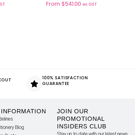
From
$
541.00
GST
ex GST
100% SATISFACTION
CKOUT
GUARANTEE
 INFORMATION
JOIN OUR
PROMOTIONAL
delines
INSIDERS CLUB
tionery Blog
Stay up to date with our latest news,