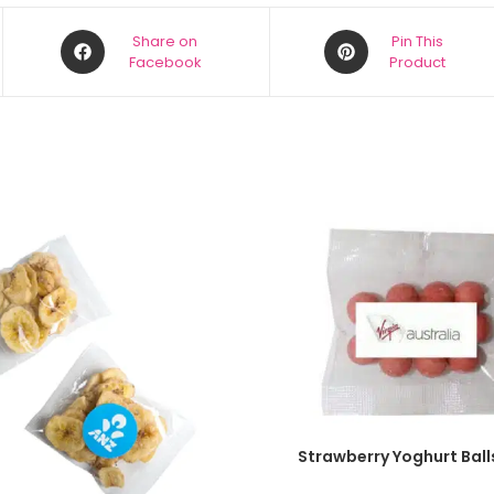
Share on
Pin This
Facebook
Product
SELECT OPTIONS
Strawberry Yoghurt Ball