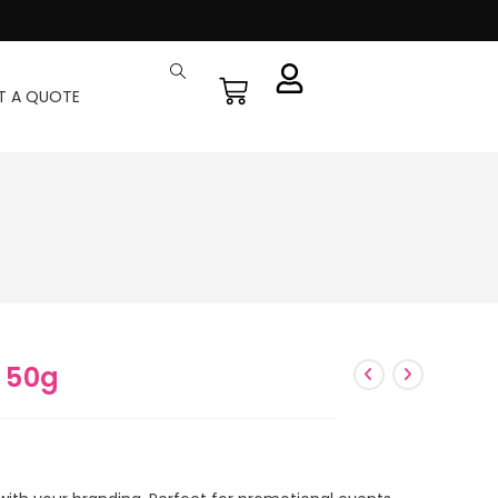
T A QUOTE
 50g