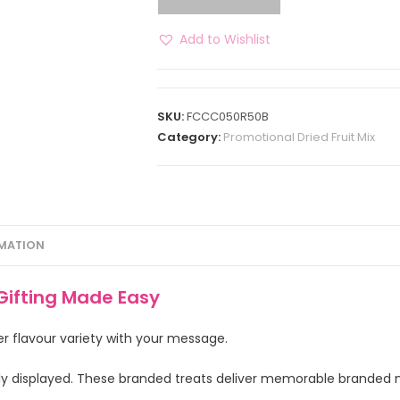
Add to Wishlist
SKU:
FCCC050R50B
Category:
Promotional Dried Fruit Mix
RMATION
Gifting Made Easy
er flavour variety with your message.
ly displayed. These branded treats deliver memorable branded