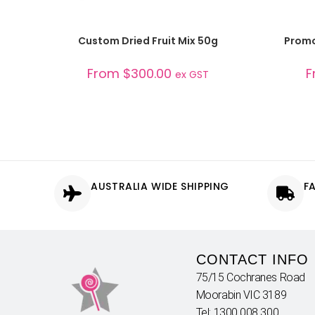
SELECT OPTIONS
Custom Dried Fruit Mix 50g
Promo
From
$
300.00
F
ex GST
AUSTRALIA WIDE SHIPPING
F
CONTACT INFO
75/15 Cochranes Road
Moorabin VIC 3189
Tel: 1300 008 300