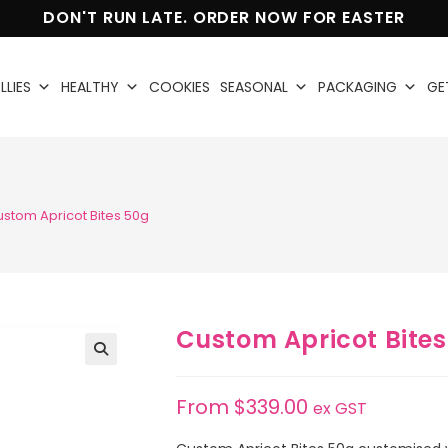
DON'T RUN LATE. ORDER NOW FOR EASTER
LLIES
HEALTHY
COOKIES
SEASONAL
PACKAGING
GE
stom Apricot Bites 50g
Custom Apricot Bites
🔍
From
$
339.00
ex GST