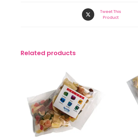
Tweet This
Product
Related products