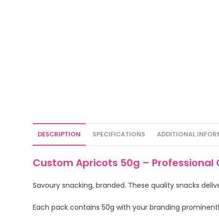
DESCRIPTION
SPECIFICATIONS
ADDITIONAL INFO
Custom Apricots 50g – Professional 
Savoury snacking, branded. These quality snacks deliv
Each pack contains 50g with your branding prominent