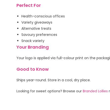
Perfect For
Health-conscious offices
Variety giveaways
Alternative treats
Savoury preferences
Snack variety
Your Branding
Your logo is applied via full-colour print on the packa
Good to Know
Ships year-round. Store in a cool, dry place.
Looking for sweet options? Browse our
Branded Lollies
r