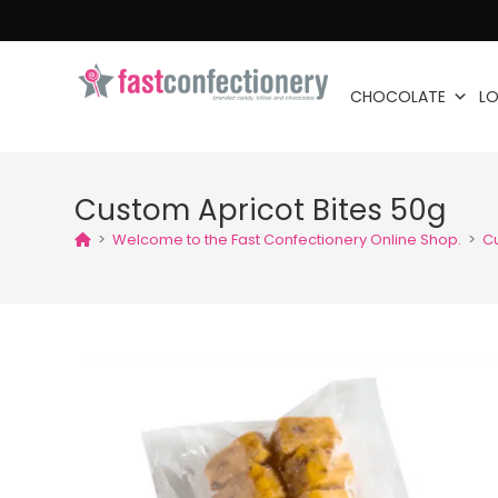
CHOCOLATE
LO
Custom Apricot Bites 50g
>
Welcome to the Fast Confectionery Online Shop.
>
Cu