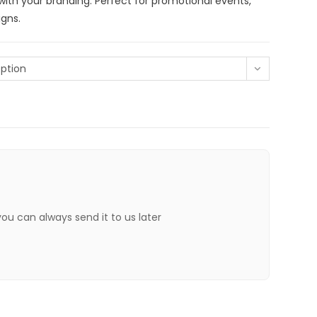
ith your branding. Perfect for promotional events,
gns.
ption
 you can always send it to us later