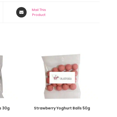
Mail This
Product
SELECT OPTIONS
s 30g
Strawberry Yoghurt Balls 50g