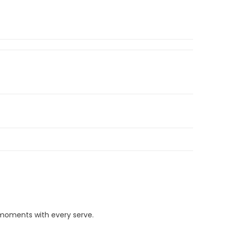
 moments with every serve.