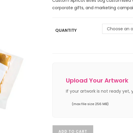
Custom Apricot Bites 50g customised w
corporate gifts, and marketing campai
Choose an o
QUANTITY
Upload Your Artwork
If your artwork is not ready yet,
(max file size 256 MB)
ADD TO CART