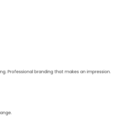
ging. Professional branding that makes an impression.
ange.