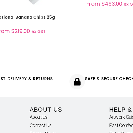
From
$
463.00
ex 
SELECT OPTIONS
tional Banana Chips 25g
rom
$
219.00
ex GST
AST DELIVERY & RETURNS
SAFE & SECURE CHE
ABOUT US
HELP &
About Us
Artwork Gui
Contact Us
Fast Confec