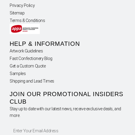
Privacy Policy
Sitemap
Terms & Conditions
HELP & INFORMATION
Artwork Guidelines
Fast Confectionery Blog
Get a Custom Quote
Samples
Shipping and Lead Times
JOIN OUR PROMOTIONAL INSIDERS
CLUB
Stay up to date with our latest news, receive exclusive deals, and
more.