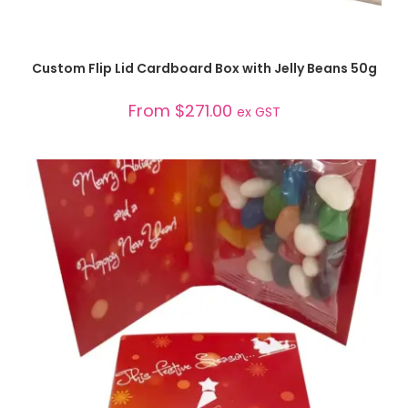
SELECT OPTIONS
Custom Flip Lid Cardboard Box with Jelly Beans 50g
From
$
271.00
ex GST