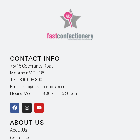
CONTACT INFO
75/15 Cochranes Road
Moorabin VIC 3189
Tel: 1300 008 300
Email: info@fastpromos.com.au
Hours: Mon – Fri 8:30 am – 5:30 pm
ABOUT US
About Us
Contact Us