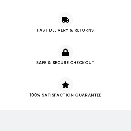
FAST DELIVERY & RETURNS
SAFE & SECURE CHECKOUT
100% SATISFACTION GUARANTEE