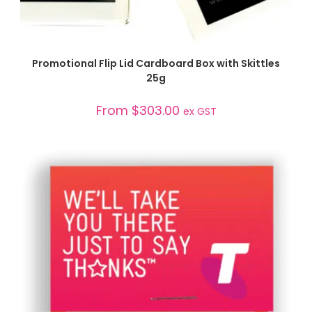
SELECT OPTIONS
Promotional Flip Lid Cardboard Box with Skittles
25g
From
$
303.00
ex GST