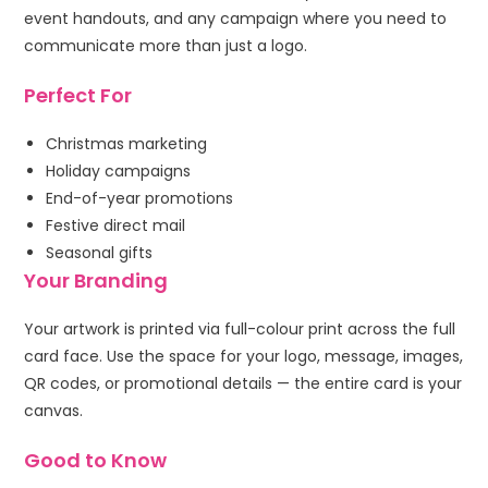
event handouts, and any campaign where you need to
communicate more than just a logo.
Perfect For
Christmas marketing
Holiday campaigns
End-of-year promotions
Festive direct mail
Seasonal gifts
Your Branding
Your artwork is printed via full-colour print across the full
card face. Use the space for your logo, message, images,
QR codes, or promotional details — the entire card is your
canvas.
Good to Know