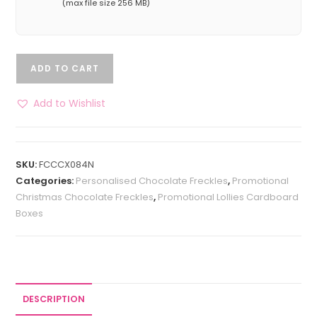
(max file size 256 MB)
ADD TO CART
Add to Wishlist
SKU:
FCCCX084N
Categories:
Personalised Chocolate Freckles
,
Promotional
Christmas Chocolate Freckles
,
Promotional Lollies Cardboard
Boxes
DESCRIPTION