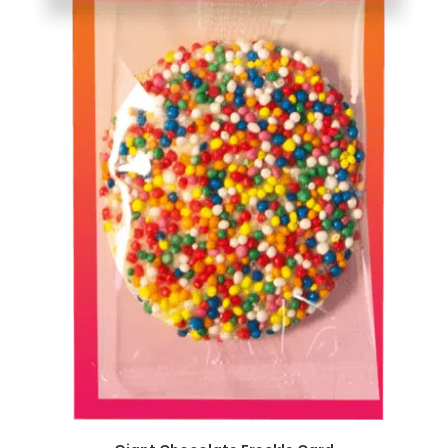
SELECT OPTIONS