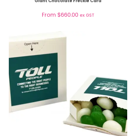
Giant Chocolate Freckle Card
From
$
660.00
ex GST