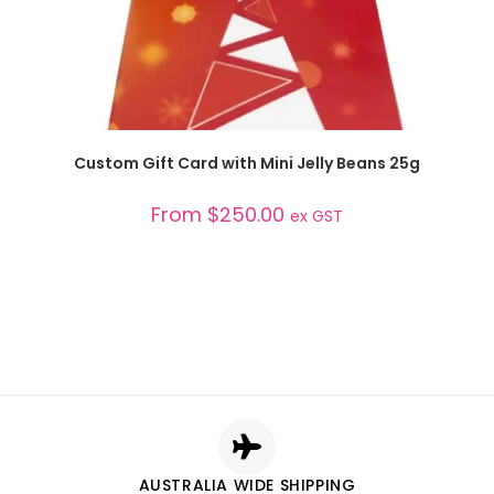
SELECT OPTIONS
Custom Gift Card with Mini Jelly Beans 25g
From
$
250.00
ex GST
AUSTRALIA WIDE SHIPPING