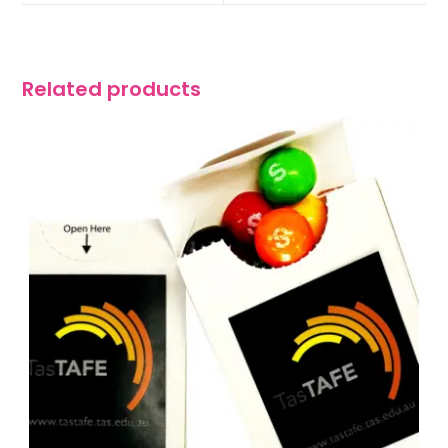
Related products