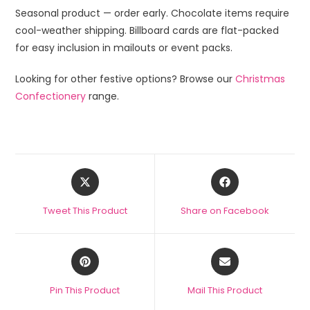
Seasonal product — order early. Chocolate items require
cool-weather shipping. Billboard cards are flat-packed
for easy inclusion in mailouts or event packs.
Looking for other festive options? Browse our
Christmas
Confectionery
range.
Tweet This Product
Share on Facebook
Pin This Product
Mail This Product