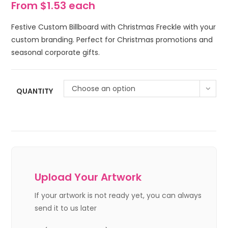
From $1.53 each
Festive Custom Billboard with Christmas Freckle with your
custom branding. Perfect for Christmas promotions and
seasonal corporate gifts.
Choose an option
QUANTITY
Upload Your Artwork
If your artwork is not ready yet, you can always
send it to us later