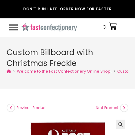
DON'T RUN LATE. ORDER NOW FOR EASTER
Custom Billboard with
Christmas Freckle
>
Welcome to the Fast Confectionery Online Shop.
>
Custom B
Previous Product
Next Product
🔍