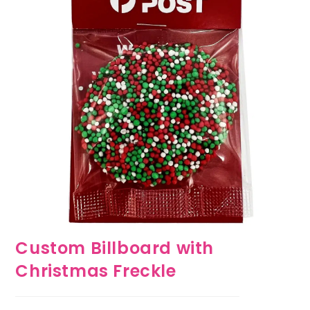
Custom Billboard with
Christmas Freckle