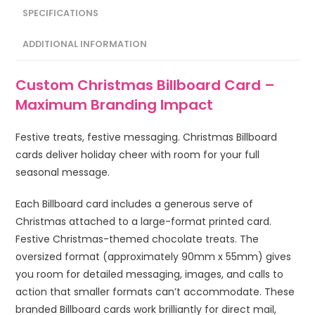
SPECIFICATIONS
ADDITIONAL INFORMATION
Custom Christmas Billboard Card –
Maximum Branding Impact
Festive treats, festive messaging. Christmas Billboard
cards deliver holiday cheer with room for your full
seasonal message.
Each Billboard card includes a generous serve of
Christmas attached to a large-format printed card.
Festive Christmas-themed chocolate treats. The
oversized format (approximately 90mm x 55mm) gives
you room for detailed messaging, images, and calls to
action that smaller formats can’t accommodate. These
branded Billboard cards work brilliantly for direct mail,