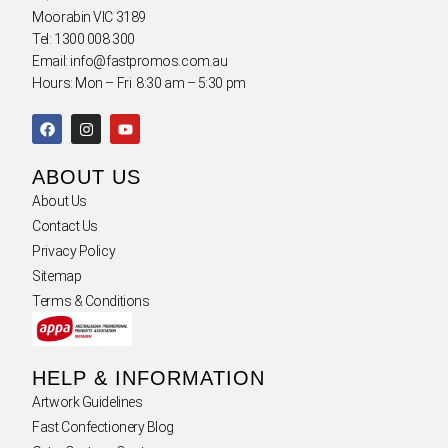
Moorabin VIC 3189
Tel: 1300 008 300
Email: info@fastpromos.com.au
Hours: Mon – Fri 8:30 am – 5:30 pm
ABOUT US
About Us
Contact Us
Privacy Policy
Sitemap
Terms & Conditions
HELP & INFORMATION
Artwork Guidelines
Fast Confectionery Blog