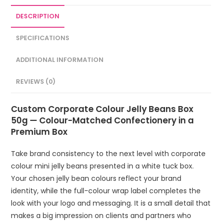
DESCRIPTION
SPECIFICATIONS
ADDITIONAL INFORMATION
REVIEWS (0)
Custom Corporate Colour Jelly Beans Box
50g — Colour-Matched Confectionery in a
Premium Box
Take brand consistency to the next level with corporate
colour mini jelly beans presented in a white tuck box.
Your chosen jelly bean colours reflect your brand
identity, while the full-colour wrap label completes the
look with your logo and messaging. It is a small detail that
makes a big impression on clients and partners who