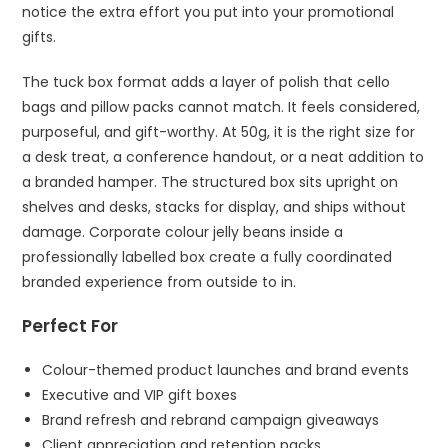
notice the extra effort you put into your promotional
gifts.
The tuck box format adds a layer of polish that cello
bags and pillow packs cannot match. It feels considered,
purposeful, and gift-worthy. At 50g, it is the right size for
a desk treat, a conference handout, or a neat addition to
a branded hamper. The structured box sits upright on
shelves and desks, stacks for display, and ships without
damage. Corporate colour jelly beans inside a
professionally labelled box create a fully coordinated
branded experience from outside to in.
Perfect For
Colour-themed product launches and brand events
Executive and VIP gift boxes
Brand refresh and rebrand campaign giveaways
Client appreciation and retention packs