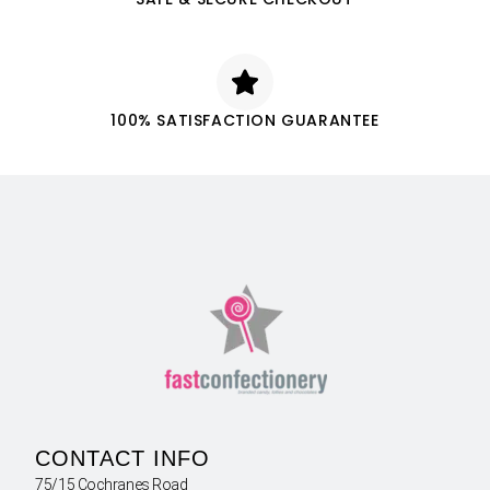
100% SATISFACTION GUARANTEE
CONTACT INFO
75/15 Cochranes Road