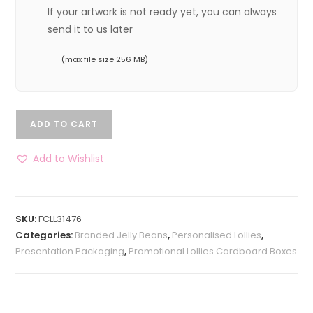
If your artwork is not ready yet, you can always
send it to us later
(max file size 256 MB)
ADD TO CART
Add to Wishlist
SKU:
FCLL31476
Categories:
Branded Jelly Beans
,
Personalised Lollies
,
Presentation Packaging
,
Promotional Lollies Cardboard Boxes