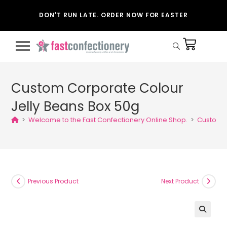
DON'T RUN LATE. ORDER NOW FOR EASTER
Custom Corporate Colour
Jelly Beans Box 50g
>
Welcome to the Fast Confectionery Online Shop.
>
Custom C
Previous Product
Next Product
🔍