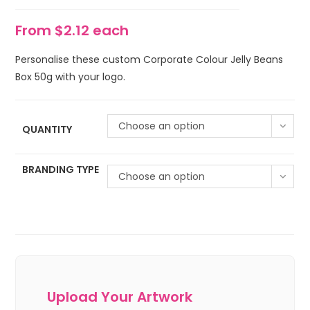
From $2.12 each
Personalise these custom Corporate Colour Jelly Beans
Box 50g with your logo.
Choose an option
QUANTITY
BRANDING TYPE
Choose an option
Upload Your Artwork