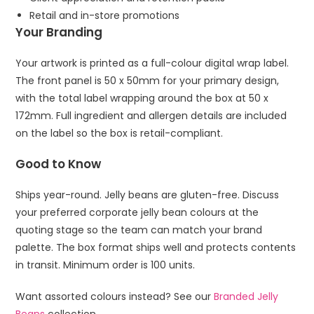
Retail and in-store promotions
Your Branding
Your artwork is printed as a full-colour digital wrap label.
The front panel is 50 x 50mm for your primary design,
with the total label wrapping around the box at 50 x
172mm. Full ingredient and allergen details are included
on the label so the box is retail-compliant.
Good to Know
Ships year-round. Jelly beans are gluten-free. Discuss
your preferred corporate jelly bean colours at the
quoting stage so the team can match your brand
palette. The box format ships well and protects contents
in transit. Minimum order is 100 units.
Want assorted colours instead? See our
Branded Jelly