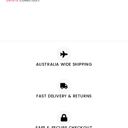
Beans
collection.
AUSTRALIA WIDE SHIPPING
FAST DELIVERY & RETURNS
SAFE & SECURE CHECKOUT