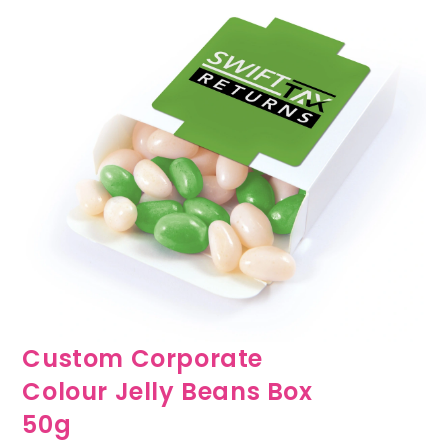
Custom Corporate
Colour Jelly Beans Box
50g