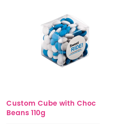
Custom Cube with Choc
Beans 110g