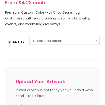
From $4.23 each
Premium Custom Cube with Choc Beans 110g
customised with your branding. Ideal for client gifts,
events, and marketing giveaways.
Choose an option
QUANTITY
Upload Your Artwork
If your artwork is not ready yet, you can always
send it to us later