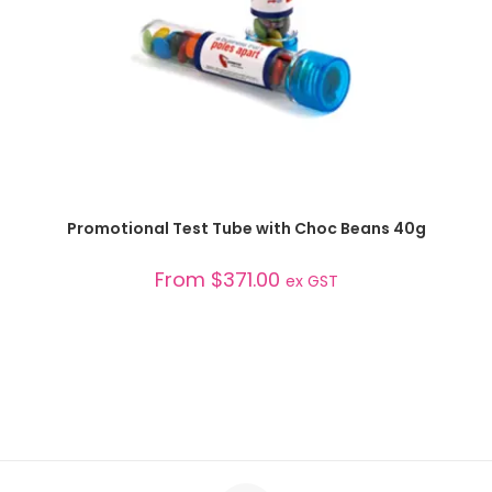
SELECT OPTIONS
Promotional Test Tube with Choc Beans 40g
From
$
371.00
ex GST