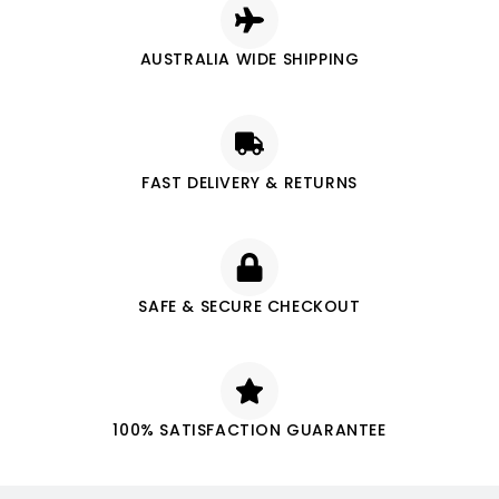
AUSTRALIA WIDE SHIPPING
FAST DELIVERY & RETURNS
SAFE & SECURE CHECKOUT
100% SATISFACTION GUARANTEE