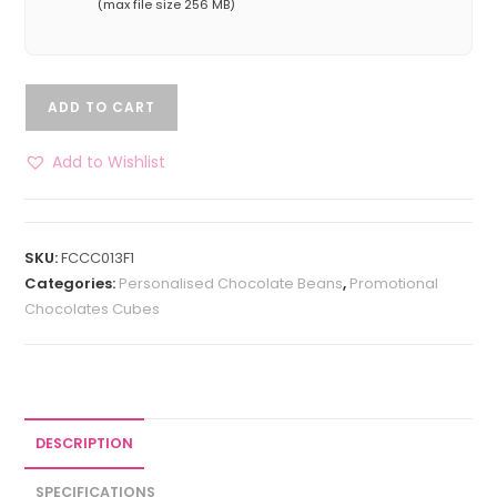
(max file size 256 MB)
ADD TO CART
Add to Wishlist
SKU:
FCCC013F1
Categories:
Personalised Chocolate Beans
,
Promotional
Chocolates Cubes
DESCRIPTION
SPECIFICATIONS