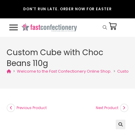
DON'T RUN LATE. ORDER NOW FOR EASTER
Custom Cube with Choc
Beans 110g
>
Welcome to the Fast Confectionery Online Shop.
>
Custom C
Previous Product
Next Product
🔍