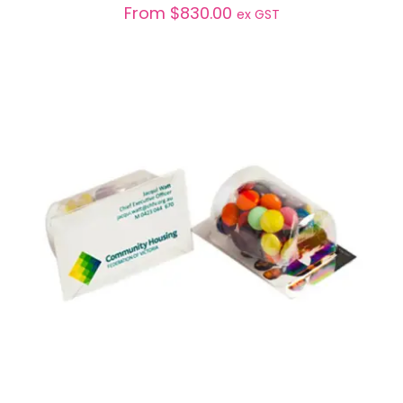
From
$
830.00
ex GST