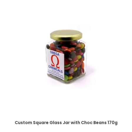
SELECT OPTIONS
Custom Square Glass Jar with Choc Beans 170g