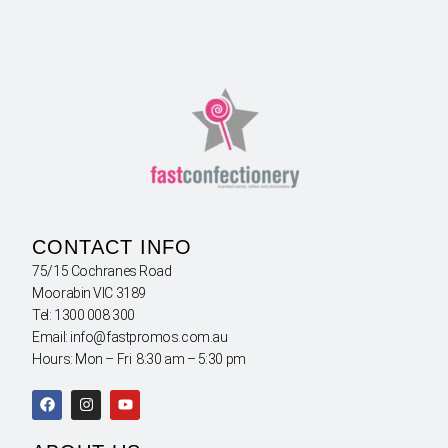
CONTACT INFO
75/15 Cochranes Road
Moorabin VIC 3189
Tel: 1300 008 300
Email: info@fastpromos.com.au
Hours: Mon – Fri 8:30 am – 5:30 pm