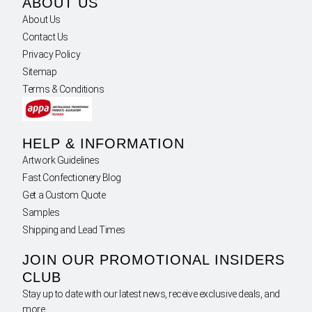
ABOUT US
About Us
Contact Us
Privacy Policy
Sitemap
Terms & Conditions
HELP & INFORMATION
Artwork Guidelines
Fast Confectionery Blog
Get a Custom Quote
Samples
Shipping and Lead Times
JOIN OUR PROMOTIONAL INSIDERS
CLUB
Stay up to date with our latest news, receive exclusive deals, and
more.