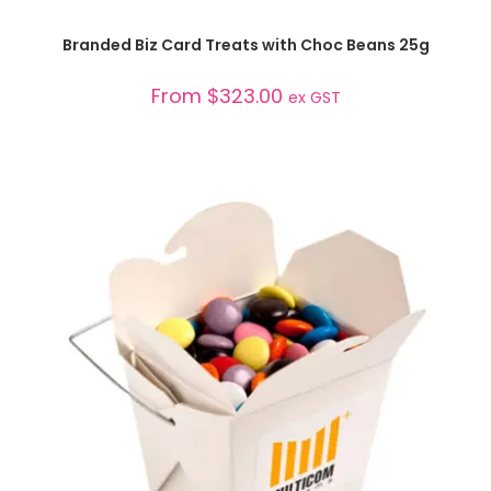
SELECT OPTIONS
Branded Biz Card Treats with Choc Beans 25g
From
$
323.00
ex GST