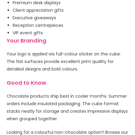
Premium desk displays
Client appreciation gifts
Executive giveaways
Reception centrepieces
VIP event gifts
Your Branding
Your logo is applied via full-colour sticker on the cube.
The flat surfaces provide excellent print quality for
detailed designs and bold colours.
Good to Know
Chocolate products ship best in cooler months. Summer
orders include insulated packaging. The cube format
stacks neatly for storage and creates impressive displays
when grouped together.
Looking for a colourful non-chocolate option? Browse our