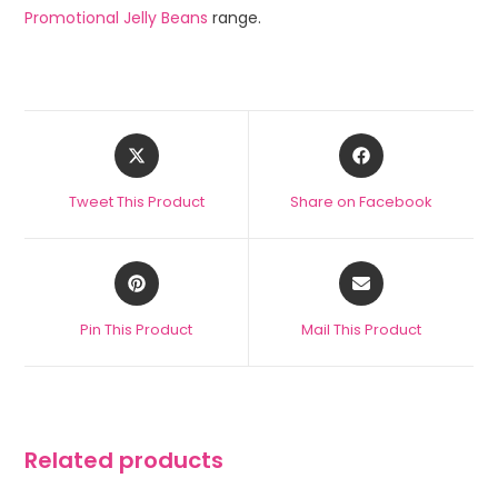
Promotional Jelly Beans
range.
Tweet This Product
Share on Facebook
Pin This Product
Mail This Product
Related products