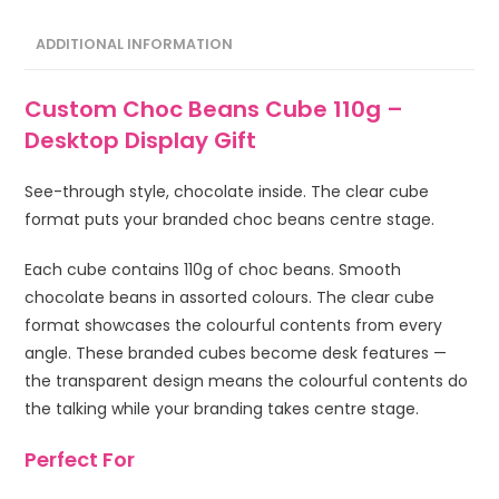
ADDITIONAL INFORMATION
Custom Choc Beans Cube 110g –
Desktop Display Gift
See-through style, chocolate inside. The clear cube
format puts your branded choc beans centre stage.
Each cube contains 110g of choc beans. Smooth
chocolate beans in assorted colours. The clear cube
format showcases the colourful contents from every
angle. These branded cubes become desk features —
the transparent design means the colourful contents do
the talking while your branding takes centre stage.
Perfect For