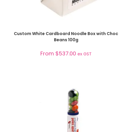
SELECT OPTIONS
Custom White Cardboard Noodle Box with Choc
Beans 100g
From
$
537.00
ex GST