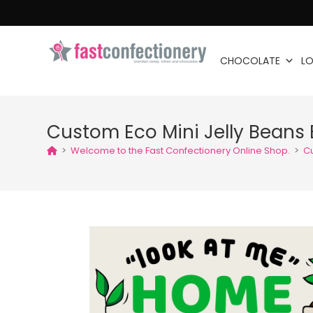
CHOCOLATE
LO
Custom Eco Mini Jelly Beans 
>
Welcome to the Fast Confectionery Online Shop.
>
Cu