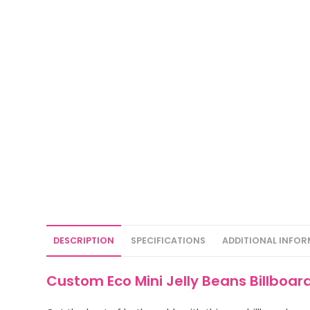
DESCRIPTION
SPECIFICATIONS
ADDITIONAL INFO
Custom Eco Mini Jelly Beans Billboa