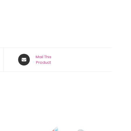
Mail This
Product