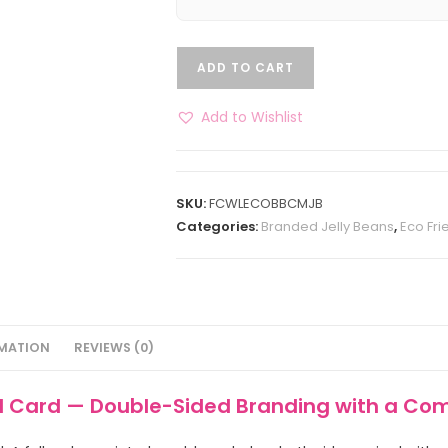
ADD TO CART
Add to Wishlist
SKU:
FCWLECOBBCMJB
Categories:
Branded Jelly Beans
,
Eco Fri
RMATION
REVIEWS (0)
rd Card — Double-Sided Branding with a Co