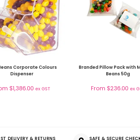
SELECT OPTIONS
SELECT OPTIONS
 Beans Corporate Colours
Branded Pillow Pack with Mi
Dispenser
Beans 50g
rom
$
1,386.00
From
$
236.00
ex GST
ex 
AST DELIVERY & RETURNS
SAFE & SECURE CHE