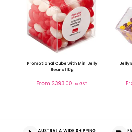
SELECT OPTIONS
Promotional Cube with Mini Jelly
Jelly
Beans 110g
From
$
393.00
F
ex GST
AUSTRALIA WIDE SHIPPING
F