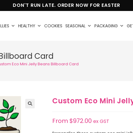
DON'T RUN LATE. ORDER NOW FOR EASTER
LLIES
HEALTHY
COOKIES
SEASONAL
PACKAGING
GE
Billboard Card
stom Eco Mini Jelly Beans Billboard Card
Custom Eco Mini Jell
🔍
From
$
972.00
ex GST