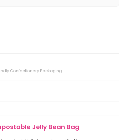
endly Confectionery Packaging
mpostable Jelly Bean Bag