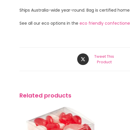
Ships Australia-wide year-round. Bag is certified hom
See all our eco options in the
eco friendly confection
Tweet This
Product
Related products