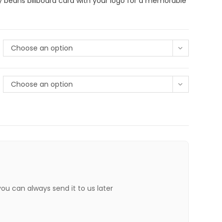
y beans billboard card with your logo for a memorable
Choose an option
Choose an option
 you can always send it to us later