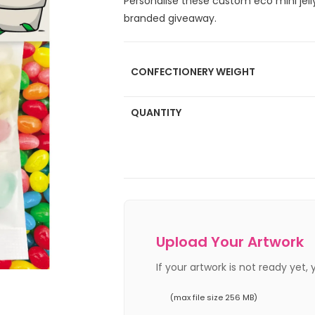
Personalise these custom eco mini jell
branded giveaway.
CONFECTIONERY WEIGHT
QUANTITY
Upload Your Artwork
If your artwork is not ready yet,
(max file size 256 MB)