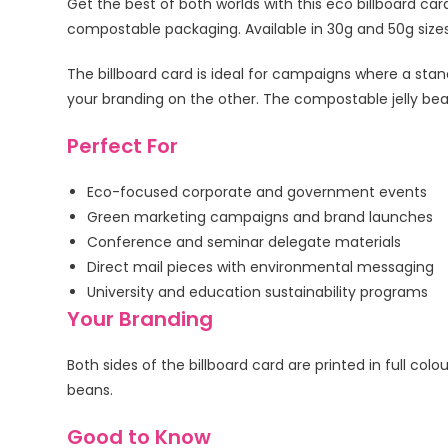
Get the best of both worlds with this eco billboard card
compostable packaging. Available in 30g and 50g sizes, 
The billboard card is ideal for campaigns where a stan
your branding on the other. The compostable jelly bea
Perfect For
Eco-focused corporate and government events
Green marketing campaigns and brand launches
Conference and seminar delegate materials
Direct mail pieces with environmental messaging
University and education sustainability programs
Your Branding
Both sides of the billboard card are printed in full c
beans.
Good to Know