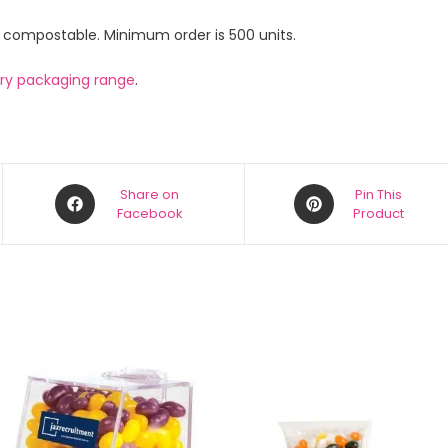
e compostable. Minimum order is 500 units.
ery packaging range
.
Share on
Pin This
Facebook
Product