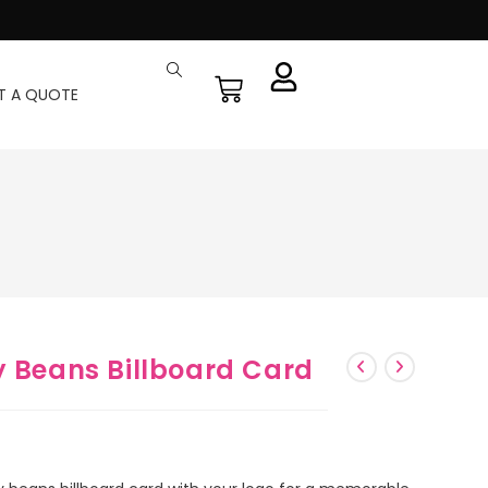
T A QUOTE
y Beans Billboard Card