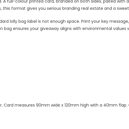
. A full-colour printed card, branded on both sides, paired with 
this format gives you serious branding real estate and a sweet tr
dard lolly bag label is not enough space. Print your key message,
n bag ensures your giveaway aligns with environmental values wh
olour. Card measures 90mm wide x 120mm high with a 40mm flap. C