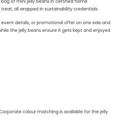
a bag of mini jelly beans in certified home
eat, all wrapped in sustainability credentials.
 event details, or promotional offer on one side and
ile the jelly beans ensure it gets kept and enjoyed.
orporate colour matching is available for the jelly