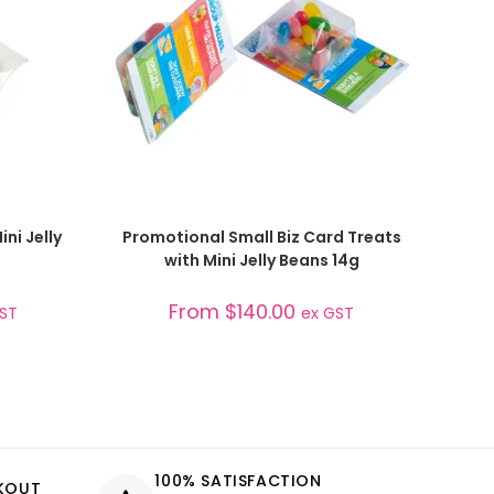
SELECT OPTIONS
ni Jelly
Promotional Small Biz Card Treats
with Mini Jelly Beans 14g
From
$
140.00
GST
ex GST
100% SATISFACTION
CKOUT