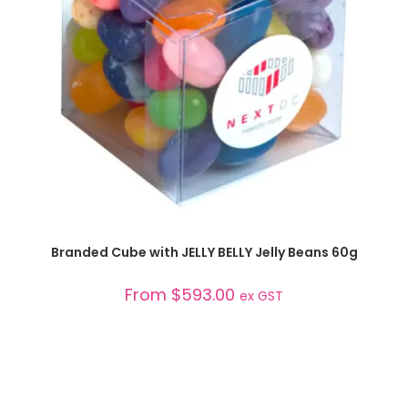
SELECT OPTIONS
Branded Cube with JELLY BELLY Jelly Beans 60g
From
$
593.00
ex GST