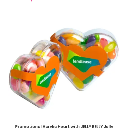
SELECT OPTIONS
Promotional Acrylic Heart with JELLY BELLY Jelly