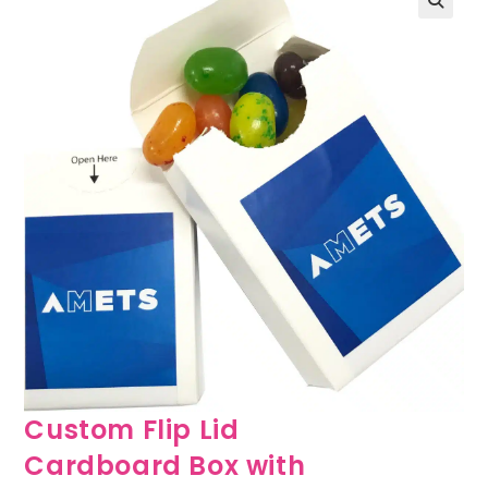
🔍
Custom Flip Lid
Cardboard Box with