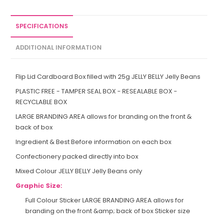
SPECIFICATIONS
ADDITIONAL INFORMATION
Flip Lid Cardboard Box filled with 25g JELLY BELLY Jelly Beans
PLASTIC FREE - TAMPER SEAL BOX - RESEALABLE BOX -
RECYCLABLE BOX
LARGE BRANDING AREA allows for branding on the front &
back of box
Ingredient & Best Before information on each box
Confectionery packed directly into box
Mixed Colour JELLY BELLY Jelly Beans only
Graphic Size:
Full Colour Sticker LARGE BRANDING AREA allows for
branding on the front &amp; back of box Sticker size