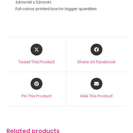
34mmW x 112mmH
Full colour printed box for bigger quantites
Tweet This Product
Share on Facebook
Pin This Product
Mail This Product
Related products