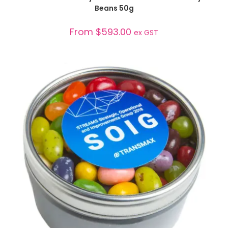
Beans 50g
From
$
593.00
ex GST