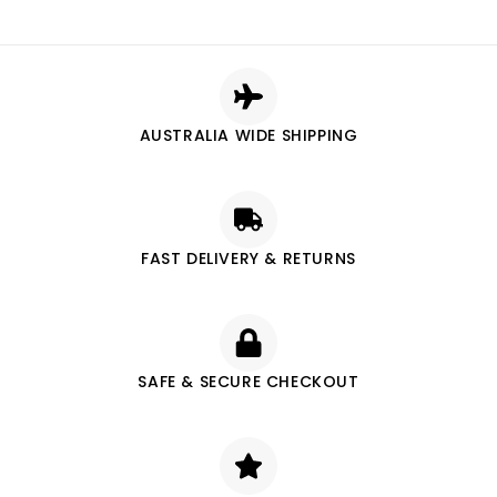
AUSTRALIA WIDE SHIPPING
FAST DELIVERY & RETURNS
SAFE & SECURE CHECKOUT