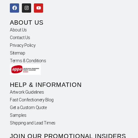
ABOUT US
About Us
Contact Us
Privacy Policy
Sitemap
Terms & Conditions
HELP & INFORMATION
Artwork Guidelines
Fast Confectionery Blog
Get a Custom Quote
Samples
Shipping and Lead Times
JOIN OUR PROMOTIONAL INSIDERS