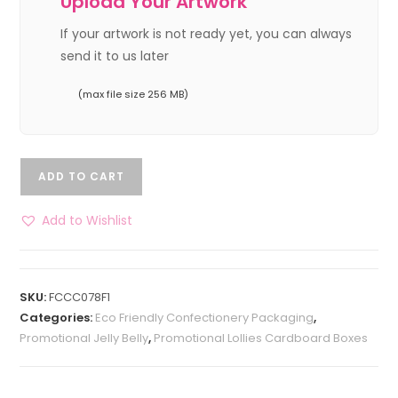
Upload Your Artwork
If your artwork is not ready yet, you can always
send it to us later
(max file size 256 MB)
ADD TO CART
Add to Wishlist
SKU:
FCCC078F1
Categories:
Eco Friendly Confectionery Packaging
,
Promotional Jelly Belly
,
Promotional Lollies Cardboard Boxes