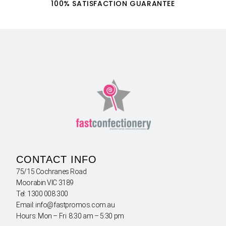
100% SATISFACTION GUARANTEE
CONTACT INFO
75/15 Cochranes Road
Moorabin VIC 3189
Tel: 1300 008 300
Email: info@fastpromos.com.au
Hours: Mon – Fri 8:30 am – 5:30 pm