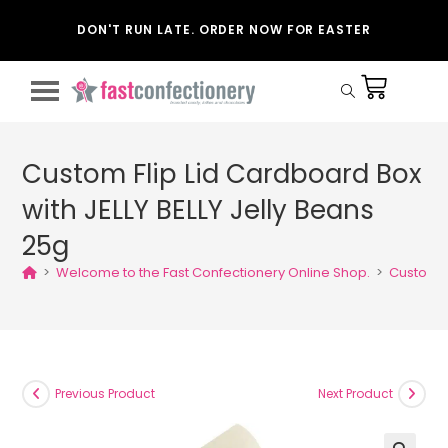
DON'T RUN LATE. ORDER NOW FOR EASTER
Custom Flip Lid Cardboard Box
with JELLY BELLY Jelly Beans
25g
>
Welcome to the Fast Confectionery Online Shop.
>
Custom Fl
Previous Product
Next Product