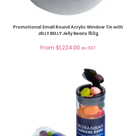
SELECT OPTIONS
Promotional Small Round Acrylic Window Tin with
JELLY BELLY Jelly Beans 150g
From
$
1,224.00
ex GST