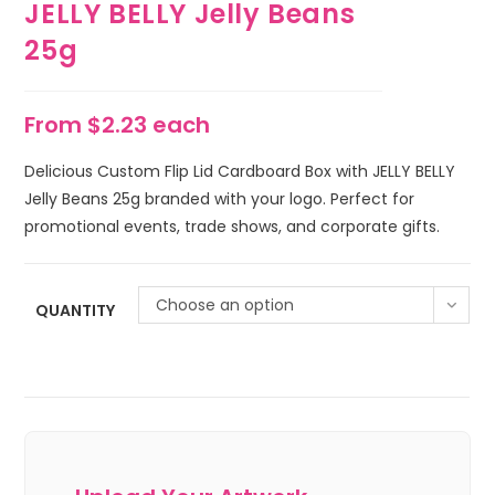
JELLY BELLY Jelly Beans
25g
From $2.23 each
Delicious Custom Flip Lid Cardboard Box with JELLY BELLY
Jelly Beans 25g branded with your logo. Perfect for
promotional events, trade shows, and corporate gifts.
Choose an option
QUANTITY