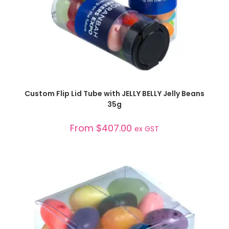
SELECT OPTIONS
Custom Flip Lid Tube with JELLY BELLY Jelly Beans
35g
From
$
407.00
ex GST