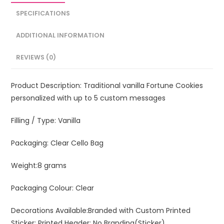
SPECIFICATIONS
ADDITIONAL INFORMATION
REVIEWS (0)
Product Description:
Traditional vanilla Fortune Cookies
personalized with up to 5 custom messages
Filling / Type:
Vanilla
Packaging:
Clear Cello Bag
Weight:
8 grams
Packaging Colour:
Clear
Decorations Available:
Branded with Custom Printed
Sticker; Printed Header; No Branding(Sticker)