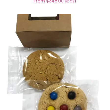
From
$
345.00
ex GST