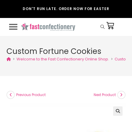
DON'T RUN LATE. ORDER NOW FOR EASTER
Custom Fortune Cookies
>
Welcome to the Fast Confectionery Online Shop.
>
Custom F
Previous Product
Next Product
🔍