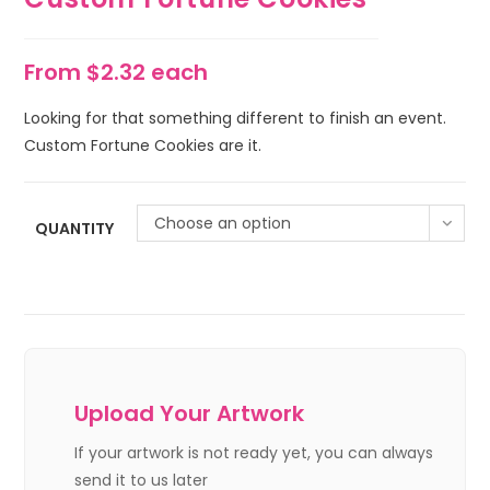
From $2.32 each
Looking for that something different to finish an event.
Custom Fortune Cookies are it.
Choose an option
QUANTITY
Upload Your Artwork
If your artwork is not ready yet, you can always
send it to us later