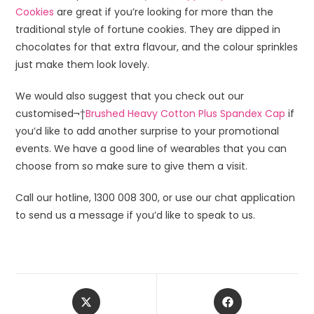
Cookies
are great if you’re looking for more than the
traditional style of fortune cookies. They are dipped in
chocolates for that extra flavour, and the colour sprinkles
just make them look lovely.
We would also suggest that you check out our
customised¬†
Brushed Heavy Cotton Plus Spandex Cap
if
you’d like to add another surprise to your promotional
events. We have a good line of wearables that you can
choose from so make sure to give them a visit.
Call our hotline, 1300 008 300, or use our chat application
to send us a message if you’d like to speak to us.