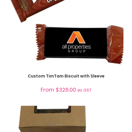
SELECT OPTIONS
Custom TimTam Biscuit with Sleeve
From
$
326.00
ex GST