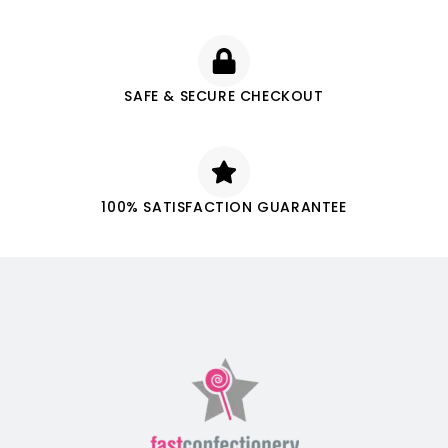
SAFE & SECURE CHECKOUT
100% SATISFACTION GUARANTEE