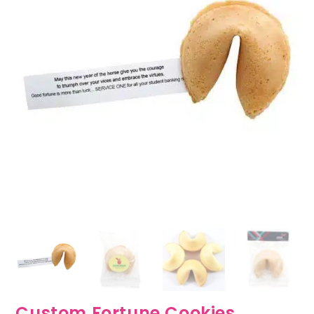
Custom Fortune Cookies