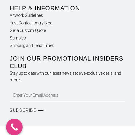
HELP & INFORMATION
Artwork Guidelines
Fast Confectionery Blog
Get a Custom Quote
Samples
Shipping and Lead Times
JOIN OUR PROMOTIONAL INSIDERS
CLUB
Stay up to date with our latest news, receive exclusive deals, and
more.
SUBSCRIBE ⟶