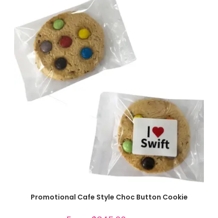
SELECT OPTIONS
Promotional Cafe Style Choc Button Cookie