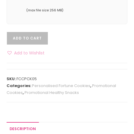
(max file size 256 MB)
ADD TO CART
Add to Wishlist
SKU:
FCCPCK05
Categories:
Personalised Fortune Cookies
,
Promotional
Cookies
,
Promotional Healthy Snacks
DESCRIPTION