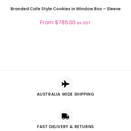
SELECT OPTIONS
Branded Cafe Style Cookies in Window Box – Sleeve
From
$
785.00
ex GST
AUSTRALIA WIDE SHIPPING
FAST DELIVERY & RETURNS