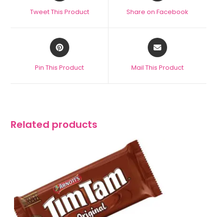
Tweet This Product
Share on Facebook
Pin This Product
Mail This Product
Related products