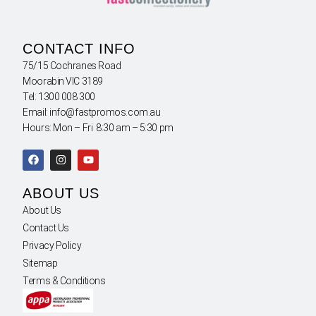
CONTACT INFO
75/15 Cochranes Road
Moorabin VIC 3189
Tel: 1300 008 300
Email: info@fastpromos.com.au
Hours: Mon – Fri 8:30 am – 5:30 pm
ABOUT US
About Us
Contact Us
Privacy Policy
Sitemap
Terms & Conditions