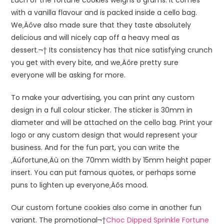
with a vanilla flavour and is packed inside a cello bag.
We‚Äôve also made sure that they taste absolutely
delicious and will nicely cap off a heavy meal as
dessert.¬† Its consistency has that nice satisfying crunch
you get with every bite, and we‚Äôre pretty sure
everyone will be asking for more.
To make your advertising, you can print any custom
design in a full colour sticker. The sticker is 30mm in
diameter and will be attached on the cello bag. Print your
logo or any custom design that would represent your
business. And for the fun part, you can write the
‚Äúfortune‚Äù on the 70mm width by 15mm height paper
insert. You can put famous quotes, or perhaps some
puns to lighten up everyone‚Äôs mood.
Our custom fortune cookies also come in another fun
variant. The promotional¬†
Choc Dipped Sprinkle Fortune