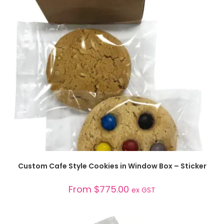
SELECT OPTIONS
Custom Cafe Style Cookies in Window Box – Sticker
From
$
775.00
ex GST