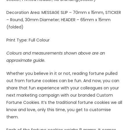
Decoration Area:
MESSAGE SLIP – 70mm x 15mm, STICKER
– Round, 30mm Diameter; HEADER – 65mm x 15mm
(folded)
Print Type:
Full Colour
Colours and measurements shown above are an
approximate guide.
Whether you believe in it or not, reading fortune pulled
out from fortune cookies can be fun. And now, you can
share that fun experience with your colleagues on your
next marketing campaign with our branded Custom
Fortune Cookies. It’s the traditional fortune cookies we all
know and love, only this time, you get to customise
them.
Each of the fortune cookies weighs 8 grams. It comes