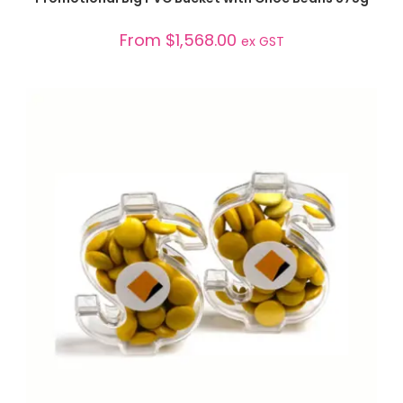
From
$
1,568.00
ex GST