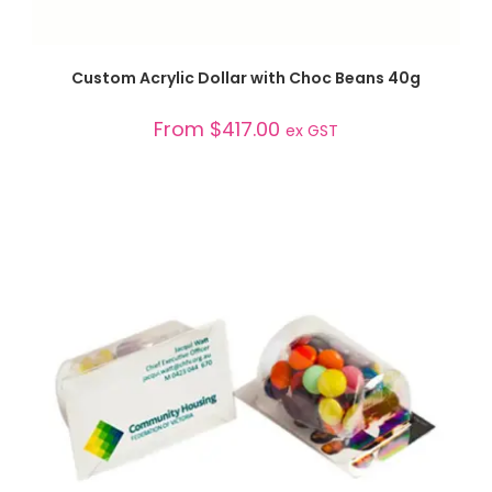
SELECT OPTIONS
Custom Acrylic Dollar with Choc Beans 40g
From
$
417.00
ex GST