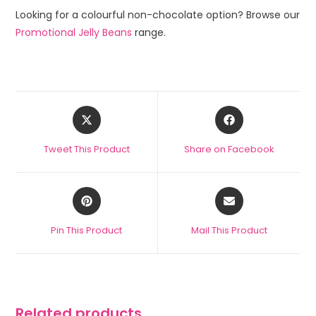
Looking for a colourful non-chocolate option? Browse our
Promotional Jelly Beans
range.
Tweet This Product
Share on Facebook
Pin This Product
Mail This Product
Related products