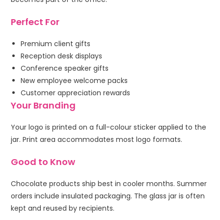
Perfect For
Premium client gifts
Reception desk displays
Conference speaker gifts
New employee welcome packs
Customer appreciation rewards
Your Branding
Your logo is printed on a full-colour sticker applied to the
jar. Print area accommodates most logo formats.
Good to Know
Chocolate products ship best in cooler months. Summer
orders include insulated packaging. The glass jar is often
kept and reused by recipients.