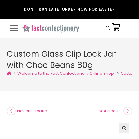
DON'T RUN LATE. ORDER NOW FOR EASTER
Custom Glass Clip Lock Jar
with Choc Beans 80g
>
Welcome to the Fast Confectionery Online Shop.
>
Custom G
Previous Product
Next Product
🔍