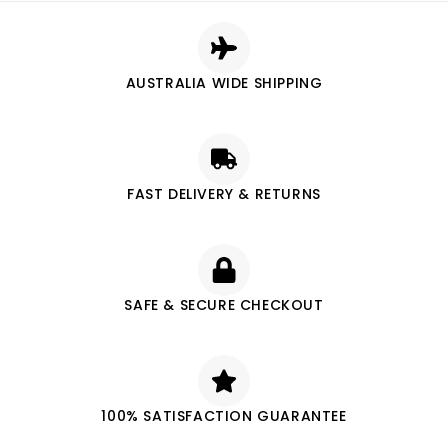
AUSTRALIA WIDE SHIPPING
FAST DELIVERY & RETURNS
SAFE & SECURE CHECKOUT
100% SATISFACTION GUARANTEE