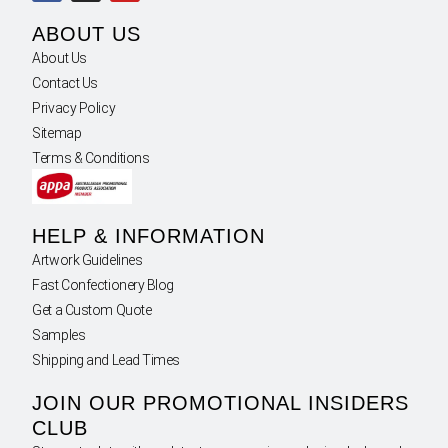
ABOUT US
About Us
Contact Us
Privacy Policy
Sitemap
Terms & Conditions
HELP & INFORMATION
Artwork Guidelines
Fast Confectionery Blog
Get a Custom Quote
Samples
Shipping and Lead Times
JOIN OUR PROMOTIONAL INSIDERS
CLUB