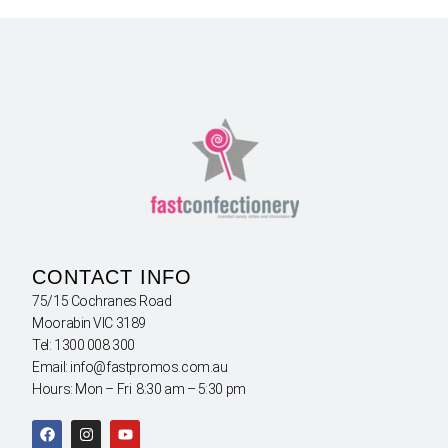
CONTACT INFO
75/15 Cochranes Road
Moorabin VIC 3189
Tel: 1300 008 300
Email: info@fastpromos.com.au
Hours: Mon – Fri 8:30 am – 5:30 pm