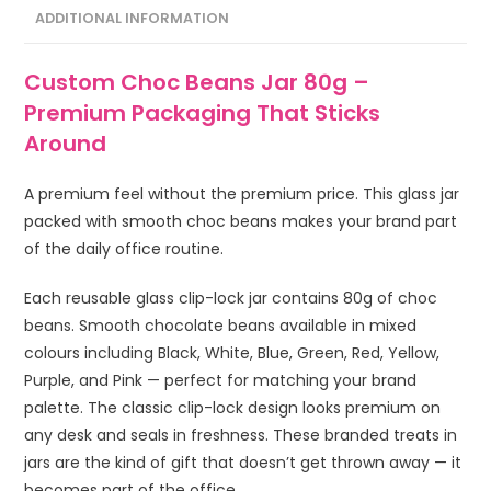
ADDITIONAL INFORMATION
Custom Choc Beans Jar 80g –
Premium Packaging That Sticks
Around
A premium feel without the premium price. This glass jar
packed with smooth choc beans makes your brand part
of the daily office routine.
Each reusable glass clip-lock jar contains 80g of choc
beans. Smooth chocolate beans available in mixed
colours including Black, White, Blue, Green, Red, Yellow,
Purple, and Pink — perfect for matching your brand
palette. The classic clip-lock design looks premium on
any desk and seals in freshness. These branded treats in
jars are the kind of gift that doesn’t get thrown away — it
becomes part of the office.