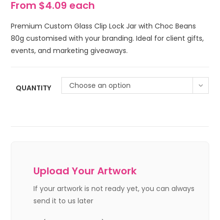
From $4.09 each
Premium Custom Glass Clip Lock Jar with Choc Beans
80g customised with your branding. Ideal for client gifts,
events, and marketing giveaways.
Choose an option
QUANTITY
Upload Your Artwork
If your artwork is not ready yet, you can always
send it to us later