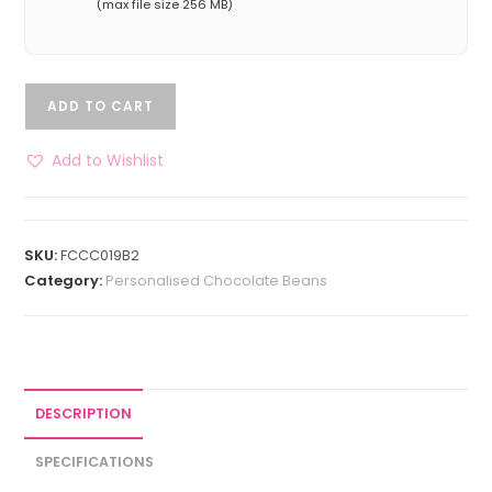
(max file size 256 MB)
ADD TO CART
Add to Wishlist
SKU:
FCCC019B2
Category:
Personalised Chocolate Beans
DESCRIPTION
SPECIFICATIONS