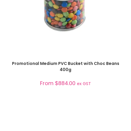
SELECT OPTIONS
Promotional Medium PVC Bucket with Choc Beans
400g
From
$
884.00
ex GST