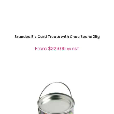
SELECT OPTIONS
Branded Biz Card Treats with Choc Beans 25g
From
$
323.00
ex GST