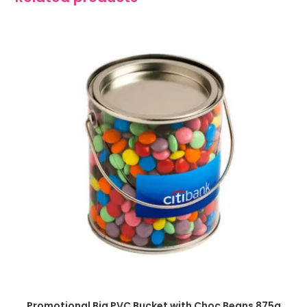
SELECT OPTIONS
Promotional Big PVC Bucket with Choc Beans 875g