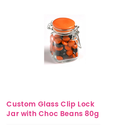
Custom Glass Clip Lock
Jar with Choc Beans 80g