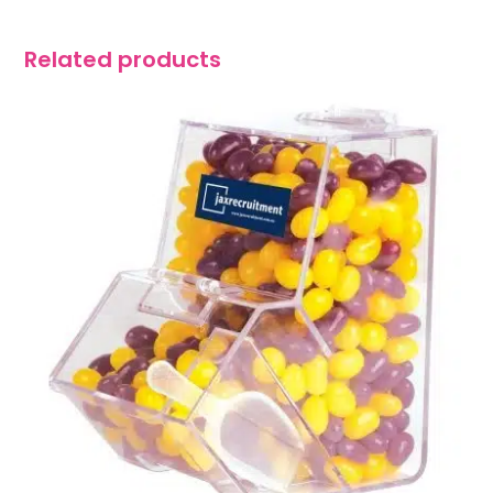
Related products