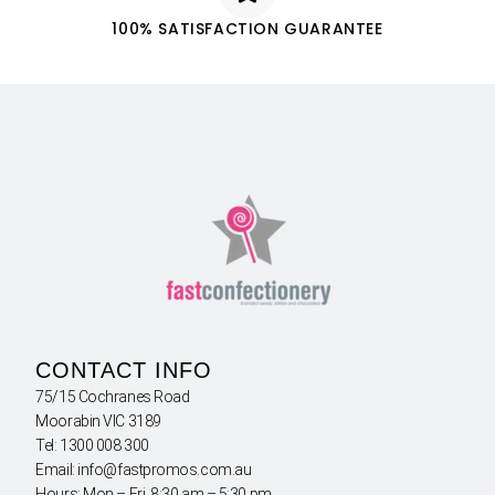
100% SATISFACTION GUARANTEE
CONTACT INFO
75/15 Cochranes Road
Moorabin VIC 3189
Tel: 1300 008 300
Email: info@fastpromos.com.au
Hours: Mon – Fri 8:30 am – 5:30 pm