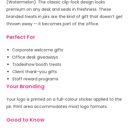
(Watermelon). The classic clip-lock design looks
premium on any desk and seals in freshness. These
branded treats in jars are the kind of gift that doesn’t get
thrown away — it becomes part of the office.
Perfect For
Corporate welcome gifts
Office desk giveaways
Tradeshow booth treats
Client thank-you gifts
Staff reward programs
Your Branding
Your logo is printed on a full-colour sticker applied to the
jar. Print area accommodates most logo formats.
Good to Know