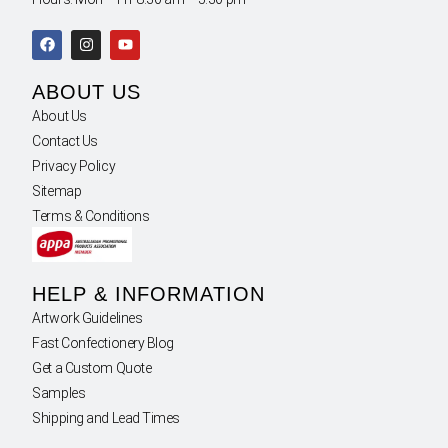
ABOUT US
About Us
Contact Us
Privacy Policy
Sitemap
Terms & Conditions
HELP & INFORMATION
Artwork Guidelines
Fast Confectionery Blog
Get a Custom Quote
Samples
Shipping and Lead Times