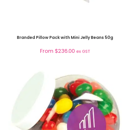
SELECT OPTIONS
Branded Pillow Pack with Mini Jelly Beans 50g
From
$
236.00
ex GST