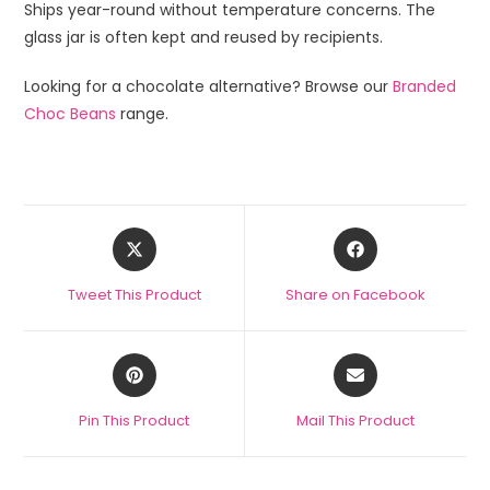
Ships year-round without temperature concerns. The
glass jar is often kept and reused by recipients.
Looking for a chocolate alternative? Browse our
Branded
Choc Beans
range.
Tweet This Product
Share on Facebook
Pin This Product
Mail This Product