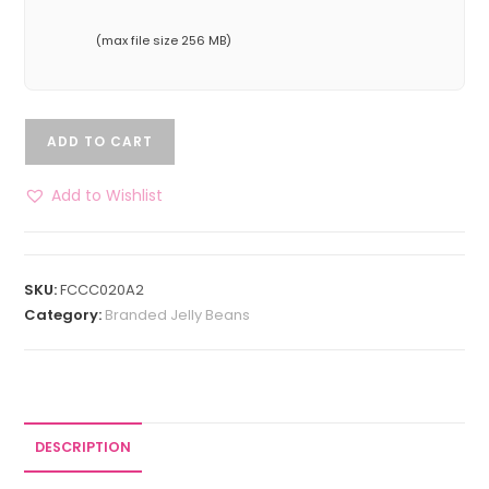
(max file size 256 MB)
ADD TO CART
Add to Wishlist
SKU:
FCCC020A2
Category:
Branded Jelly Beans
DESCRIPTION