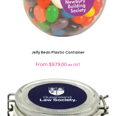
SELECT OPTIONS
Jelly Bean Plastic Container
From
$
979.00
ex GST