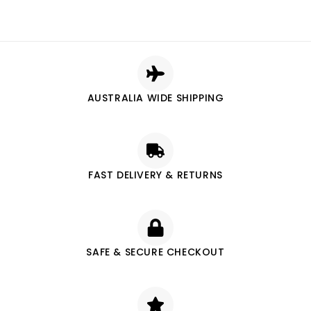
AUSTRALIA WIDE SHIPPING
FAST DELIVERY & RETURNS
SAFE & SECURE CHECKOUT