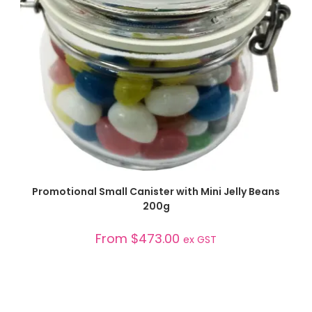
SELECT OPTIONS
Promotional Small Canister with Mini Jelly Beans
200g
From
$
473.00
ex GST