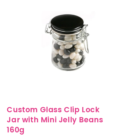
Custom Glass Clip Lock
Jar with Mini Jelly Beans
160g