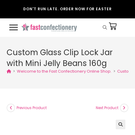
DON'T RUN LATE. ORDER NOW FOR EASTER
Custom Glass Clip Lock Jar
with Mini Jelly Beans 160g
>
Welcome to the Fast Confectionery Online Shop.
>
Custom Gl
Previous Product
Next Product
🔍