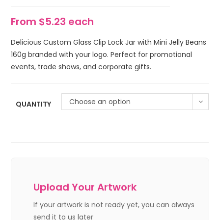
From $5.23 each
Delicious Custom Glass Clip Lock Jar with Mini Jelly Beans
160g branded with your logo. Perfect for promotional
events, trade shows, and corporate gifts.
Choose an option
QUANTITY
Upload Your Artwork
If your artwork is not ready yet, you can always
send it to us later