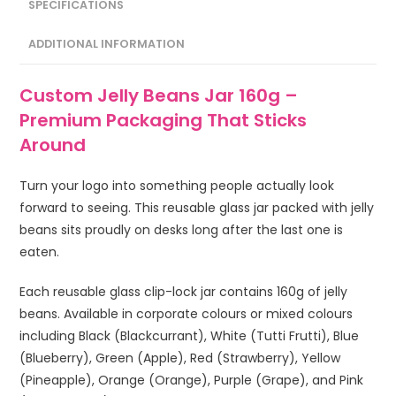
SPECIFICATIONS
ADDITIONAL INFORMATION
Custom Jelly Beans Jar 160g –
Premium Packaging That Sticks
Around
Turn your logo into something people actually look
forward to seeing. This reusable glass jar packed with jelly
beans sits proudly on desks long after the last one is
eaten.
Each reusable glass clip-lock jar contains 160g of jelly
beans. Available in corporate colours or mixed colours
including Black (Blackcurrant), White (Tutti Frutti), Blue
(Blueberry), Green (Apple), Red (Strawberry), Yellow
(Pineapple), Orange (Orange), Purple (Grape), and Pink