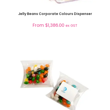
SELECT OPTIONS
Jelly Beans Corporate Colours Dispenser
From
$
1,386.00
ex GST