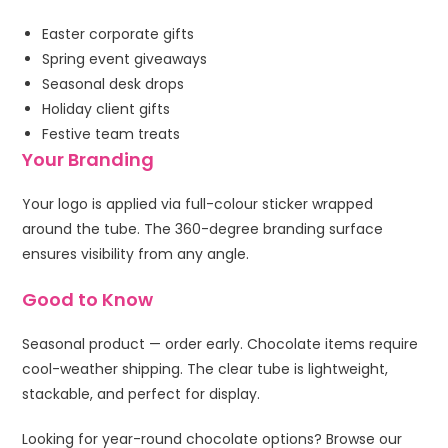
Easter corporate gifts
Spring event giveaways
Seasonal desk drops
Holiday client gifts
Festive team treats
Your Branding
Your logo is applied via full-colour sticker wrapped
around the tube. The 360-degree branding surface
ensures visibility from any angle.
Good to Know
Seasonal product — order early. Chocolate items require
cool-weather shipping. The clear tube is lightweight,
stackable, and perfect for display.
Looking for year-round chocolate options? Browse our