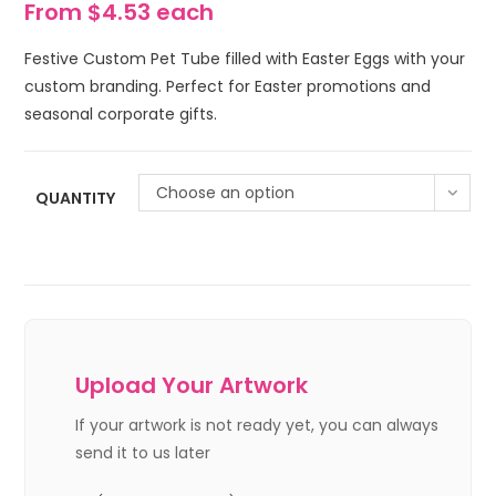
From $4.53 each
Festive Custom Pet Tube filled with Easter Eggs with your
custom branding. Perfect for Easter promotions and
seasonal corporate gifts.
Choose an option
QUANTITY
Upload Your Artwork
If your artwork is not ready yet, you can always
send it to us later