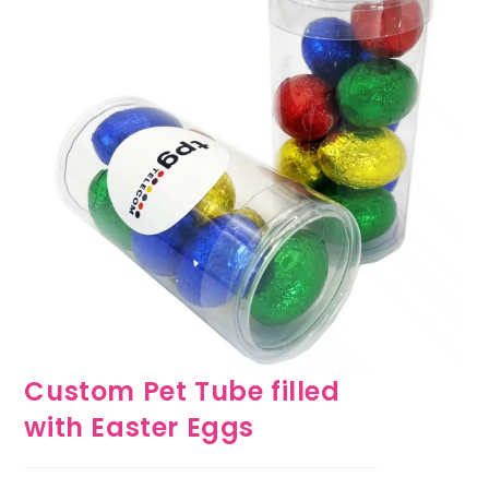
Custom Pet Tube filled
with Easter Eggs