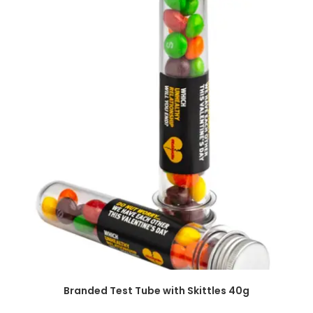
SELECT OPTIONS
Branded Test Tube with Skittles 40g