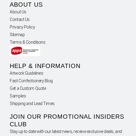
ABOUT US
About Us
Contact Us
Privacy Policy
Sitemap
Terms & Conditions
HELP & INFORMATION
Artwork Guidelines
Fast Confectionery Blog
Get a Custom Quote
Samples
Shipping and Lead Times
JOIN OUR PROMOTIONAL INSIDERS
CLUB
Stay up to date with our latest news, receive exclusive deals, and