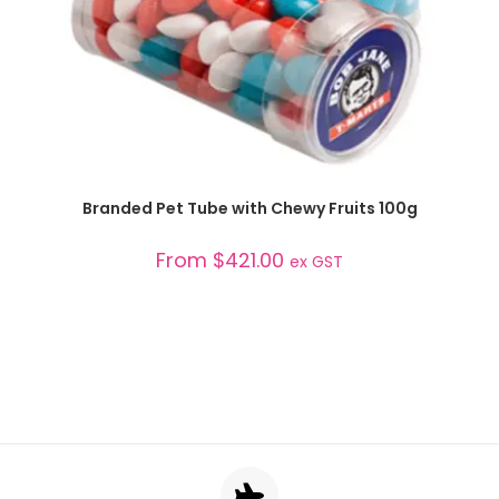
SELECT OPTIONS
Branded Pet Tube with Chewy Fruits 100g
From
$
421.00
ex GST