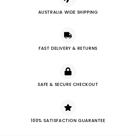
AUSTRALIA WIDE SHIPPING
FAST DELIVERY & RETURNS
SAFE & SECURE CHECKOUT
100% SATISFACTION GUARANTEE