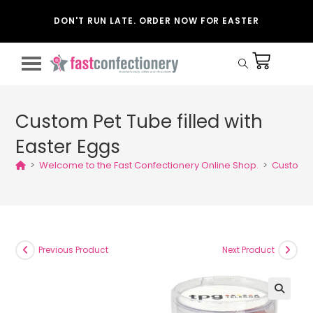
DON'T RUN LATE. ORDER NOW FOR EASTER
Custom Pet Tube filled with
Easter Eggs
>
Welcome to the Fast Confectionery Online Shop.
>
Custom Pe
Previous Product
Next Product
🔍