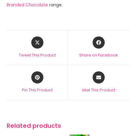
Branded Chocolate
range.
Tweet This Product
Share on Facebook
Pin This Product
Mail This Product
Related products