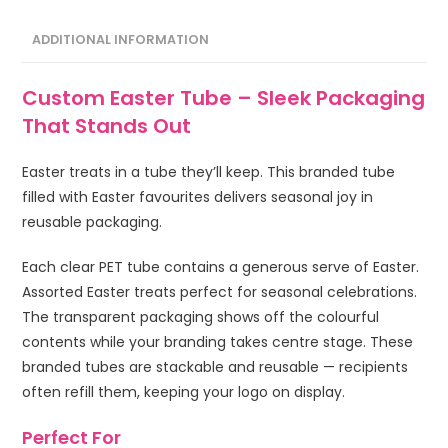
ADDITIONAL INFORMATION
Custom Easter Tube – Sleek Packaging
That Stands Out
Easter treats in a tube they’ll keep. This branded tube
filled with Easter favourites delivers seasonal joy in
reusable packaging.
Each clear PET tube contains a generous serve of Easter.
Assorted Easter treats perfect for seasonal celebrations.
The transparent packaging shows off the colourful
contents while your branding takes centre stage. These
branded tubes are stackable and reusable — recipients
often refill them, keeping your logo on display.
Perfect For