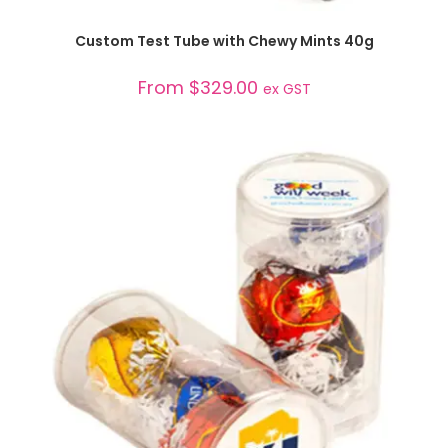
SELECT OPTIONS
Custom Test Tube with Chewy Mints 40g
From
$
329.00
ex GST