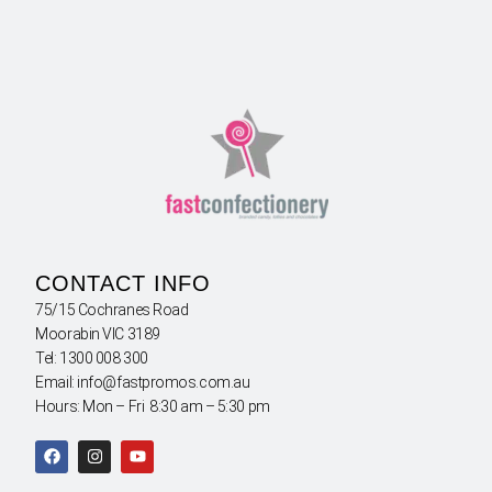
CONTACT INFO
75/15 Cochranes Road
Moorabin VIC 3189
Tel: 1300 008 300
Email: info@fastpromos.com.au
Hours: Mon – Fri 8:30 am – 5:30 pm