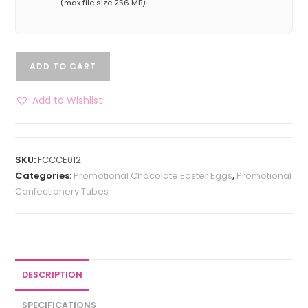
(max file size 256 MB)
ADD TO CART
Add to Wishlist
SKU:
FCCCE012
Categories:
Promotional Chocolate Easter Eggs
,
Promotional
Confectionery Tubes
DESCRIPTION
SPECIFICATIONS