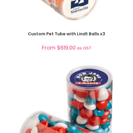
SELECT OPTIONS
Custom Pet Tube with Lindt Balls x3
From
$
619.00
ex GST