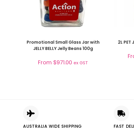
SELECT OPTIONS
Promotional Small Glass Jar with
2L PET J
JELLY BELLY Jelly Beans 100g
F
From
$
971.00
ex GST
AUSTRALIA WIDE SHIPPING
FAST DEL