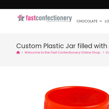
CHOCOLATE
LO
Custom Plastic Jar filled wit
>
Welcome to the Fast Confectionery Online Shop.
>
Cu