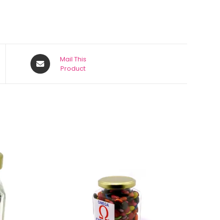
Mail This
Product