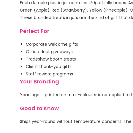
Each durable plastic jar contains 170g of jelly beans. A
Green (Apple), Red (Strawberry), Yellow (Pineapple), 
These branded treats in jars are the kind of gift that
Perfect For
Corporate welcome gifts
Office desk giveaways
Tradeshow booth treats
Client thank-you gifts
Staff reward programs
Your Branding
Your logo is printed on a full-colour sticker applied 
Good to Know
Ships year-round without temperature concerns. The pla