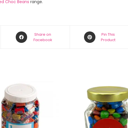
ed Choc Beans
range.
Share on
Pin This
Facebook
Product