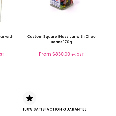
SELECT OPTIONS
ar with
Custom Square Glass Jar with Choc
Beans 170g
From
$
830.00
GST
ex GST
100% SATISFACTION GUARANTEE