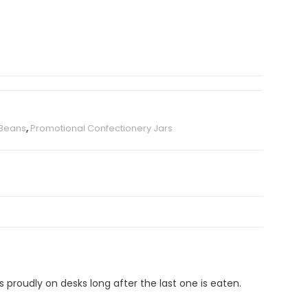
 Beans
,
Promotional Confectionery Jars
s proudly on desks long after the last one is eaten.