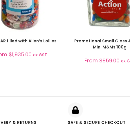
SELECT OPTIONS
SELECT OPTIONS
AR filled with Allen’s Lollies
Promotional Small Glass J
Mini M&Ms 100g
rom
$
1,935.00
ex GST
From
$
859.00
ex 
IVERY & RETURNS
SAFE & SECURE CHECKOUT