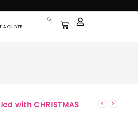
T A QUOTE
illed with CHRISTMAS