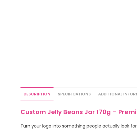
DESCRIPTION
SPECIFICATIONS
ADDITIONAL INFO
Custom Jelly Beans Jar 170g – Prem
Turn your logo into something people actually look forw