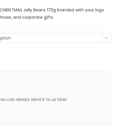
h CHRISTMAS Jelly Beans 170g branded with your logo.
shows, and corporate gifts.
ption
 you can always send it to us later