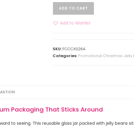
ADD TO CART
Add to Wishlist
SKU:
FCCCX026A
Categories:
Promotional Christmas Jelly
RMATION
ium Packaging That Sticks Around
ard to seeing. This reusable glass jar packed with jelly beans sit