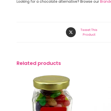
Looking for a chocolate alternative? Browse our
Brand
Tweet This
Product
Related products