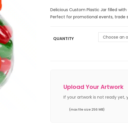
Delicious Custom Plastic Jar filled wit
Perfect for promotional events, trade 
Choose an o
QUANTITY
Upload Your Artwork
If your artwork is not ready yet,
(max file size 256 MB)