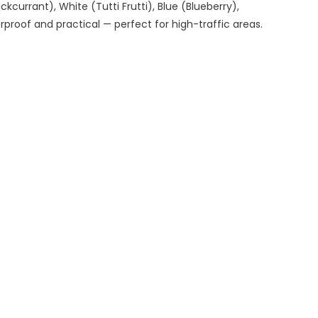
ckcurrant), White (Tutti Frutti), Blue (Blueberry),
proof and practical — perfect for high-traffic areas.