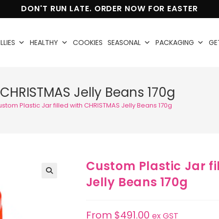
DON'T RUN LATE. ORDER NOW FOR EASTER
LLIES
HEALTHY
COOKIES
SEASONAL
PACKAGING
GE
h CHRISTMAS Jelly Beans 170g
stom Plastic Jar filled with CHRISTMAS Jelly Beans 170g
Custom Plastic Jar f
Jelly Beans 170g
🔍
From
$
491.00
ex GST