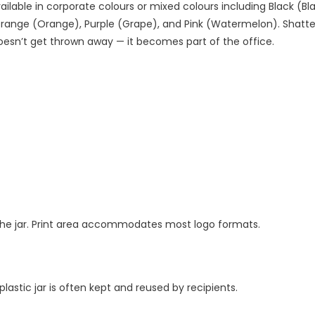
vailable in corporate colours or mixed colours including Black (Bla
Orange (Orange), Purple (Grape), and Pink (Watermelon). Shatter
 doesn’t get thrown away — it becomes part of the office.
to the jar. Print area accommodates most logo formats.
stic jar is often kept and reused by recipients.