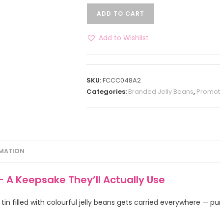
ADD TO CART
Add to Wishlist
SKU:
FCCC048A2
Categories:
Branded Jelly Beans
,
Promot
RMATION
– A Keepsake They’ll Actually Use
in filled with colourful jelly beans gets carried everywhere — p