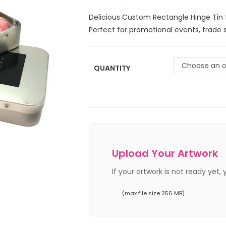
Delicious Custom Rectangle Hinge Tin fi
Perfect for promotional events, trade 
Choose an o
QUANTITY
Upload Your Artwork
If your artwork is not ready yet,
(max file size 256 MB)