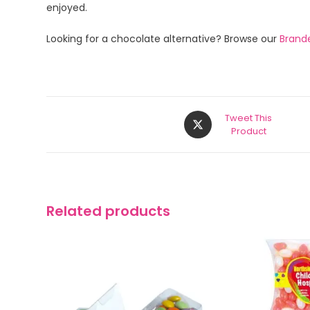
enjoyed.
Looking for a chocolate alternative? Browse our
Brand
Tweet This
Product
Related products