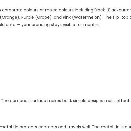
n corporate colours or mixed colours including Black (Blackcurrant
 (Orange), Purple (Grape), and Pink (Watermelon). The flip-top d
ld onto — your branding stays visible for months.
 lid. The compact surface makes bold, simple designs most effecti
tal tin protects contents and travels well. The metal tin is du