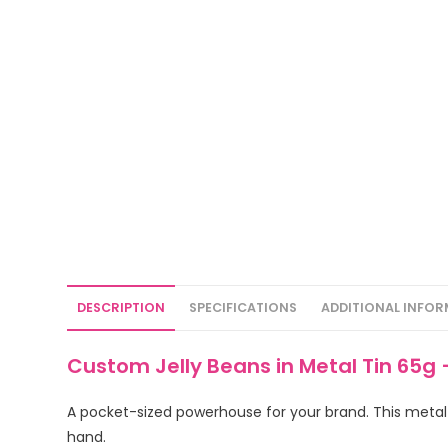
DESCRIPTION
SPECIFICATIONS
ADDITIONAL INFO
Custom Jelly Beans in Metal Tin 65g 
A pocket-sized powerhouse for your brand. This metal t
hand.