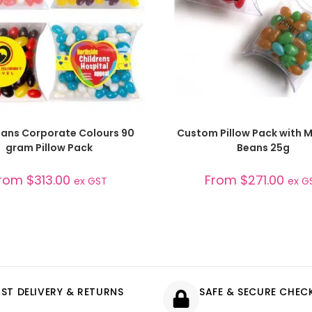
SELECT OPTIONS
SELECT OPTIONS
Beans Corporate Colours 90
Custom Pillow Pack with Mi
gram Pillow Pack
Beans 25g
rom
$
313.00
From
$
271.00
ex GST
ex G
AST DELIVERY & RETURNS
SAFE & SECURE CHE