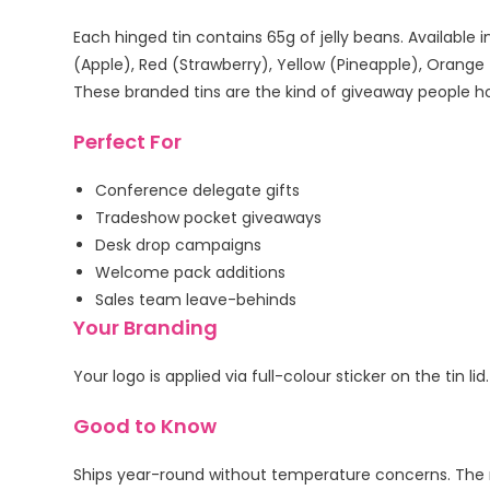
Each hinged tin contains 65g of jelly beans. Available i
(Apple), Red (Strawberry), Yellow (Pineapple), Orange
These branded tins are the kind of giveaway people ho
Perfect For
Conference delegate gifts
Tradeshow pocket giveaways
Desk drop campaigns
Welcome pack additions
Sales team leave-behinds
Your Branding
Your logo is applied via full-colour sticker on the tin
Good to Know
Ships year-round without temperature concerns. The me