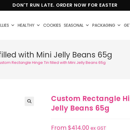
DON'T RUN LATE. ORDER NOW FOR EASTER
LLIES
HEALTHY
COOKIES
SEASONAL
PACKAGING
GE
lled with Mini Jelly Beans 65g
stom Rectangle Hinge Tin filled with Mini Jelly Beans 65g
Custom Rectangle Hing
Jelly Beans 65g
🔍
From
$
414.00
ex GST