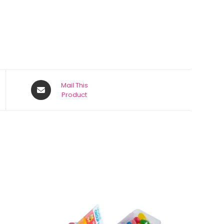
Mail This
Product