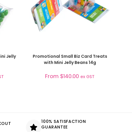
SELECT OPTIONS
ni Jelly
Promotional Small Biz Card Treats
with Mini Jelly Beans 14g
From
$
140.00
ST
ex GST
100% SATISFACTION
CKOUT
GUARANTEE