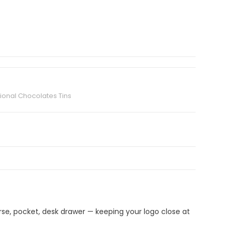
ional Chocolates Tins
urse, pocket, desk drawer — keeping your logo close at