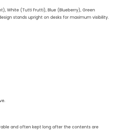
), White (Tutti Frutti), Blue (Blueberry), Green
esign stands upright on desks for maximum visibility.
ve.
rable and often kept long after the contents are