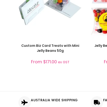
SELECT OPTIONS
Custom Biz Card Treats with Mini
Jelly 
Jelly Beans 50g
From
$
171.00
F
ex GST
AUSTRALIA WIDE SHIPPING
F