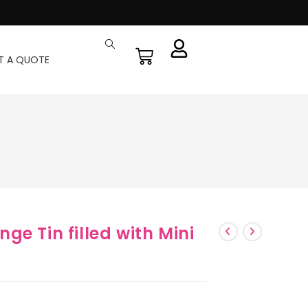
T A QUOTE
e Tin filled with Mini