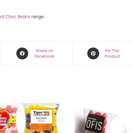
ed Choc Beans
range.
Share on
Pin This
Facebook
Product