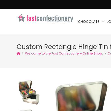
CHOCOLATE
LO
Custom Rectangle Hinge Tin fi
>
Welcome to the Fast Confectionery Online Shop.
>
Cu