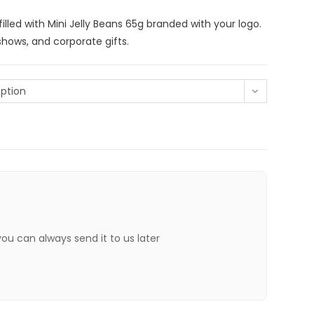
lled with Mini Jelly Beans 65g branded with your logo.
shows, and corporate gifts.
ption
 you can always send it to us later