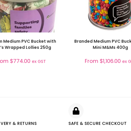
SELECT OPTIONS
SELECT OPTIONS
 Medium PVC Bucket with
Branded Medium PVC Buck
n’s Wrapped Lollies 250g
Mini M&Ms 400g
rom
$
774.00
From
$
1,106.00
ex GST
ex 
IVERY & RETURNS
SAFE & SECURE CHECKOUT