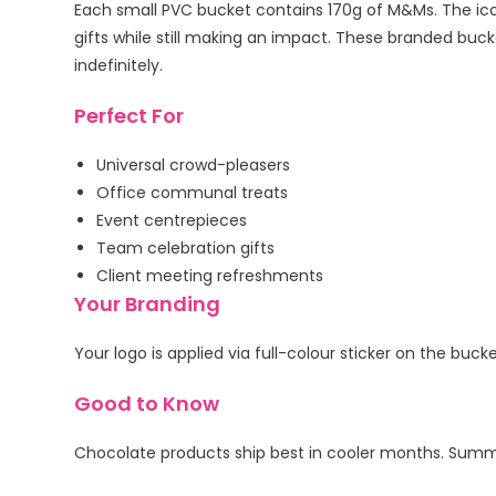
Each small PVC bucket contains 170g of M&Ms. The icon
gifts while still making an impact. These branded bucket
indefinitely.
Perfect For
Universal crowd-pleasers
Office communal treats
Event centrepieces
Team celebration gifts
Client meeting refreshments
Your Branding
Your logo is applied via full-colour sticker on the buc
Good to Know
Chocolate products ship best in cooler months. Summe