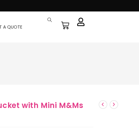
T A QUOTE
cket with Mini M&Ms