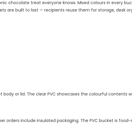
ic chocolate treat everyone knows. Mixed colours in every bucke
s are built to last — recipients reuse them for storage, desk orga
ket body or lid. The clear PVC showcases the colourful contents 
r orders include insulated packaging. The PVC bucket is food-s