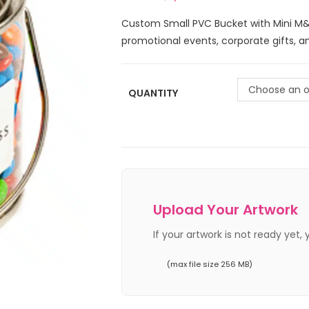
Custom Small PVC Bucket with Mini M&M
promotional events, corporate gifts, 
Choose an o
QUANTITY
Upload Your Artwork
If your artwork is not ready yet,
(max file size 256 MB)