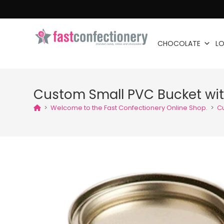
CHOCOLATE
LO
Custom Small PVC Bucket wit
>
Welcome to the Fast Confectionery Online Shop.
>
C