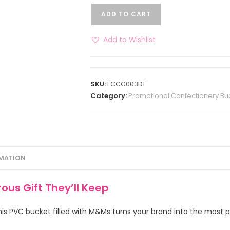
ADD TO CART
Add to Wishlist
SKU:
FCCC003D1
Category:
Promotional Confectionery Bu
RMATION
us Gift They’ll Keep
is PVC bucket filled with M&Ms turns your brand into the most po