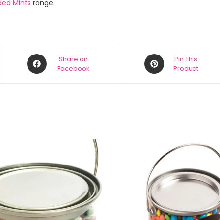
ded Mints
range.
Share on
Pin This
Facebook
Product