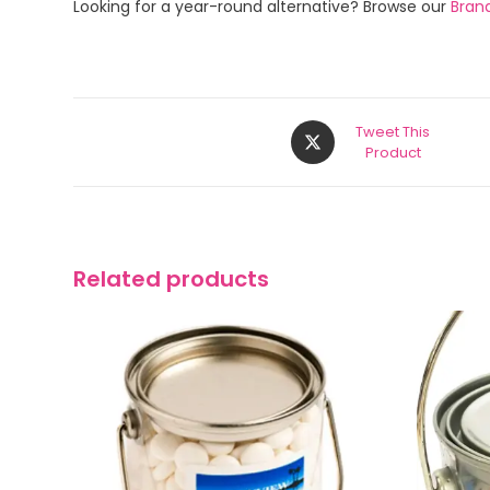
Looking for a year-round alternative? Browse our
Bran
Tweet This
Product
Related products