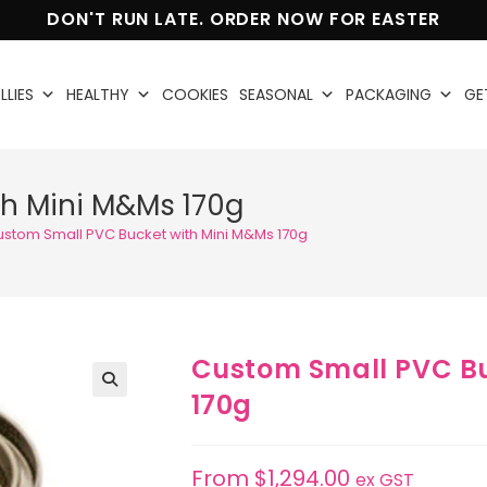
DON'T RUN LATE. ORDER NOW FOR EASTER
LLIES
HEALTHY
COOKIES
SEASONAL
PACKAGING
GE
h Mini M&Ms 170g
ustom Small PVC Bucket with Mini M&Ms 170g
Custom Small PVC Bu
170g
🔍
From
$
1,294.00
ex GST