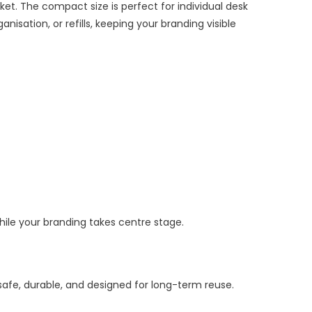
t. The compact size is perfect for individual desk
nisation, or refills, keeping your branding visible
while your branding takes centre stage.
afe, durable, and designed for long-term reuse.