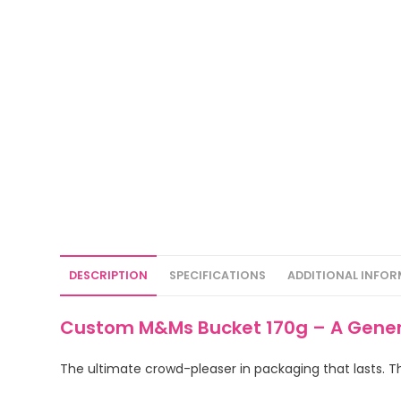
DESCRIPTION
SPECIFICATIONS
ADDITIONAL INFO
Custom M&Ms Bucket 170g – A Genero
The ultimate crowd-pleaser in packaging that lasts. Th