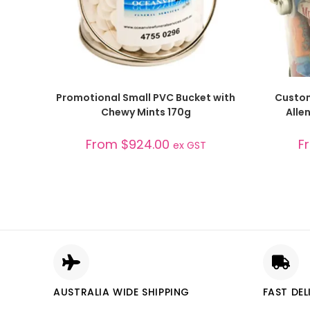
SELECT OPTIONS
Promotional Small PVC Bucket with
Custom
Chewy Mints 170g
Alle
From
$
924.00
F
ex GST
AUSTRALIA WIDE SHIPPING
FAST DEL