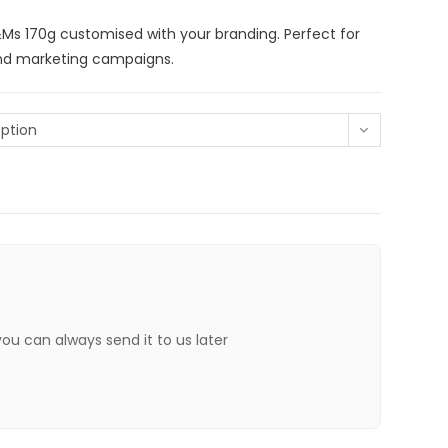
s 170g customised with your branding. Perfect for
and marketing campaigns.
ption
 you can always send it to us later