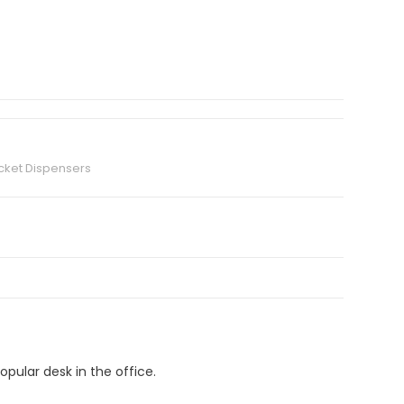
cket Dispensers
pular desk in the office.