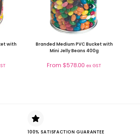
SELECT OPTIONS
et with
Branded Medium PVC Bucket with
Mini Jelly Beans 400g
From
$
578.00
GST
ex GST
100% SATISFACTION GUARANTEE