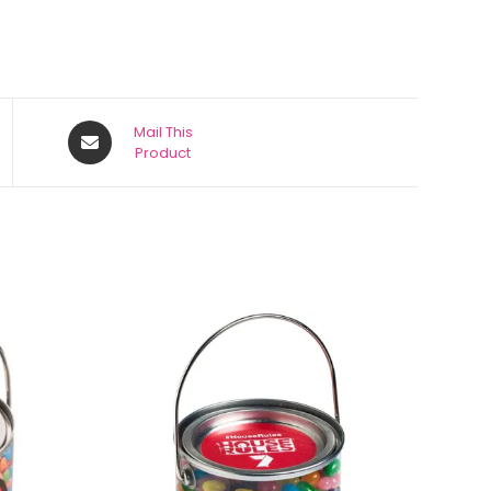
Mail This
Product