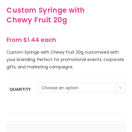
Custom Syringe with
Chewy Fruit 20g
From $1.44 each
Custom Syringe with Chewy Fruit 20g customised with
your branding. Perfect for promotional events, corporate
gifts, and marketing campaigns.
Choose an option
QUANTITY