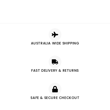
AUSTRALIA WIDE SHIPPING
FAST DELIVERY & RETURNS
SAFE & SECURE CHECKOUT