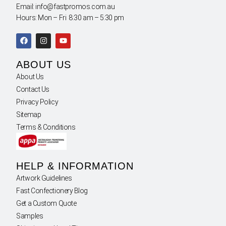
Email: info@fastpromos.com.au
Hours: Mon – Fri 8:30 am – 5:30 pm
ABOUT US
About Us
Contact Us
Privacy Policy
Sitemap
Terms & Conditions
HELP & INFORMATION
Artwork Guidelines
Fast Confectionery Blog
Get a Custom Quote
Samples