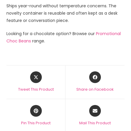
Ships year-round without temperature concerns. The
novelty container is reusable and often kept as a desk
feature or conversation piece.
Looking for a chocolate option? Browse our
Promotional
Choc Beans
range.
Tweet This Product
Share on Facebook
Pin This Product
Mail This Product