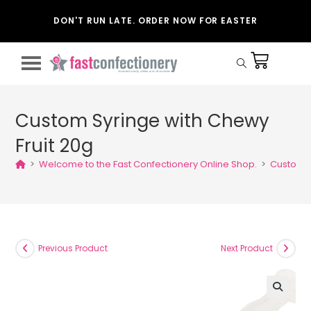
DON'T RUN LATE. ORDER NOW FOR EASTER
Custom Syringe with Chewy
Fruit 20g
>
Welcome to the Fast Confectionery Online Shop.
>
Custom S
Previous Product
Next Product
🔍