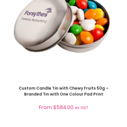
SELECT OPTIONS
Custom Candle Tin with Chewy Fruits 50g –
Branded Tin with One Colour Pad Print
From
$
584.00
ex GST