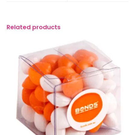
Related products