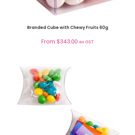
SELECT OPTIONS
Branded Cube with Chewy Fruits 60g
From
$
343.00
ex GST