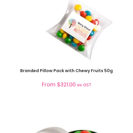
SELECT OPTIONS
Branded Pillow Pack with Chewy Fruits 50g
From
$
321.00
ex GST