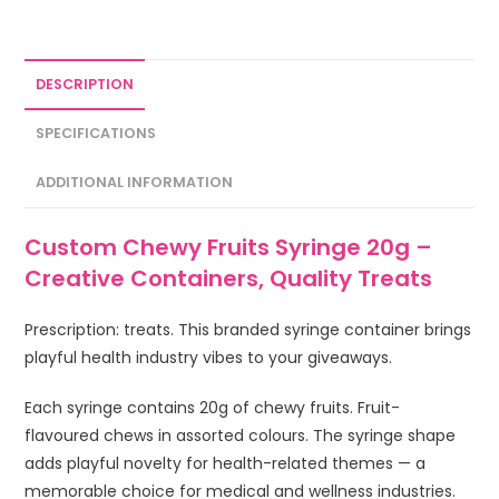
DESCRIPTION
SPECIFICATIONS
ADDITIONAL INFORMATION
Custom Chewy Fruits Syringe 20g –
Creative Containers, Quality Treats
Prescription: treats. This branded syringe container brings
playful health industry vibes to your giveaways.
Each syringe contains 20g of chewy fruits. Fruit-
flavoured chews in assorted colours. The syringe shape
adds playful novelty for health-related themes — a
memorable choice for medical and wellness industries.