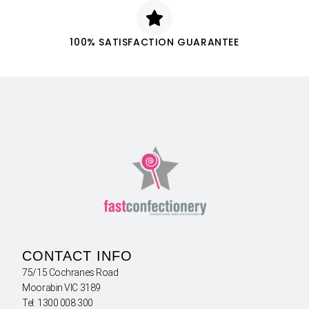
100% SATISFACTION GUARANTEE
CONTACT INFO
75/15 Cochranes Road
Moorabin VIC 3189
Tel: 1300 008 300