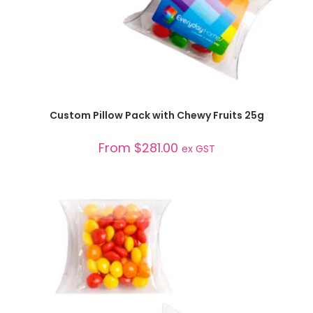
SELECT OPTIONS
Custom Pillow Pack with Chewy Fruits 25g
From
$
281.00
ex GST