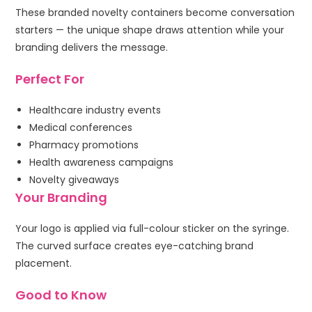
These branded novelty containers become conversation
starters — the unique shape draws attention while your
branding delivers the message.
Perfect For
Healthcare industry events
Medical conferences
Pharmacy promotions
Health awareness campaigns
Novelty giveaways
Your Branding
Your logo is applied via full-colour sticker on the syringe.
The curved surface creates eye-catching brand
placement.
Good to Know