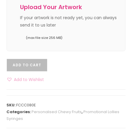
Upload Your Artwork
If your artwork is not ready yet, you can always
send it to us later
(max file size 256 MB)
ADD TO CART
Add to Wishlist
SKU:
FCCC080E
Categories:
Personalised Chewy Fruits
,
Promotional Lollies
Syringes