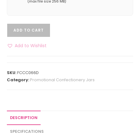
(max file size 256 MB)
ADD TO CART
Add to Wishlist
SKU:
FCCC066D
Category:
Promotional Confectionery Jars
DESCRIPTION
SPECIFICATIONS