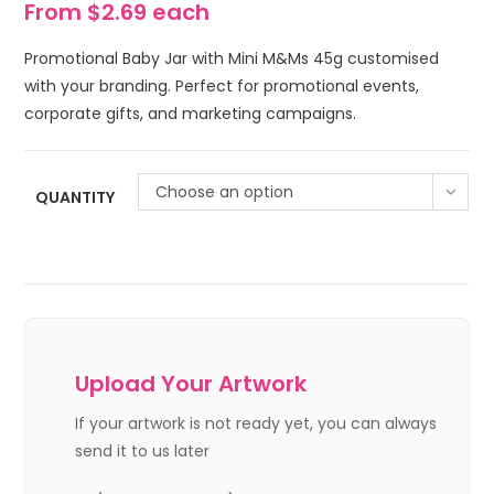
From $2.69 each
Promotional Baby Jar with Mini M&Ms 45g customised
with your branding. Perfect for promotional events,
corporate gifts, and marketing campaigns.
Choose an option
QUANTITY
Upload Your Artwork
If your artwork is not ready yet, you can always
send it to us later