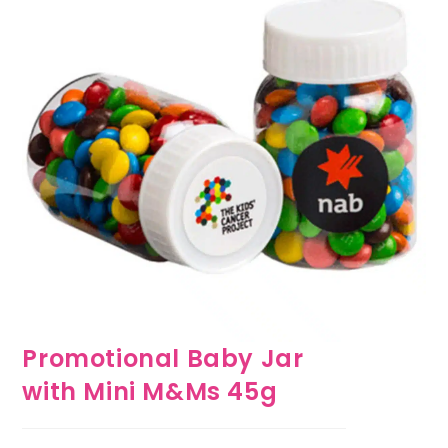
Promotional Baby Jar
with Mini M&Ms 45g