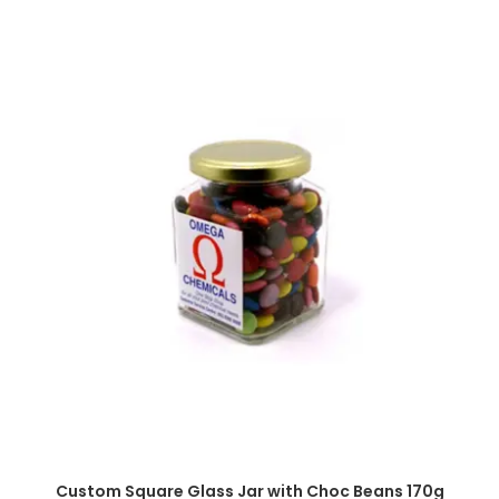
SELECT OPTIONS
Custom Square Glass Jar with Choc Beans 170g