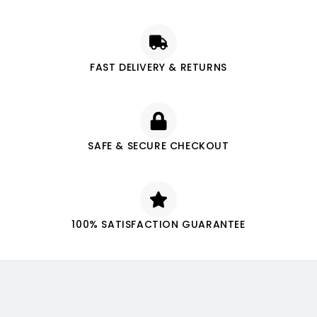
FAST DELIVERY & RETURNS
SAFE & SECURE CHECKOUT
100% SATISFACTION GUARANTEE