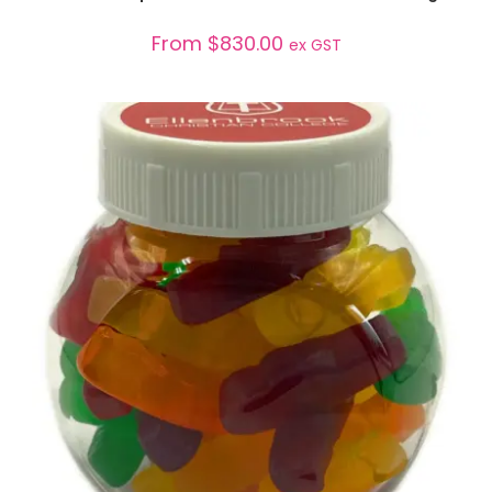
From
$
830.00
ex GST