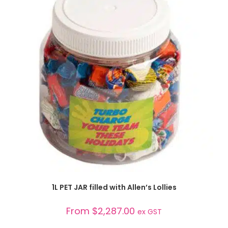
SELECT OPTIONS
1L PET JAR filled with Allen’s Lollies
From
$
2,287.00
ex GST