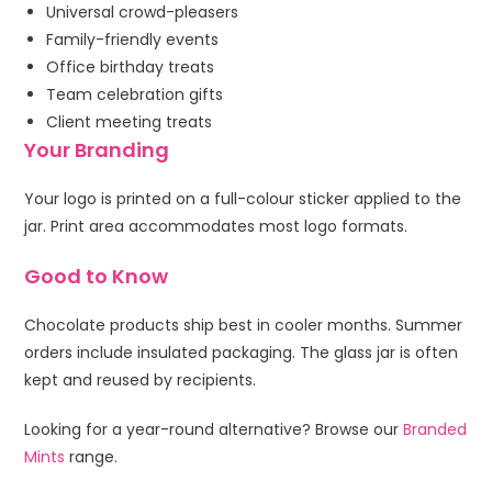
Universal crowd-pleasers
Family-friendly events
Office birthday treats
Team celebration gifts
Client meeting treats
Your Branding
Your logo is printed on a full-colour sticker applied to the
jar. Print area accommodates most logo formats.
Good to Know
Chocolate products ship best in cooler months. Summer
orders include insulated packaging. The glass jar is often
kept and reused by recipients.
Looking for a year-round alternative? Browse our
Branded
Mints
range.