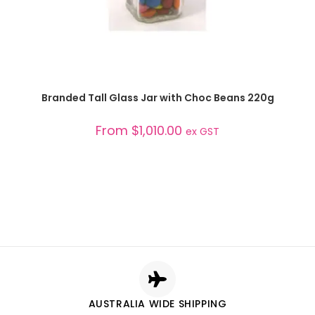
SELECT OPTIONS
Branded Tall Glass Jar with Choc Beans 220g
From
$
1,010.00
ex GST
AUSTRALIA WIDE SHIPPING