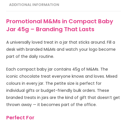
ADDITIONAL INFORMATION
Promotional M&Ms in Compact Baby
Jar 45g – Branding That Lasts
A universally loved treat in a jar that sticks around. Fill a
desk with branded M&Ms and watch your logo become
part of the daily routine.
Each compact baby jar contains 45g of M&Ms. The
iconic chocolate treat everyone knows and loves. Mixed
colours in every jar. The petite size is perfect for
individual gifts or budget-friendly bulk orders. These
branded treats in jars are the kind of gift that doesn’t get
thrown away — it becomes part of the office.
Perfect For