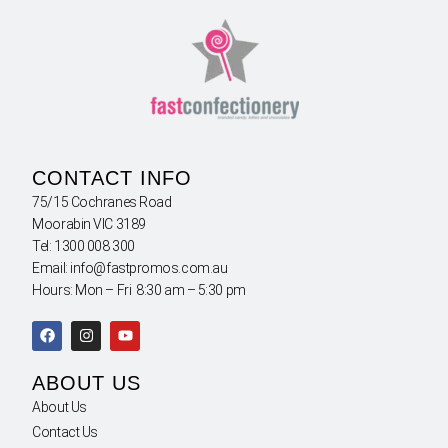
CONTACT INFO
75/15 Cochranes Road
Moorabin VIC 3189
Tel: 1300 008 300
Email: info@fastpromos.com.au
Hours: Mon – Fri 8:30 am – 5:30 pm
ABOUT US
About Us
Contact Us