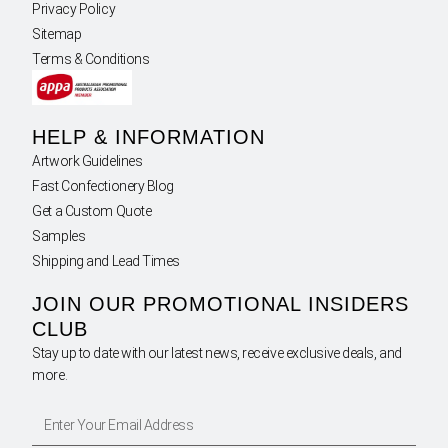
Privacy Policy
Sitemap
Terms & Conditions
HELP & INFORMATION
Artwork Guidelines
Fast Confectionery Blog
Get a Custom Quote
Samples
Shipping and Lead Times
JOIN OUR PROMOTIONAL INSIDERS
CLUB
Stay up to date with our latest news, receive exclusive deals, and
more.