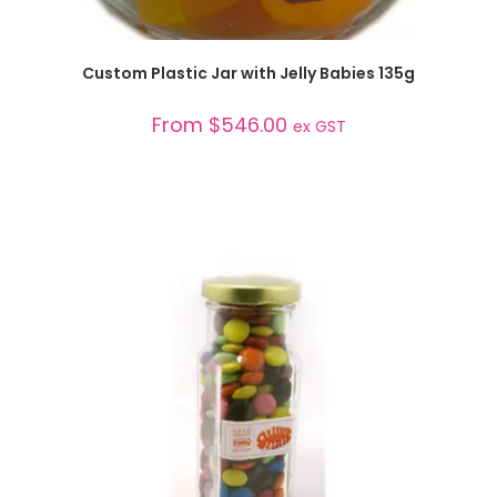
SELECT OPTIONS
Custom Plastic Jar with Jelly Babies 135g
From
$
546.00
ex GST