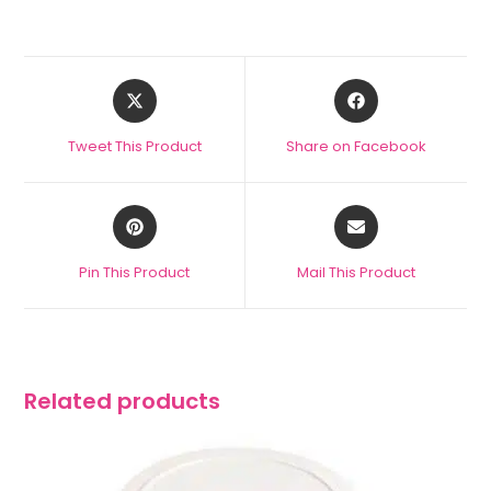
Tweet This Product
Share on Facebook
Pin This Product
Mail This Product
Related products