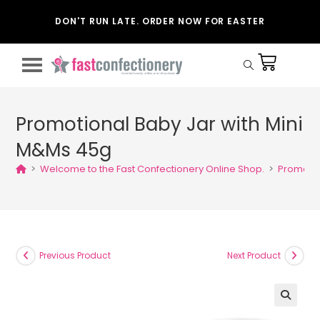
DON'T RUN LATE. ORDER NOW FOR EASTER
Promotional Baby Jar with Mini
M&Ms 45g
>
Welcome to the Fast Confectionery Online Shop.
>
Promotio
Previous Product
Next Product
🔍