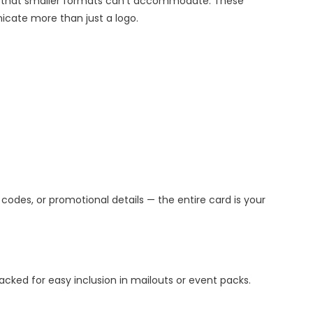
n that smaller formats can’t accommodate. These
icate more than just a logo.
 codes, or promotional details — the entire card is your
cked for easy inclusion in mailouts or event packs.