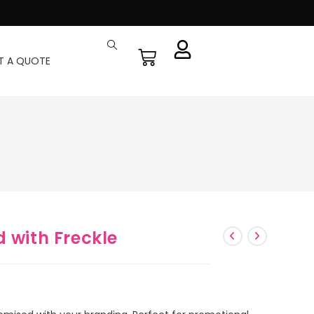
T A QUOTE
 with Freckle