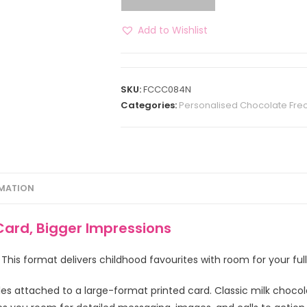
Add to Wishlist
SKU:
FCCC084N
Categories:
Personalised Chocolate Frec
RMATION
 Card, Bigger Impressions
. This format delivers childhood favourites with room for your fu
les attached to a large-format printed card. Classic milk choco