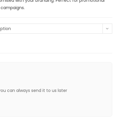
tomised with your branding. Perfect for promotional
g campaigns.
ption
 you can always send it to us later