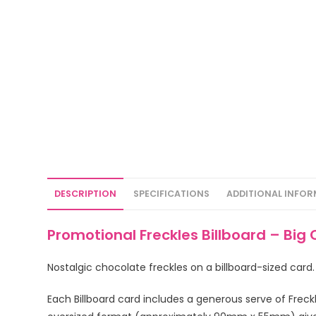
DESCRIPTION
SPECIFICATIONS
ADDITIONAL INFO
Promotional Freckles Billboard – Big
Nostalgic chocolate freckles on a billboard-sized card
Each Billboard card includes a generous serve of Freck