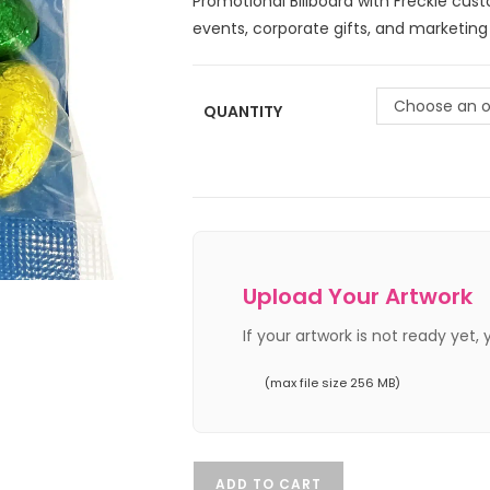
Promotional Billboard with Freckle cus
events, corporate gifts, and marketin
Choose an o
QUANTITY
Upload Your Artwork
If your artwork is not ready yet,
(max file size 256 MB)
ADD TO CART