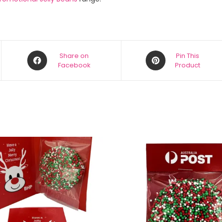
Share on
Pin This
Facebook
Product