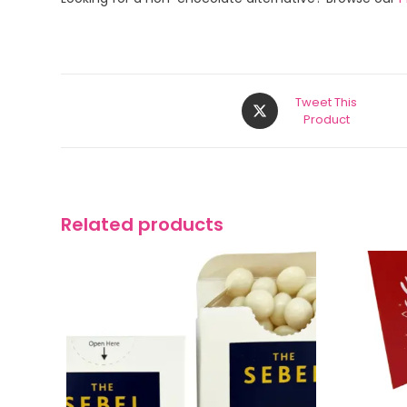
Tweet This
Product
Related products