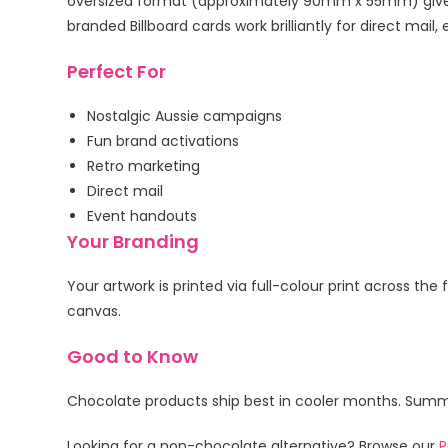
oversized format (approximately 90mm x 55mm) gives
branded Billboard cards work brilliantly for direct m
Perfect For
Nostalgic Aussie campaigns
Fun brand activations
Retro marketing
Direct mail
Event handouts
Your Branding
Your artwork is printed via full-colour print across th
canvas.
Good to Know
Chocolate products ship best in cooler months. Summer
Looking for a non-chocolate alternative? Browse our
P