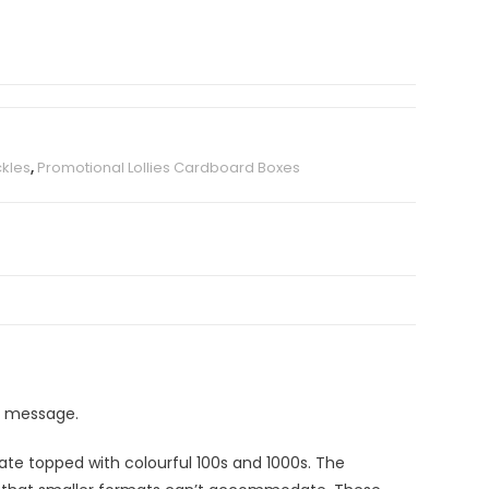
kles
,
Promotional Lollies Cardboard Boxes
ll message.
late topped with colourful 100s and 1000s. The