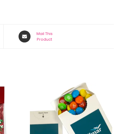
Mail This
Product