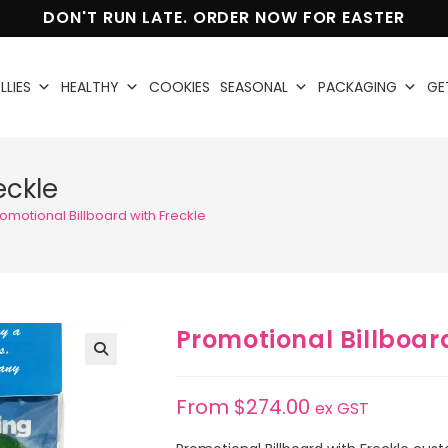
DON'T RUN LATE. ORDER NOW FOR EASTER
LLIES
HEALTHY
COOKIES
SEASONAL
PACKAGING
GE
eckle
omotional Billboard with Freckle
Promotional Billboard
🔍
From
$
274.00
ex GST