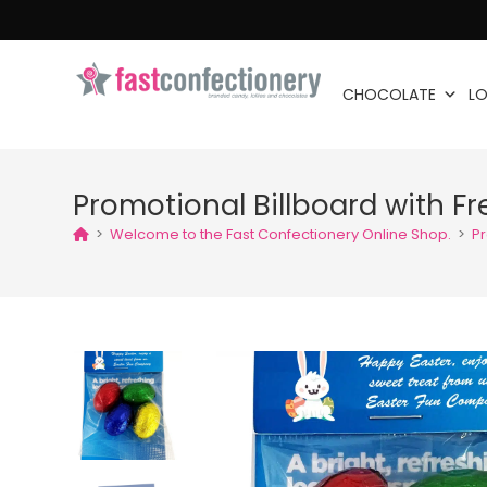
CHOCOLATE
LO
Promotional Billboard with Fr
>
Welcome to the Fast Confectionery Online Shop.
>
Pr