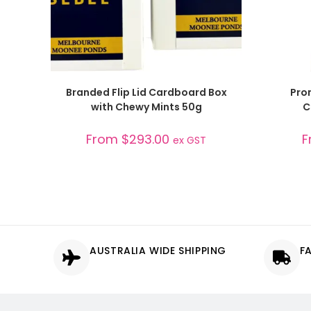
SELECT OPTIONS
Branded Flip Lid Cardboard Box
Pro
with Chewy Mints 50g
C
From
$
293.00
F
ex GST
AUSTRALIA WIDE SHIPPING
F