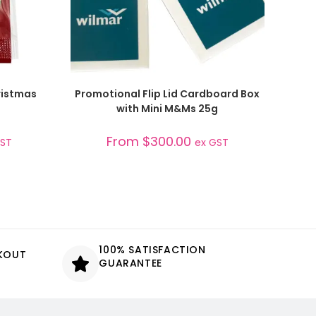
SELECT OPTIONS
ristmas
Promotional Flip Lid Cardboard Box
with Mini M&Ms 25g
From
$
300.00
GST
ex GST
100% SATISFACTION
CKOUT
GUARANTEE