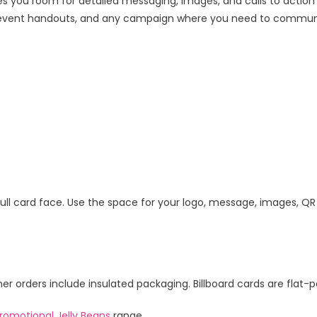
 you room for detailed messaging, images, and calls to actio
ail, event handouts, and any campaign where you need to commun
e full card face. Use the space for your logo, message, images, QR
 orders include insulated packaging. Billboard cards are flat-pa
romotional Jelly Beans
range.