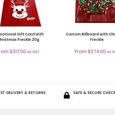
SELECT OPTIONS
SELECT OPTIONS
motional Gift Card with
Custom Billboard with Ch
hristmas Freckle 20g
Freckle
rom
$
317.00
From
$
274.00
ex GST
ex 
AST DELIVERY & RETURNS
SAFE & SECURE CHE