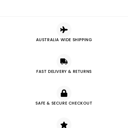
AUSTRALIA WIDE SHIPPING
FAST DELIVERY & RETURNS
SAFE & SECURE CHECKOUT