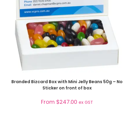
SELECT OPTIONS
Branded Bizcard Box with Mini Jelly Beans 50g – No
Sticker on front of box
From
$
247.00
ex GST