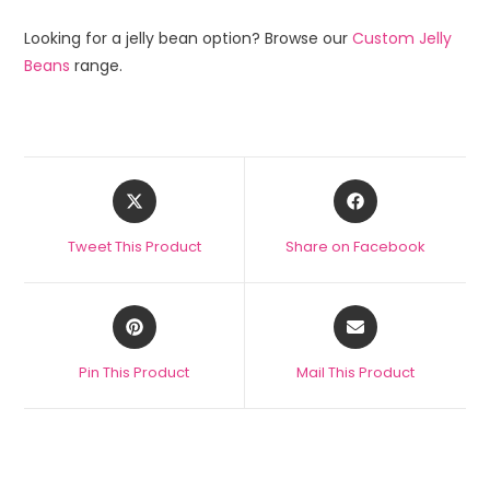
Looking for a jelly bean option? Browse our
Custom Jelly
Beans
range.
Tweet This Product
Share on Facebook
Pin This Product
Mail This Product