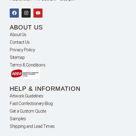
ABOUT US
About Us
Contact Us
Privacy Policy
Sitemap
Terms & Conditions
HELP & INFORMATION
Artwork Guidelines
Fast Confectionery Blog
Get a Custom Quote
Samples
Shipping and Lead Times