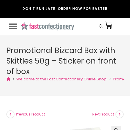
DON'T RUN LATE. ORDER NOW FOR EASTER
Promotional Bizcard Box with
Skittles 50g – Sticker on front
of box
>
Welcome to the Fast Confectionery Online Shop.
>
Promotion
Previous Product
Next Product