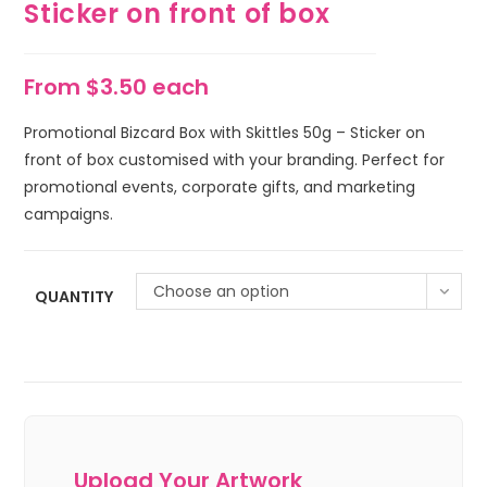
Sticker on front of box
From $3.50 each
Promotional Bizcard Box with Skittles 50g – Sticker on
front of box customised with your branding. Perfect for
promotional events, corporate gifts, and marketing
campaigns.
Choose an option
QUANTITY
Upload Your Artwork