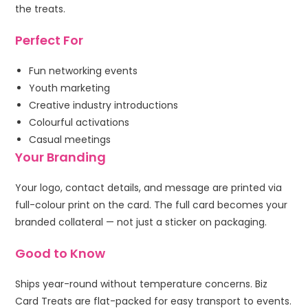
the treats.
Perfect For
Fun networking events
Youth marketing
Creative industry introductions
Colourful activations
Casual meetings
Your Branding
Your logo, contact details, and message are printed via
full-colour print on the card. The full card becomes your
branded collateral — not just a sticker on packaging.
Good to Know
Ships year-round without temperature concerns. Biz
Card Treats are flat-packed for easy transport to events.