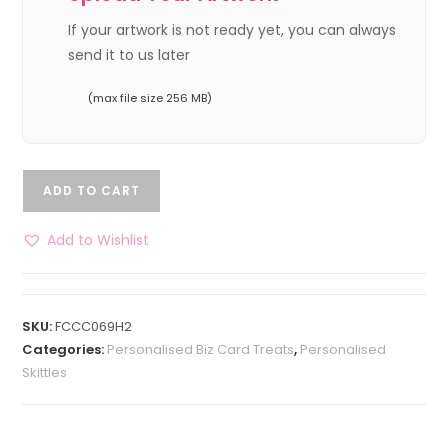
If your artwork is not ready yet, you can always
send it to us later
(max file size 256 MB)
ADD TO CART
Add to Wishlist
SKU:
FCCC069H2
Categories:
Personalised Biz Card Treats
,
Personalised
Skittles