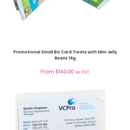
SELECT OPTIONS
Promotional Small Biz Card Treats with Mini Jelly
Beans 14g
From
$
140.00
ex GST