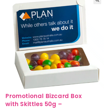
🔍
Promotional Bizcard Box
with Skittles 50g –