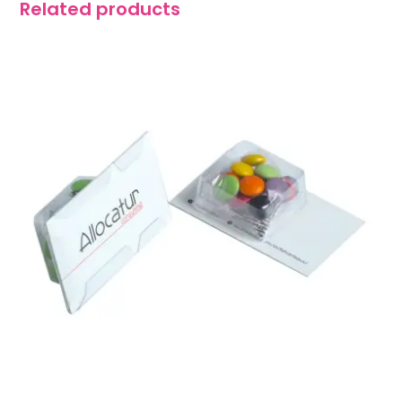
Related products