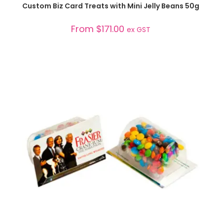
SELECT OPTIONS
Custom Biz Card Treats with Mini Jelly Beans 50g
From
$
171.00
ex GST