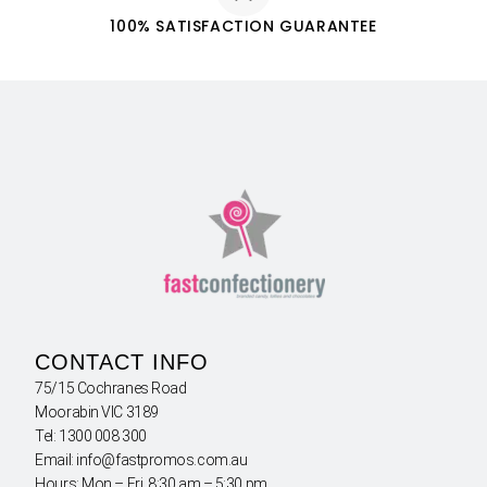
100% SATISFACTION GUARANTEE
CONTACT INFO
75/15 Cochranes Road
Moorabin VIC 3189
Tel: 1300 008 300
Email: info@fastpromos.com.au
Hours: Mon – Fri 8:30 am – 5:30 pm