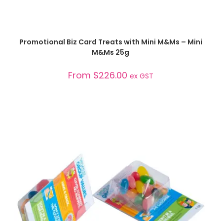
SELECT OPTIONS
Promotional Biz Card Treats with Mini M&Ms – Mini
M&Ms 25g
From
$
226.00
ex GST