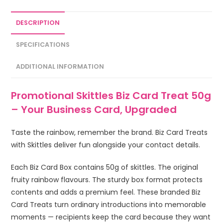
DESCRIPTION
SPECIFICATIONS
ADDITIONAL INFORMATION
Promotional Skittles Biz Card Treat 50g
– Your Business Card, Upgraded
Taste the rainbow, remember the brand. Biz Card Treats
with Skittles deliver fun alongside your contact details.
Each Biz Card Box contains 50g of skittles. The original
fruity rainbow flavours. The sturdy box format protects
contents and adds a premium feel. These branded Biz
Card Treats turn ordinary introductions into memorable
moments — recipients keep the card because they want