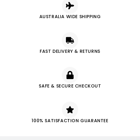
AUSTRALIA WIDE SHIPPING
FAST DELIVERY & RETURNS
SAFE & SECURE CHECKOUT
100% SATISFACTION GUARANTEE