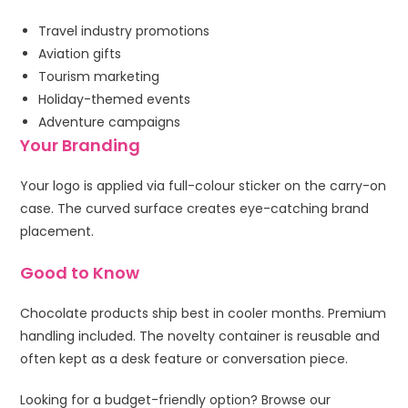
Travel industry promotions
Aviation gifts
Tourism marketing
Holiday-themed events
Adventure campaigns
Your Branding
Your logo is applied via full-colour sticker on the carry-on
case. The curved surface creates eye-catching brand
placement.
Good to Know
Chocolate products ship best in cooler months. Premium
handling included. The novelty container is reusable and
often kept as a desk feature or conversation piece.
Looking for a budget-friendly option? Browse our