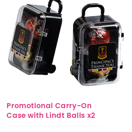
Promotional Carry-On
Case with Lindt Balls x2