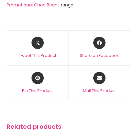
Promotional Choc Beans
range.
Tweet This Product
Share on Facebook
Pin This Product
Mail This Product
Related products