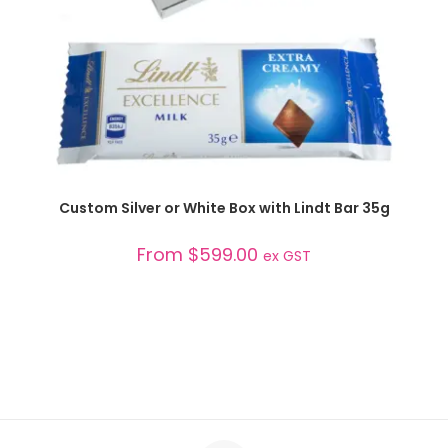
SELECT OPTIONS
Custom Silver or White Box with Lindt Bar 35g
From
$
599.00
ex GST