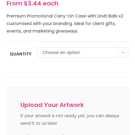
From $3.44 each
Premium Promotional Carry-On Case with Lindt Balls x2
customised with your branding. Ideal for client gifts,
events, and marketing giveaways.
Choose an option
QUANTITY
Upload Your Artwork
If your artwork is not ready yet, you can always
send it to us later