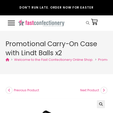
DON'T RUN LATE. ORDER NOW FOR EASTER
Promotional Carry-On Case
with Lindt Balls x2
>
Welcome to the Fast Confectionery Online Shop.
>
Promotio
Previous Product
Next Product
🔍