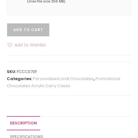
(max file size 256 MB)
ADD TO CART
Add to Wishlist
SKU:
FCCC070F
Categories:
Personalised Lindt Chocolates
,
Promotional
Chocolates Acrylic Carry Cases
DESCRIPTION
SPECIFICATIONS