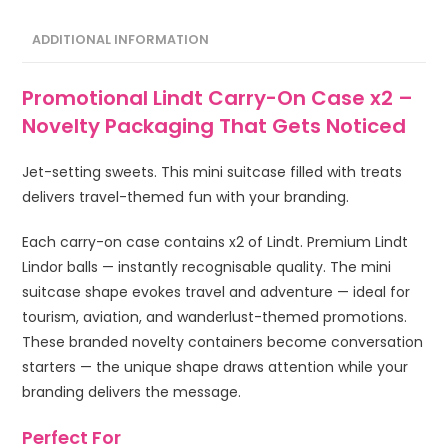
ADDITIONAL INFORMATION
Promotional Lindt Carry-On Case x2 –
Novelty Packaging That Gets Noticed
Jet-setting sweets. This mini suitcase filled with treats
delivers travel-themed fun with your branding.
Each carry-on case contains x2 of Lindt. Premium Lindt
Lindor balls — instantly recognisable quality. The mini
suitcase shape evokes travel and adventure — ideal for
tourism, aviation, and wanderlust-themed promotions.
These branded novelty containers become conversation
starters — the unique shape draws attention while your
branding delivers the message.
Perfect For