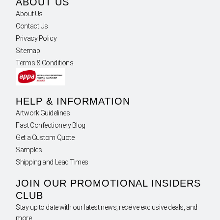
ABOUT US
About Us
Contact Us
Privacy Policy
Sitemap
Terms & Conditions
HELP & INFORMATION
Artwork Guidelines
Fast Confectionery Blog
Get a Custom Quote
Samples
Shipping and Lead Times
JOIN OUR PROMOTIONAL INSIDERS
CLUB
Stay up to date with our latest news, receive exclusive deals, and
more.