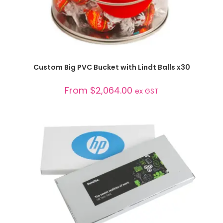
SELECT OPTIONS
Custom Big PVC Bucket with Lindt Balls x30
From
$
2,064.00
ex GST