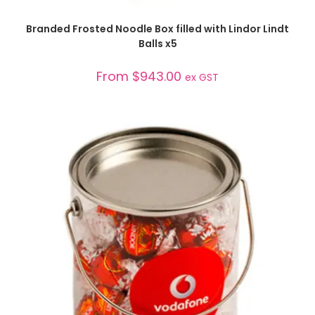
SELECT OPTIONS
Branded Frosted Noodle Box filled with Lindor Lindt
Balls x5
From
$
943.00
ex GST