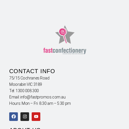
CONTACT INFO
75/15 Cochranes Road
Moorabin VIC 3189
Tel: 1300 008 300
Email: info@fastpromos.com.au
Hours: Mon – Fri 8:30 am – 5:30 pm