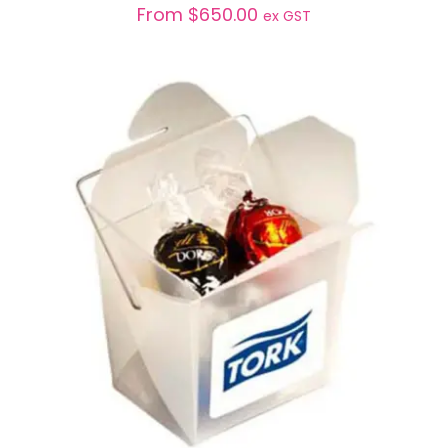
From
$
650.00
ex GST