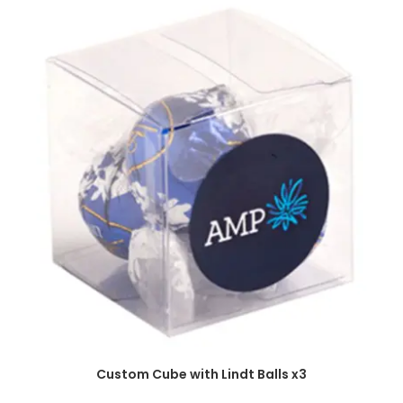
SELECT OPTIONS
Custom Cube with Lindt Balls x3