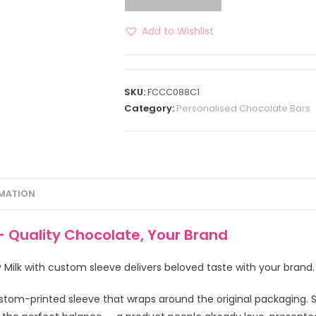
Add to Wishlist
SKU:
FCCC088C1
Category:
Personalised Chocolate Bars
RMATION
– Quality Chocolate, Your Brand
ry Milk with custom sleeve delivers beloved taste with your brand.
stom-printed sleeve that wraps around the original packaging.