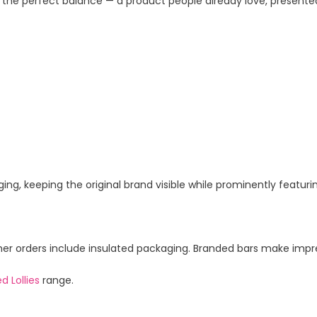
 the perfect balance — a product people already love, presente
ing, keeping the original brand visible while prominently featur
 orders include insulated packaging. Branded bars make impress
d Lollies
range.