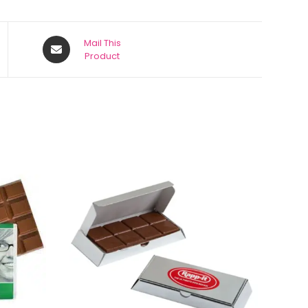
Mail This
Product