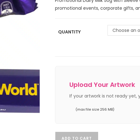
Promotional Dairy Milk 50g with Sleeve
promotional events, corporate gifts, 
Choose an o
QUANTITY
Upload Your Artwork
If your artwork is not ready yet,
(max file size 256 MB)
ADD TO CART