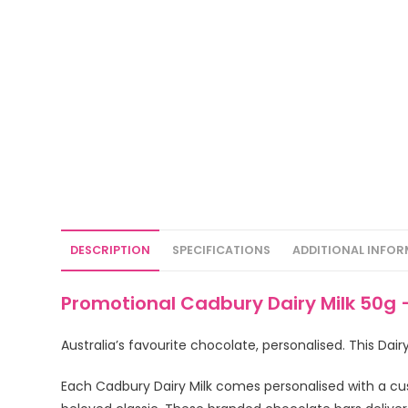
DESCRIPTION
SPECIFICATIONS
ADDITIONAL INFO
Promotional Cadbury Dairy Milk 50g 
Australia’s favourite chocolate, personalised. This Dai
Each Cadbury Dairy Milk comes personalised with a cu