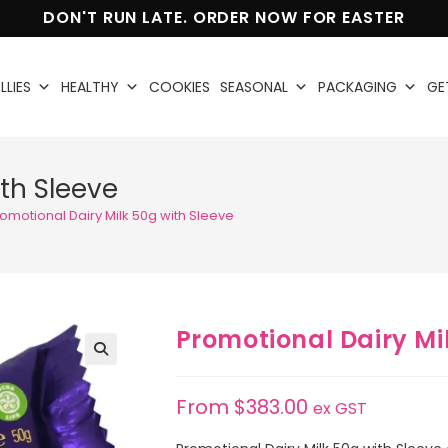
DON'T RUN LATE. ORDER NOW FOR EASTER
LLIES
HEALTHY
COOKIES
SEASONAL
PACKAGING
GE
ith Sleeve
omotional Dairy Milk 50g with Sleeve
Promotional Dairy Mi
🔍
From
$
383.00
ex GST