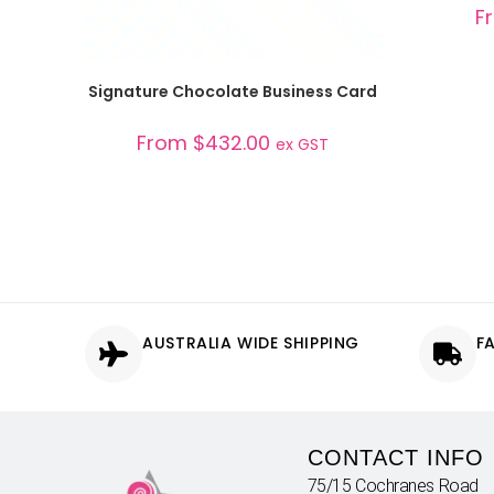
F
SELECT OPTIONS
Signature Chocolate Business Card
From
$
432.00
ex GST
AUSTRALIA WIDE SHIPPING
F
CONTACT INFO
75/15 Cochranes Road