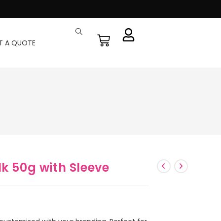
T A QUOTE
lk 50g with Sleeve