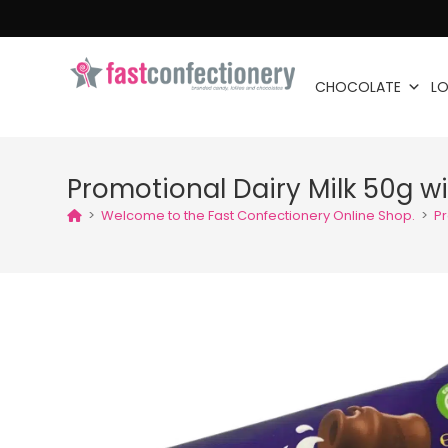
CHOCOLATE
LO
Promotional Dairy Milk 50g w
>
Welcome to the Fast Confectionery Online Shop.
>
Pr