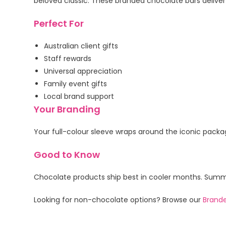
beloved classic. These branded chocolate bars deliver
Perfect For
Australian client gifts
Staff rewards
Universal appreciation
Family event gifts
Local brand support
Your Branding
Your full-colour sleeve wraps around the iconic packag
Good to Know
Chocolate products ship best in cooler months. Summer
Looking for non-chocolate options? Browse our
Brande