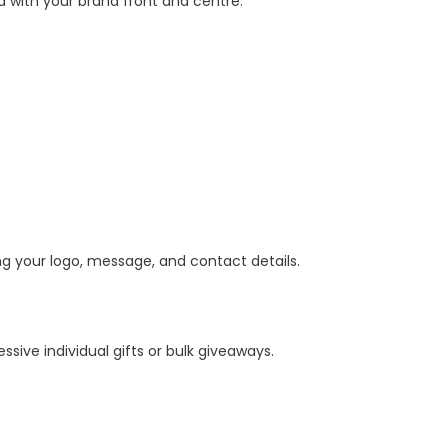
d with your brand front and centre.
ing your logo, message, and contact details.
ive individual gifts or bulk giveaways.