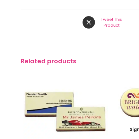
Tweet This
Product
Related products
Sig