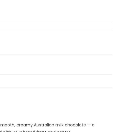
 Smooth, creamy Australian milk chocolate — a