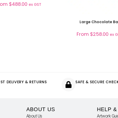
rom
$
488.00
ex GST
SELECT OPTIONS
Large Chocolate Ba
From
$
258.00
ex 
AST DELIVERY & RETURNS
SAFE & SECURE CHE
ABOUT US
HELP &
About Us
Artwork Gui