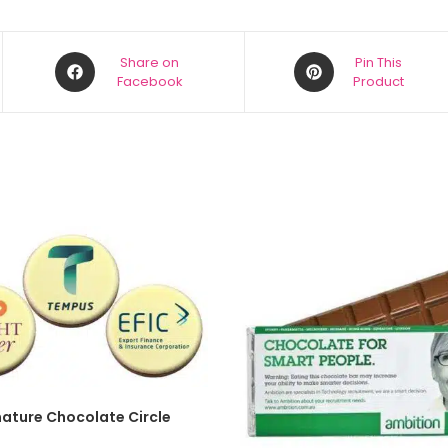
Share on
Pin This
Facebook
Product
SELECT OPTIONS
nature Chocolate Circle