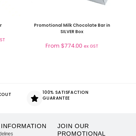
SELECT OPTIONS
r
Promotional Milk Chocolate Bar in
SILVER Box
GST
From
$
774.00
ex GST
100% SATISFACTION
CKOUT
GUARANTEE
 INFORMATION
JOIN OUR
PROMOTIONAL
delines