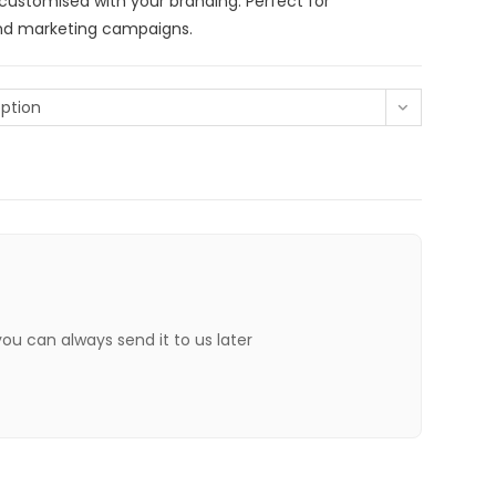
 customised with your branding. Perfect for
and marketing campaigns.
ption
 you can always send it to us later