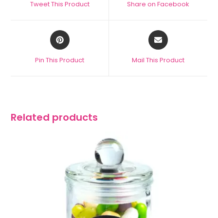
Tweet This Product
Share on Facebook
Pin This Product
Mail This Product
Related products