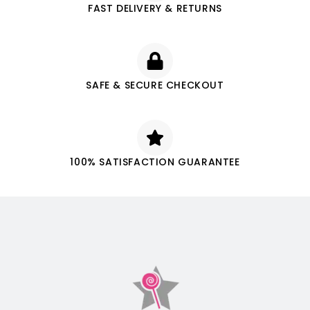
FAST DELIVERY & RETURNS
SAFE & SECURE CHECKOUT
100% SATISFACTION GUARANTEE