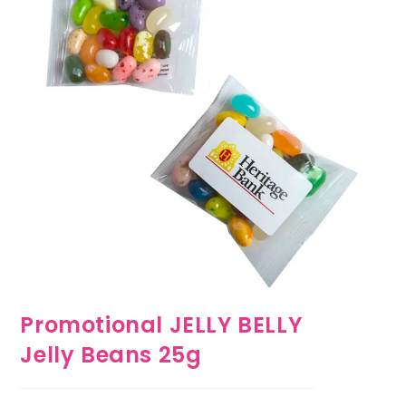
Promotional JELLY BELLY
Jelly Beans 25g