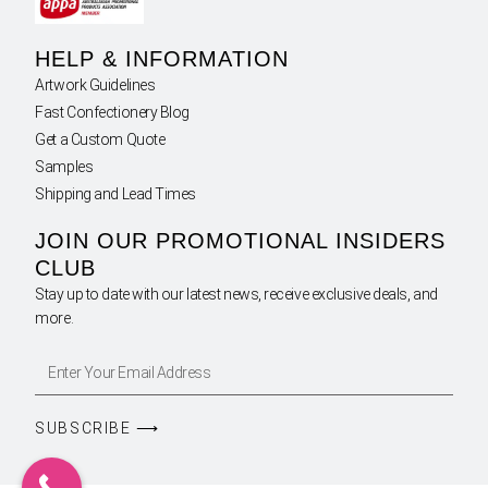
HELP & INFORMATION
Artwork Guidelines
Fast Confectionery Blog
Get a Custom Quote
Samples
Shipping and Lead Times
JOIN OUR PROMOTIONAL INSIDERS
CLUB
Stay up to date with our latest news, receive exclusive deals, and
more.
SUBSCRIBE ⟶