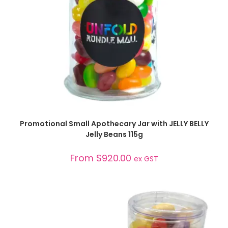
SELECT OPTIONS
Promotional Small Apothecary Jar with JELLY BELLY
Jelly Beans 115g
From
$
920.00
ex GST