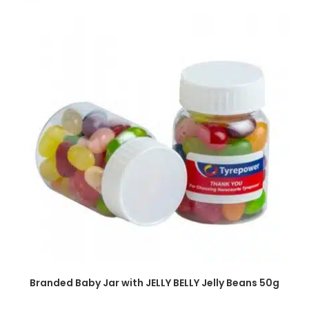
SELECT OPTIONS
Branded Baby Jar with JELLY BELLY Jelly Beans 50g