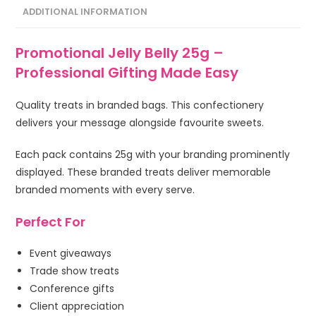
ADDITIONAL INFORMATION
Promotional Jelly Belly 25g –
Professional Gifting Made Easy
Quality treats in branded bags. This confectionery
delivers your message alongside favourite sweets.
Each pack contains 25g with your branding prominently
displayed. These branded treats deliver memorable
branded moments with every serve.
Perfect For
Event giveaways
Trade show treats
Conference gifts
Client appreciation