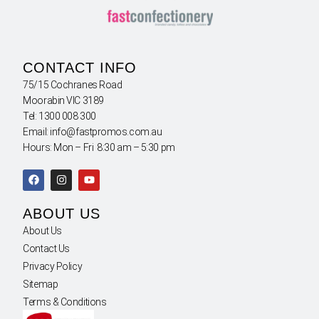
CONTACT INFO
75/15 Cochranes Road
Moorabin VIC 3189
Tel: 1300 008 300
Email: info@fastpromos.com.au
Hours: Mon – Fri 8:30 am – 5:30 pm
ABOUT US
About Us
Contact Us
Privacy Policy
Sitemap
Terms & Conditions