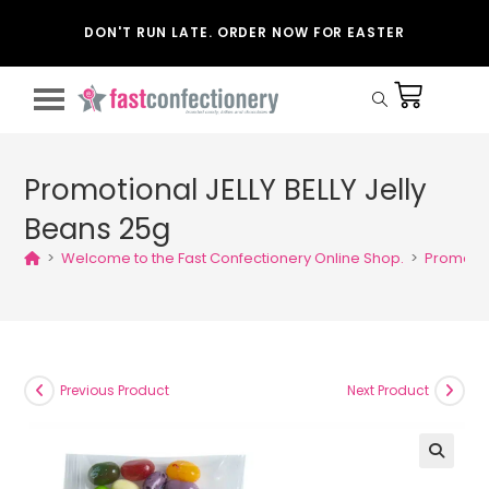
DON'T RUN LATE. ORDER NOW FOR EASTER
Promotional JELLY BELLY Jelly
Beans 25g
>
Welcome to the Fast Confectionery Online Shop.
>
Promotion
Previous Product
Next Product
🔍