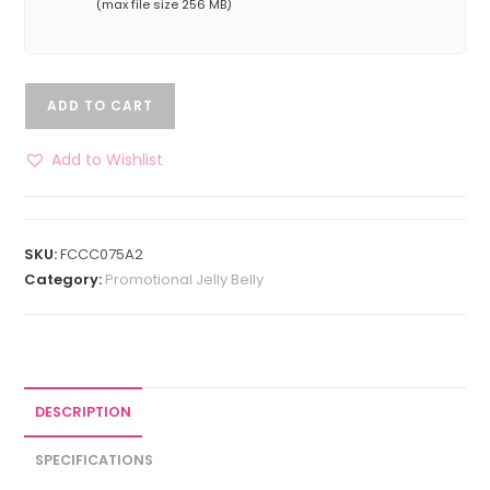
(max file size 256 MB)
ADD TO CART
Add to Wishlist
SKU:
FCCC075A2
Category:
Promotional Jelly Belly
DESCRIPTION
SPECIFICATIONS