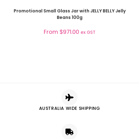
SELECT OPTIONS
Promotional Small Glass Jar with JELLY BELLY Jelly
Beans 100g
From
$
971.00
ex GST
AUSTRALIA WIDE SHIPPING