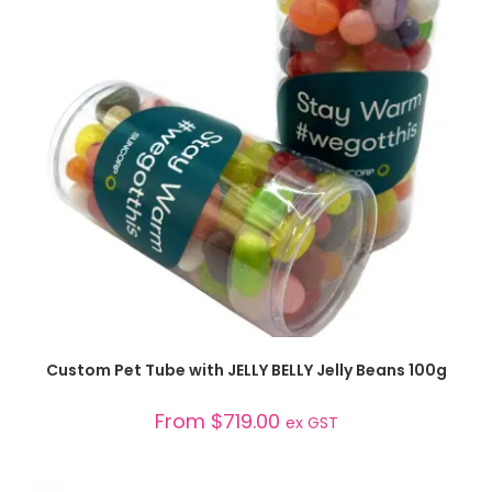
SELECT OPTIONS
Custom Pet Tube with JELLY BELLY Jelly Beans 100g
From
$
719.00
ex GST