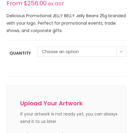
From
$
256.00
ex GST
Delicious Promotional JELLY BELLY Jelly Beans 25g branded
with your logo. Perfect for promotional events, trade
shows, and corporate gifts.
Choose an option
QUANTITY
Upload Your Artwork
If your artwork is not ready yet, you can always
send it to us later