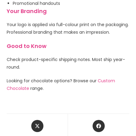
Promotional handouts
Your Branding
Your logo is applied via full-colour print on the packaging.
Professional branding that makes an impression.
Good to Know
Check product-specific shipping notes. Most ship year-
round.
Looking for chocolate options? Browse our
Custom
Chocolate
range.