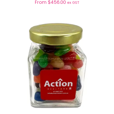
From
$
456.00
ex GST