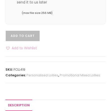
send it to us later
(max file size 256 MB)
ADD TO CART
Add to Wishlist
SKU:
FCLL419
Categories:
Personalised Lollies
,
Promotional Mixed Lollies
DESCRIPTION