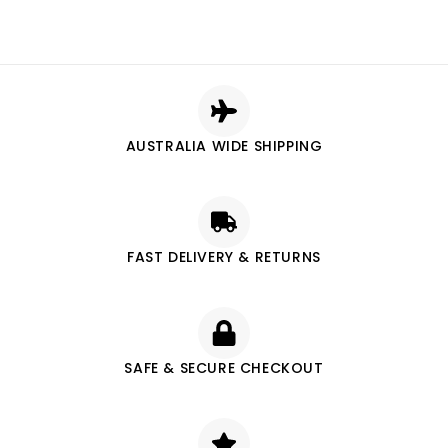
AUSTRALIA WIDE SHIPPING
FAST DELIVERY & RETURNS
SAFE & SECURE CHECKOUT