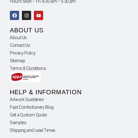
Hours: Mon – Fri 8:30 am – 5:30 pm
ABOUT US
About Us
Contact Us
Privacy Policy
Sitemap
Terms & Conditions
HELP & INFORMATION
Artwork Guidelines
Fast Confectionery Blog
Get a Custom Quote
Samples
Shipping and Lead Times