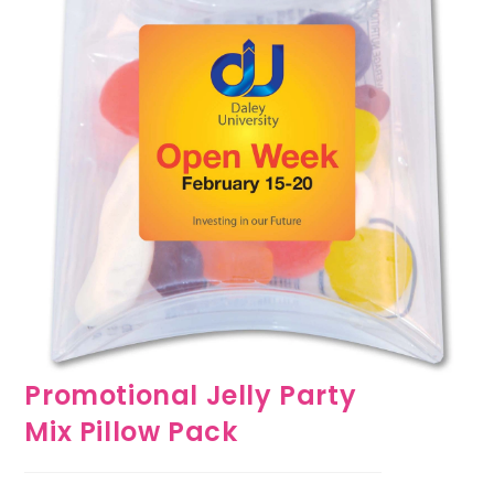
Promotional Jelly Party
Mix Pillow Pack