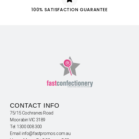
100% SATISFACTION GUARANTEE
CONTACT INFO
75/15 Cochranes Road
Moorabin VIC 3189
Tel: 1300 008 300
Email: info@fastpromos.com.au