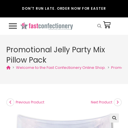
DON'T RUN LATE. ORDER NOW FOR EASTER
Promotional Jelly Party Mix
Pillow Pack
>
Welcome to the Fast Confectionery Online Shop.
>
Promotion
Previous Product
Next Product
🔍