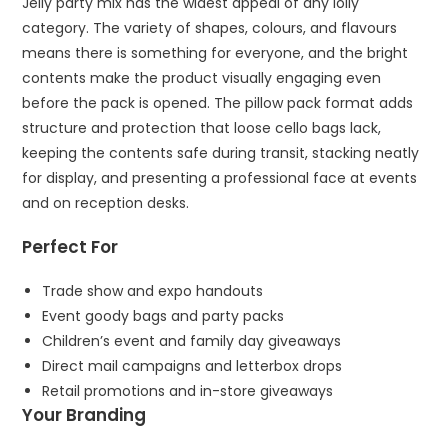
Jelly party mix has the widest appeal of any lolly
category. The variety of shapes, colours, and flavours
means there is something for everyone, and the bright
contents make the product visually engaging even
before the pack is opened. The pillow pack format adds
structure and protection that loose cello bags lack,
keeping the contents safe during transit, stacking neatly
for display, and presenting a professional face at events
and on reception desks.
Perfect For
Trade show and expo handouts
Event goody bags and party packs
Children’s event and family day giveaways
Direct mail campaigns and letterbox drops
Retail promotions and in-store giveaways
Your Branding