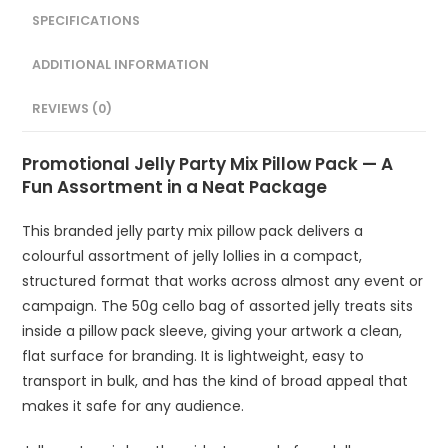
SPECIFICATIONS
ADDITIONAL INFORMATION
REVIEWS (0)
Promotional Jelly Party Mix Pillow Pack — A
Fun Assortment in a Neat Package
This branded jelly party mix pillow pack delivers a
colourful assortment of jelly lollies in a compact,
structured format that works across almost any event or
campaign. The 50g cello bag of assorted jelly treats sits
inside a pillow pack sleeve, giving your artwork a clean,
flat surface for branding. It is lightweight, easy to
transport in bulk, and has the kind of broad appeal that
makes it safe for any audience.