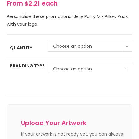
From $2.21 each
Personalise these promotional Jelly Party Mix Pillow Pack
with your logo.
Choose an option
QUANTITY
BRANDING TYPE
Choose an option
Upload Your Artwork
If your artwork is not ready yet, you can always