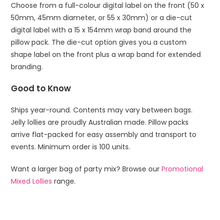
Choose from a full-colour digital label on the front (50 x
50mm, 45mm diameter, or 55 x 30mm) or a die-cut
digital label with a 15 x 154mm wrap band around the
pillow pack. The die-cut option gives you a custom
shape label on the front plus a wrap band for extended
branding.
Good to Know
Ships year-round. Contents may vary between bags.
Jelly lollies are proudly Australian made. Pillow packs
arrive flat-packed for easy assembly and transport to
events. Minimum order is 100 units.
Want a larger bag of party mix? Browse our
Promotional
Mixed Lollies
range.